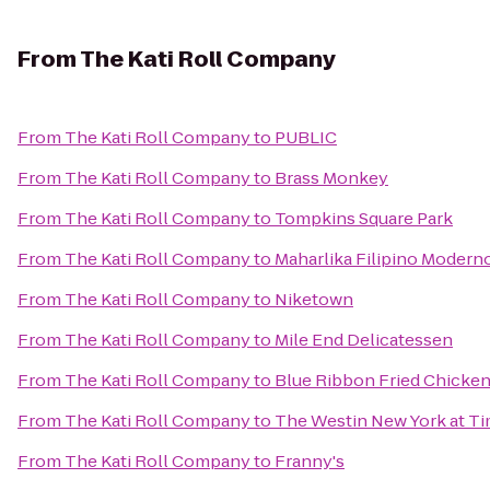
From
The Kati Roll Company
From
The Kati Roll Company
to
PUBLIC
From
The Kati Roll Company
to
Brass Monkey
From
The Kati Roll Company
to
Tompkins Square Park
From
The Kati Roll Company
to
Maharlika Filipino Modern
From
The Kati Roll Company
to
Niketown
From
The Kati Roll Company
to
Mile End Delicatessen
From
The Kati Roll Company
to
Blue Ribbon Fried Chicke
From
The Kati Roll Company
to
The Westin New York at T
From
The Kati Roll Company
to
Franny's