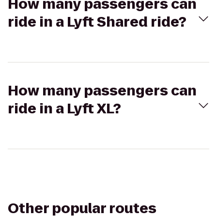
How many passengers can
ride in a Lyft Shared ride?
How many passengers can
ride in a Lyft XL?
Other popular routes