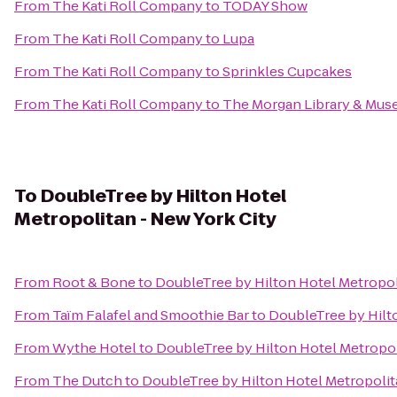
From
The Kati Roll Company
to
TODAY Show
From
The Kati Roll Company
to
Lupa
From
The Kati Roll Company
to
Sprinkles Cupcakes
From
The Kati Roll Company
to
The Morgan Library & Mu
To
DoubleTree by Hilton Hotel
Metropolitan - New York City
From
Root & Bone
to
DoubleTree by Hilton Hotel Metropol
From
Taïm Falafel and Smoothie Bar
to
DoubleTree by Hilto
From
Wythe Hotel
to
DoubleTree by Hilton Hotel Metropol
From
The Dutch
to
DoubleTree by Hilton Hotel Metropolit