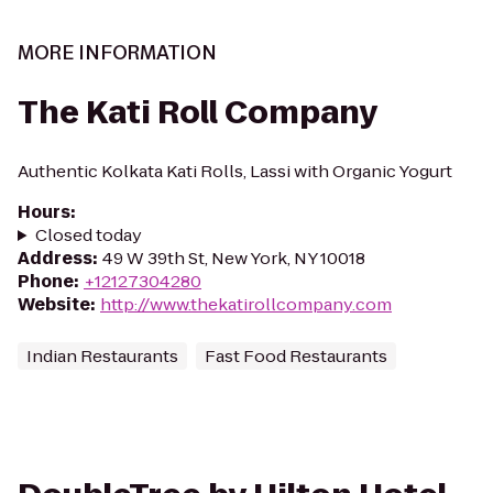
MORE INFORMATION
The Kati Roll Company
Authentic Kolkata Kati Rolls, Lassi with Organic Yogurt
Hours
:
Closed today
Address
:
49 W 39th St, New York, NY 10018
Phone
:
+12127304280
Website
:
http://www.thekatirollcompany.com
Indian Restaurants
Fast Food Restaurants