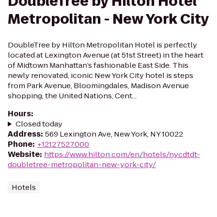
DoubleTree by Hilton Hotel
Metropolitan - New York City
DoubleTree by Hilton Metropolitan Hotel is perfectly
located at Lexington Avenue (at 51st Street) in the heart
of Midtown Manhattan’s fashionable East Side. This
newly renovated, iconic New York City hotel is steps
from Park Avenue, Bloomingdales, Madison Avenue
shopping, the United Nations, Cent...
Hours
:
Closed today
Address
:
569 Lexington Ave, New York, NY 10022
Phone
:
+12127527000
Website
:
https://www.hilton.com/en/hotels/nycdtdt-
doubletree-metropolitan-new-york-city/
Hotels