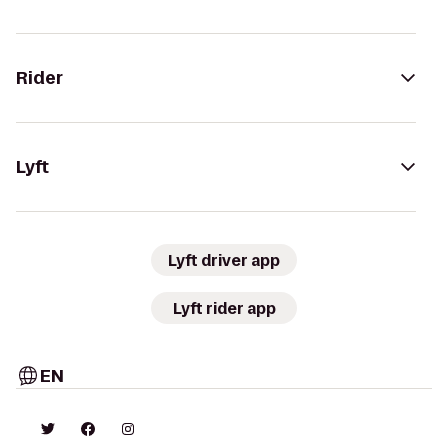
Rider
Lyft
Lyft driver app
Lyft rider app
EN