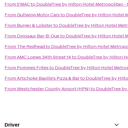
From
S'MAC
to
DoubleTree by Hilton Hotel Metropolitan - 
From
Gullwing Motor Cars
to
DoubleTree by Hilton Hotel M
From
Burger & Lobster
to
DoubleTree by Hilton Hotel Metr
From
Dinosaur Bar-B-Que
to
DoubleTree by Hilton Hotel M
From
The Redhead
to
DoubleTree by Hilton Hotel Metropol
From
AMC Loews 34th Street 14
to
DoubleTree by Hilton Ho
From
Pommes Frites
to
DoubleTree by Hilton Hotel Metrop
From
Artichoke Basille's Pizza & Bar
to
DoubleTree by Hilto
From
Westchester County Airport (HPN)
to
DoubleTree by 
Driver