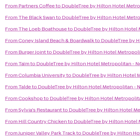
From
Partners Coffee
to
DoubleTree by Hilton Hotel Metro
From
The Black Swan
to
DoubleTree by Hilton Hotel Metro
From
The Loeb Boathouse
to
DoubleTree by Hilton Hotel 
From
Coney Island Beach & Boardwalk
to
DoubleTree by Hi
From
Burger Joint
to
DoubleTree by Hilton Hotel Metropoli
From
Taïm
to
DoubleTree by Hilton Hotel Metropolitan - N
From
Columbia University
to
DoubleTree by Hilton Hotel M
From
Talde
to
DoubleTree by Hilton Hotel Metropolitan - 
From
Cookshop
to
DoubleTree by Hilton Hotel Metropolit
From
Sylvia's Restaurant
to
DoubleTree by Hilton Hotel Me
From
Hill Country Chicken
to
DoubleTree by Hilton Hotel 
From
Juniper Valley Park Track
to
DoubleTree by Hilton Hot