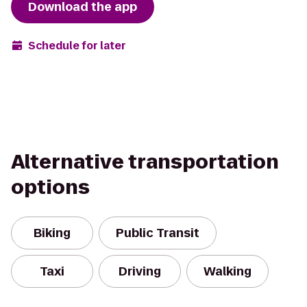
Download the app
Schedule for later
Alternative transportation
options
Biking
Public Transit
Taxi
Driving
Walking