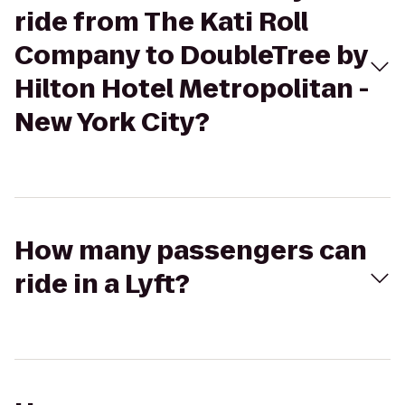
ride from The Kati Roll
Company to DoubleTree by
Hilton Hotel Metropolitan -
New York City?
How many passengers can
ride in a Lyft?