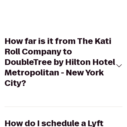
How far is it from The Kati
Roll Company to
DoubleTree by Hilton Hotel
Metropolitan - New York
City?
How do I schedule a Lyft