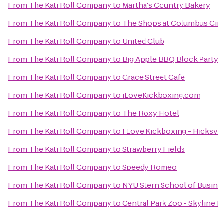
From
The Kati Roll Company
to
Martha's Country Bakery
From
The Kati Roll Company
to
The Shops at Columbus Ci
From
The Kati Roll Company
to
United Club
From
The Kati Roll Company
to
Big Apple BBQ Block Party
From
The Kati Roll Company
to
Grace Street Cafe
From
The Kati Roll Company
to
iLoveKickboxing.com
From
The Kati Roll Company
to
The Roxy Hotel
From
The Kati Roll Company
to
I Love Kickboxing - Hicksv
From
The Kati Roll Company
to
Strawberry Fields
From
The Kati Roll Company
to
Speedy Romeo
From
The Kati Roll Company
to
NYU Stern School of Busi
From
The Kati Roll Company
to
Central Park Zoo - Skyline