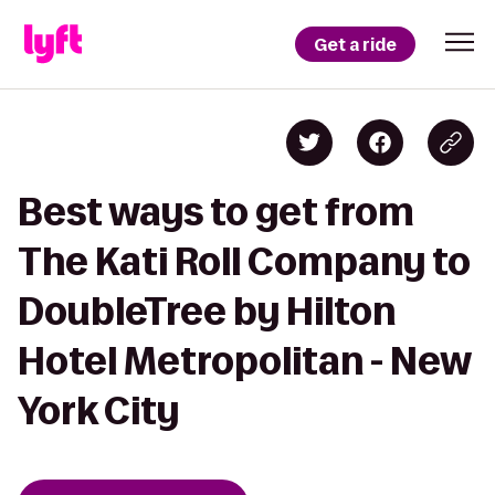
Get a ride
Best ways to get from
The Kati Roll Company to
DoubleTree by Hilton
Hotel Metropolitan - New
York City