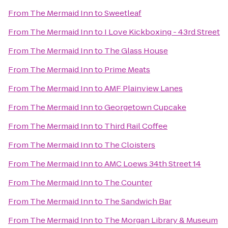
From
The Mermaid Inn
to
Sweetleaf
From
The Mermaid Inn
to
I Love Kickboxing - 43rd Street
From
The Mermaid Inn
to
The Glass House
From
The Mermaid Inn
to
Prime Meats
From
The Mermaid Inn
to
AMF Plainview Lanes
From
The Mermaid Inn
to
Georgetown Cupcake
From
The Mermaid Inn
to
Third Rail Coffee
From
The Mermaid Inn
to
The Cloisters
From
The Mermaid Inn
to
AMC Loews 34th Street 14
From
The Mermaid Inn
to
The Counter
From
The Mermaid Inn
to
The Sandwich Bar
From
The Mermaid Inn
to
The Morgan Library & Museum