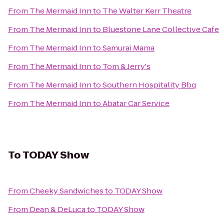
From
The Mermaid Inn
to
The Walter Kerr Theatre
From
The Mermaid Inn
to
Bluestone Lane Collective Cafe
From
The Mermaid Inn
to
Samurai Mama
From
The Mermaid Inn
to
Tom & Jerry's
From
The Mermaid Inn
to
Southern Hospitality Bbq
From
The Mermaid Inn
to
Abatar Car Service
To
TODAY Show
From
Cheeky Sandwiches
to
TODAY Show
From
Dean & DeLuca
to
TODAY Show