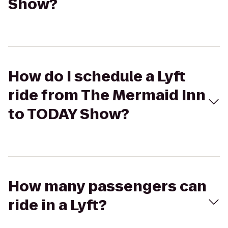
Show?
How do I schedule a Lyft
ride from The Mermaid Inn
to TODAY Show?
How many passengers can
ride in a Lyft?