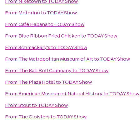
From
Niketown
to
TODAY Show
From
Motorino
to
TODAY Show
From
Café Habana
to
TODAY Show
From
Blue Ribbon Fried Chicken
to
TODAY Show
From
Schmackary's
to
TODAY Show
From
The Metropolitan Museum of Art
to
TODAY Show
From
The Kati Roll Company
to
TODAY Show
From
The Plaza Hotel
to
TODAY Show
From
American Museum of Natural History
to
TODAY Show
From
Stout
to
TODAY Show
From
The Cloisters
to
TODAY Show