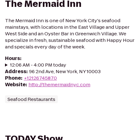
The Mermaid Inn
The Mermaid Inn is one of New York City's seafood
mainstays, with locations in the East Village and Upper
West Side and an Oyster Bar in Greenwich Village. We
specialize in fresh, sustainable seafood with Happy Hour
and specials every day of the week.
Hours
:
12:06 AM - 4:00 PM today
Address
:
96 2nd Ave, New York, NY 10003
Phone
:
+12126745870
Website
:
http://themermaidnyc.com
Seafood Restaurants
TODAY Show