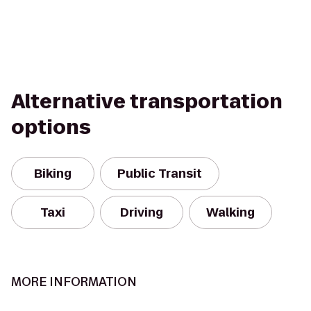
Alternative transportation
options
Biking
Public Transit
Taxi
Driving
Walking
MORE INFORMATION