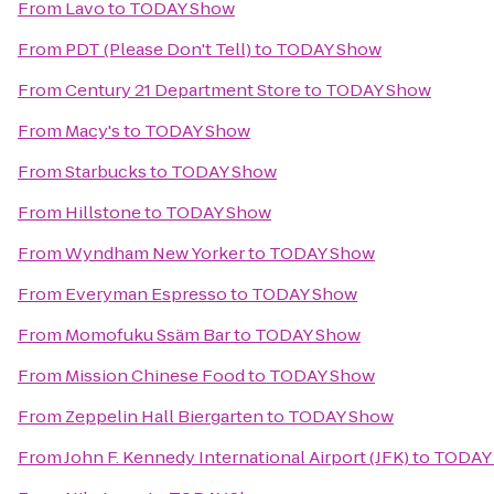
From
Lavo
to
TODAY Show
From
PDT (Please Don't Tell)
to
TODAY Show
From
Century 21 Department Store
to
TODAY Show
From
Macy's
to
TODAY Show
From
Starbucks
to
TODAY Show
From
Hillstone
to
TODAY Show
From
Wyndham New Yorker
to
TODAY Show
From
Everyman Espresso
to
TODAY Show
From
Momofuku Ssäm Bar
to
TODAY Show
From
Mission Chinese Food
to
TODAY Show
From
Zeppelin Hall Biergarten
to
TODAY Show
From
John F. Kennedy International Airport (JFK)
to
TODAY