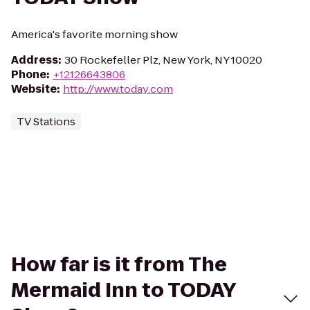
America's favorite morning show
Address
:
30 Rockefeller Plz, New York, NY 10020
Phone
:
+12126643806
Website
:
http://www.today.com
TV Stations
How far is it from The
Mermaid Inn to TODAY