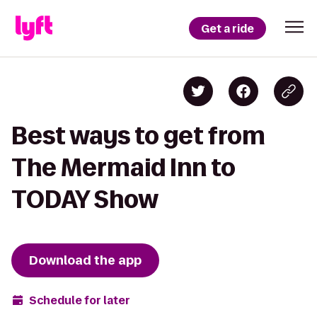
Get a ride
Best ways to get from
The Mermaid Inn to
TODAY Show
Download the app
Schedule for later