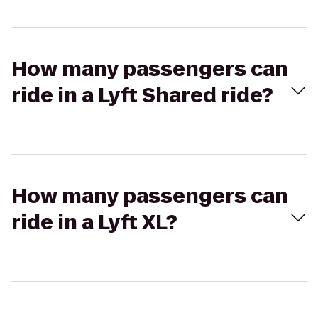
How many passengers can
ride in a Lyft Shared ride?
How many passengers can
ride in a Lyft XL?