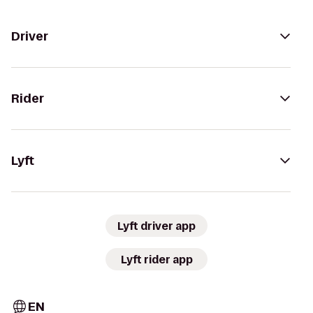
Driver
Rider
Lyft
Lyft driver app
Lyft rider app
EN