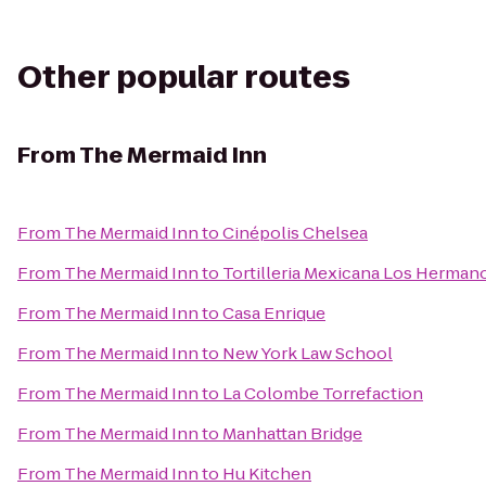
Other popular routes
From
The Mermaid Inn
From
The Mermaid Inn
to
Cinépolis Chelsea
From
The Mermaid Inn
to
Tortilleria Mexicana Los Herman
From
The Mermaid Inn
to
Casa Enrique
From
The Mermaid Inn
to
New York Law School
From
The Mermaid Inn
to
La Colombe Torrefaction
From
The Mermaid Inn
to
Manhattan Bridge
From
The Mermaid Inn
to
Hu Kitchen