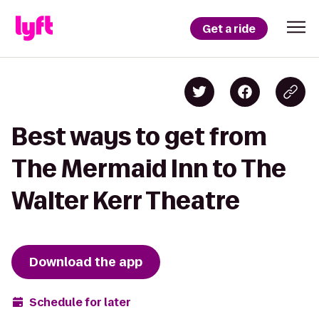
Get a ride
Best ways to get from
The Mermaid Inn to The
Walter Kerr Theatre
Download the app
Schedule for later