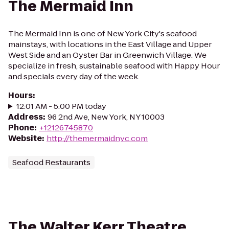
The Mermaid Inn
The Mermaid Inn is one of New York City's seafood
mainstays, with locations in the East Village and Upper
West Side and an Oyster Bar in Greenwich Village. We
specialize in fresh, sustainable seafood with Happy Hour
and specials every day of the week.
Hours
:
12:01 AM - 5:00 PM today
Address
:
96 2nd Ave, New York, NY 10003
Phone
:
+12126745870
Website
:
http://themermaidnyc.com
Seafood Restaurants
The Walter Kerr Theatre