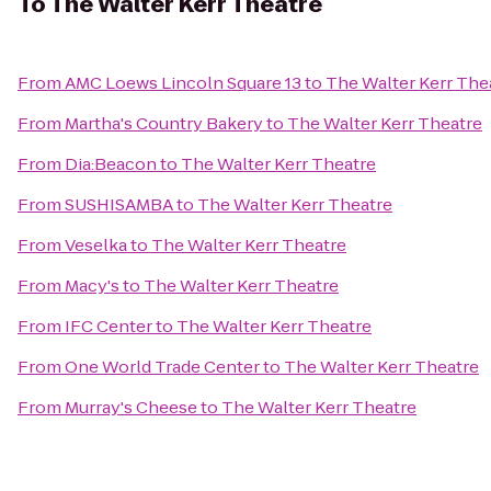
To
The Walter Kerr Theatre
From
AMC Loews Lincoln Square 13
to
The Walter Kerr The
From
Martha's Country Bakery
to
The Walter Kerr Theatre
From
Dia:Beacon
to
The Walter Kerr Theatre
From
SUSHISAMBA
to
The Walter Kerr Theatre
From
Veselka
to
The Walter Kerr Theatre
From
Macy's
to
The Walter Kerr Theatre
From
IFC Center
to
The Walter Kerr Theatre
From
One World Trade Center
to
The Walter Kerr Theatre
From
Murray's Cheese
to
The Walter Kerr Theatre