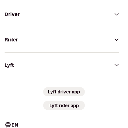
Driver
Rider
Lyft
Lyft driver app
Lyft rider app
EN