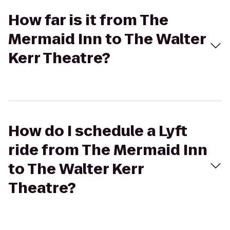
How far is it from The
Mermaid Inn to The Walter
Kerr Theatre?
How do I schedule a Lyft
ride from The Mermaid Inn
to The Walter Kerr
Theatre?