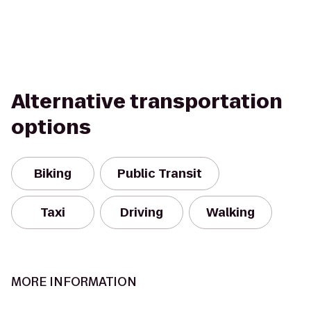
Alternative transportation
options
Biking
Public Transit
Taxi
Driving
Walking
MORE INFORMATION