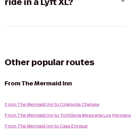
ride in a Lyft XL?
Other popular routes
From
The Mermaid Inn
From
The Mermaid Inn
to
Cinépolis Chelsea
From
The Mermaid Inn
to
Tortilleria Mexicana Los Herman
From
The Mermaid Inn
to
Casa Enrique