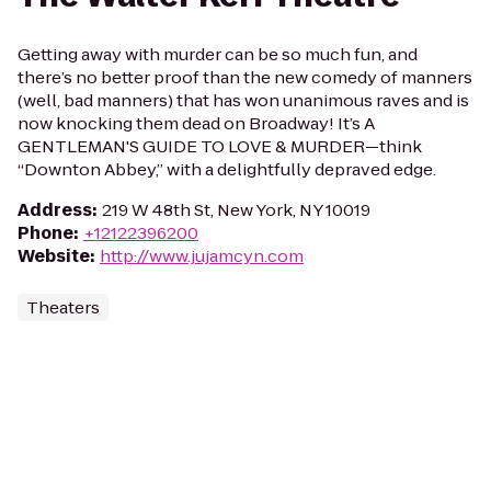
Getting away with murder can be so much fun, and
there’s no better proof than the new comedy of manners
(well, bad manners) that has won unanimous raves and is
now knocking them dead on Broadway! It’s A
GENTLEMAN'S GUIDE TO LOVE & MURDER—think
“Downton Abbey,” with a delightfully depraved edge.
Address
:
219 W 48th St, New York, NY 10019
Phone
:
+12122396200
Website
:
http://www.jujamcyn.com
Theaters