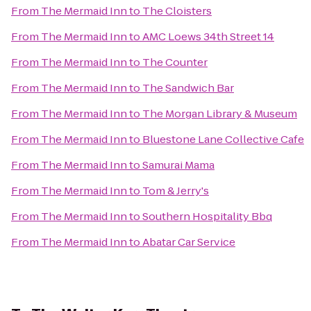
From
The Mermaid Inn
to
The Cloisters
From
The Mermaid Inn
to
AMC Loews 34th Street 14
From
The Mermaid Inn
to
The Counter
From
The Mermaid Inn
to
The Sandwich Bar
From
The Mermaid Inn
to
The Morgan Library & Museum
From
The Mermaid Inn
to
Bluestone Lane Collective Cafe
From
The Mermaid Inn
to
Samurai Mama
From
The Mermaid Inn
to
Tom & Jerry's
From
The Mermaid Inn
to
Southern Hospitality Bbq
From
The Mermaid Inn
to
Abatar Car Service