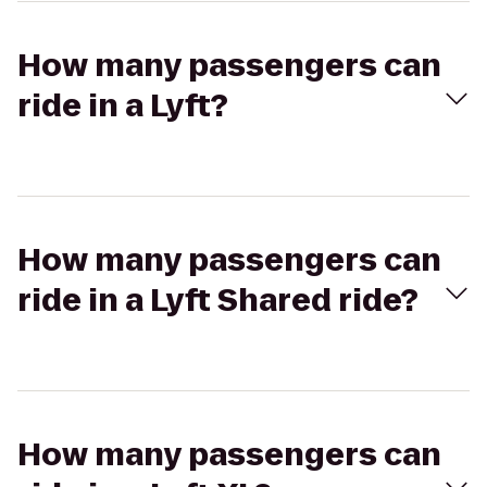
How many passengers can
ride in a Lyft?
How many passengers can
ride in a Lyft Shared ride?
How many passengers can