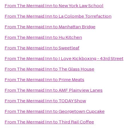
From
The Mermaid Inn
to
New York Law School
From
The Mermaid Inn
to
La Colombe Torrefaction
From
The Mermaid Inn
to
Manhattan Bridge
From
The Mermaid Inn
to
Hu Kitchen
From
The Mermaid Inn
to
Sweetleaf
From
The Mermaid Inn
to
I Love Kickboxing - 43rd Street
From
The Mermaid Inn
to
The Glass House
From
The Mermaid Inn
to
Prime Meats
From
The Mermaid Inn
to
AMF Plainview Lanes
From
The Mermaid Inn
to
TODAY Show
From
The Mermaid Inn
to
Georgetown Cupcake
From
The Mermaid Inn
to
Third Rail Coffee