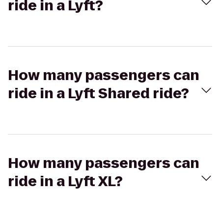
ride in a Lyft?
How many passengers can
ride in a Lyft Shared ride?
How many passengers can
ride in a Lyft XL?