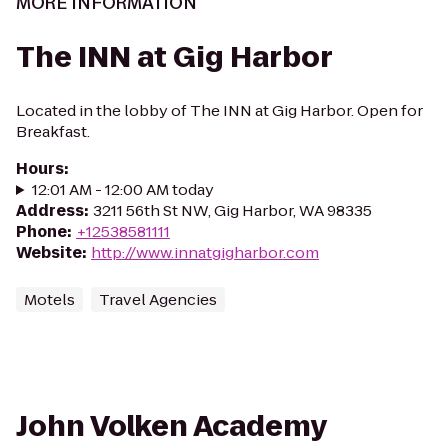
MORE INFORMATION
The INN at Gig Harbor
Located in the lobby of The INN at Gig Harbor. Open for
Breakfast.
Hours
:
12:01 AM - 12:00 AM today
Address
:
3211 56th St NW, Gig Harbor, WA 98335
Phone
:
+12538581111
Website
:
http://www.innatgigharbor.com
Motels
Travel Agencies
John Volken Academy