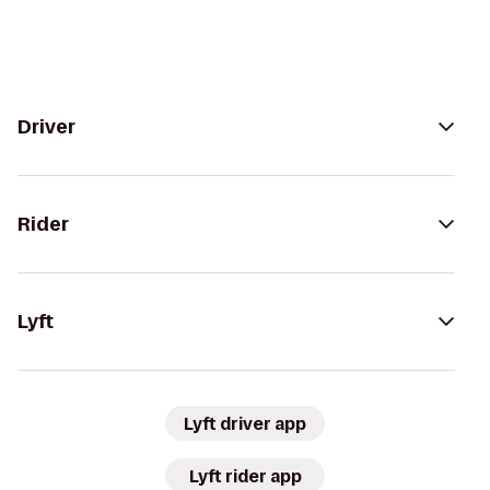
Driver
Rider
Lyft
Lyft driver app
Lyft rider app