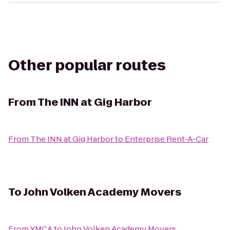
Other popular routes
From
The INN at Gig Harbor
From
The INN at Gig Harbor
to
Enterprise Rent-A-Car
To
John Volken Academy Movers
From
YMCA
to
John Volken Academy Movers