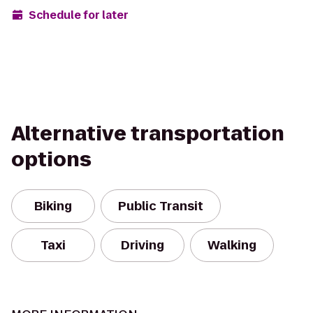
Schedule for later
Alternative transportation
options
Biking
Public Transit
Taxi
Driving
Walking