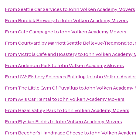
From
Seattle Car Services
to
John Volken Academy Movers
From
Burdick Brewery
to
John Volken Academy Movers
From
Cafe Campagne
to
John Volken Academy Movers
From
Courtyard by Marriott Seattle Bellevue/Redmond
to
J
From
Victrola Cafe and Roastery
to
John Volken Academy 
From
Anderson Park
to
John Volken Academy Movers
From
UW: Fishery Sciences Building
to
John Volken Acade
From
The Little Gym Of Puyallup
to
John Volken Academy 
From
Avis Car Rental
to
John Volken Academy Movers
From
Hazel Valley Park
to
John Volken Academy Movers
From
Elysian Fields
to
John Volken Academy Movers
From
Beecher's Handmade Cheese
to
John Volken Academ