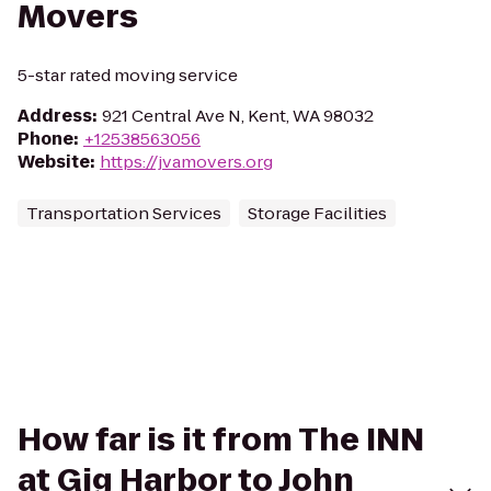
Movers
5-star rated moving service
Address
:
921 Central Ave N, Kent, WA 98032
Phone
:
+12538563056
Website
:
https://jvamovers.org
Transportation Services
Storage Facilities
How far is it from The INN
at Gig Harbor to John