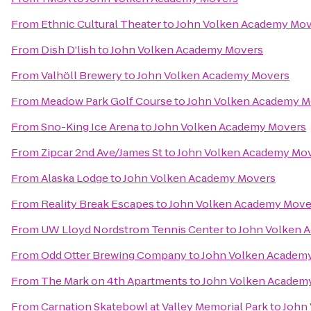
From
Ethnic Cultural Theater
to
John Volken Academy Mov
From
Dish D'lish
to
John Volken Academy Movers
From
Valhöll Brewery
to
John Volken Academy Movers
From
Meadow Park Golf Course
to
John Volken Academy M
From
Sno-King Ice Arena
to
John Volken Academy Movers
From
Zipcar 2nd Ave/James St
to
John Volken Academy Mo
From
Alaska Lodge
to
John Volken Academy Movers
From
Reality Break Escapes
to
John Volken Academy Move
From
UW Lloyd Nordstrom Tennis Center
to
John Volken 
From
Odd Otter Brewing Company
to
John Volken Academ
From
The Mark on 4th Apartments
to
John Volken Academ
From
Carnation Skatebowl at Valley Memorial Park
to
John