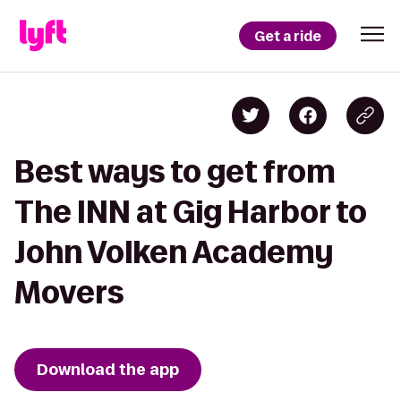
Get a ride
Best ways to get from
The INN at Gig Harbor to
John Volken Academy
Movers
Download the app