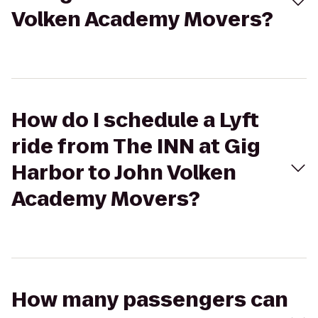
Volken Academy Movers?
How do I schedule a Lyft
ride from The INN at Gig
Harbor to John Volken
Academy Movers?
How many passengers can