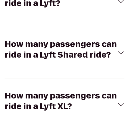
ride in a Lyft?
How many passengers can
ride in a Lyft Shared ride?
How many passengers can
ride in a Lyft XL?