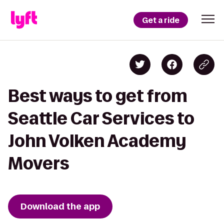
Get a ride
Best ways to get from
Seattle Car Services to
John Volken Academy
Movers
Download the app