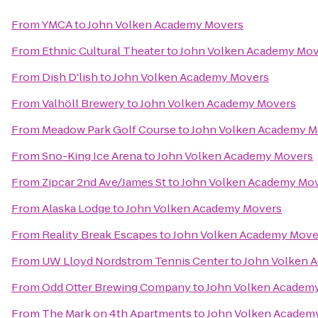
From
YMCA
to
John Volken Academy Movers
From
Ethnic Cultural Theater
to
John Volken Academy Mov
From
Dish D'lish
to
John Volken Academy Movers
From
Valhöll Brewery
to
John Volken Academy Movers
From
Meadow Park Golf Course
to
John Volken Academy M
From
Sno-King Ice Arena
to
John Volken Academy Movers
From
Zipcar 2nd Ave/James St
to
John Volken Academy Mo
From
Alaska Lodge
to
John Volken Academy Movers
From
Reality Break Escapes
to
John Volken Academy Move
From
UW Lloyd Nordstrom Tennis Center
to
John Volken 
From
Odd Otter Brewing Company
to
John Volken Academ
From
The Mark on 4th Apartments
to
John Volken Academ