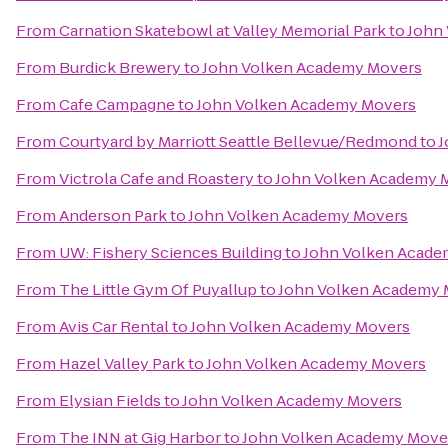
From
Carnation Skatebowl at Valley Memorial Park
to
John
From
Burdick Brewery
to
John Volken Academy Movers
From
Cafe Campagne
to
John Volken Academy Movers
From
Courtyard by Marriott Seattle Bellevue/Redmond
to
J
From
Victrola Cafe and Roastery
to
John Volken Academy 
From
Anderson Park
to
John Volken Academy Movers
From
UW: Fishery Sciences Building
to
John Volken Acade
From
The Little Gym Of Puyallup
to
John Volken Academy 
From
Avis Car Rental
to
John Volken Academy Movers
From
Hazel Valley Park
to
John Volken Academy Movers
From
Elysian Fields
to
John Volken Academy Movers
From
The INN at Gig Harbor
to
John Volken Academy Move