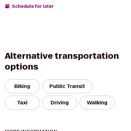
Schedule for later
Alternative transportation
options
Biking
Public Transit
Taxi
Driving
Walking