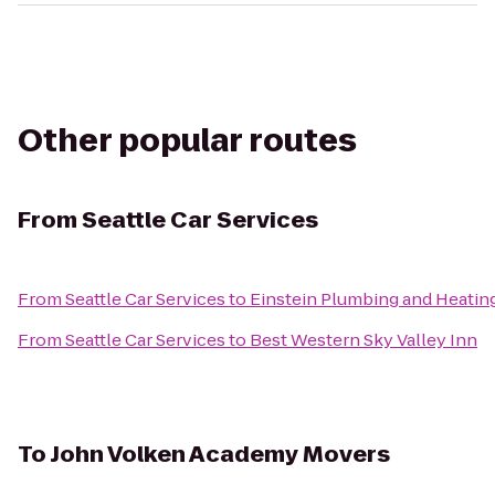
Other popular routes
From
Seattle Car Services
From
Seattle Car Services
to
Einstein Plumbing and Heatin
From
Seattle Car Services
to
Best Western Sky Valley Inn
To
John Volken Academy Movers