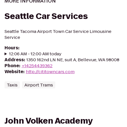
MORE INFORMATION
Seattle Car Services
Seattle Tacoma Airport Town Car Service Limousine
Service
Hours
:
12:06 AM - 12:00 AM today
Address
:
1350 162nd LN NE, suit A, Bellevue, WA 98008
Phone
:
+14254439362
Website
:
http://cititowncars.com
Taxis
Airport Trams
John Volken Academy