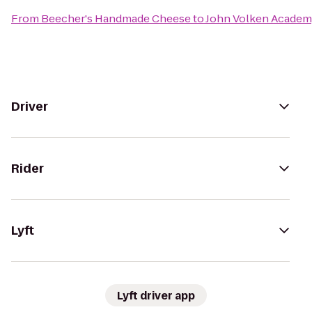
From
Beecher's Handmade Cheese
to
John Volken Academ
Driver
Rider
Lyft
Lyft driver app