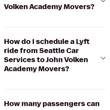
Volken Academy Movers?
How do I schedule a Lyft
ride from Seattle Car
Services to John Volken
Academy Movers?
How many passengers can