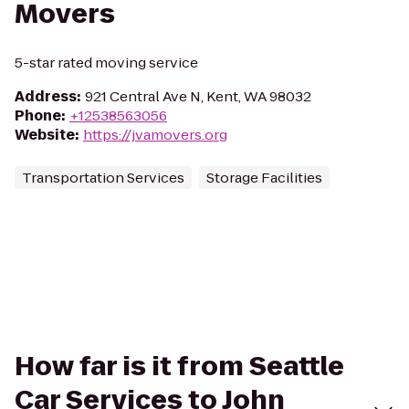
Movers
5-star rated moving service
Address
:
921 Central Ave N, Kent, WA 98032
Phone
:
+12538563056
Website
:
https://jvamovers.org
Transportation Services
Storage Facilities
How far is it from Seattle
Car Services to John