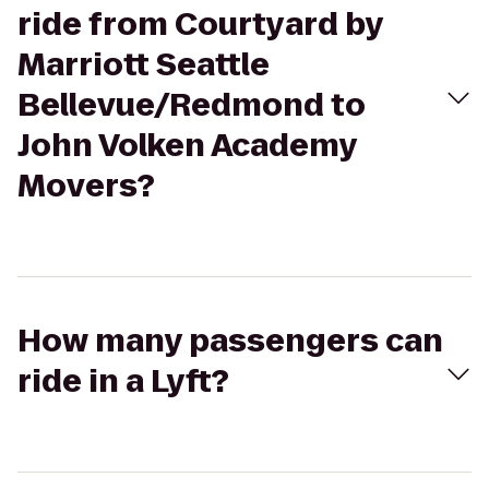
ride from Courtyard by
Marriott Seattle
Bellevue/Redmond to
John Volken Academy
Movers?
How many passengers can
ride in a Lyft?