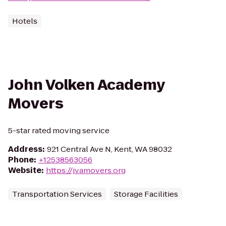
Hotels
John Volken Academy
Movers
5-star rated moving service
Address
:
921 Central Ave N, Kent, WA 98032
Phone
:
+12538563056
Website
:
https://jvamovers.org
Transportation Services
Storage Facilities