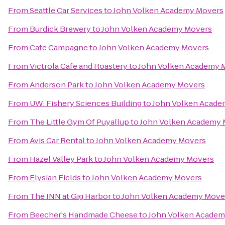
From
Seattle Car Services
to
John Volken Academy Movers
From
Burdick Brewery
to
John Volken Academy Movers
From
Cafe Campagne
to
John Volken Academy Movers
From
Victrola Cafe and Roastery
to
John Volken Academy 
From
Anderson Park
to
John Volken Academy Movers
From
UW: Fishery Sciences Building
to
John Volken Acade
From
The Little Gym Of Puyallup
to
John Volken Academy 
From
Avis Car Rental
to
John Volken Academy Movers
From
Hazel Valley Park
to
John Volken Academy Movers
From
Elysian Fields
to
John Volken Academy Movers
From
The INN at Gig Harbor
to
John Volken Academy Move
From
Beecher's Handmade Cheese
to
John Volken Academ