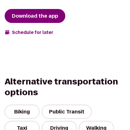
Download the app
Schedule for later
Alternative transportation
options
Biking
Public Transit
Taxi
Driving
Walking