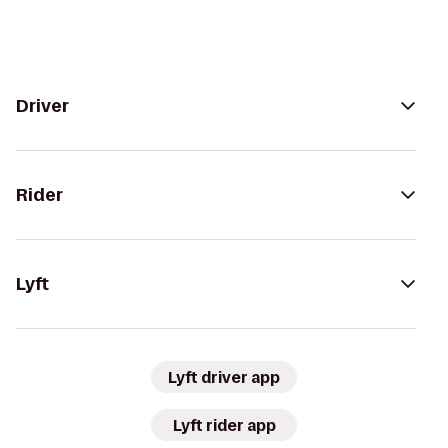
Driver
Rider
Lyft
Lyft driver app
Lyft rider app