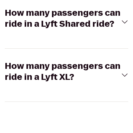
How many passengers can
ride in a Lyft Shared ride?
How many passengers can
ride in a Lyft XL?