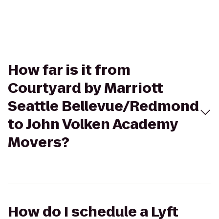
How far is it from
Courtyard by Marriott
Seattle Bellevue/Redmond
to John Volken Academy
Movers?
How do I schedule a Lyft