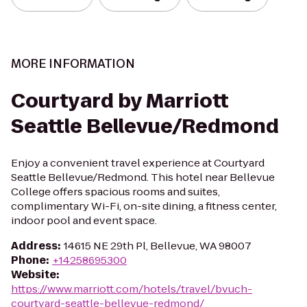
MORE INFORMATION
Courtyard by Marriott
Seattle Bellevue/Redmond
Enjoy a convenient travel experience at Courtyard
Seattle Bellevue/Redmond. This hotel near Bellevue
College offers spacious rooms and suites,
complimentary Wi-Fi, on-site dining, a fitness center,
indoor pool and event space.
Address
:
14615 NE 29th Pl, Bellevue, WA 98007
Phone
:
+14258695300
Website
:
https://www.marriott.com/hotels/travel/bvuch-
courtyard-seattle-bellevue-redmond/