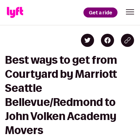
Get a ride
Best ways to get from
Courtyard by Marriott
Seattle
Bellevue/Redmond to
John Volken Academy
Movers