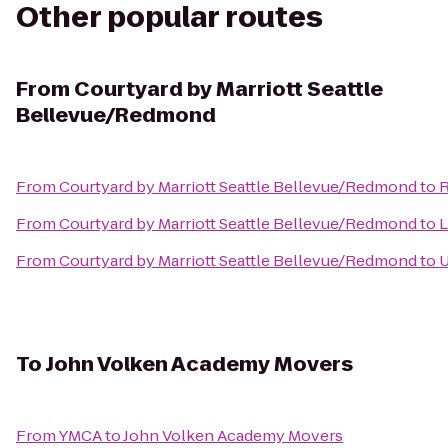
Other popular routes
From
Courtyard by Marriott Seattle
Bellevue/Redmond
From
Courtyard by Marriott Seattle Bellevue/Redmond
to
R
From
Courtyard by Marriott Seattle Bellevue/Redmond
to
L
From
Courtyard by Marriott Seattle Bellevue/Redmond
to
U
To
John Volken Academy Movers
From
YMCA
to
John Volken Academy Movers