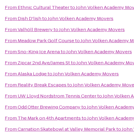
From
Ethnic Cultural Theater
to
John Volken Academy Mov
From
Dish D'lish
to
John Volken Academy Movers
From
Valhöll Brewery
to
John Volken Academy Movers
From
Meadow Park Golf Course
to
John Volken Academy M
From
Sno-King Ice Arena
to
John Volken Academy Movers
From
Zipcar 2nd Ave/James St
to
John Volken Academy Mo
From
Alaska Lodge
to
John Volken Academy Movers
From
Reality Break Escapes
to
John Volken Academy Move
From
UW Lloyd Nordstrom Tennis Center
to
John Volken 
From
Odd Otter Brewing Company
to
John Volken Academ
From
The Mark on 4th Apartments
to
John Volken Academ
From
Carnation Skatebowl at Valley Memorial Park
to
John