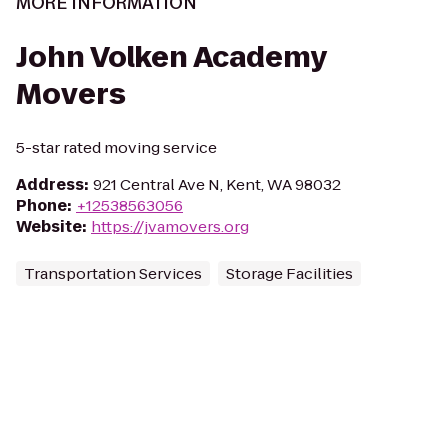
MORE INFORMATION
John Volken Academy
Movers
5-star rated moving service
Address
:
921 Central Ave N, Kent, WA 98032
Phone
:
+12538563056
Website
:
https://jvamovers.org
Transportation Services
Storage Facilities