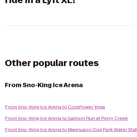
ride in a Lyft XL?
Other popular routes
From
Sno-King Ice Arena
From
Sno-King Ice Arena
to
CorePower Yoga
From
Sno-King Ice Arena
to
Salmon Run at Perry Creek
From
Sno-King Ice Arena
to
Magnuson Dog Park Water Stat