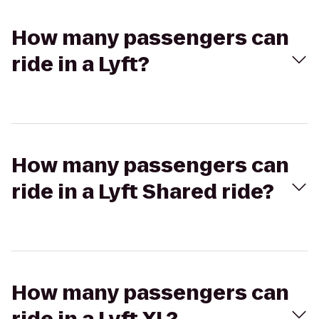
How many passengers can
ride in a Lyft?
How many passengers can
ride in a Lyft Shared ride?
How many passengers can