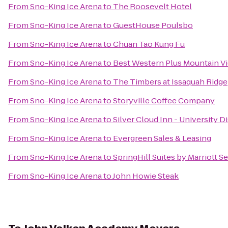
From
Sno-King Ice Arena
to
The Roosevelt Hotel
From
Sno-King Ice Arena
to
GuestHouse Poulsbo
From
Sno-King Ice Arena
to
Chuan Tao Kung Fu
From
Sno-King Ice Arena
to
Best Western Plus Mountain V
From
Sno-King Ice Arena
to
The Timbers at Issaquah Ridge
From
Sno-King Ice Arena
to
Storyville Coffee Company
From
Sno-King Ice Arena
to
Silver Cloud Inn - University Di
From
Sno-King Ice Arena
to
Evergreen Sales & Leasing
From
Sno-King Ice Arena
to
SpringHill Suites by Marriott 
From
Sno-King Ice Arena
to
John Howie Steak