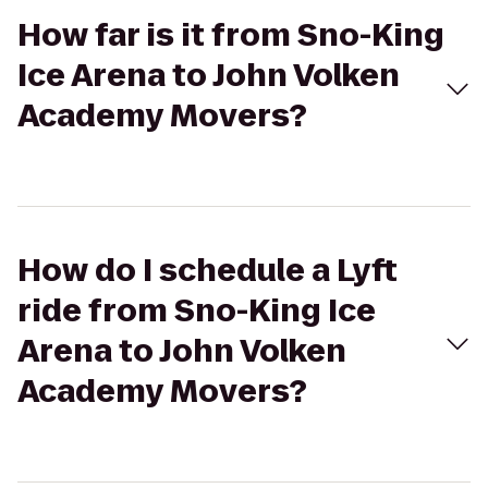
How far is it from Sno-King
Ice Arena to John Volken
Academy Movers?
How do I schedule a Lyft
ride from Sno-King Ice
Arena to John Volken
Academy Movers?