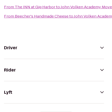
From
The INN at Gig Harbor
to
John Volken Academy Move
From
Beecher's Handmade Cheese
to
John Volken Academ
Driver
Rider
Lyft