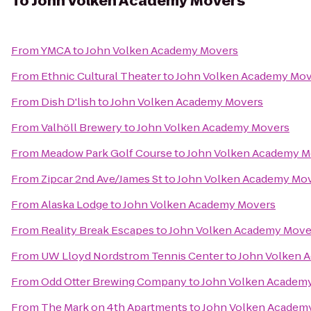
To
John Volken Academy Movers
From
YMCA
to
John Volken Academy Movers
From
Ethnic Cultural Theater
to
John Volken Academy Mov
From
Dish D'lish
to
John Volken Academy Movers
From
Valhöll Brewery
to
John Volken Academy Movers
From
Meadow Park Golf Course
to
John Volken Academy M
From
Zipcar 2nd Ave/James St
to
John Volken Academy Mo
From
Alaska Lodge
to
John Volken Academy Movers
From
Reality Break Escapes
to
John Volken Academy Move
From
UW Lloyd Nordstrom Tennis Center
to
John Volken 
From
Odd Otter Brewing Company
to
John Volken Academ
From
The Mark on 4th Apartments
to
John Volken Academ