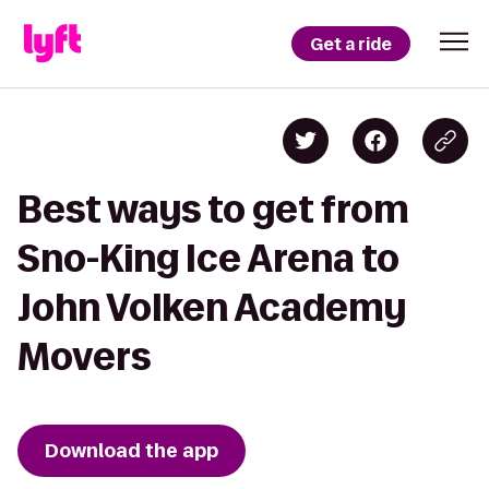
Get a ride
Best ways to get from
Sno-King Ice Arena to
John Volken Academy
Movers
Download the app