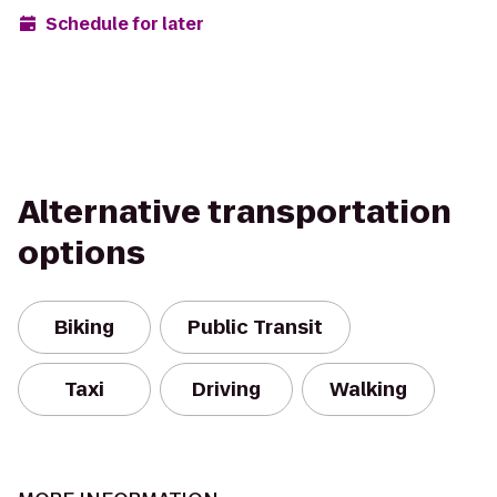
Schedule for later
Alternative transportation
options
Biking
Public Transit
Taxi
Driving
Walking