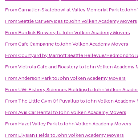
From
Carnation Skatebowl at Valley Memorial Park
to
John
From
Seattle Car Services
to
John Volken Academy Movers
From
Burdick Brewery
to
John Volken Academy Movers
From
Cafe Campagne
to
John Volken Academy Movers
From
Courtyard by Marriott Seattle Bellevue/Redmond
to
J
From
Victrola Cafe and Roastery
to
John Volken Academy 
From
Anderson Park
to
John Volken Academy Movers
From
UW: Fishery Sciences Building
to
John Volken Acade
From
The Little Gym Of Puyallup
to
John Volken Academy 
From
Avis Car Rental
to
John Volken Academy Movers
From
Hazel Valley Park
to
John Volken Academy Movers
From
Elysian Fields
to
John Volken Academy Movers