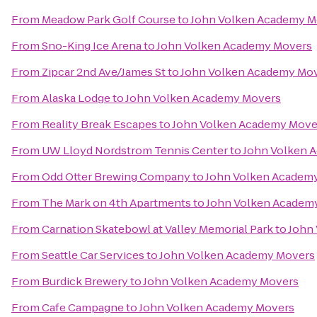
From
Meadow Park Golf Course
to
John Volken Academy M
From
Sno-King Ice Arena
to
John Volken Academy Movers
From
Zipcar 2nd Ave/James St
to
John Volken Academy Mo
From
Alaska Lodge
to
John Volken Academy Movers
From
Reality Break Escapes
to
John Volken Academy Move
From
UW Lloyd Nordstrom Tennis Center
to
John Volken 
From
Odd Otter Brewing Company
to
John Volken Academ
From
The Mark on 4th Apartments
to
John Volken Academ
From
Carnation Skatebowl at Valley Memorial Park
to
John
From
Seattle Car Services
to
John Volken Academy Movers
From
Burdick Brewery
to
John Volken Academy Movers
From
Cafe Campagne
to
John Volken Academy Movers