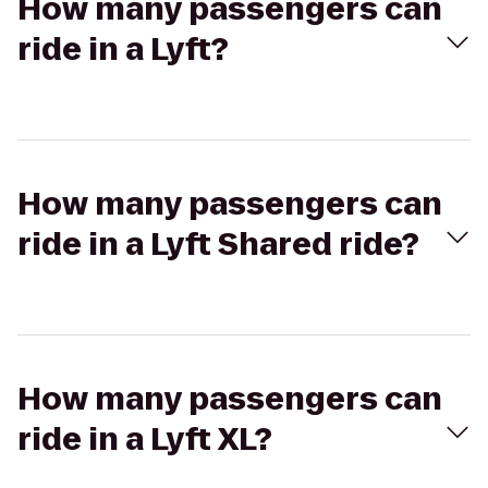
How many passengers can
ride in a Lyft?
How many passengers can
ride in a Lyft Shared ride?
How many passengers can
ride in a Lyft XL?