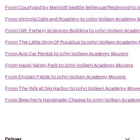
From
Courtyard by Marriott Seattle Bellevue/Redmond
to
J
From
Victrola Cafe and Roastery
to
John Volken Academy 
From
UW: Fishery Sciences Building
to
John Volken Acade
From
The Little Gym Of Puyallup
to
John Volken Academy 
From
Avis Car Rental
to
John Volken Academy Movers
From
Hazel Valley Park
to
John Volken Academy Movers
From
Elysian Fields
to
John Volken Academy Movers
From
The INN at Gig Harbor
to
John Volken Academy Move
From
Beecher's Handmade Cheese
to
John Volken Academ
Driver