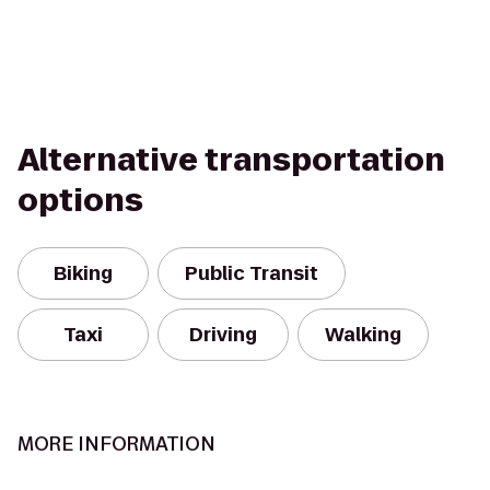
Alternative transportation
options
Biking
Public Transit
Taxi
Driving
Walking
MORE INFORMATION