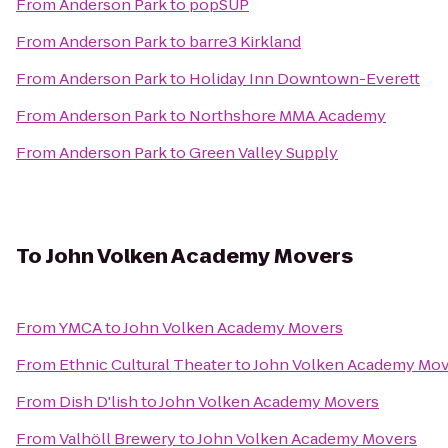
From
Anderson Park
to
popSUP
From
Anderson Park
to
barre3 Kirkland
From
Anderson Park
to
Holiday Inn Downtown-Everett
From
Anderson Park
to
Northshore MMA Academy
From
Anderson Park
to
Green Valley Supply
To
John Volken Academy Movers
From
YMCA
to
John Volken Academy Movers
From
Ethnic Cultural Theater
to
John Volken Academy Mov
From
Dish D'lish
to
John Volken Academy Movers
From
Valhöll Brewery
to
John Volken Academy Movers