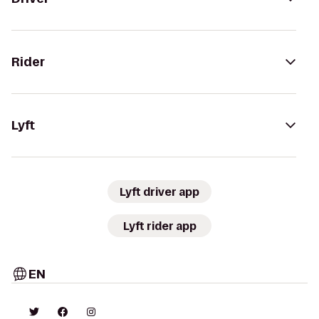
Rider
Lyft
Lyft driver app
Lyft rider app
EN