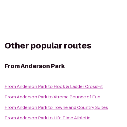
Other popular routes
From
Anderson Park
From
Anderson Park
to
Hook & Ladder CrossFit
From
Anderson Park
to
Xtreme Bounce of Fun
From
Anderson Park
to
Towne and Country Suites
From
Anderson Park
to
Life Time Athletic