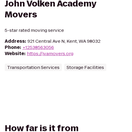
John Volken Academy
Movers
5-star rated moving service
Address
:
921 Central Ave N, Kent, WA 98032
Phone
:
+12538563056
Website
:
https://jvamovers.org
Transportation Services
Storage Facilities
How far is it from