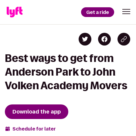
Get a ride
Best ways to get from
Anderson Park to John
Volken Academy Movers
Download the app
Schedule for later