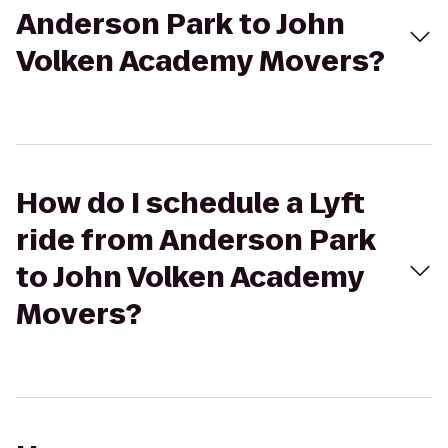
Anderson Park to John
Volken Academy Movers?
How do I schedule a Lyft
ride from Anderson Park
to John Volken Academy
Movers?