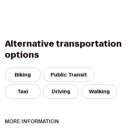
Alternative transportation
options
Biking
Public Transit
Taxi
Driving
Walking
MORE INFORMATION