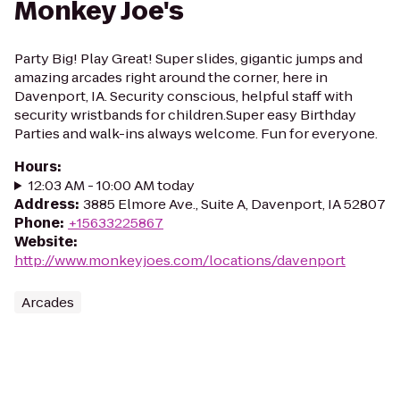
Monkey Joe's
Party Big! Play Great! Super slides, gigantic jumps and
amazing arcades right around the corner, here in
Davenport, IA. Security conscious, helpful staff with
security wristbands for children.Super easy Birthday
Parties and walk-ins always welcome. Fun for everyone.
Hours
:
12:03 AM - 10:00 AM today
Address
:
3885 Elmore Ave., Suite A, Davenport, IA 52807
Phone
:
+15633225867
Website
:
http://www.monkeyjoes.com/locations/davenport
Arcades