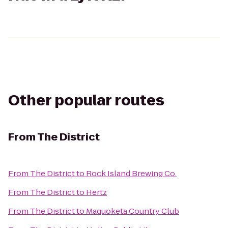
Other popular routes
From
The District
From
The District
to
Rock Island Brewing Co.
From
The District
to
Hertz
From
The District
to
Maquoketa Country Club