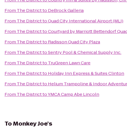
From
The District
to
DeBrock Galleria
From
The District
to
Quad City International Airport (MLI)
From
The District
to
Courtyard by Marriott Bettendorf Quad
From
The District
to
Radisson Quad City Plaza
From
The District
to
Sentry Pool & Chemical Supply Inc.
From
The District
to
TruGreen Lawn Care
From
The District
to
Holiday Inn Express & Suites Clinton
From
The District
to
Helium Trampoline & Indoor Adventur
From
The District
to
YMCA Camp Abe Lincoln
To
Monkey Joe's