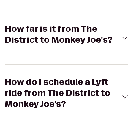
How far is it from The
District to Monkey Joe's?
How do I schedule a Lyft
ride from The District to
Monkey Joe's?