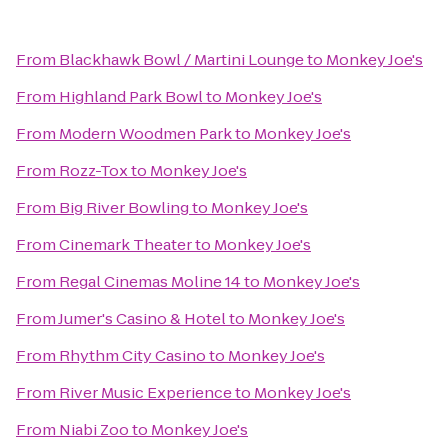
From
Blackhawk Bowl / Martini Lounge
to
Monkey Joe's
From
Highland Park Bowl
to
Monkey Joe's
From
Modern Woodmen Park
to
Monkey Joe's
From
Rozz-Tox
to
Monkey Joe's
From
Big River Bowling
to
Monkey Joe's
From
Cinemark Theater
to
Monkey Joe's
From
Regal Cinemas Moline 14
to
Monkey Joe's
From
Jumer's Casino & Hotel
to
Monkey Joe's
From
Rhythm City Casino
to
Monkey Joe's
From
River Music Experience
to
Monkey Joe's
From
Niabi Zoo
to
Monkey Joe's