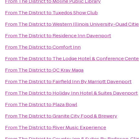
From
The District
to
Moline Public Library
From
The District
to
Tuxedos Show Club
From
The District
to
Western Illinois University-Quad Citie
From
The District
to
Residence Inn Davenport
From
The District
to
Comfort Inn
From
The District
to
The Lodge Hotel & Conference Cente
From
The District
to
QC Krav Maga
From
The District
to
Fairfield Inn By Marriott Davenport
From
The District
to
Holiday Inn Hotel & Suites Davenport
From
The District
to
Plaza Bowl
From
The District
to
Granite City Food & Brewery
From
The District
to
River Music Experience
From
The District
to
Country Inn & Suites By Radisson, Clin