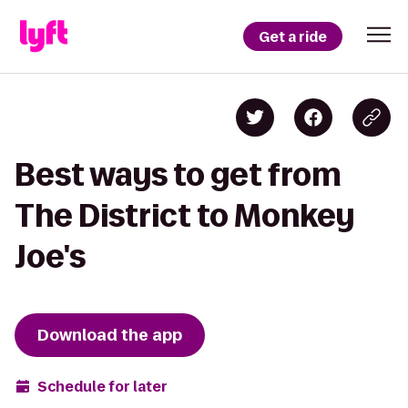
Get a ride
Best ways to get from
The District to Monkey
Joe's
Download the app
Schedule for later