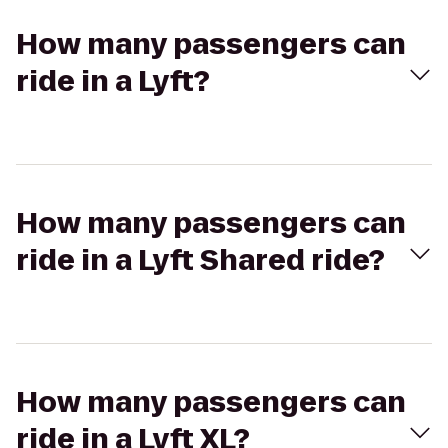
How many passengers can
ride in a Lyft?
How many passengers can
ride in a Lyft Shared ride?
How many passengers can
ride in a Lyft XL?