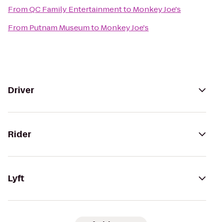
From
QC Family Entertainment
to
Monkey Joe's
From
Putnam Museum
to
Monkey Joe's
Driver
Rider
Lyft