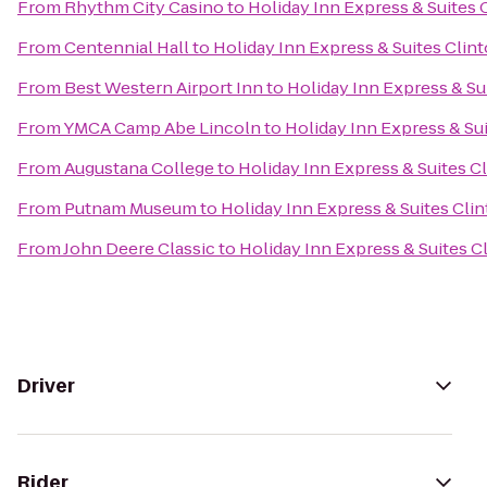
From
Rhythm City Casino
to
Holiday Inn Express & Suites 
From
Centennial Hall
to
Holiday Inn Express & Suites Clin
From
Best Western Airport Inn
to
Holiday Inn Express & Su
From
YMCA Camp Abe Lincoln
to
Holiday Inn Express & Su
From
Augustana College
to
Holiday Inn Express & Suites C
From
Putnam Museum
to
Holiday Inn Express & Suites Cli
From
John Deere Classic
to
Holiday Inn Express & Suites C
Driver
Rider