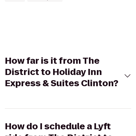
How far is it from The
District to Holiday Inn
Express & Suites Clinton?
How do I schedule a Lyft