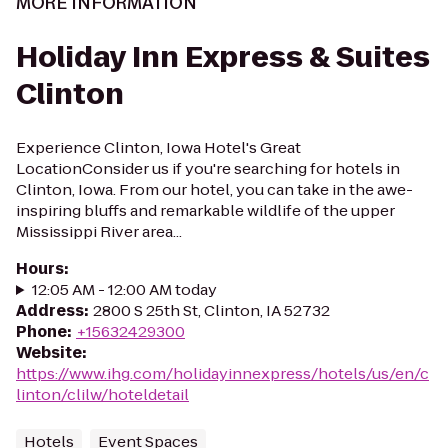
MORE INFORMATION
Holiday Inn Express & Suites
Clinton
Experience Clinton, Iowa Hotel's Great
LocationConsider us if you're searching for hotels in
Clinton, Iowa. From our hotel, you can take in the awe-
inspiring bluffs and remarkable wildlife of the upper
Mississippi River area...
Hours
:
12:05 AM - 12:00 AM today
Address
:
2800 S 25th St, Clinton, IA 52732
Phone
:
+15632429300
Website
:
https://www.ihg.com/holidayinnexpress/hotels/us/en/c
linton/clilw/hoteldetail
Hotels
Event Spaces