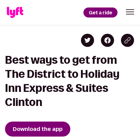
Get a ride
Best ways to get from
The District to Holiday
Inn Express & Suites
Clinton
Download the app