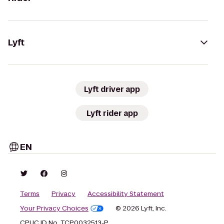
Lyft
Lyft driver app
Lyft rider app
EN
Terms
Privacy
Accessibility Statement
Your Privacy Choices
© 2026 Lyft, Inc.
CPUC ID No. TCP0032513-P