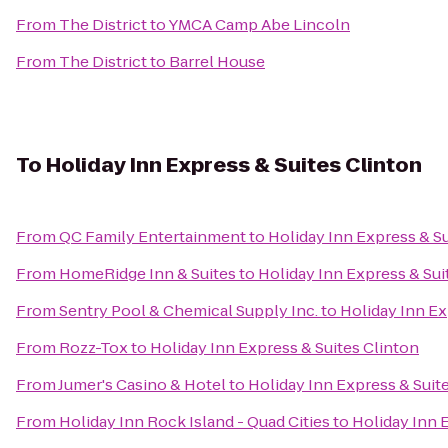
From
The District
to
YMCA Camp Abe Lincoln
From
The District
to
Barrel House
To
Holiday Inn Express & Suites Clinton
From
QC Family Entertainment
to
Holiday Inn Express & Su
From
HomeRidge Inn & Suites
to
Holiday Inn Express & Sui
From
Sentry Pool & Chemical Supply Inc.
to
Holiday Inn Ex
From
Rozz-Tox
to
Holiday Inn Express & Suites Clinton
From
Jumer's Casino & Hotel
to
Holiday Inn Express & Suit
From
Holiday Inn Rock Island - Quad Cities
to
Holiday Inn 