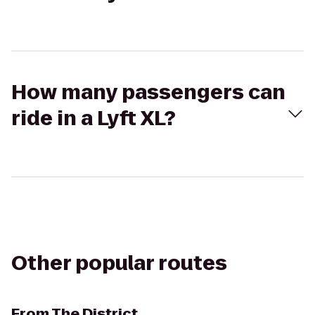
How many passengers can
ride in a Lyft XL?
Other popular routes
From
The District