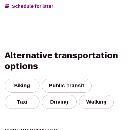
Schedule for later
Alternative transportation
options
Biking
Public Transit
Taxi
Driving
Walking