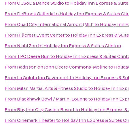
From
QCSoDa Dance Studio
to
Holiday Inn Express & Suite
From
DeBrock Galleria
to
Holiday Inn Express & Suites Cli
From
Quad City International Airport (MLI)
to
Holiday Inn E
From
Hillcrest Event Center
to
Holiday Inn Express & Suite
From
Niabi Zoo
to
Holiday Inn Express & Suites Clinton
From
TPC Deere Run
to
Holiday Inn Express & Suites Clin
From
Radisson on John Deere Commons-Moline
to
Holida
From
La Quinta Inn Davenport
to
Holiday Inn Express & Sui
From
Milan Martial Arts &Fitness Studio
to
Holiday Inn Expr
From
Blackhawk Bowl / Martini Lounge
to
Holiday Inn Expr
From
Rhythm City Casino Resort
to
Holiday Inn Express & 
From
Cinemark Theater
to
Holiday Inn Express & Suites Cl