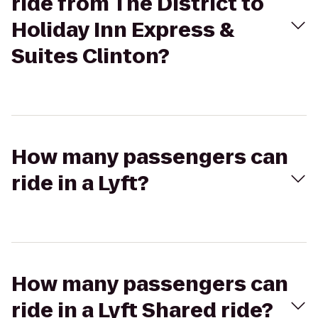
ride from The District to
Holiday Inn Express &
Suites Clinton?
How many passengers can
ride in a Lyft?
How many passengers can
ride in a Lyft Shared ride?