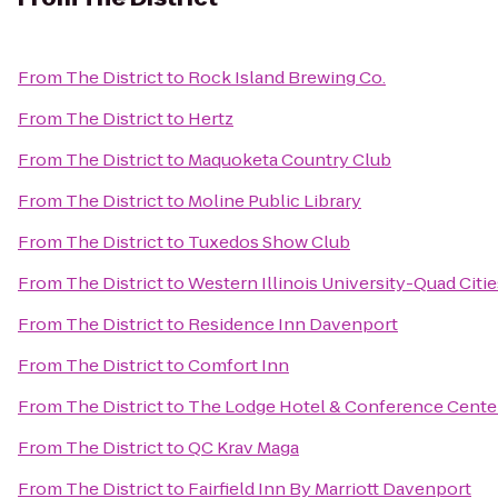
From
The District
to
Rock Island Brewing Co.
From
The District
to
Hertz
From
The District
to
Maquoketa Country Club
From
The District
to
Moline Public Library
From
The District
to
Tuxedos Show Club
From
The District
to
Western Illinois University-Quad Citie
From
The District
to
Residence Inn Davenport
From
The District
to
Comfort Inn
From
The District
to
The Lodge Hotel & Conference Cente
From
The District
to
QC Krav Maga
From
The District
to
Fairfield Inn By Marriott Davenport