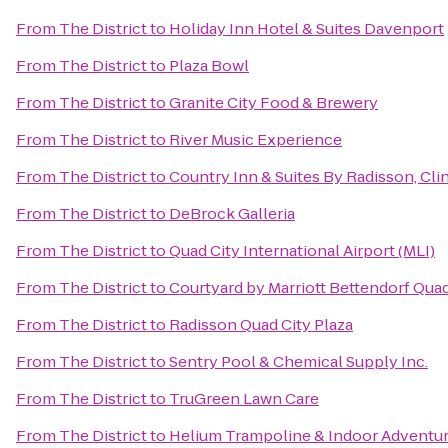
From
The District
to
Holiday Inn Hotel & Suites Davenport
From
The District
to
Plaza Bowl
From
The District
to
Granite City Food & Brewery
From
The District
to
River Music Experience
From
The District
to
Country Inn & Suites By Radisson, Clin
From
The District
to
DeBrock Galleria
From
The District
to
Quad City International Airport (MLI)
From
The District
to
Courtyard by Marriott Bettendorf Quad
From
The District
to
Radisson Quad City Plaza
From
The District
to
Sentry Pool & Chemical Supply Inc.
From
The District
to
TruGreen Lawn Care
From
The District
to
Helium Trampoline & Indoor Adventur