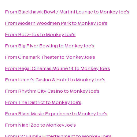
From
Blackhawk Bowl / Martini Lounge
to
Monkey Joe's
From
Modern Woodmen Park
to
Monkey Joe's
From
Rozz-Tox
to
Monkey Joe's
From
Big River Bowling
to
Monkey Joe's
From
Cinemark Theater
to
Monkey Joe's
From
Regal Cinemas Moline 14
to
Monkey Joe's
From
Jumer's Casino & Hotel
to
Monkey Joe's
From
Rhythm City Casino
to
Monkey Joe's
From
The District
to
Monkey Joe's
From
River Music Experience
to
Monkey Joe's
From
Niabi Zoo
to
Monkey Joe's
From
QC Family Entertainment
to
Monkey Joe's