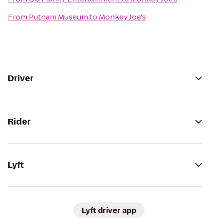
From
Putnam Museum
to
Monkey Joe's
Driver
Rider
Lyft
Lyft driver app