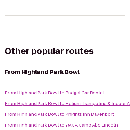
Other popular routes
From
Highland Park Bowl
From
Highland Park Bowl
to
Budget Car Rental
From
Highland Park Bowl
to
Helium Trampoline & Indoor A
From
Highland Park Bowl
to
Knights Inn Davenport
From
Highland Park Bowl
to
YMCA Camp Abe Lincoln