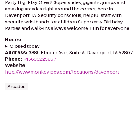
Party Big! Play Great! Super slides, gigantic jumps and
amazing arcades right around the corner, here in
Davenport, IA. Security conscious, helpful staff with
security wristbands for children.Super easy Birthday
Parties and walk-ins always welcome. Fun for everyone.
Hours
:
Closed today
Address
:
3885 Elmore Ave., Suite A, Davenport, IA 52807
Phone
:
+15633225867
Website
:
http://www.monkeyjoes.com/locations/davenport
Arcades