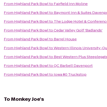
From
Highland Park Bowl
to
Fairfield Inn Moline
From
Highland Park Bowl
to
Baymont Inn & Suites Davenp
From
Highland Park Bowl
to
The Lodge Hotel & Conferenc
From
Highland Park Bowl
to
Cedar Valley Golf 'Badlands'
From
Highland Park Bowl
to
Barrel House
From
Highland Park Bowl
to
Western Illinois University-Qu
From
Highland Park Bowl
to
Best Western Plus Steeplegat
From
Highland Park Bowl
to
QC Barbell Davenport
From
Highland Park Bowl
to
Iowa 80 Truckstop
To
Monkey Joe's