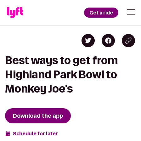
Get a ride
Best ways to get from
Highland Park Bowl to
Monkey Joe's
Download the app
Schedule for later