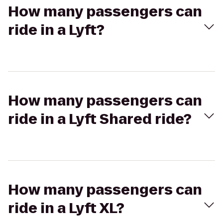
How many passengers can
ride in a Lyft?
How many passengers can
ride in a Lyft Shared ride?
How many passengers can
ride in a Lyft XL?