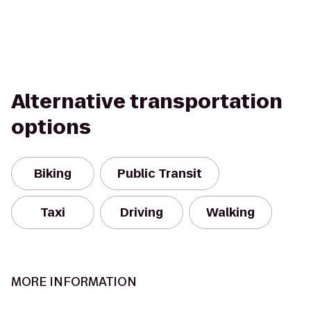
Alternative transportation
options
Biking
Public Transit
Taxi
Driving
Walking
MORE INFORMATION