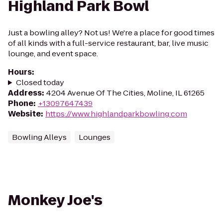
Highland Park Bowl
Just a bowling alley? Not us! We're a place for good times
of all kinds with a full-service restaurant, bar, live music
lounge, and event space.
Hours
:
Closed today
Address
:
4204 Avenue Of The Cities, Moline, IL 61265
Phone
:
+13097647439
Website
:
https://www.highlandparkbowling.com
Bowling Alleys
Lounges
Monkey Joe's