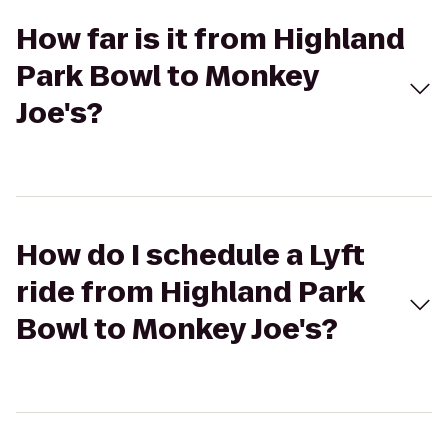
How far is it from Highland
Park Bowl to Monkey
Joe's?
How do I schedule a Lyft
ride from Highland Park
Bowl to Monkey Joe's?