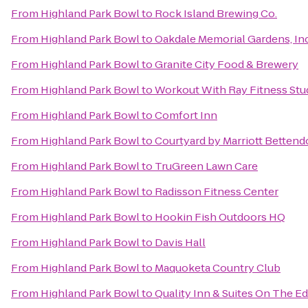
From
Highland Park Bowl
to
Rock Island Brewing Co.
From
Highland Park Bowl
to
Oakdale Memorial Gardens, In
From
Highland Park Bowl
to
Granite City Food & Brewery
From
Highland Park Bowl
to
Workout With Ray Fitness Stu
From
Highland Park Bowl
to
Comfort Inn
From
Highland Park Bowl
to
Courtyard by Marriott Bettendo
From
Highland Park Bowl
to
TruGreen Lawn Care
From
Highland Park Bowl
to
Radisson Fitness Center
From
Highland Park Bowl
to
Hookin Fish Outdoors HQ
From
Highland Park Bowl
to
Davis Hall
From
Highland Park Bowl
to
Maquoketa Country Club
From
Highland Park Bowl
to
Quality Inn & Suites On The E