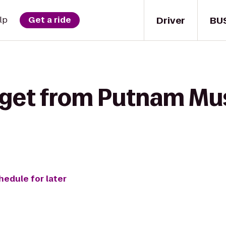
Driver
BU
lp
Get a ride
 get from Putnam M
hedule for later