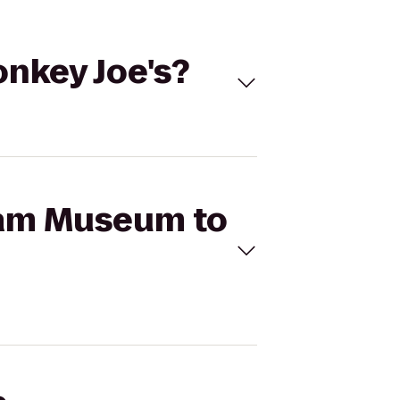
nkey Joe's?
tnam Museum to