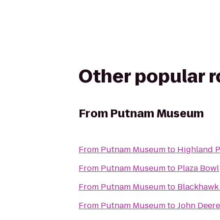
Other popular 
From
Putnam Museum
From
Putnam Museum
to
Highland P
From
Putnam Museum
to
Plaza Bowl
From
Putnam Museum
to
Blackhawk 
From
Putnam Museum
to
John Deere