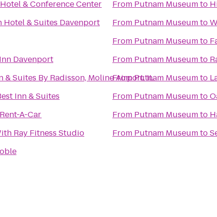
Hotel & Conference Center
From
Putnam Museum
to
H
n Hotel & Suites Davenport
From
Putnam Museum
to
W
From
Putnam Museum
to
F
Inn Davenport
From
Putnam Museum
to
R
 & Suites By Radisson, Moline Airport, IL
From
Putnam Museum
to
L
est Inn & Suites
From
Putnam Museum
to
O
 Rent-A-Car
From
Putnam Museum
to
H
th Ray Fitness Studio
From
Putnam Museum
to
S
oble