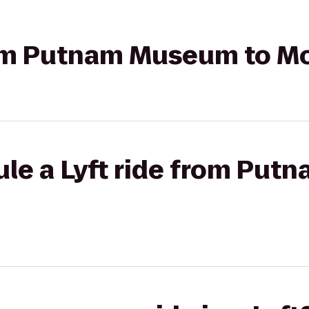
from Putnam Museum to Mo
ule a Lyft ride from Pu