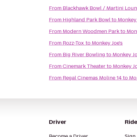
From
Blackhawk Bowl / Martini Lou
From
Highland Park Bowl
to
Monkey 
From
Modern Woodmen Park
to
Monk
From
Rozz-Tox
to
Monkey Joe's
From
Big River Bowling
to
Monkey Jo
From
Cinemark Theater
to
Monkey Jo
From
Regal Cinemas Moline 14
to
Mon
Driver
Ride
Become a Driver
Sign 