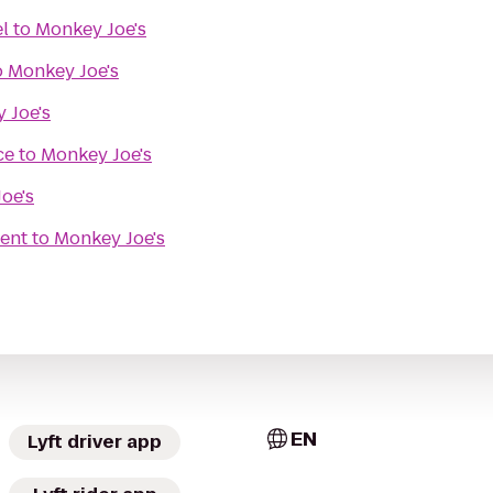
l
to
Monkey Joe's
o
Monkey Joe's
 Joe's
ce
to
Monkey Joe's
oe's
ent
to
Monkey Joe's
EN
Lyft driver app