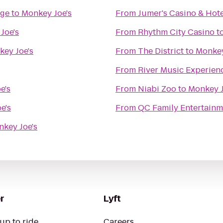
nge
to
Monkey Joe's
From
Jumer's Casino & Hote
Joe's
From
Rhythm City Casino
t
ey Joe's
From
The District
to
Monkey
From
River Music Experien
e's
From
Niabi Zoo
to
Monkey J
e's
From
QC Family Entertainm
key Joe's
r
Lyft
up to ride
Careers