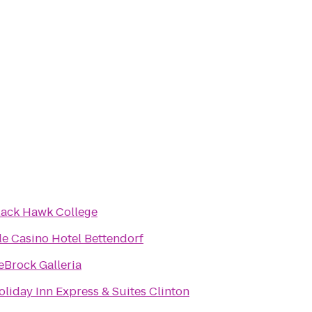
lack Hawk College
sle Casino Hotel Bettendorf
eBrock Galleria
oliday Inn Express & Suites Clinton