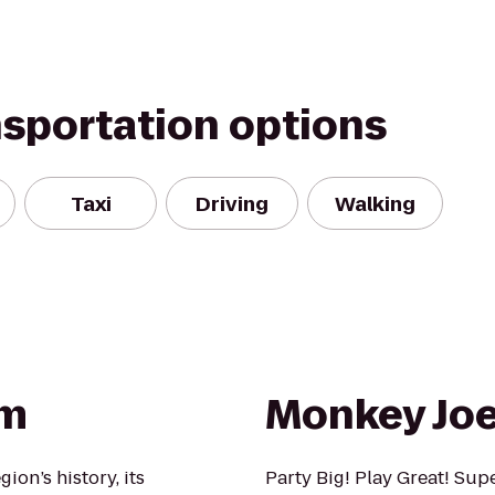
nsportation options
Taxi
Driving
Walking
um
Monkey Joe
ion’s history, its
Party Big! Play Great! Sup