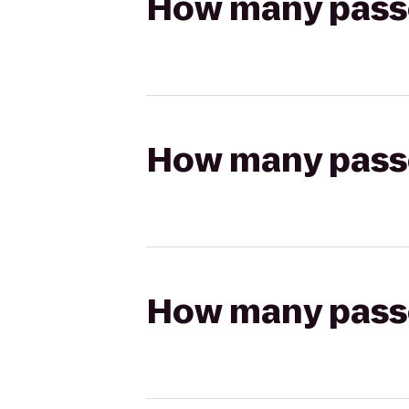
How many passen
How many passen
How many passen