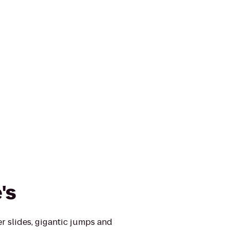
's
er slides, gigantic jumps and