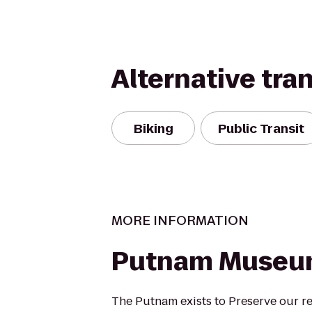
Alternative tra
Biking
Public Transit
MORE INFORMATION
Putnam Muse
The Putnam exists to Preserve our reg