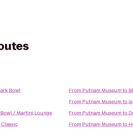
routes
ark Bowl
From
Putnam Museum
to
B
From
Putnam Museum
to
I
Bowl / Martini Lounge
From
Putnam Museum
to
D
 Classic
From
Putnam Museum
to
H