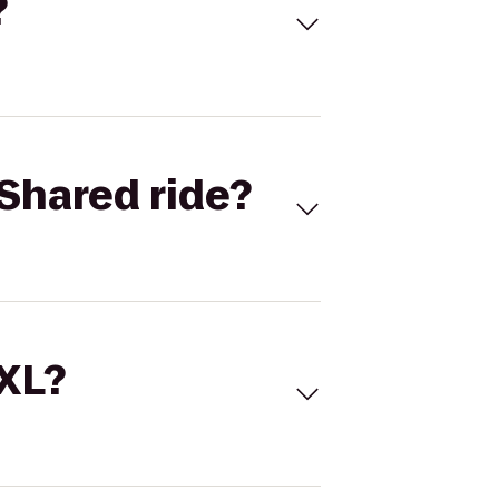
?
Shared ride?
 XL?