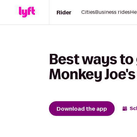
Rider
Cities
Business rides
He
Best ways to
Monkey Joe's
Download the app
Sc