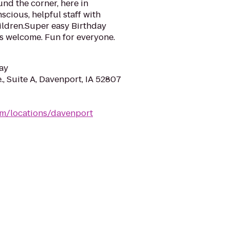
nd the corner, here in
scious, helpful staff with
ildren.Super easy Birthday
s welcome. Fun for everyone.
ay
, Suite A, Davenport, IA 52807
m/locations/davenport