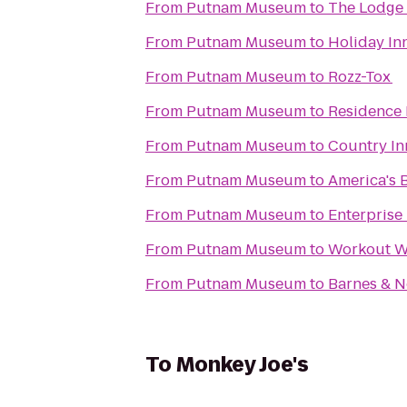
From
Putnam Museum
to
The Lodge 
From
Putnam Museum
to
Holiday In
From
Putnam Museum
to
Rozz-Tox
From
Putnam Museum
to
Residence 
From
Putnam Museum
to
Country Inn
From
Putnam Museum
to
America's B
From
Putnam Museum
to
Enterprise
From
Putnam Museum
to
Workout Wi
From
Putnam Museum
to
Barnes & N
To
Monkey Joe's