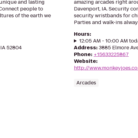
 unique and lasting
amazing arcades right arou
 Connect people to
Davenport, IA. Security con
ltures of the earth we
security wristbands for ch
Parties and walk-ins alway
Hours
:
12:05 AM - 10:00 AM tod
 IA 52804
Address
:
3885 Elmore Ave.
Phone
:
+15633225867
Website
:
http://www.monkeyjoes.co
Arcades