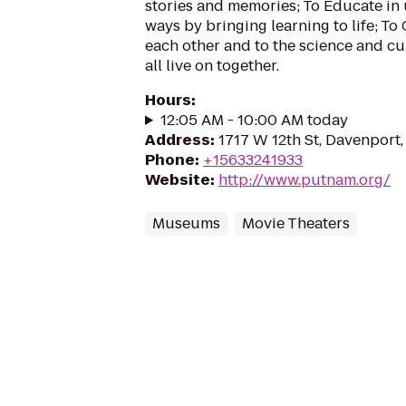
stories and memories; To Educate in
ways by bringing learning to life; To
each other and to the science and cu
all live on together.
Hours
:
12:05 AM - 10:00 AM today
Address
:
1717 W 12th St, Davenport,
Phone
:
+15633241933
Website
:
http://www.putnam.org/
Museums
Movie Theaters