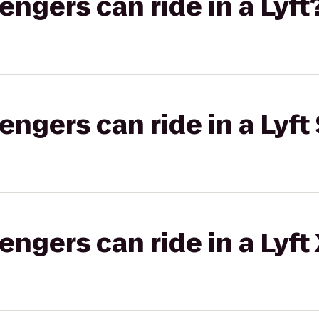
gers can ride in a Lyft
gers can ride in a Lyft 
gers can ride in a Lyft