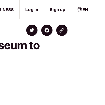
SINESS
Log in
Sign up
EN
useum to