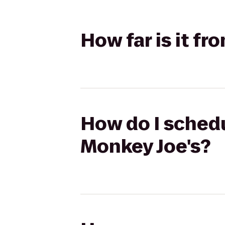
How far is it 
How do I sched
Monkey Joe's?