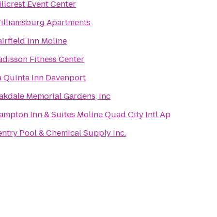
illcrest Event Center
illiamsburg Apartments
airfield Inn Moline
adisson Fitness Center
a Quinta Inn Davenport
akdale Memorial Gardens, Inc
ampton Inn & Suites Moline Quad City Intl Ap
entry Pool & Chemical Supply Inc.