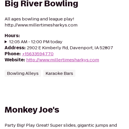
Big River Bowling
All ages bowling and league play!
http://www.millertimesharkys.com
Hours
:
12:05 AM - 12:00 PM today
Address
:
2902 E Kimberly Rd, Davenport, IA 52807
Phone
:
+15633594770
Website
:
http://www.millertimesharkys.com
Bowling Alleys
Karaoke Bars
Monkey Joe's
Party Big! Play Great! Super slides, gigantic jumps and