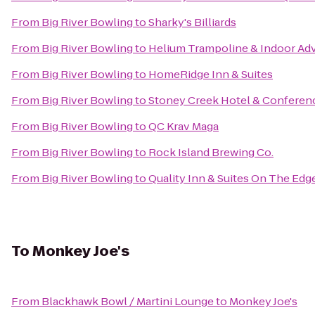
From
Big River Bowling
to
Sharky's Billiards
From
Big River Bowling
to
Helium Trampoline & Indoor Ad
From
Big River Bowling
to
HomeRidge Inn & Suites
From
Big River Bowling
to
Stoney Creek Hotel & Conferen
From
Big River Bowling
to
QC Krav Maga
From
Big River Bowling
to
Rock Island Brewing Co.
From
Big River Bowling
to
Quality Inn & Suites On The Edg
To
Monkey Joe's
From
Blackhawk Bowl / Martini Lounge
to
Monkey Joe's