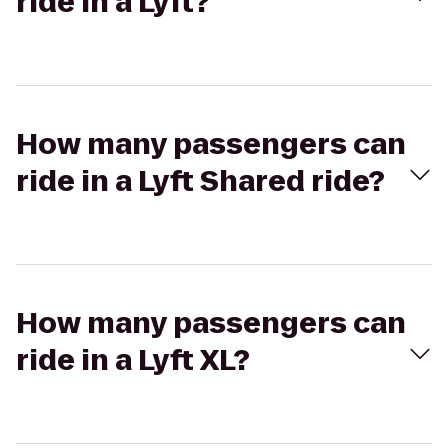
ride in a Lyft?
How many passengers can
ride in a Lyft Shared ride?
How many passengers can
ride in a Lyft XL?