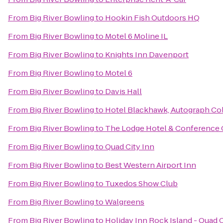
From
Big River Bowling
to
Hookin Fish Outdoors HQ
From
Big River Bowling
to
Motel 6 Moline IL
From
Big River Bowling
to
Knights Inn Davenport
From
Big River Bowling
to
Motel 6
From
Big River Bowling
to
Davis Hall
From
Big River Bowling
to
Hotel Blackhawk, Autograph Col
From
Big River Bowling
to
The Lodge Hotel & Conference 
From
Big River Bowling
to
Quad City Inn
From
Big River Bowling
to
Best Western Airport Inn
From
Big River Bowling
to
Tuxedos Show Club
From
Big River Bowling
to
Walgreens
From
Big River Bowling
to
Holiday Inn Rock Island - Quad C