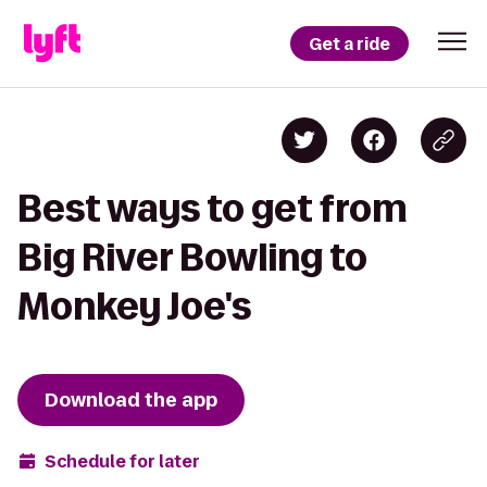
Get a ride
Best ways to get from
Big River Bowling to
Monkey Joe's
Download the app
Schedule for later