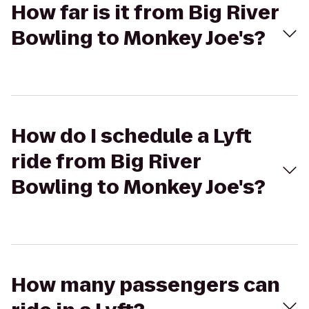
How far is it from Big River
Bowling to Monkey Joe's?
How do I schedule a Lyft
ride from Big River
Bowling to Monkey Joe's?
How many passengers can