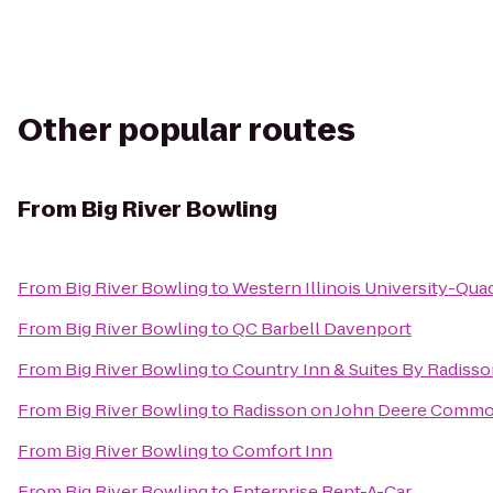
Other popular routes
From
Big River Bowling
From
Big River Bowling
to
Western Illinois University-Quad
From
Big River Bowling
to
QC Barbell Davenport
From
Big River Bowling
to
Country Inn & Suites By Radisson
From
Big River Bowling
to
Radisson on John Deere Comm
From
Big River Bowling
to
Comfort Inn
From
Big River Bowling
to
Enterprise Rent-A-Car