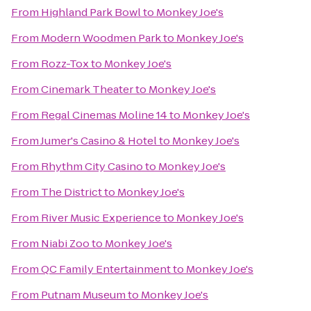
From
Highland Park Bowl
to
Monkey Joe's
From
Modern Woodmen Park
to
Monkey Joe's
From
Rozz-Tox
to
Monkey Joe's
From
Cinemark Theater
to
Monkey Joe's
From
Regal Cinemas Moline 14
to
Monkey Joe's
From
Jumer's Casino & Hotel
to
Monkey Joe's
From
Rhythm City Casino
to
Monkey Joe's
From
The District
to
Monkey Joe's
From
River Music Experience
to
Monkey Joe's
From
Niabi Zoo
to
Monkey Joe's
From
QC Family Entertainment
to
Monkey Joe's
From
Putnam Museum
to
Monkey Joe's