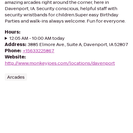
amazing arcades right around the corner, here in
Davenport, IA. Security conscious, helpful staff with
security wristbands for children.Super easy Birthday
Parties and walk-ins always welcome. Fun for everyone.
Hours
:
12:05 AM - 10:00 AM today
Address
:
3885 Elmore Ave., Suite A, Davenport, IA 52807
Phone
:
+15633225867
Website
:
http://www.monkeyjoes.com/locations/davenport
Arcades