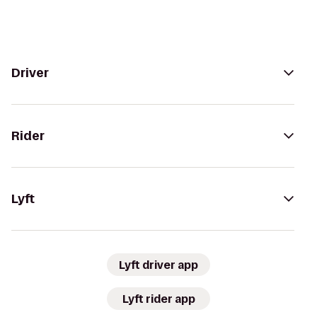
Driver
Rider
Lyft
Lyft driver app
Lyft rider app