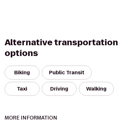
Alternative transportation
options
Biking
Public Transit
Taxi
Driving
Walking
MORE INFORMATION