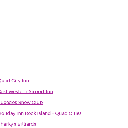
Quad City Inn
Best Western Airport Inn
Tuxedos Show Club
oliday Inn Rock Island - Quad Cities
harky's Billiards