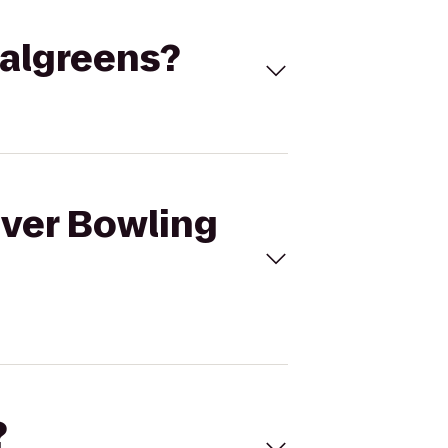
Walgreens?
iver Bowling
?