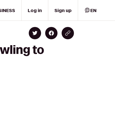
SINESS
Log in
Sign up
EN
wling to