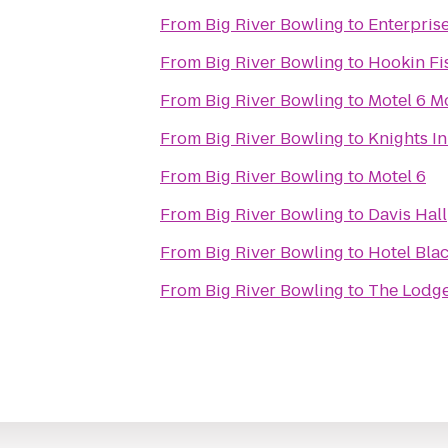
From
Big River Bowling
to
Enterpris
From
Big River Bowling
to
Hookin Fi
From
Big River Bowling
to
Motel 6 Mo
From
Big River Bowling
to
Knights I
From
Big River Bowling
to
Motel 6
From
Big River Bowling
to
Davis Hall
From
Big River Bowling
to
Hotel Bla
From
Big River Bowling
to
The Lodge