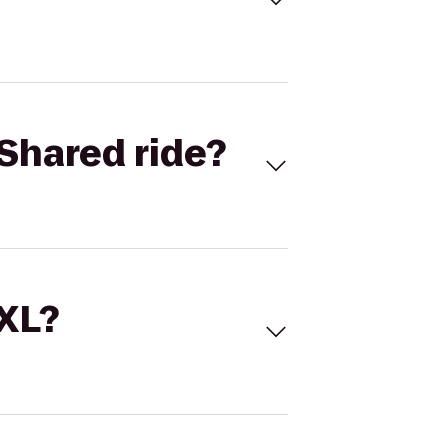
Shared ride?
 XL?