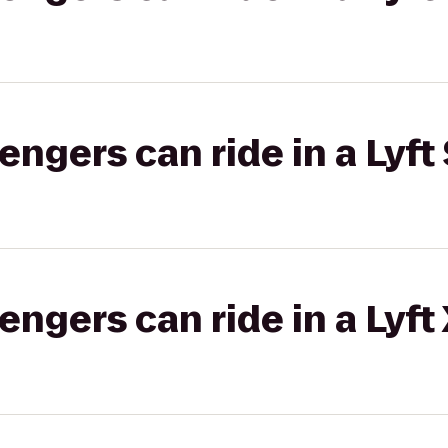
gers can ride in a Lyft 
gers can ride in a Lyft