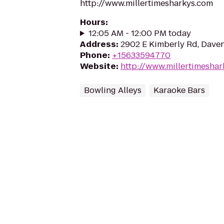
http://www.millertimesharkys.com
Hours
:
12:05 AM - 12:00 PM today
Address
:
2902 E Kimberly Rd, Daven
Phone
:
+15633594770
Website
:
http://www.millertimesha
Bowling Alleys
Karaoke Bars