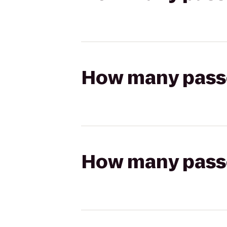
How many passen
How many passen