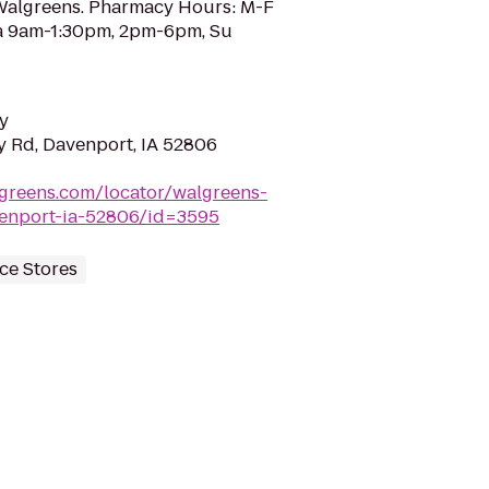
 Walgreens. Pharmacy Hours: M-F
a 9am-1:30pm, 2pm-6pm, Su
y
 Rd, Davenport, IA 52806
greens.com/locator/walgreens-
enport-ia-52806/id=3595
ce Stores