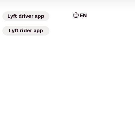
EN
Lyft driver app
Lyft rider app