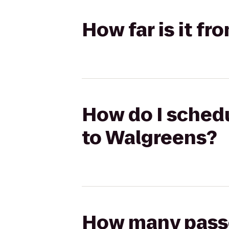
How far is it f
How do I schedu
to Walgreens?
How many passen