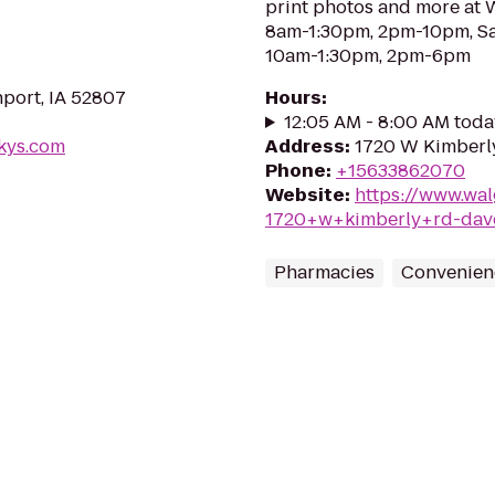
print photos and more at
8am-1:30pm, 2pm-10pm, S
10am-1:30pm, 2pm-6pm
port, IA 52807
Hours
:
12:05 AM - 8:00 AM toda
rkys.com
Address
:
1720 W Kimberly
Phone
:
+15633862070
Website
:
https://www.wal
1720+w+kimberly+rd-dav
Pharmacies
Convenien