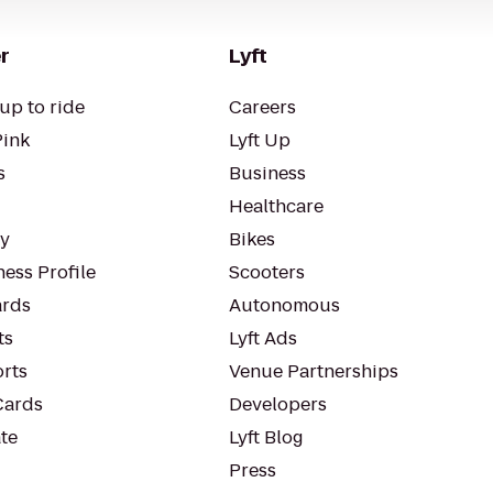
r
Lyft
up to ride
Careers
Pink
Lyft Up
s
Business
Healthcare
ty
Bikes
ess Profile
Scooters
rds
Autonomous
ts
Lyft Ads
orts
Venue Partnerships
Cards
Developers
te
Lyft Blog
Press