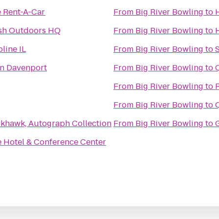
e Rent-A-Car
From
Big River Bowling
to
sh Outdoors HQ
From
Big River Bowling
to
line IL
From
Big River Bowling
to
nn Davenport
From
Big River Bowling
to
From
Big River Bowling
to
From
Big River Bowling
to
ckhawk, Autograph Collection
From
Big River Bowling
to
 Hotel & Conference Center