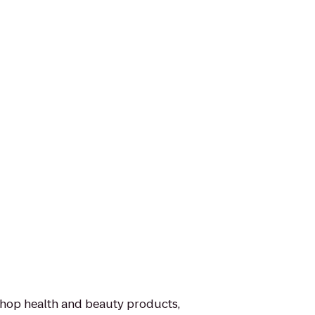
 shop health and beauty products,