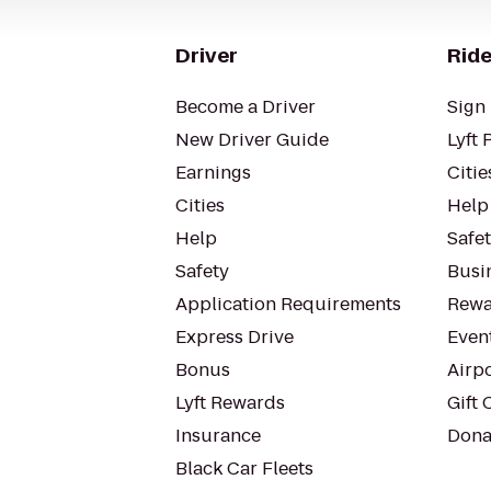
Driver
Ride
Become a Driver
Sign 
New Driver Guide
Lyft 
Earnings
Citie
Cities
Help
Help
Safe
Safety
Busin
Application Requirements
Rewa
Express Drive
Even
Bonus
Airp
Lyft Rewards
Gift 
Insurance
Dona
Black Car Fleets