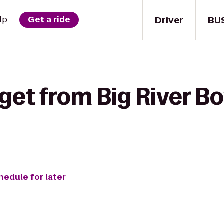
Driver
BU
lp
Get a ride
get from Big River Bo
hedule for later