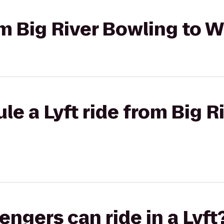
rom Big River Bowling to 
le a Lyft ride from Big R
gers can ride in a Lyft