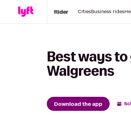
Rider
Cities
Business rides
He
Best ways to 
Walgreens
Download the app
Sc