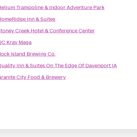
Helium Trampoline & Indoor Adventure Park
HomeRidge Inn & Suites
Stoney Creek Hotel & Conference Center
QC Krav Maga
Rock Island Brewing Co.
Quality Inn & Suites On The Edge Of Davenport IA
Granite City Food & Brewery