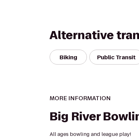
Alternative tra
Biking
Public Transit
MORE INFORMATION
Big River Bowli
All ages bowling and league play!