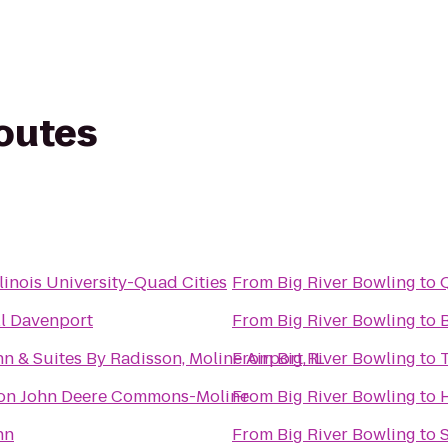
routes
linois University-Quad Cities
From
Big River Bowling
to
l Davenport
From
Big River Bowling
to
n & Suites By Radisson, Moline Airport, IL
From
Big River Bowling
to
 on John Deere Commons-Moline
From
Big River Bowling
to
H
nn
From
Big River Bowling
to
S