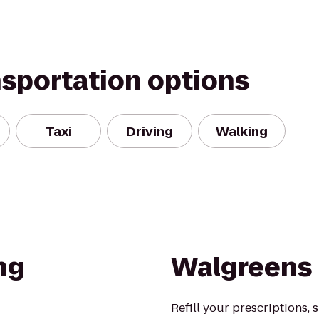
nsportation options
Taxi
Driving
Walking
ng
Walgreens
Refill your prescriptions,