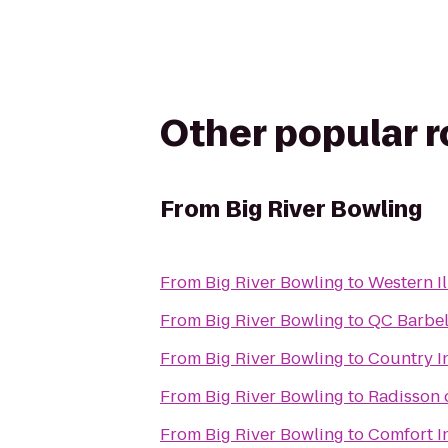
Other popular 
From
Big River Bowling
From
Big River Bowling
to
Western Il
From
Big River Bowling
to
QC Barbel
From
Big River Bowling
to
Country In
From
Big River Bowling
to
Radisson
From
Big River Bowling
to
Comfort I