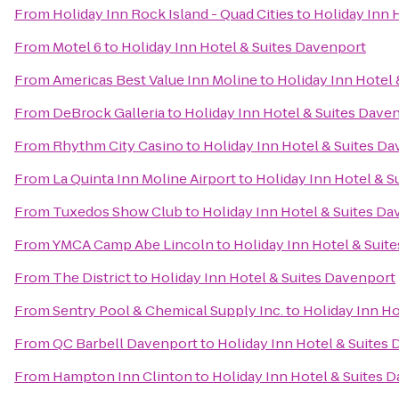
From
Holiday Inn Rock Island - Quad Cities
to
Holiday Inn 
From
Motel 6
to
Holiday Inn Hotel & Suites Davenport
From
Americas Best Value Inn Moline
to
Holiday Inn Hotel
From
DeBrock Galleria
to
Holiday Inn Hotel & Suites Dave
From
Rhythm City Casino
to
Holiday Inn Hotel & Suites D
From
La Quinta Inn Moline Airport
to
Holiday Inn Hotel & S
From
Tuxedos Show Club
to
Holiday Inn Hotel & Suites D
From
YMCA Camp Abe Lincoln
to
Holiday Inn Hotel & Suit
From
The District
to
Holiday Inn Hotel & Suites Davenport
From
Sentry Pool & Chemical Supply Inc.
to
Holiday Inn Ho
From
QC Barbell Davenport
to
Holiday Inn Hotel & Suites
From
Hampton Inn Clinton
to
Holiday Inn Hotel & Suites 