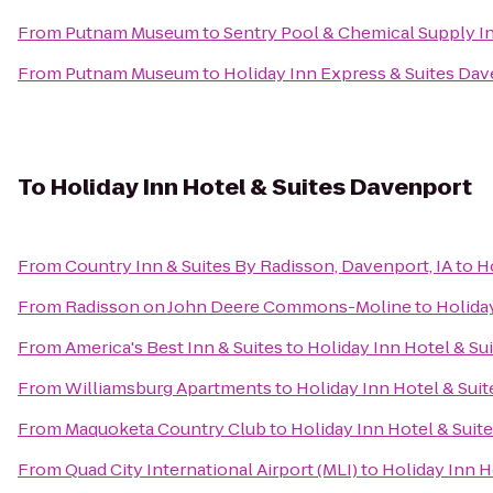
From
Putnam Museum
to
Sentry Pool & Chemical Supply In
From
Putnam Museum
to
Holiday Inn Express & Suites Da
To
Holiday Inn Hotel & Suites Davenport
From
Country Inn & Suites By Radisson, Davenport, IA
to
H
From
Radisson on John Deere Commons-Moline
to
Holida
From
America's Best Inn & Suites
to
Holiday Inn Hotel & Su
From
Williamsburg Apartments
to
Holiday Inn Hotel & Sui
From
Maquoketa Country Club
to
Holiday Inn Hotel & Suit
From
Quad City International Airport (MLI)
to
Holiday Inn H