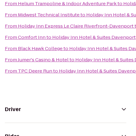
From
Helium Trampoline & Indoor Adventure Park
to
Holid
From
Midwest Technical Institute
to
Holiday Inn Hotel & S
From
Holiday Inn Express Le Claire Riverfront-Davenport
From
Comfort Inn
to
Holiday Inn Hotel & Suites Davenport
From
Black Hawk College
to
Holiday Inn Hotel & Suites D
From
Jumer's Casino & Hotel
to
Holiday Inn Hotel & Suites
From
TPC Deere Run
to
Holiday Inn Hotel & Suites Davenp
Driver