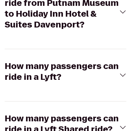
ride from Putnam Museum
to Holiday Inn Hotel &
Suites Davenport?
How many passengers can
ride in a Lyft?
How many passengers can
ride in a Lyft Shared ride?