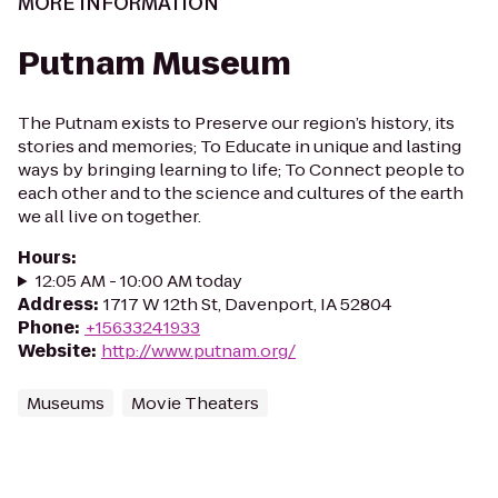
MORE INFORMATION
Putnam Museum
The Putnam exists to Preserve our region’s history, its
stories and memories; To Educate in unique and lasting
ways by bringing learning to life; To Connect people to
each other and to the science and cultures of the earth
we all live on together.
Hours
:
12:05 AM - 10:00 AM today
Address
:
1717 W 12th St, Davenport, IA 52804
Phone
:
+15633241933
Website
:
http://www.putnam.org/
Museums
Movie Theaters