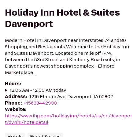
Holiday Inn Hotel & Suites
Davenport
Modern Hotel in Davenport near Interstates 74 and 80,
Shopping, and Restaurants Welcome to the Holiday Inn
and Suites Davenport. Located one mile off I-74,
between the 53rd Street and Kimberly Road exits, in
Davenport's newest shopping complex - Elmore
Marketplace...
Hours
:
12:05 AM - 12:00 AM today
Address
:
4215 Elmore Ave, Davenport, IA 52807
Phone
:
+15633442900
Website
:
https://www.ihg.com/holidayinn/hotels/us/en/davenpor
t/dvnhi/hoteldetail
Hotels
Event Spaces