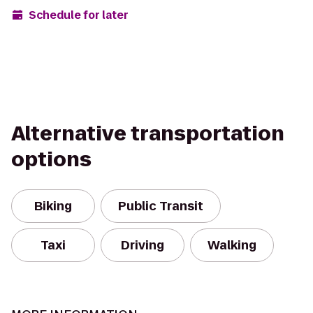
Schedule for later
Alternative transportation
options
Biking
Public Transit
Taxi
Driving
Walking