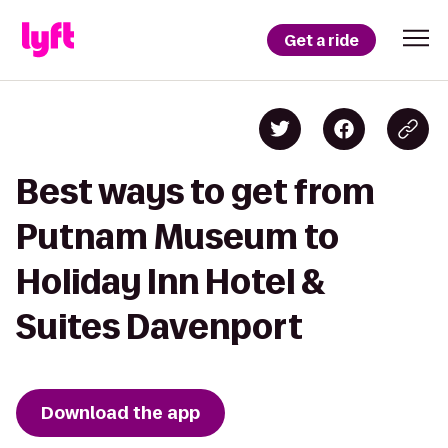
Get a ride
Best ways to get from
Putnam Museum to
Holiday Inn Hotel &
Suites Davenport
Download the app