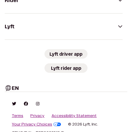
Rider
Lyft
Lyft driver app
Lyft rider app
EN
Terms
Privacy
Accessibility Statement
Your Privacy Choices
© 2026 Lyft, Inc.