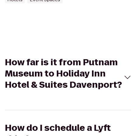
How far is it from Putnam
Museum to Holiday Inn
Hotel & Suites Davenport?
How do I schedule a Lyft