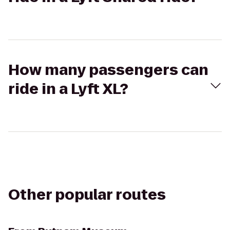
How many passengers can
ride in a Lyft XL?
Other popular routes