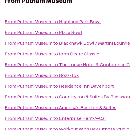
From
Putnam Museum
From
Putnam Museum
to
Highland Park Bowl
From
Putnam Museum
to
Plaza Bowl
From
Putnam Museum
to
Blackhawk Bowl / Martini Lounge
From
Putnam Museum
to
John Deere Classic
From
Putnam Museum
to
The Lodge Hotel & Conference C
From
Putnam Museum
to
Rozz-Tox
From
Putnam Museum
to
Residence Inn Davenport
From
Putnam Museum
to
Country Inn & Suites By Radisson,
From
Putnam Museum
to
America's Best Inn & Suites
From
Putnam Museum
to
Enterprise Rent-A-Car
From
Putnam Museum
to
Workout With Ray Fitness Studio