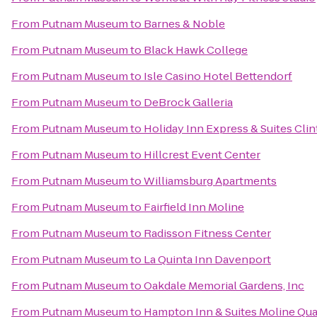
From
Putnam Museum
to
Barnes & Noble
From
Putnam Museum
to
Black Hawk College
From
Putnam Museum
to
Isle Casino Hotel Bettendorf
From
Putnam Museum
to
DeBrock Galleria
From
Putnam Museum
to
Holiday Inn Express & Suites Cli
From
Putnam Museum
to
Hillcrest Event Center
From
Putnam Museum
to
Williamsburg Apartments
From
Putnam Museum
to
Fairfield Inn Moline
From
Putnam Museum
to
Radisson Fitness Center
From
Putnam Museum
to
La Quinta Inn Davenport
From
Putnam Museum
to
Oakdale Memorial Gardens, Inc
From
Putnam Museum
to
Hampton Inn & Suites Moline Quad