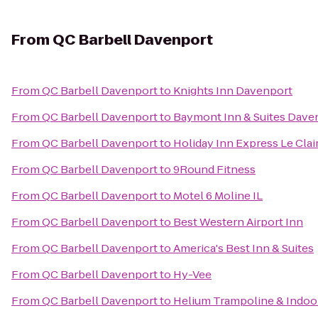
From
QC Barbell Davenport
From
QC Barbell Davenport
to
Knights Inn Davenport
From
QC Barbell Davenport
to
Baymont Inn & Suites Dave
From
QC Barbell Davenport
to
Holiday Inn Express Le Cla
From
QC Barbell Davenport
to
9Round Fitness
From
QC Barbell Davenport
to
Motel 6 Moline IL
From
QC Barbell Davenport
to
Best Western Airport Inn
From
QC Barbell Davenport
to
America's Best Inn & Suites
From
QC Barbell Davenport
to
Hy-Vee
From
QC Barbell Davenport
to
Helium Trampoline & Indoo