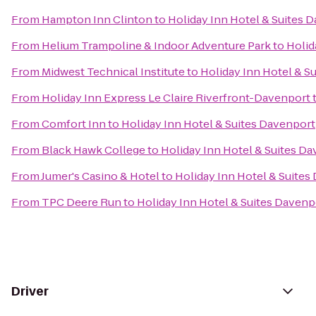
From
Hampton Inn Clinton
to
Holiday Inn Hotel & Suites 
From
Helium Trampoline & Indoor Adventure Park
to
Holid
From
Midwest Technical Institute
to
Holiday Inn Hotel & S
From
Holiday Inn Express Le Claire Riverfront-Davenport
From
Comfort Inn
to
Holiday Inn Hotel & Suites Davenport
From
Black Hawk College
to
Holiday Inn Hotel & Suites D
From
Jumer's Casino & Hotel
to
Holiday Inn Hotel & Suites
From
TPC Deere Run
to
Holiday Inn Hotel & Suites Davenp
Driver