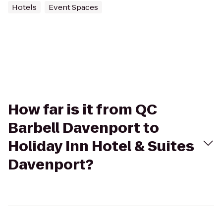
Hotels
Event Spaces
How far is it from QC
Barbell Davenport to
Holiday Inn Hotel & Suites
Davenport?