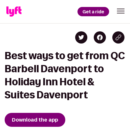
Get a ride
Best ways to get from QC
Barbell Davenport to
Holiday Inn Hotel &
Suites Davenport
Download the app