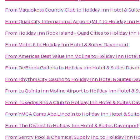
From
Maquoketa Country Club
to
Holiday Inn Hotel & Suit
From
Quad City International Airport (MLI)
to
Holiday Inn H
From
Holiday Inn Rock Island - Quad Cities
to
Holiday Inn 
From
Motel 6
to
Holiday Inn Hotel & Suites Davenport
From
Americas Best Value Inn Moline
to
Holiday Inn Hotel
From
DeBrock Galleria
to
Holiday Inn Hotel & Suites Dave
From
Rhythm City Casino
to
Holiday Inn Hotel & Suites D
From
La Quinta Inn Moline Airport
to
Holiday Inn Hotel & S
From
Tuxedos Show Club
to
Holiday Inn Hotel & Suites D
From
YMCA Camp Abe Lincoln
to
Holiday Inn Hotel & Suit
From
The District
to
Holiday Inn Hotel & Suites Davenport
From
Sentry Pool & Chemical Supply Inc.
to
Holiday Inn Ho