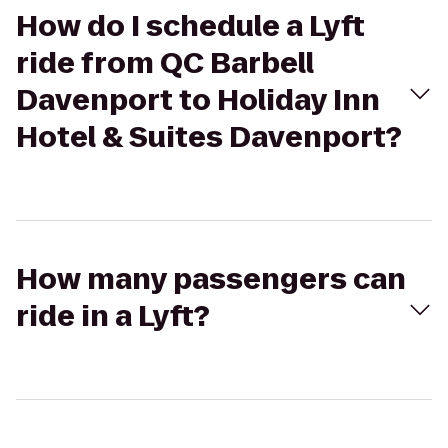
How do I schedule a Lyft
ride from QC Barbell
Davenport to Holiday Inn
Hotel & Suites Davenport?
How many passengers can
ride in a Lyft?