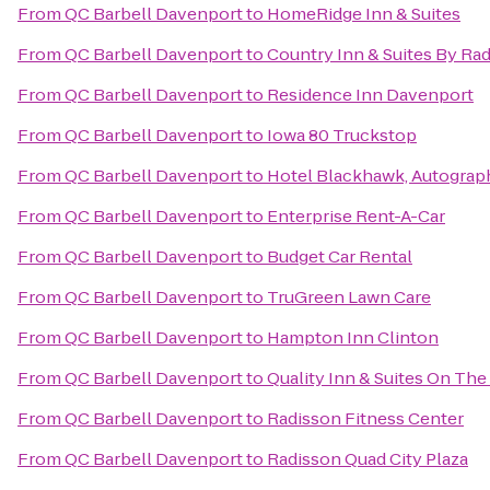
From
QC Barbell Davenport
to
HomeRidge Inn & Suites
From
QC Barbell Davenport
to
Country Inn & Suites By Rad
From
QC Barbell Davenport
to
Residence Inn Davenport
From
QC Barbell Davenport
to
Iowa 80 Truckstop
From
QC Barbell Davenport
to
Hotel Blackhawk, Autograp
From
QC Barbell Davenport
to
Enterprise Rent-A-Car
From
QC Barbell Davenport
to
Budget Car Rental
From
QC Barbell Davenport
to
TruGreen Lawn Care
From
QC Barbell Davenport
to
Hampton Inn Clinton
From
QC Barbell Davenport
to
Quality Inn & Suites On Th
From
QC Barbell Davenport
to
Radisson Fitness Center
From
QC Barbell Davenport
to
Radisson Quad City Plaza