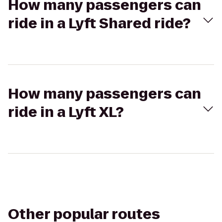
How many passengers can
ride in a Lyft Shared ride?
How many passengers can
ride in a Lyft XL?
Other popular routes