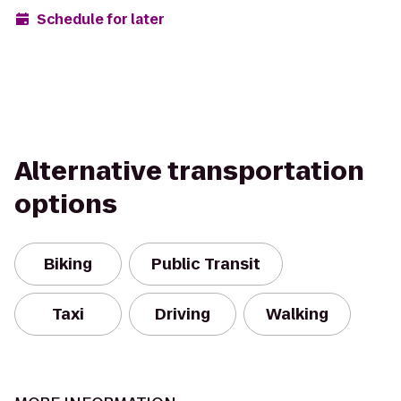
Schedule for later
Alternative transportation
options
Biking
Public Transit
Taxi
Driving
Walking