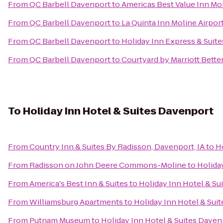
From
QC Barbell Davenport
to
Americas Best Value Inn Mo
From
QC Barbell Davenport
to
La Quinta Inn Moline Airpor
From
QC Barbell Davenport
to
Holiday Inn Express & Suite
From
QC Barbell Davenport
to
Courtyard by Marriott Bette
To
Holiday Inn Hotel & Suites Davenport
From
Country Inn & Suites By Radisson, Davenport, IA
to
H
From
Radisson on John Deere Commons-Moline
to
Holida
From
America's Best Inn & Suites
to
Holiday Inn Hotel & Su
From
Williamsburg Apartments
to
Holiday Inn Hotel & Sui
From
Putnam Museum
to
Holiday Inn Hotel & Suites Daven