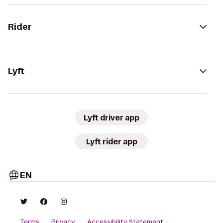
Rider
Lyft
Lyft driver app
Lyft rider app
EN
Terms
Privacy
Accessibility Statement