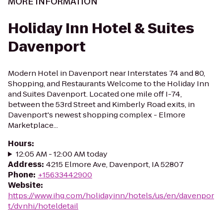
MORE INFORMATION
Holiday Inn Hotel & Suites
Davenport
Modern Hotel in Davenport near Interstates 74 and 80,
Shopping, and Restaurants Welcome to the Holiday Inn
and Suites Davenport. Located one mile off I-74,
between the 53rd Street and Kimberly Road exits, in
Davenport's newest shopping complex - Elmore
Marketplace...
Hours
:
12:05 AM - 12:00 AM today
Address
:
4215 Elmore Ave, Davenport, IA 52807
Phone
:
+15633442900
Website
:
https://www.ihg.com/holidayinn/hotels/us/en/davenpor
t/dvnhi/hoteldetail