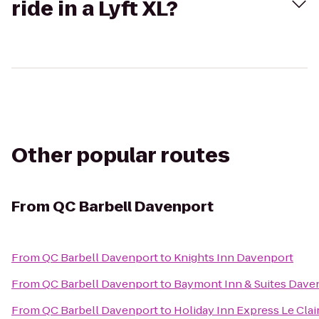
ride in a Lyft XL?
Other popular routes
From
QC Barbell Davenport
From
QC Barbell Davenport
to
Knights Inn Davenport
From
QC Barbell Davenport
to
Baymont Inn & Suites Dave
From
QC Barbell Davenport
to
Holiday Inn Express Le Cla