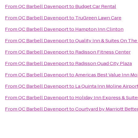
From
QC Barbell Davenport
to
Budget Car Rental
From
QC Barbell Davenport
to
TruGreen Lawn Care
From
QC Barbell Davenport
to
Hampton Inn Clinton
From
QC Barbell Davenport
to
Quality Inn & Suites On Th
From
QC Barbell Davenport
to
Radisson Fitness Center
From
QC Barbell Davenport
to
Radisson Quad City Plaza
From
QC Barbell Davenport
to
Americas Best Value Inn Mo
From
QC Barbell Davenport
to
La Quinta Inn Moline Airpor
From
QC Barbell Davenport
to
Holiday Inn Express & Suite
From
QC Barbell Davenport
to
Courtyard by Marriott Bette