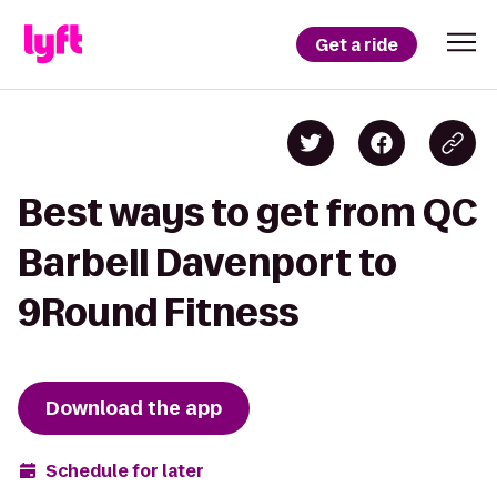
Get a ride
Best ways to get from QC
Barbell Davenport to
9Round Fitness
Download the app
Schedule for later