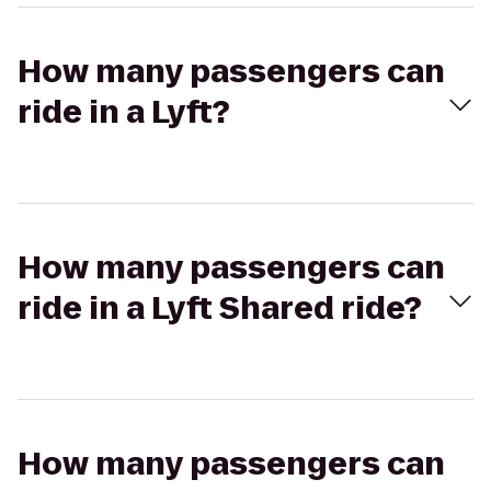
How many passengers can
ride in a Lyft?
How many passengers can
ride in a Lyft Shared ride?
How many passengers can