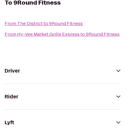
To
9Round Fitness
From
The District
to
9Round Fitness
From
Hy-Vee Market Grille Express
to
9Round Fitness
Driver
Rider
Lyft