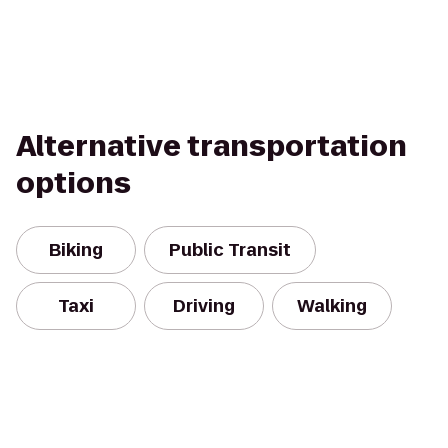
Alternative transportation
options
Biking
Public Transit
Taxi
Driving
Walking