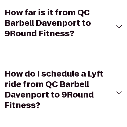
How far is it from QC
Barbell Davenport to
9Round Fitness?
How do I schedule a Lyft
ride from QC Barbell
Davenport to 9Round
Fitness?