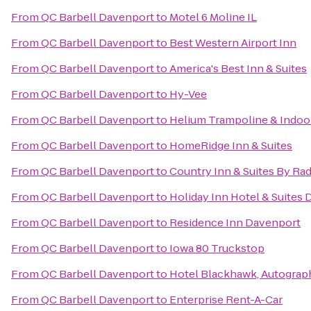
From
QC Barbell Davenport
to
Motel 6 Moline IL
From
QC Barbell Davenport
to
Best Western Airport Inn
From
QC Barbell Davenport
to
America's Best Inn & Suites
From
QC Barbell Davenport
to
Hy-Vee
From
QC Barbell Davenport
to
Helium Trampoline & Indoo
From
QC Barbell Davenport
to
HomeRidge Inn & Suites
From
QC Barbell Davenport
to
Country Inn & Suites By Rad
From
QC Barbell Davenport
to
Holiday Inn Hotel & Suites
From
QC Barbell Davenport
to
Residence Inn Davenport
From
QC Barbell Davenport
to
Iowa 80 Truckstop
From
QC Barbell Davenport
to
Hotel Blackhawk, Autograp
From
QC Barbell Davenport
to
Enterprise Rent-A-Car