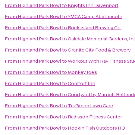
From
Highland Park Bowl
to
Knights Inn Davenport
From
Highland Park Bowl
to
YMCA Camp Abe Lincoln
From
Highland Park Bowl
to
Rock Island Brewing Co.
From
Highland Park Bowl
to
Oakdale Memorial Gardens, In
From
Highland Park Bowl
to
Granite City Food & Brewery
From
Highland Park Bowl
to
Workout With Ray Fitness Stu
From
Highland Park Bowl
to
Monkey Joe's
From
Highland Park Bowl
to
Comfort Inn
From
Highland Park Bowl
to
Courtyard by Marriott Bettendo
From
Highland Park Bowl
to
TruGreen Lawn Care
From
Highland Park Bowl
to
Radisson Fitness Center
From
Highland Park Bowl
to
Hookin Fish Outdoors HQ