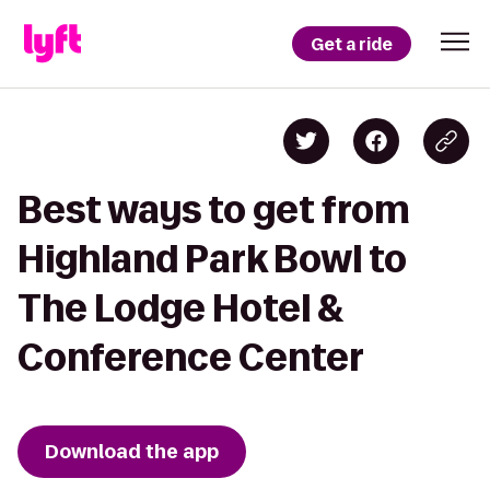
Get a ride
Best ways to get from
Highland Park Bowl to
The Lodge Hotel &
Conference Center
Download the app