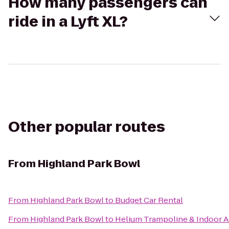
How many passengers can
ride in a Lyft XL?
Other popular routes
From
Highland Park Bowl
From
Highland Park Bowl
to
Budget Car Rental
From
Highland Park Bowl
to
Helium Trampoline & Indoor A