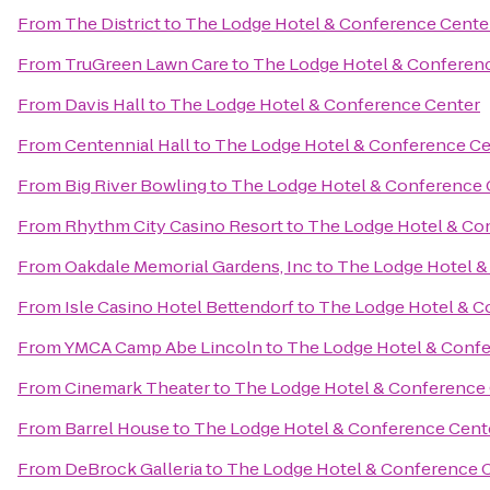
From
The District
to
The Lodge Hotel & Conference Cente
From
TruGreen Lawn Care
to
The Lodge Hotel & Conferen
From
Davis Hall
to
The Lodge Hotel & Conference Center
From
Centennial Hall
to
The Lodge Hotel & Conference Ce
From
Big River Bowling
to
The Lodge Hotel & Conference 
From
Rhythm City Casino Resort
to
The Lodge Hotel & Co
From
Oakdale Memorial Gardens, Inc
to
The Lodge Hotel &
From
Isle Casino Hotel Bettendorf
to
The Lodge Hotel & C
From
YMCA Camp Abe Lincoln
to
The Lodge Hotel & Conf
From
Cinemark Theater
to
The Lodge Hotel & Conference
From
Barrel House
to
The Lodge Hotel & Conference Cent
From
DeBrock Galleria
to
The Lodge Hotel & Conference 