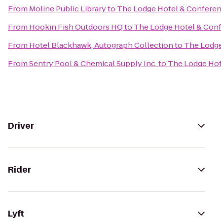
From
Moline Public Library
to
The Lodge Hotel & Conferen
From
Hookin Fish Outdoors HQ
to
The Lodge Hotel & Con
From
Hotel Blackhawk, Autograph Collection
to
The Lodge
From
Sentry Pool & Chemical Supply Inc.
to
The Lodge Hot
Driver
Rider
Lyft