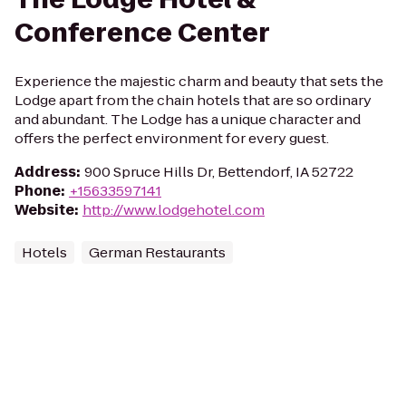
Conference Center
Experience the majestic charm and beauty that sets the
Lodge apart from the chain hotels that are so ordinary
and abundant. The Lodge has a unique character and
offers the perfect environment for every guest.
Address
:
900 Spruce Hills Dr, Bettendorf, IA 52722
Phone
:
+15633597141
Website
:
http://www.lodgehotel.com
Hotels
German Restaurants