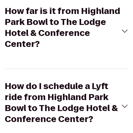
How far is it from Highland
Park Bowl to The Lodge
Hotel & Conference
Center?
How do I schedule a Lyft
ride from Highland Park
Bowl to The Lodge Hotel &
Conference Center?