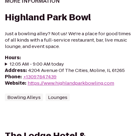
MORE INFORMATION
Highland Park Bowl
Just a bowling alley? Not us! We're a place for good times
of all kinds with a full-service restaurant, bar, live music
lounge, and event space.
Hours
:
12:05 AM - 9:00 AM today
Address
:
4204 Avenue Of The Cities, Moline, IL 61265
Phone
:
+13097647439
Website
:
https://www.highlandparkbowling.com
Bowling Alleys
Lounges
The Lodge Hotel &