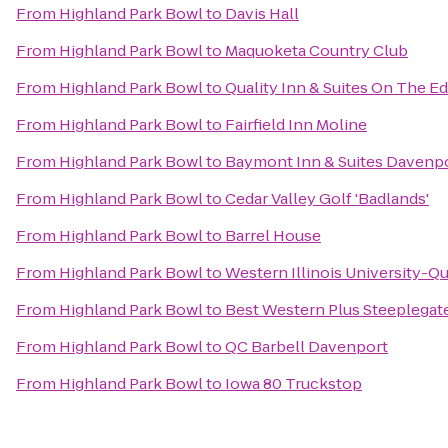
From
Highland Park Bowl
to
Davis Hall
From
Highland Park Bowl
to
Maquoketa Country Club
From
Highland Park Bowl
to
Quality Inn & Suites On The E
From
Highland Park Bowl
to
Fairfield Inn Moline
From
Highland Park Bowl
to
Baymont Inn & Suites Davenp
From
Highland Park Bowl
to
Cedar Valley Golf 'Badlands'
From
Highland Park Bowl
to
Barrel House
From
Highland Park Bowl
to
Western Illinois University-Qu
From
Highland Park Bowl
to
Best Western Plus Steeplegat
From
Highland Park Bowl
to
QC Barbell Davenport
From
Highland Park Bowl
to
Iowa 80 Truckstop