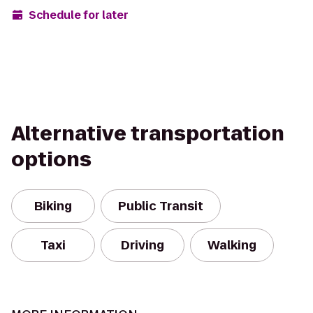
Schedule for later
Alternative transportation
options
Biking
Public Transit
Taxi
Driving
Walking