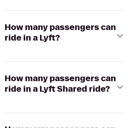
How many passengers can
ride in a Lyft?
How many passengers can
ride in a Lyft Shared ride?