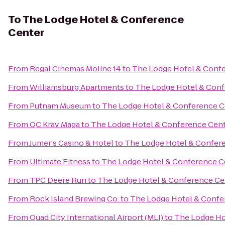
To
The Lodge Hotel & Conference
Center
From
Regal Cinemas Moline 14
to
The Lodge Hotel & Conf
From
Williamsburg Apartments
to
The Lodge Hotel & Conf
From
Putnam Museum
to
The Lodge Hotel & Conference C
From
QC Krav Maga
to
The Lodge Hotel & Conference Cen
From
Jumer's Casino & Hotel
to
The Lodge Hotel & Confer
From
Ultimate Fitness
to
The Lodge Hotel & Conference C
From
TPC Deere Run
to
The Lodge Hotel & Conference Ce
From
Rock Island Brewing Co.
to
The Lodge Hotel & Confe
From
Quad City International Airport (MLI)
to
The Lodge Ho