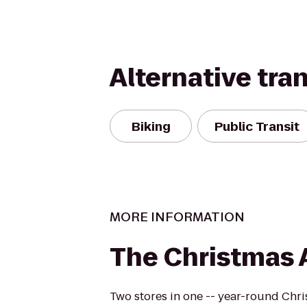
Alternative tra
Biking
Public Transit
MORE INFORMATION
The Christmas A
Two stores in one -- year-round Chri