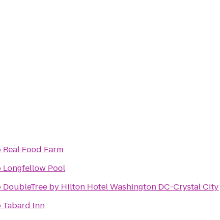
o
Real Food Farm
o
Longfellow Pool
o
DoubleTree by Hilton Hotel Washington DC-Crystal City
o
Tabard Inn