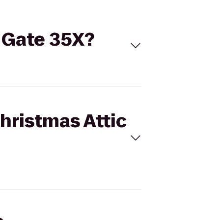
o Gate 35X?
Christmas Attic