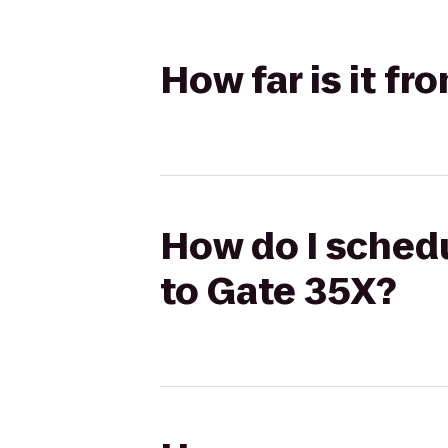
How far is it f
How do I schedu
to Gate 35X?