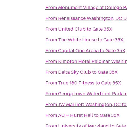
From
Monument Village at College P
From
Renaissance Washington, DC 
From
United Club
to
Gate 35X
From
The White House
to
Gate 35X
From
Capital One Arena
to
Gate 35X
From
Kimpton Hotel Palomar Washi
From
Delta Sky Club
to
Gate 35X
From
True 180 Fitness
to
Gate 35X
From
Georgetown Waterfront Park
t
From
JW Marriott Washington, DC
t
From
AU – Hurst Hall
to
Gate 35X
From
University of Maryland
to
Gate