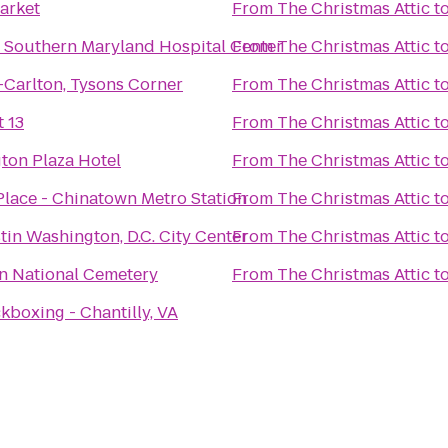
arket
From
The Christmas Attic
t
 Southern Maryland Hospital Center
From
The Christmas Attic
t
-Carlton, Tysons Corner
From
The Christmas Attic
t
 13
From
The Christmas Attic
t
ton Plaza Hotel
From
The Christmas Attic
t
Place - Chinatown Metro Station
From
The Christmas Attic
t
in Washington, D.C. City Center
From
The Christmas Attic
t
on National Cemetery
From
The Christmas Attic
t
kboxing - Chantilly, VA