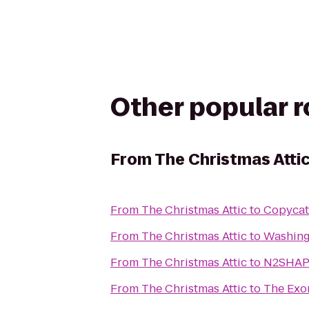
Other popular 
From
The Christmas Atti
From
The Christmas Attic
to
Copycat
From
The Christmas Attic
to
Washing
From
The Christmas Attic
to
N2SHAPE
From
The Christmas Attic
to
The Exor