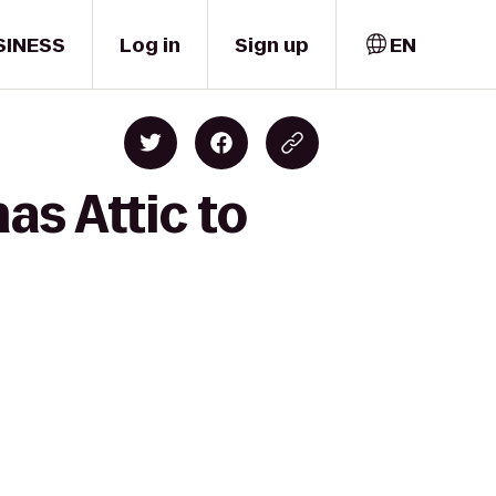
SINESS
Log in
Sign up
EN
as Attic to