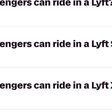
gers can ride in a Lyft
gers can ride in a Lyft 
gers can ride in a Lyft