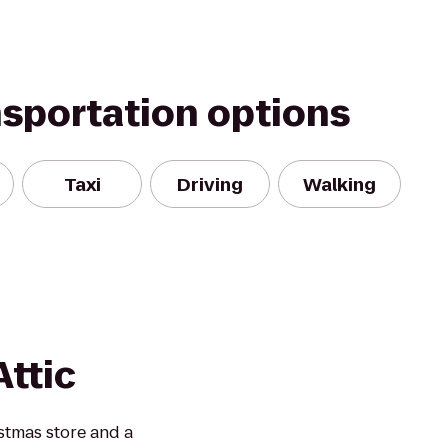
nsportation options
Taxi
Driving
Walking
ttic
stmas store and a