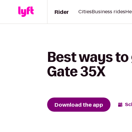
Rider
Cities
Business rides
He
Best ways to 
Gate 35X
Download the app
Sc