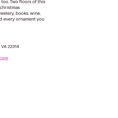
too. Two floors of this
 christmas
ewelery, books, wine,
 and every ornament you
, VA 22314
.com