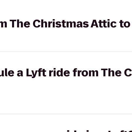
rom The Christmas Attic t
le a Lyft ride from The 