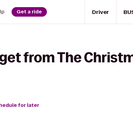
Driver
BU
lp
Get a ride
get from The Christm
hedule for later