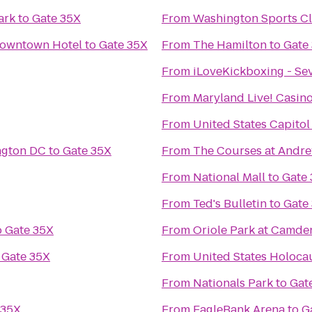
ark
to
Gate 35X
From
Washington Sports C
Downtown Hotel
to
Gate 35X
From
The Hamilton
to
Gate
From
iLoveKickboxing - Se
From
Maryland Live! Casin
From
United States Capitol
ngton DC
to
Gate 35X
From
The Courses at Andr
From
National Mall
to
Gate
From
Ted's Bulletin
to
Gate
o
Gate 35X
From
Oriole Park at Camde
o
Gate 35X
From
United States Holoc
From
Nationals Park
to
Gat
 35X
From
EagleBank Arena
to
G