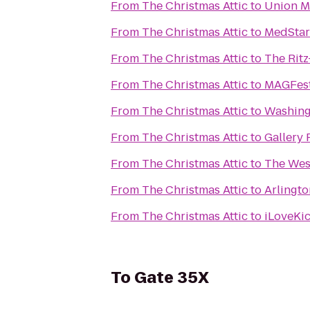
From
The Christmas Attic
to
Union M
From
The Christmas Attic
to
MedStar
From
The Christmas Attic
to
The Ritz
From
The Christmas Attic
to
MAGFest
From
The Christmas Attic
to
Washing
From
The Christmas Attic
to
Gallery 
From
The Christmas Attic
to
The West
From
The Christmas Attic
to
Arlingt
From
The Christmas Attic
to
iLoveKic
To
Gate 35X