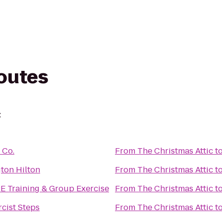
routes
c
 Co.
From
The Christmas Attic
t
ton Hilton
From
The Christmas Attic
t
 Training & Group Exercise
From
The Christmas Attic
t
cist Steps
From
The Christmas Attic
t