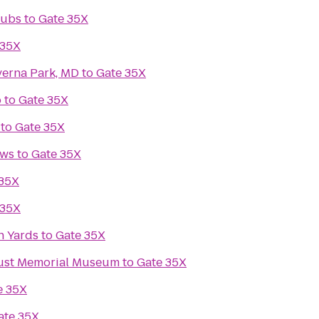
lubs
to
Gate 35X
 35X
verna Park, MD
to
Gate 35X
o
to
Gate 35X
to
Gate 35X
ews
to
Gate 35X
 35X
 35X
n Yards
to
Gate 35X
aust Memorial Museum
to
Gate 35X
e 35X
ate 35X