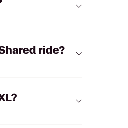
?
Shared ride?
 XL?