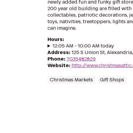
newly added fun and funky gift store 
200 year old building are filled with
collectables, patriotic decorations, j
toys, nativities, treetoppers, lights
can imagine.
Hours
:
12:05 AM - 10:00 AM today
Address
:
125 S Union St, Alexandria
Phone
:
7035482829
Website
:
http://www.christmasattic
Christmas Markets
Gift Shops