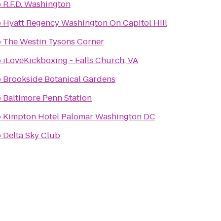
o
R.F.D. Washington
o
Hyatt Regency Washington On Capitol Hill
o
The Westin Tysons Corner
o
iLoveKickboxing - Falls Church, VA
o
Brookside Botanical Gardens
o
Baltimore Penn Station
o
Kimpton Hotel Palomar Washington DC
o
Delta Sky Club