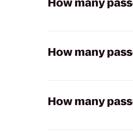
How many passen
How many passen
How many passen