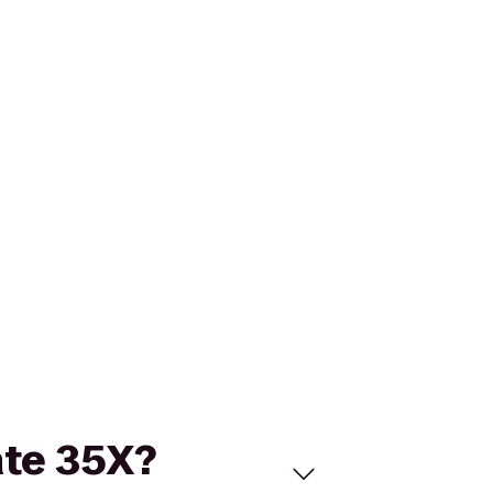
ate 35X?