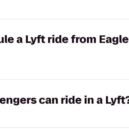
le a Lyft ride from Eagl
gers can ride in a Lyft