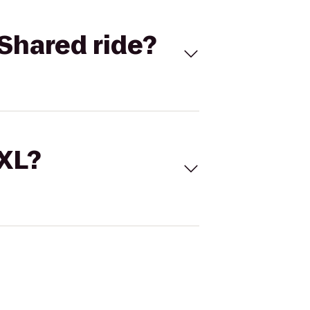
Shared ride?
 XL?