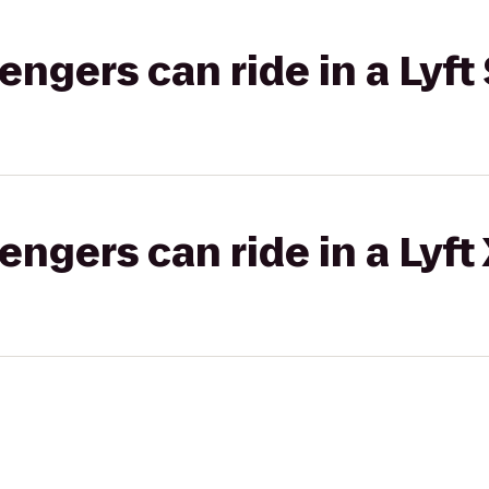
gers can ride in a Lyft 
gers can ride in a Lyft