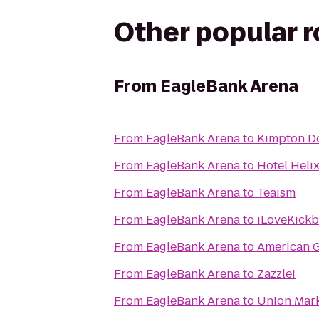
Other popular 
From
EagleBank Arena
From
EagleBank Arena
to
Kimpton D
From
EagleBank Arena
to
Hotel Heli
From
EagleBank Arena
to
Teaism
From
EagleBank Arena
to
iLoveKickb
From
EagleBank Arena
to
American 
From
EagleBank Arena
to
Zazzle!
From
EagleBank Arena
to
Union Mar