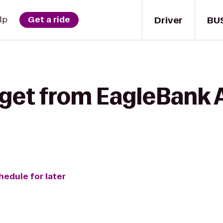
Driver
BU
lp
Get a ride
 get from EagleBank 
hedule for later