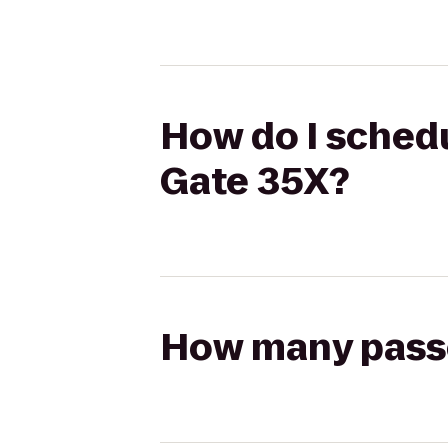
How do I schedu
Gate 35X?
How many passen