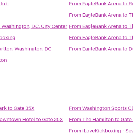
Club
From
EagleBank Arena
to
R
m
From
EagleBank Arena
to
T
 Washington, D.C. City Center
From
EagleBank Arena
to
T
kboxing
From
EagleBank Arena
to
T
arlton, Washington, DC
From
EagleBank Arena
to
D
ton
ark
to
Gate 35X
From
Washington Sports C
Downtown Hotel
to
Gate 35X
From
The Hamilton
to
Gate
From
iLoveKickboxing - Se