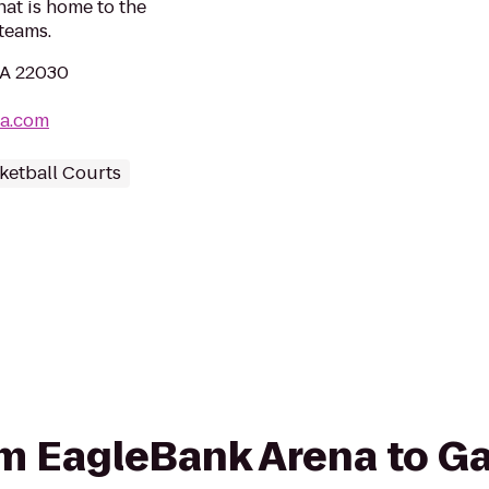
at is home to the
teams.
 VA 22030
na.com
ketball Courts
rom EagleBank Arena to G