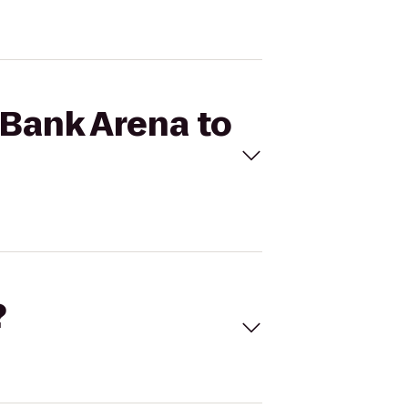
eBank Arena to
?