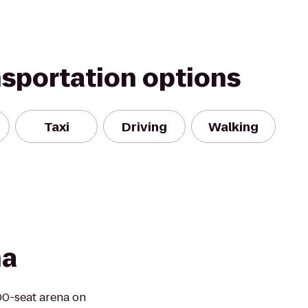
nsportation options
Taxi
Driving
Walking
na
00-seat arena on