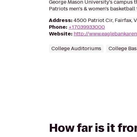
George Mason University's campus th
Patriots men's & women's basketball 
Address
:
4500 Patriot Cir, Fairfax,
Phone
:
+17039933000
Website
:
http://www.eaglebankare
College Auditoriums
College Bas
How far is it f