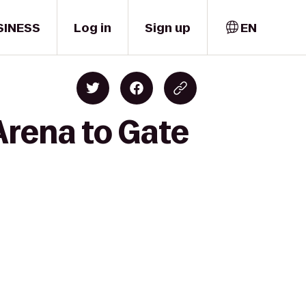
SINESS
Log in
Sign up
EN
Arena to Gate