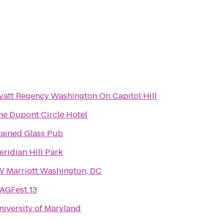
yatt Regency Washington On Capitol Hill
he Dupont Circle Hotel
tained Glass Pub
eridian Hill Park
W Marriott Washington, DC
AGFest 13
niversity of Maryland