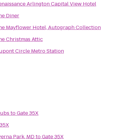
enaissance Arlington Capital View Hotel
he Diner
he Mayflower Hotel, Autograph Collection
he Christmas Attic
upont Circle Metro Station
lubs
to
Gate 35X
 35X
verna Park, MD
to
Gate 35X