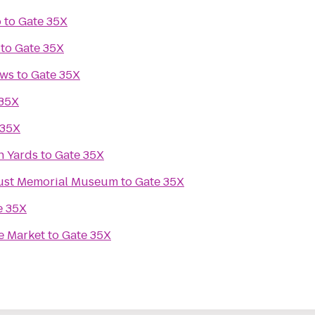
o
to
Gate 35X
to
Gate 35X
ews
to
Gate 35X
 35X
 35X
n Yards
to
Gate 35X
aust Memorial Museum
to
Gate 35X
e 35X
e Market
to
Gate 35X