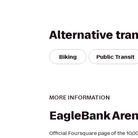
Alternative tra
Biking
Public Transit
MORE INFORMATION
EagleBank Are
Official Foursquare page of the 10,0