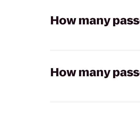
How many passen
How many passen