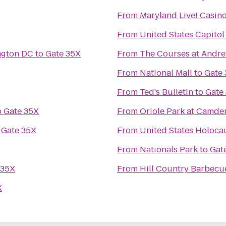
From
Maryland Live! Casin
From
United States Capitol
ngton DC
to
Gate 35X
From
The Courses at Andr
From
National Mall
to
Gate
From
Ted's Bulletin
to
Gate
o
Gate 35X
From
Oriole Park at Camde
o
Gate 35X
From
United States Holoc
From
Nationals Park
to
Gat
 35X
From
Hill Country Barbecu
X