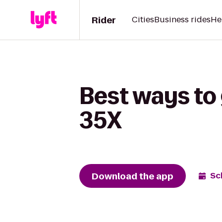
Rider
Cities
Business rides
He
Best ways to
35X
Download the app
Sc