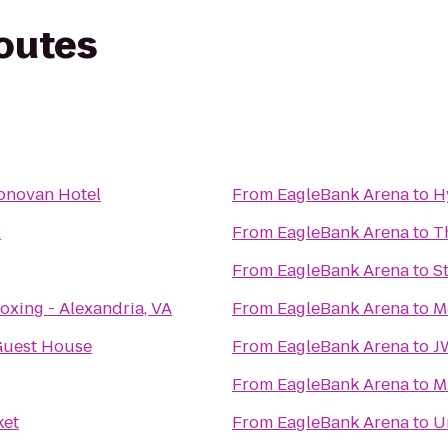
routes
onovan Hotel
From
EagleBank Arena
to
H
x
From
EagleBank Arena
to
T
From
EagleBank Arena
to
S
oxing - Alexandria, VA
From
EagleBank Arena
to
M
Guest House
From
EagleBank Arena
to
J
From
EagleBank Arena
to
M
ket
From
EagleBank Arena
to
U