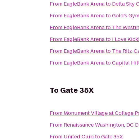
From
EagleBank Arena
to
Delta Sky 
From
EagleBank Arena
to
Gold's Gy
From
EagleBank Arena
to
The Westin
From
EagleBank Arena
to
I Love Kic
From
EagleBank Arena
to
The Ritz-C
From
EagleBank Arena
to
Capital Hil
To
Gate 35X
From
Monument Village at College P
From
Renaissance Washington, DC 
From
United Club
to
Gate 35X