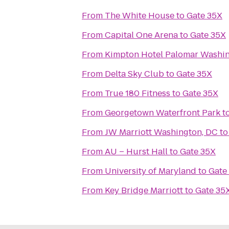
From
The White House
to
Gate 35X
From
Capital One Arena
to
Gate 35X
From
Kimpton Hotel Palomar Washi
From
Delta Sky Club
to
Gate 35X
From
True 180 Fitness
to
Gate 35X
From
Georgetown Waterfront Park
t
From
JW Marriott Washington, DC
t
From
AU – Hurst Hall
to
Gate 35X
From
University of Maryland
to
Gate
From
Key Bridge Marriott
to
Gate 35