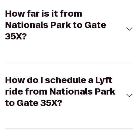
How far is it from
Nationals Park to Gate
35X?
How do I schedule a Lyft
ride from Nationals Park
to Gate 35X?