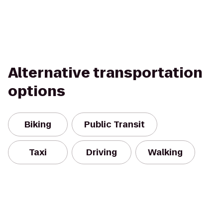
Alternative transportation
options
Biking
Public Transit
Taxi
Driving
Walking