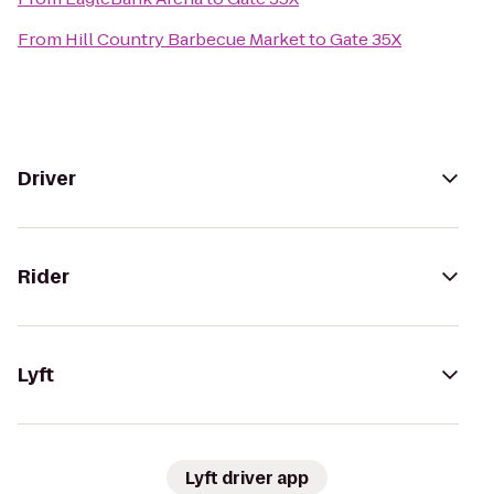
From
Hill Country Barbecue Market
to
Gate 35X
Driver
Rider
Lyft
Lyft driver app