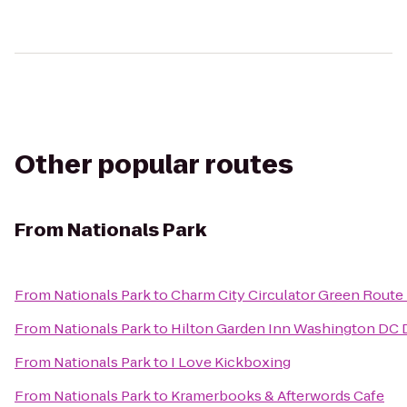
Other popular routes
From
Nationals Park
From
Nationals Park
to
Charm City Circulator Green Route -
From
Nationals Park
to
Hilton Garden Inn Washington D
From
Nationals Park
to
I Love Kickboxing
From
Nationals Park
to
Kramerbooks & Afterwords Cafe