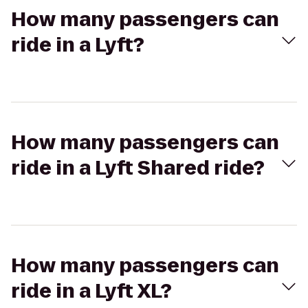
How many passengers can
ride in a Lyft?
How many passengers can
ride in a Lyft Shared ride?
How many passengers can
ride in a Lyft XL?