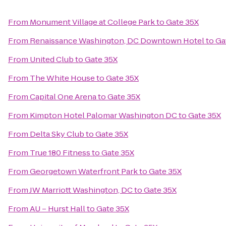
From
Monument Village at College Park
to
Gate 35X
From
Renaissance Washington, DC Downtown Hotel
to
Ga
From
United Club
to
Gate 35X
From
The White House
to
Gate 35X
From
Capital One Arena
to
Gate 35X
From
Kimpton Hotel Palomar Washington DC
to
Gate 35X
From
Delta Sky Club
to
Gate 35X
From
True 180 Fitness
to
Gate 35X
From
Georgetown Waterfront Park
to
Gate 35X
From
JW Marriott Washington, DC
to
Gate 35X
From
AU – Hurst Hall
to
Gate 35X