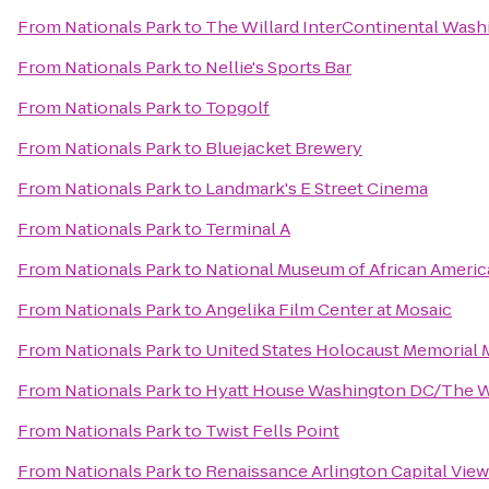
From
Nationals Park
to
The Willard InterContinental Washi
From
Nationals Park
to
Nellie's Sports Bar
From
Nationals Park
to
Topgolf
From
Nationals Park
to
Bluejacket Brewery
From
Nationals Park
to
Landmark's E Street Cinema
From
Nationals Park
to
Terminal A
From
Nationals Park
to
National Museum of African Americ
From
Nationals Park
to
Angelika Film Center at Mosaic
From
Nationals Park
to
United States Holocaust Memorial
From
Nationals Park
to
Hyatt House Washington DC/The 
From
Nationals Park
to
Twist Fells Point
From
Nationals Park
to
Renaissance Arlington Capital View