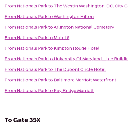
From
Nationals Park
to
The Westin Washington, D.C. City C
From
Nationals Park
to
Washington Hilton
From
Nationals Park
to
Arlington National Cemetery
From
Nationals Park
to
Motel 6
From
Nationals Park
to
Kimpton Rouge Hotel
From
Nationals Park
to
University Of Maryland - Lee Buildi
From
Nationals Park
to
The Dupont Circle Hotel
From
Nationals Park
to
Baltimore Marriott Waterfront
From
Nationals Park
to
Key Bridge Marriott
To
Gate 35X