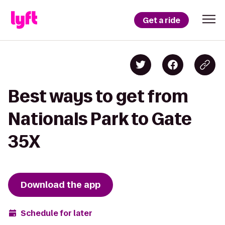
Get a ride
Best ways to get from
Nationals Park to Gate
35X
Download the app
Schedule for later