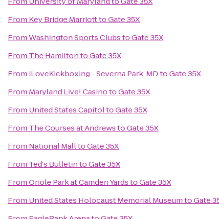
From
University of Maryland
to
Gate 35X
From
Key Bridge Marriott
to
Gate 35X
From
Washington Sports Clubs
to
Gate 35X
From
The Hamilton
to
Gate 35X
From
iLoveKickboxing - Severna Park, MD
to
Gate 35X
From
Maryland Live! Casino
to
Gate 35X
From
United States Capitol
to
Gate 35X
From
The Courses at Andrews
to
Gate 35X
From
National Mall
to
Gate 35X
From
Ted's Bulletin
to
Gate 35X
From
Oriole Park at Camden Yards
to
Gate 35X
From
United States Holocaust Memorial Museum
to
Gate 3
From
EagleBank Arena
to
Gate 35X