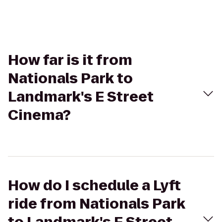
How far is it from
Nationals Park to
Landmark's E Street
Cinema?
How do I schedule a Lyft
ride from Nationals Park