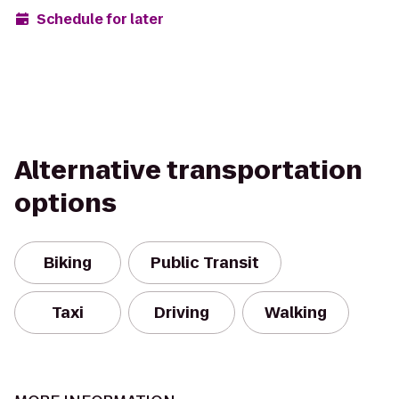
Schedule for later
Alternative transportation
options
Biking
Public Transit
Taxi
Driving
Walking