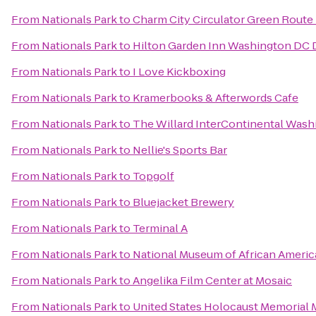
From
Nationals Park
to
Charm City Circulator Green Route -
From
Nationals Park
to
Hilton Garden Inn Washington D
From
Nationals Park
to
I Love Kickboxing
From
Nationals Park
to
Kramerbooks & Afterwords Cafe
From
Nationals Park
to
The Willard InterContinental Washi
From
Nationals Park
to
Nellie's Sports Bar
From
Nationals Park
to
Topgolf
From
Nationals Park
to
Bluejacket Brewery
From
Nationals Park
to
Terminal A
From
Nationals Park
to
National Museum of African Americ
From
Nationals Park
to
Angelika Film Center at Mosaic
From
Nationals Park
to
United States Holocaust Memorial