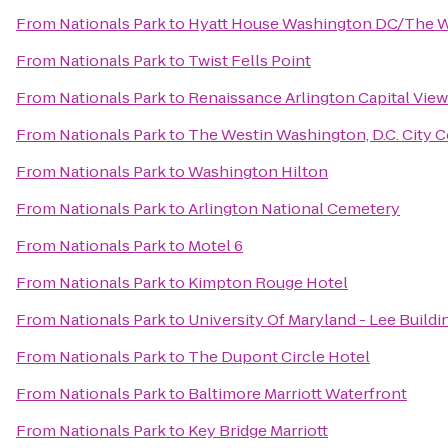
From
Nationals Park
to
Hyatt House Washington DC/The 
From
Nationals Park
to
Twist Fells Point
From
Nationals Park
to
Renaissance Arlington Capital View
From
Nationals Park
to
The Westin Washington, D.C. City C
From
Nationals Park
to
Washington Hilton
From
Nationals Park
to
Arlington National Cemetery
From
Nationals Park
to
Motel 6
From
Nationals Park
to
Kimpton Rouge Hotel
From
Nationals Park
to
University Of Maryland - Lee Buildi
From
Nationals Park
to
The Dupont Circle Hotel
From
Nationals Park
to
Baltimore Marriott Waterfront
From
Nationals Park
to
Key Bridge Marriott