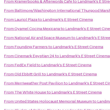
From
Kramerbooks & Afterwords Cafe
to
Landmark's E Str
From
Baltimore/Washington International Thurgood Marsha
From
Lauriol Plaza
to
Landmark's E Street Cinema
From
Oyamel Cocina Mexicana
to
Landmark's E Street Cin
From
National Air and Space Museum
to
Landmark's E Stre
From
Founding Farmers
to
Landmark's E Street Cinema
From
Cinemark Egyptian 24
to
Landmark's E Street Cinema
From
FedEx Field
to
Landmark's E Street Cinema
From
Old Ebbitt Grill
to
Landmark's E Street Cinema
From
Merriweather Post Pavilion
to
Landmark's E Street C
From
The White House
to
Landmark's E Street Cinema
From
United States Holocaust Memorial Museum
to
Landma