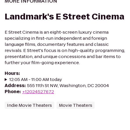
MORE INFORMATION
Landmark's E Street Cinema
E Street Cinema is an eight-screen luxury cinema
specializing in first-run independent and foreign
language films, documentary features and classic
revivals. E Street's focus is on high-quality programming,
presentation, and unique concessions and bar items to
further your film-going experience.
Hours
:
12:05 AM - 11:00 AM today
Address
:
555 11th St NW, Washington, DC 20004
Phone
:
+12024527672
Indie Movie Theaters
Movie Theaters