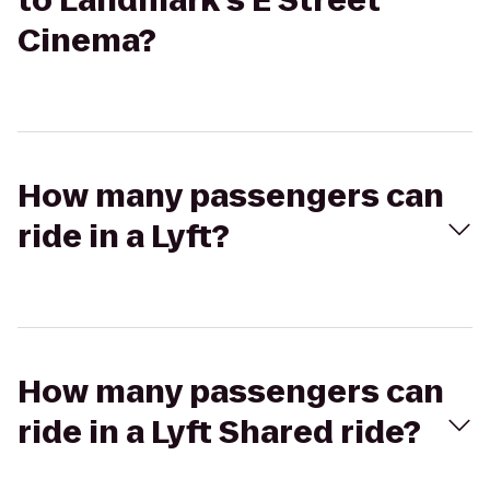
to Landmark's E Street
Cinema?
How many passengers can
ride in a Lyft?
How many passengers can
ride in a Lyft Shared ride?