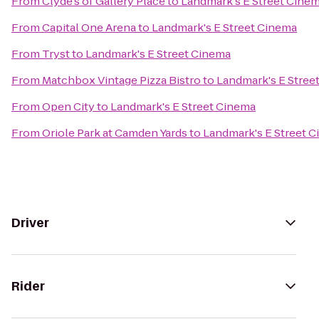
From
Clyde's of Gallery Place
to
Landmark's E Street Cine
From
Capital One Arena
to
Landmark's E Street Cinema
From
Tryst
to
Landmark's E Street Cinema
From
Matchbox Vintage Pizza Bistro
to
Landmark's E Stree
From
Open City
to
Landmark's E Street Cinema
From
Oriole Park at Camden Yards
to
Landmark's E Street 
Driver
Rider