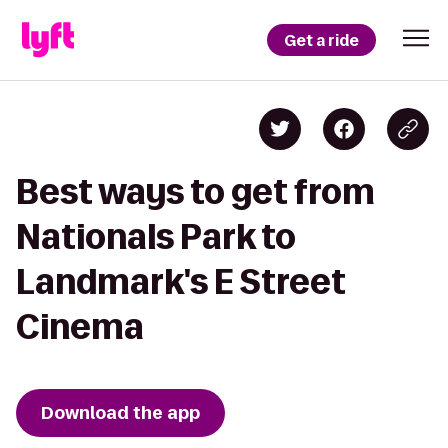
Get a ride
Best ways to get from
Nationals Park to
Landmark's E Street
Cinema
Download the app