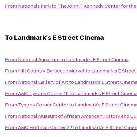
From
Nationals Park
to
The John F. Kennedy Center for the
To
Landmark's E Street Cinema
From
National Aquarium
to
Landmark's E Street Cinema
From
Hill Country Barbecue Market
to
Landmark's E Stree
From
National Gallery of Art
to
Landmark's E Street Cinem
From
AMC Tysons Corner 16
to
Landmark's E Street Cinem
From
Tysons Corner Center
to
Landmark's E Street Cinem
From
National Museum of African American History and Cu
From
AMC Hoffman Center 22
to
Landmark's E Street Cine