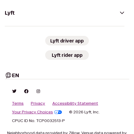
Lyft
Lyft driver app
Lyft rider app
EN
Terms
Privacy
Accessibility Statement
Your Privacy Choices
© 2026 Lyft, Inc.
CPUC ID No. TCP0032513-P
Neighborhood data provided by Zillow. Venue data powered by