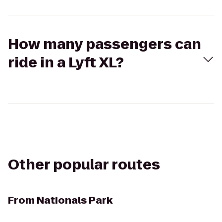
How many passengers can
ride in a Lyft XL?
Other popular routes
From
Nationals Park