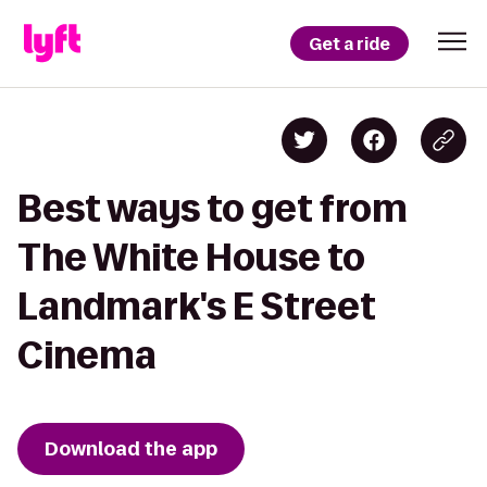
Get a ride
Best ways to get from
The White House to
Landmark's E Street
Cinema
Download the app