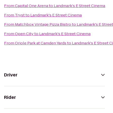
From
Capital One Arena
to
Landmark's E Street Cinema
From
Tryst
to
Landmark's E Street Cinema
From
Matchbox Vintage Pizza Bistro
to
Landmark's E Stree
From
Open City
to
Landmark's E Street Cinema
From
Oriole Park at Camden Yards
to
Landmark's E Street 
Driver
Rider