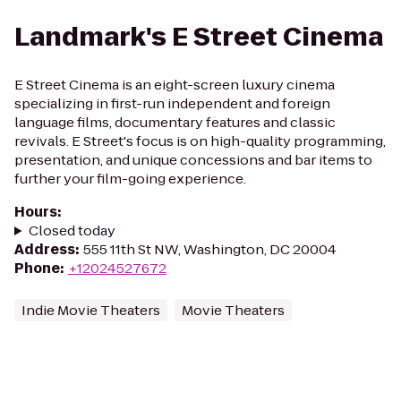
Landmark's E Street Cinema
E Street Cinema is an eight-screen luxury cinema
specializing in first-run independent and foreign
language films, documentary features and classic
revivals. E Street's focus is on high-quality programming,
presentation, and unique concessions and bar items to
further your film-going experience.
Hours
:
Closed today
Address
:
555 11th St NW, Washington, DC 20004
Phone
:
+12024527672
Indie Movie Theaters
Movie Theaters