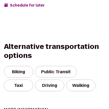
Schedule for later
Alternative transportation
options
Biking
Public Transit
Taxi
Driving
Walking