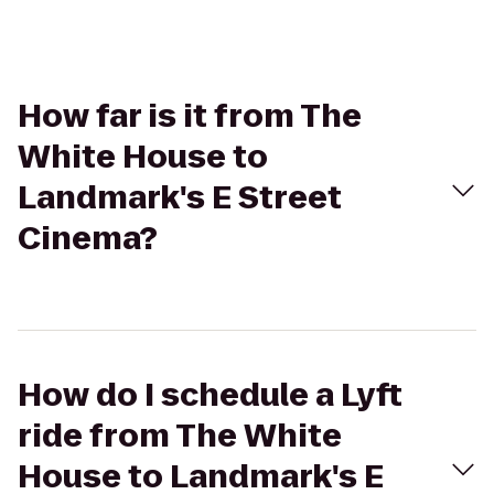
How far is it from The
White House to
Landmark's E Street
Cinema?
How do I schedule a Lyft
ride from The White
House to Landmark's E