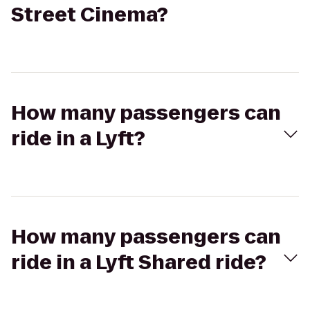
Street Cinema?
How many passengers can
ride in a Lyft?
How many passengers can
ride in a Lyft Shared ride?