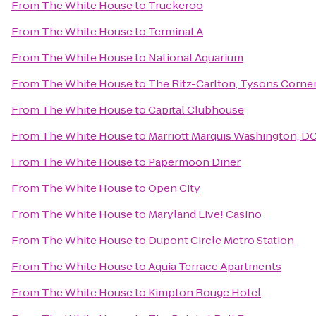
From
The White House
to
Truckeroo
From
The White House
to
Terminal A
From
The White House
to
National Aquarium
From
The White House
to
The Ritz-Carlton, Tysons Corne
From
The White House
to
Capital Clubhouse
From
The White House
to
Marriott Marquis Washington, D
From
The White House
to
Papermoon Diner
From
The White House
to
Open City
From
The White House
to
Maryland Live! Casino
From
The White House
to
Dupont Circle Metro Station
From
The White House
to
Aquia Terrace Apartments
From
The White House
to
Kimpton Rouge Hotel