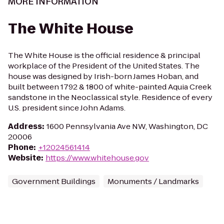
MORE INFORMATION
The White House
The White House is the official residence & principal
workplace of the President of the United States. The
house was designed by Irish-born James Hoban, and
built between 1792 & 1800 of white-painted Aquia Creek
sandstone in the Neoclassical style. Residence of every
U.S. president since John Adams.
Address
:
1600 Pennsylvania Ave NW, Washington, DC
20006
Phone
:
+12024561414
Website
:
https://www.whitehouse.gov
Government Buildings
Monuments / Landmarks