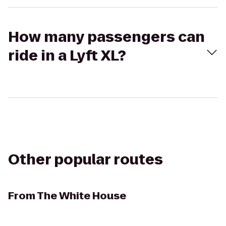
How many passengers can
ride in a Lyft XL?
Other popular routes
From
The White House