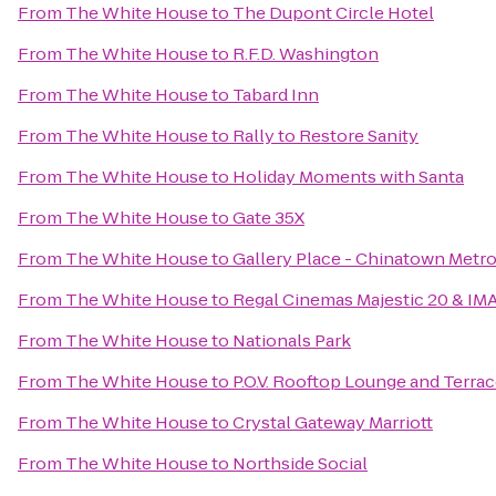
From
The White House
to
The Dupont Circle Hotel
From
The White House
to
R.F.D. Washington
From
The White House
to
Tabard Inn
From
The White House
to
Rally to Restore Sanity
From
The White House
to
Holiday Moments with Santa
From
The White House
to
Gate 35X
From
The White House
to
Gallery Place - Chinatown Metro
From
The White House
to
Regal Cinemas Majestic 20 & IM
From
The White House
to
Nationals Park
From
The White House
to
P.O.V. Rooftop Lounge and Terra
From
The White House
to
Crystal Gateway Marriott
From
The White House
to
Northside Social