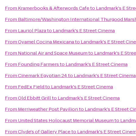
From
Kramerbooks & Afterwords Cafe
to
Landmark's E Str
From
Baltimore/Washington International Thurgood Marsha
From
Lauriol Plaza
to
Landmark's E Street Cinema
From
Oyamel Cocina Mexicana
to
Landmark's E Street Cin
From
National Air and Space Museum
to
Landmark's E Stre
From
Founding Farmers
to
Landmark's E Street Cinema
From
Cinemark Egyptian 24
to
Landmark's E Street Cinema
From
FedEx Field
to
Landmark's E Street Cinema
From
Old Ebbitt Grill
to
Landmark's E Street Cinema
From
Merriweather Post Pavilion
to
Landmark's E Street C
From
United States Holocaust Memorial Museum
to
Landma
From
Clyde's of Gallery Place
to
Landmark's E Street Cine