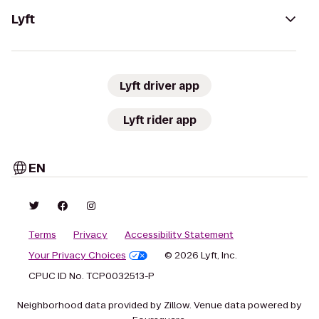
Lyft
Lyft driver app
Lyft rider app
EN
Terms
Privacy
Accessibility Statement
Your Privacy Choices
© 2026 Lyft, Inc.
CPUC ID No. TCP0032513-P
Neighborhood data provided by Zillow. Venue data powered by