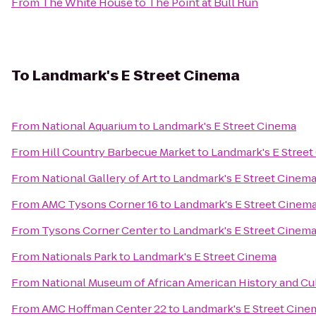
From
The White House
to
The Point at Bull Run
To
Landmark's E Street Cinema
From
National Aquarium
to
Landmark's E Street Cinema
From
Hill Country Barbecue Market
to
Landmark's E Stree
From
National Gallery of Art
to
Landmark's E Street Cinem
From
AMC Tysons Corner 16
to
Landmark's E Street Cinem
From
Tysons Corner Center
to
Landmark's E Street Cinem
From
Nationals Park
to
Landmark's E Street Cinema
From
National Museum of African American History and Cu
From
AMC Hoffman Center 22
to
Landmark's E Street Cine