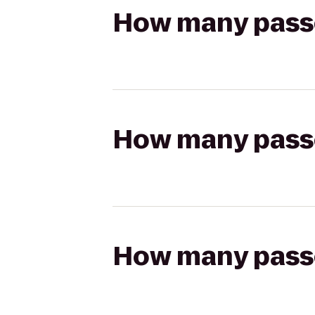
How many passen
How many passen
How many passen