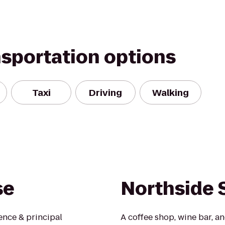
nsportation options
Taxi
Driving
Walking
se
Northside 
ence & principal
A coffee shop, wine bar, a