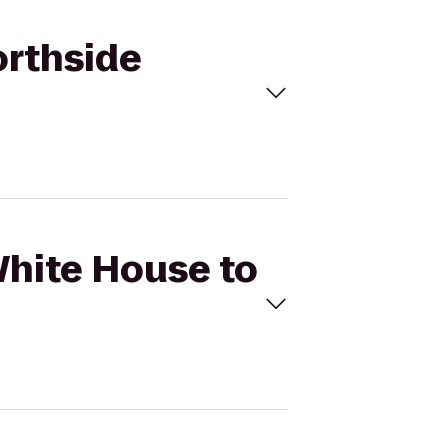
orthside
White House to