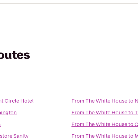
routes
t Circle Hotel
From
The White House
to
N
hington
From
The White House
to
T
n
From
The White House
to
C
estore Sanity
From
The White House
to
M