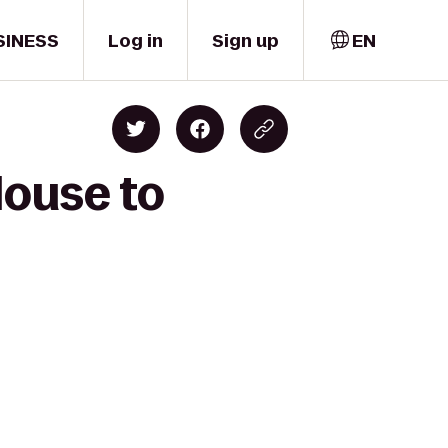
SINESS
Log in
Sign up
EN
House to