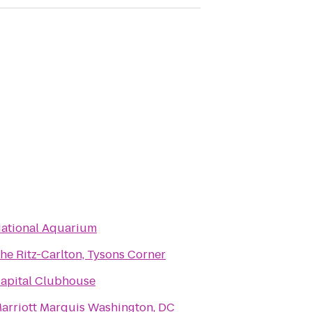
ational Aquarium
he Ritz-Carlton, Tysons Corner
apital Clubhouse
arriott Marquis Washington, DC