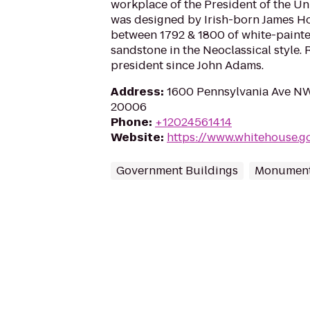
workplace of the President of the Un
was designed by Irish-born James Ho
between 1792 & 1800 of white-paint
sandstone in the Neoclassical style. 
president since John Adams.
Address
:
1600 Pennsylvania Ave NW
20006
Phone
:
+12024561414
Website
:
https://www.whitehouse.g
Government Buildings
Monument