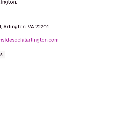
ington.
, Arlington, VA 22201
hsidesocialarlington.com
rs