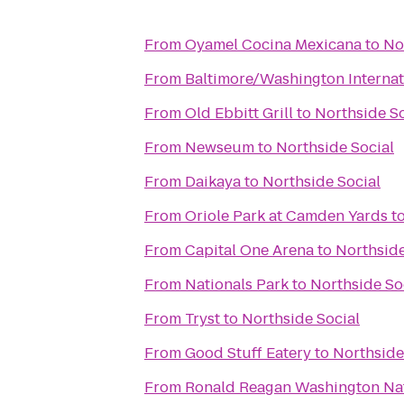
From
Oyamel Cocina Mexicana
to
No
From
Baltimore/Washington Internat
From
Old Ebbitt Grill
to
Northside So
From
Newseum
to
Northside Social
From
Daikaya
to
Northside Social
From
Oriole Park at Camden Yards
t
From
Capital One Arena
to
Northside
From
Nationals Park
to
Northside So
From
Tryst
to
Northside Social
From
Good Stuff Eatery
to
Northside
From
Ronald Reagan Washington Nat