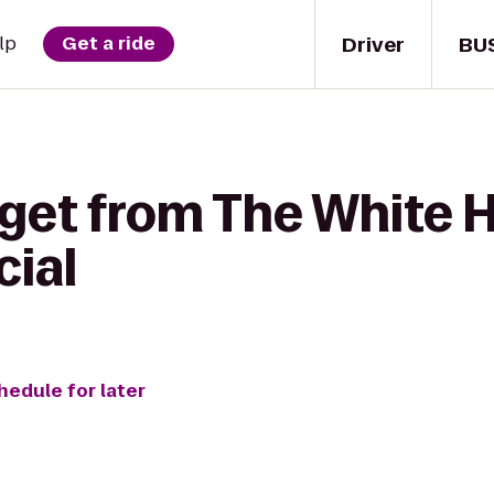
Driver
BU
lp
Get a ride
 get from The White 
cial
hedule for later