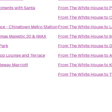
oments with Santa
From
The White House
to
P
From
The White House
to
O
ace - Chinatown Metro Station
From
The White House
to
L
emas Majestic 20 & IMAX
From
The White House
to
M
Park
From
The White House
to
D
ftop Lounge and Terrace
From
The White House
to
A
teway Marriott
From
The White House
to
K
From
The White House
to
T