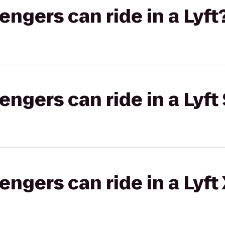
gers can ride in a Lyft
gers can ride in a Lyft 
gers can ride in a Lyft