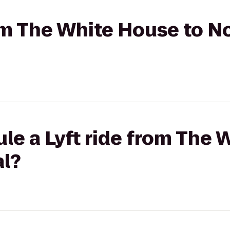
rom The White House to N
le a Lyft ride from The 
al?