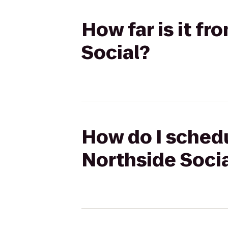
How far is it f
Social?
How do I schedu
Northside Soci