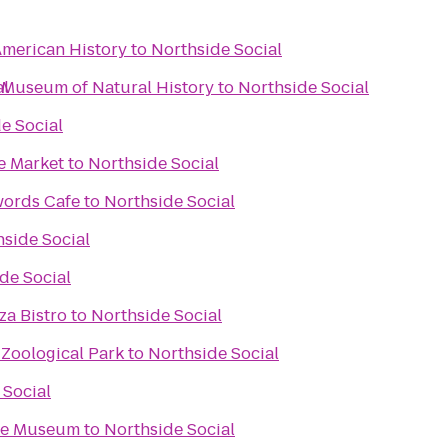
merican History
to
Northside Social
 Museum of Natural History
al
to
Northside Social
e Social
e Market
to
Northside Social
words Cafe
to
Northside Social
side Social
de Social
za Bistro
to
Northside Social
 Zoological Park
to
Northside Social
 Social
ace Museum
to
Northside Social