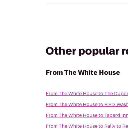
Other popular 
From
The White House
From
The White House
to
The Dupon
From
The White House
to
R.F.D. Was
From
The White House
to
Tabard In
From
The White House
to
Rally to R