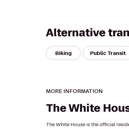
Alternative tra
Biking
Public Transit
MORE INFORMATION
The White Hou
The White House is the official resid