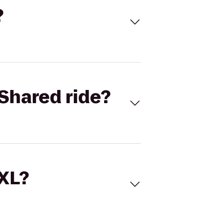
?
Shared ride?
 XL?