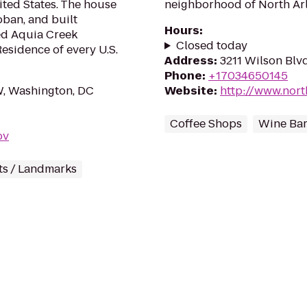
ited States. The house
neighborhood of North Arl
ban, and built
Hours
:
ed Aquia Creek
Closed today
Residence of every U.S.
Address
:
3211 Wilson Blvd
Phone
:
+17034650145
, Washington, DC
Website
:
http://www.nort
Coffee Shops
Wine Ba
ov
s / Landmarks