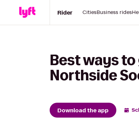
Rider
Cities
Business rides
He
Best ways to
Northside So
Download the app
Sc