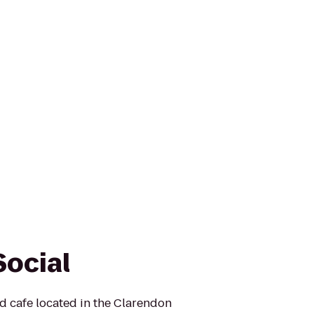
Social
nd cafe located in the Clarendon