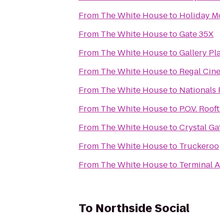
From
The White House
to
Holiday M
From
The White House
to
Gate 35X
From
The White House
to
Gallery Pl
From
The White House
to
Regal Cin
From
The White House
to
Nationals 
From
The White House
to
P.O.V. Roo
From
The White House
to
Crystal Ga
From
The White House
to
Truckeroo
From
The White House
to
Terminal A
To
Northside Social