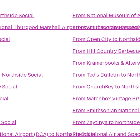
rthside Social
From
National Museum of A
ional Thurgood Marshall Airport (BWI)
From
Smithsonian National
to
Northside Soci
cial
From
Open City
to
Northsid
From
Hill Country Barbecu
From
Kramerbooks & After
o
Northside Social
From
Ted's Bulletin
to
North
 Social
From
ChurchKey
to
Northsi
cial
From
Matchbox Vintage Piz
From
Smithsonian National
 Social
From
Zaytinya
to
Northside
ional Airport (DCA)
to
Northside Social
From
National Air and Sp