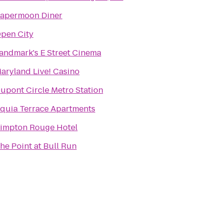
apermoon Diner
pen City
andmark's E Street Cinema
aryland Live! Casino
upont Circle Metro Station
quia Terrace Apartments
impton Rouge Hotel
he Point at Bull Run