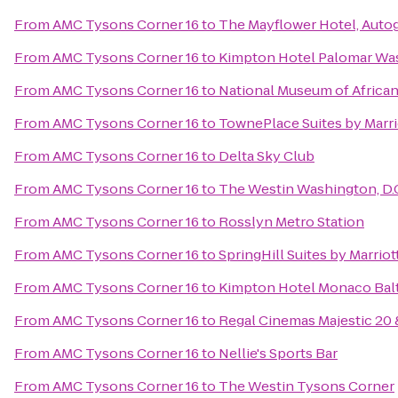
From
AMC Tysons Corner 16
to
The Mayflower Hotel, Auto
From
AMC Tysons Corner 16
to
Kimpton Hotel Palomar Wa
From
AMC Tysons Corner 16
to
National Museum of African
From
AMC Tysons Corner 16
to
TownePlace Suites by Marri
From
AMC Tysons Corner 16
to
Delta Sky Club
From
AMC Tysons Corner 16
to
The Westin Washington, D.C
From
AMC Tysons Corner 16
to
Rosslyn Metro Station
From
AMC Tysons Corner 16
to
SpringHill Suites by Marriot
From
AMC Tysons Corner 16
to
Kimpton Hotel Monaco Balt
From
AMC Tysons Corner 16
to
Regal Cinemas Majestic 20
From
AMC Tysons Corner 16
to
Nellie's Sports Bar
From
AMC Tysons Corner 16
to
The Westin Tysons Corner