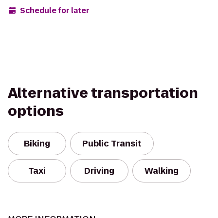
Schedule for later
Alternative transportation
options
Biking
Public Transit
Taxi
Driving
Walking