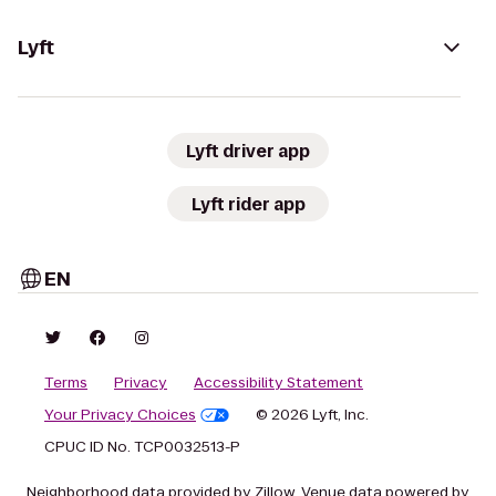
Lyft
Lyft driver app
Lyft rider app
EN
Terms
Privacy
Accessibility Statement
Your Privacy Choices
© 2026 Lyft, Inc.
CPUC ID No. TCP0032513-P
Neighborhood data provided by Zillow. Venue data powered by