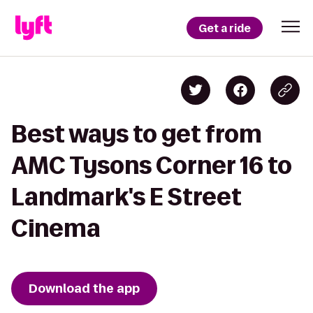
Get a ride
Best ways to get from
AMC Tysons Corner 16 to
Landmark's E Street
Cinema
Download the app