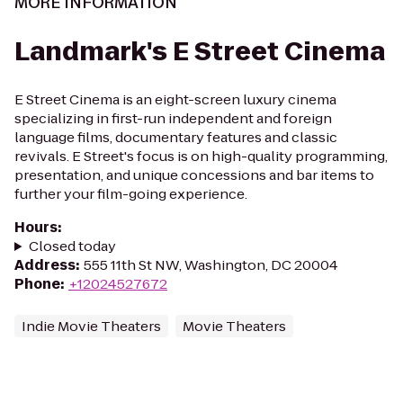
MORE INFORMATION
Landmark's E Street Cinema
E Street Cinema is an eight-screen luxury cinema
specializing in first-run independent and foreign
language films, documentary features and classic
revivals. E Street's focus is on high-quality programming,
presentation, and unique concessions and bar items to
further your film-going experience.
Hours
:
Closed today
Address
:
555 11th St NW, Washington, DC 20004
Phone
:
+12024527672
Indie Movie Theaters
Movie Theaters