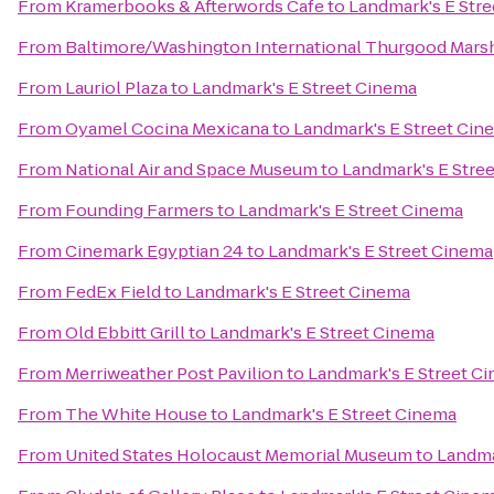
From
Kramerbooks & Afterwords Cafe
to
Landmark's E Str
From
Baltimore/Washington International Thurgood Marsha
From
Lauriol Plaza
to
Landmark's E Street Cinema
From
Oyamel Cocina Mexicana
to
Landmark's E Street Cin
From
National Air and Space Museum
to
Landmark's E Stre
From
Founding Farmers
to
Landmark's E Street Cinema
From
Cinemark Egyptian 24
to
Landmark's E Street Cinema
From
FedEx Field
to
Landmark's E Street Cinema
From
Old Ebbitt Grill
to
Landmark's E Street Cinema
From
Merriweather Post Pavilion
to
Landmark's E Street C
From
The White House
to
Landmark's E Street Cinema
From
United States Holocaust Memorial Museum
to
Landma