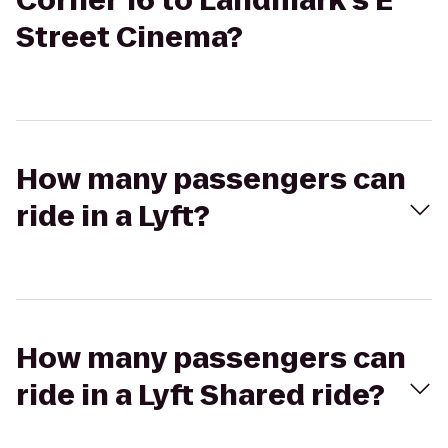
Corner 16 to Landmark's E
Street Cinema?
How many passengers can
ride in a Lyft?
How many passengers can
ride in a Lyft Shared ride?