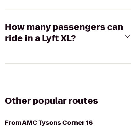
How many passengers can
ride in a Lyft XL?
Other popular routes
From
AMC Tysons Corner 16