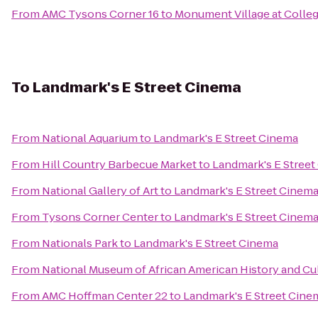
From
AMC Tysons Corner 16
to
Monument Village at Colleg
To
Landmark's E Street Cinema
From
National Aquarium
to
Landmark's E Street Cinema
From
Hill Country Barbecue Market
to
Landmark's E Stree
From
National Gallery of Art
to
Landmark's E Street Cinem
From
Tysons Corner Center
to
Landmark's E Street Cinem
From
Nationals Park
to
Landmark's E Street Cinema
From
National Museum of African American History and Cu
From
AMC Hoffman Center 22
to
Landmark's E Street Cine