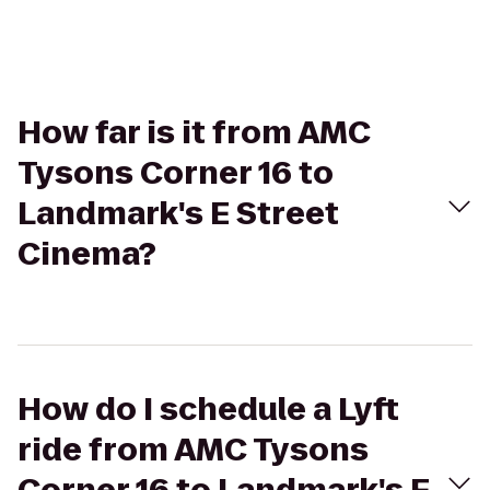
How far is it from AMC
Tysons Corner 16 to
Landmark's E Street
Cinema?
How do I schedule a Lyft
ride from AMC Tysons