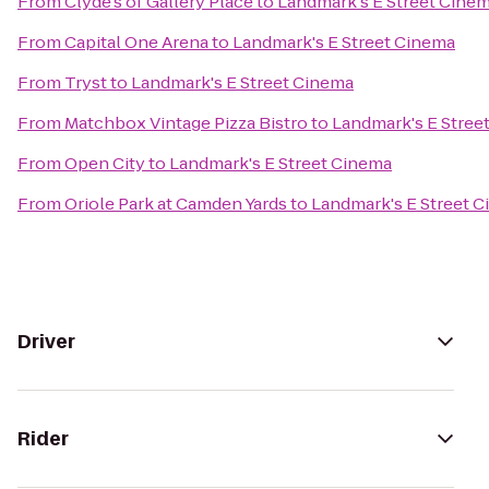
From
Clyde's of Gallery Place
to
Landmark's E Street Cine
From
Capital One Arena
to
Landmark's E Street Cinema
From
Tryst
to
Landmark's E Street Cinema
From
Matchbox Vintage Pizza Bistro
to
Landmark's E Stree
From
Open City
to
Landmark's E Street Cinema
From
Oriole Park at Camden Yards
to
Landmark's E Street 
Driver
Rider