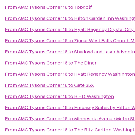
From
AMC Tysons Corner 16
to
Topgolf
From
AMC Tysons Corner 16
to
Hilton Garden Inn Washin
From
AMC Tysons Corner 16
to
Hyatt Regency Crystal City 
From
AMC Tysons Corner 16
to
Zipcar West Falls Church M
From
AMC Tysons Corner 16
to
ShadowLand Laser Adventu
From
AMC Tysons Corner 16
to
The Diner
From
AMC Tysons Corner 16
to
Hyatt Regency Washington 
From
AMC Tysons Corner 16
to
Gate 35X
From
AMC Tysons Corner 16
to
R.F.D. Washington
From
AMC Tysons Corner 16
to
Embassy Suites by Hilton 
From
AMC Tysons Corner 16
to
Minnesota Avenue Metro St
From
AMC Tysons Corner 16
to
The Ritz-Carlton, Washing