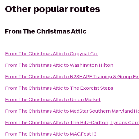
Other popular routes
From
The Christmas Attic
From
The Christmas Attic
to
Copycat Co.
From
The Christmas Attic
to
Washington Hilton
From
The Christmas Attic
to
N2SHAPE Training & Group Ex
From
The Christmas Attic
to
The Exorcist Steps
From
The Christmas Attic
to
Union Market
From
The Christmas Attic
to
MedStar Southern Maryland Ho
From
The Christmas Attic
to
The Ritz-Carlton, Tysons Cor
From
The Christmas Attic
to
MAGFest 13