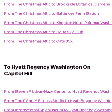
From
The Christmas Attic
to
Brookside Botanical Gardens
From
The Christmas Attic
to
Baltimore Penn Station
From
The Christmas Attic
to
Kimpton Hotel Palomar Wash
From
The Christmas Attic
to
Delta Sky Club
From
The Christmas Attic
to
Gate 35X
To
Hyatt Regency Washington On
Capitol Hill
From
Steven F Udvar-Hazy Center
to
Hyatt Regency Washin
From
The P Spot® Fitness Studio
to
Hyatt Regency Washing
From
International Spy Museum
to
Hyatt Regency Washingt