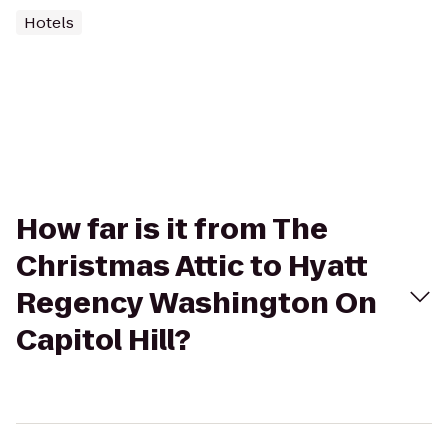
Hotels
How far is it from The
Christmas Attic to Hyatt
Regency Washington On
Capitol Hill?