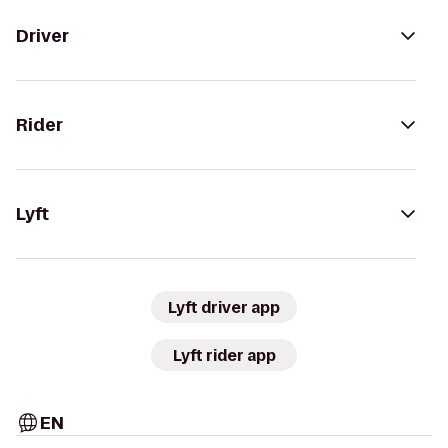
Driver
Rider
Lyft
Lyft driver app
Lyft rider app
EN