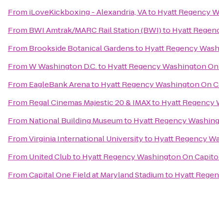
From
iLoveKickboxing - Alexandria, VA
to
Hyatt Regency Wa
From
BWI Amtrak/MARC Rail Station (BWI)
to
Hyatt Regenc
From
Brookside Botanical Gardens
to
Hyatt Regency Washi
From
W Washington D.C.
to
Hyatt Regency Washington On C
From
EagleBank Arena
to
Hyatt Regency Washington On Ca
From
Regal Cinemas Majestic 20 & IMAX
to
Hyatt Regency W
From
National Building Museum
to
Hyatt Regency Washingt
From
Virginia International University
to
Hyatt Regency Wa
From
United Club
to
Hyatt Regency Washington On Capitol
From
Capital One Field at Maryland Stadium
to
Hyatt Regen