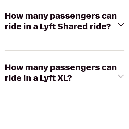
How many passengers can
ride in a Lyft Shared ride?
How many passengers can
ride in a Lyft XL?