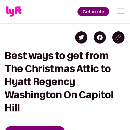
Get a ride
Best ways to get from
The Christmas Attic to
Hyatt Regency
Washington On Capitol
Hill