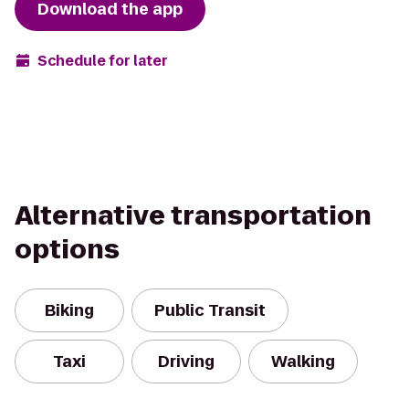
Download the app
Schedule for later
Alternative transportation
options
Biking
Public Transit
Taxi
Driving
Walking