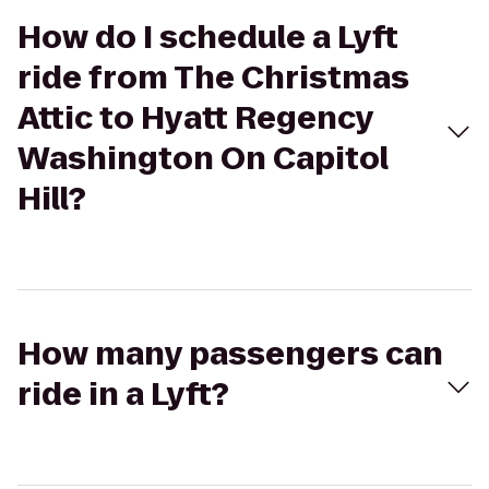
How do I schedule a Lyft
ride from The Christmas
Attic to Hyatt Regency
Washington On Capitol
Hill?
How many passengers can
ride in a Lyft?