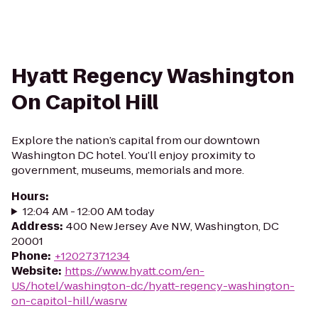
Hyatt Regency Washington
On Capitol Hill
Explore the nation’s capital from our downtown
Washington DC hotel. You’ll enjoy proximity to
government, museums, memorials and more.
Hours
:
12:04 AM - 12:00 AM today
Address
:
400 New Jersey Ave NW, Washington, DC
20001
Phone
:
+12027371234
Website
:
https://www.hyatt.com/en-
US/hotel/washington-dc/hyatt-regency-washington-
on-capitol-hill/wasrw