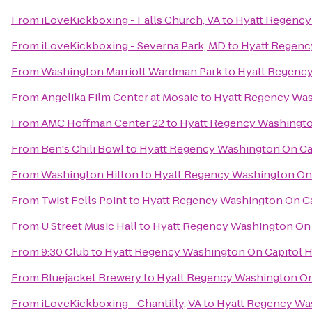
From
iLoveKickboxing - Falls Church, VA
to
Hyatt Regency 
From
iLoveKickboxing - Severna Park, MD
to
Hyatt Regency
From
Washington Marriott Wardman Park
to
Hyatt Regency
From
Angelika Film Center at Mosaic
to
Hyatt Regency Wash
From
AMC Hoffman Center 22
to
Hyatt Regency Washington
From
Ben's Chili Bowl
to
Hyatt Regency Washington On Cap
From
Washington Hilton
to
Hyatt Regency Washington On C
From
Twist Fells Point
to
Hyatt Regency Washington On Cap
From
U Street Music Hall
to
Hyatt Regency Washington On C
From
9:30 Club
to
Hyatt Regency Washington On Capitol Hi
From
Bluejacket Brewery
to
Hyatt Regency Washington On 
From
iLoveKickboxing - Chantilly, VA
to
Hyatt Regency Was