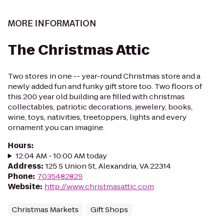
MORE INFORMATION
The Christmas Attic
Two stores in one -- year-round Christmas store and a
newly added fun and funky gift store too. Two floors of
this 200 year old building are filled with christmas
collectables, patriotic decorations, jewelery, books,
wine, toys, nativities, treetoppers, lights and every
ornament you can imagine.
Hours
:
12:04 AM - 10:00 AM today
Address
:
125 S Union St, Alexandria, VA 22314
Phone
:
7035482829
Website
:
http://www.christmasattic.com
Christmas Markets
Gift Shops