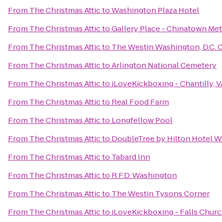
From
The Christmas Attic
to
Washington Plaza Hotel
From
The Christmas Attic
to
Gallery Place - Chinatown Met
From
The Christmas Attic
to
The Westin Washington, D.C. C
From
The Christmas Attic
to
Arlington National Cemetery
From
The Christmas Attic
to
iLoveKickboxing - Chantilly, V
From
The Christmas Attic
to
Real Food Farm
From
The Christmas Attic
to
Longfellow Pool
From
The Christmas Attic
to
DoubleTree by Hilton Hotel W
From
The Christmas Attic
to
Tabard Inn
From
The Christmas Attic
to
R.F.D. Washington
From
The Christmas Attic
to
The Westin Tysons Corner
From
The Christmas Attic
to
iLoveKickboxing - Falls Churc