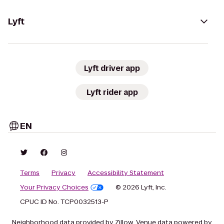
Lyft
Lyft driver app
Lyft rider app
EN
Terms
Privacy
Accessibility Statement
Your Privacy Choices
© 2026 Lyft, Inc.
CPUC ID No. TCP0032513-P
Neighborhood data provided by Zillow. Venue data powered by