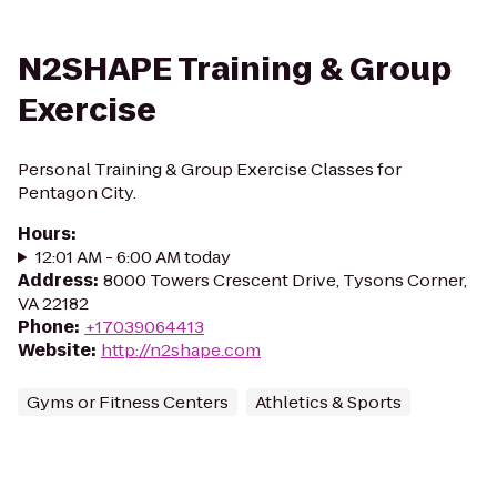
N2SHAPE Training & Group
Exercise
Personal Training & Group Exercise Classes for
Pentagon City.
Hours
:
12:01 AM - 6:00 AM today
Address
:
8000 Towers Crescent Drive, Tysons Corner,
VA 22182
Phone
:
+17039064413
Website
:
http://n2shape.com
Gyms or Fitness Centers
Athletics & Sports