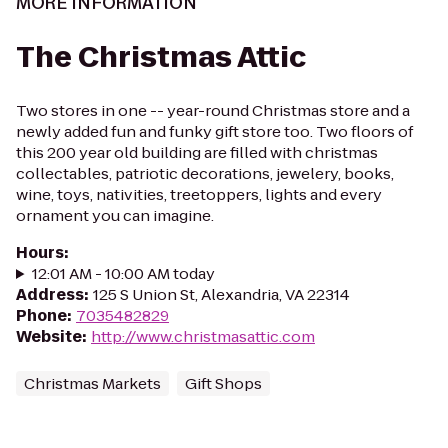
MORE INFORMATION
The Christmas Attic
Two stores in one -- year-round Christmas store and a
newly added fun and funky gift store too. Two floors of
this 200 year old building are filled with christmas
collectables, patriotic decorations, jewelery, books,
wine, toys, nativities, treetoppers, lights and every
ornament you can imagine.
Hours
:
12:01 AM - 10:00 AM today
Address
:
125 S Union St, Alexandria, VA 22314
Phone
:
7035482829
Website
:
http://www.christmasattic.com
Christmas Markets
Gift Shops