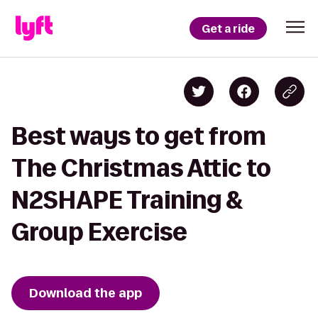
Get a ride
Best ways to get from
The Christmas Attic to
N2SHAPE Training &
Group Exercise
Download the app