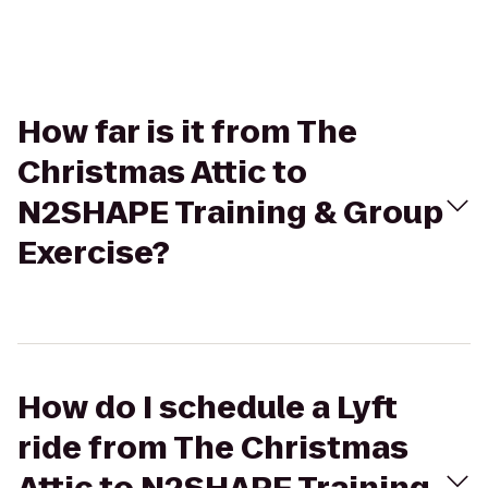
How far is it from The
Christmas Attic to
N2SHAPE Training & Group
Exercise?
How do I schedule a Lyft
ride from The Christmas