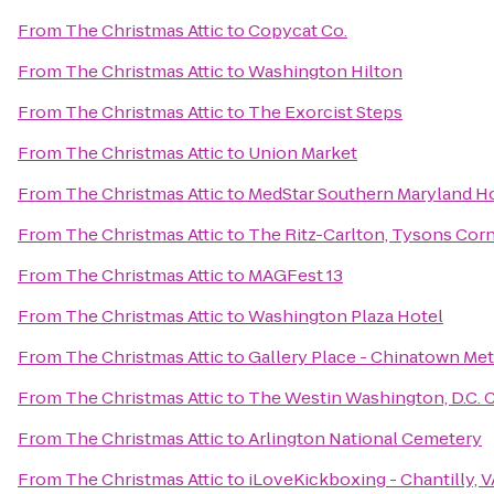
From
The Christmas Attic
to
Copycat Co.
From
The Christmas Attic
to
Washington Hilton
From
The Christmas Attic
to
The Exorcist Steps
From
The Christmas Attic
to
Union Market
From
The Christmas Attic
to
MedStar Southern Maryland Ho
From
The Christmas Attic
to
The Ritz-Carlton, Tysons Cor
From
The Christmas Attic
to
MAGFest 13
From
The Christmas Attic
to
Washington Plaza Hotel
From
The Christmas Attic
to
Gallery Place - Chinatown Met
From
The Christmas Attic
to
The Westin Washington, D.C. C
From
The Christmas Attic
to
Arlington National Cemetery
From
The Christmas Attic
to
iLoveKickboxing - Chantilly, V