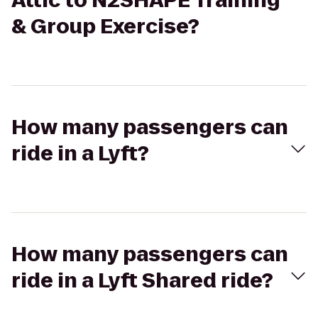
Attic to N2SHAPE Training
& Group Exercise?
How many passengers can
ride in a Lyft?
How many passengers can
ride in a Lyft Shared ride?