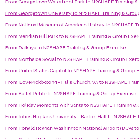
From
Georgetown Waterfront Park
to
N2SHAPE Training &
From
Georgetown University
to
N2SHAPE Training & Group
From
National Museum of American History
to
N2SHAPE Tra
From
Meridian Hill Park
to
N2SHAPE Training & Group Exer
From
Daikaya
to
N2SHAPE Training & Group Exercise
From
Northside Social
to
N2SHAPE Training & Group Exerc
From
United States Capitol
to
N2SHAPE Training & Group E
From
iLoveKickboxing - Falls Church, VA
to
N2SHAPE Train
From
Ballet Petite
to
N2SHAPE Training & Group Exercise
From
Holiday Moments with Santa
to
N2SHAPE Training & 
From
Johns Hopkins University - Barton Hall
to
N2SHAPE Tr
From
Ronald Reagan Washington National Airport (DCA)
t