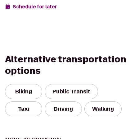
Schedule for later
Alternative transportation
options
Biking
Public Transit
Taxi
Driving
Walking