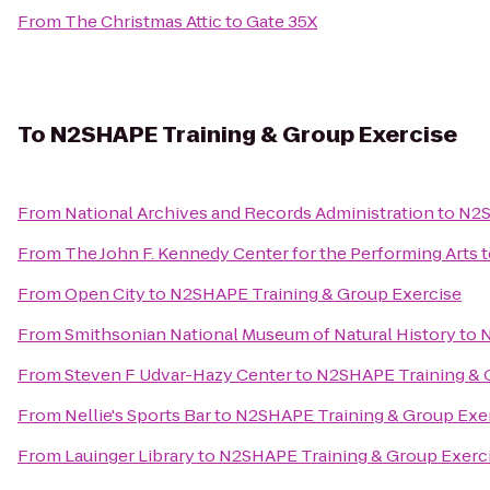
From
The Christmas Attic
to
Gate 35X
To
N2SHAPE Training & Group Exercise
From
National Archives and Records Administration
to
N2S
From
The John F. Kennedy Center for the Performing Arts
t
From
Open City
to
N2SHAPE Training & Group Exercise
From
Smithsonian National Museum of Natural History
to
N
From
Steven F Udvar-Hazy Center
to
N2SHAPE Training & 
From
Nellie's Sports Bar
to
N2SHAPE Training & Group Exe
From
Lauinger Library
to
N2SHAPE Training & Group Exerc