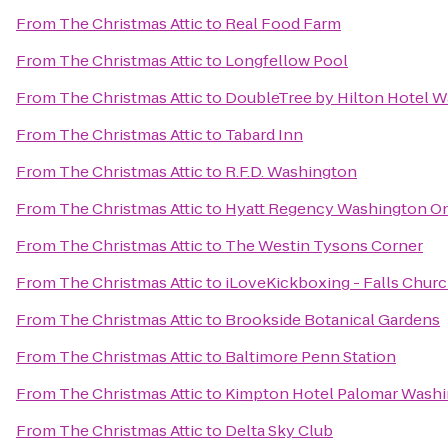
From
The Christmas Attic
to
Real Food Farm
From
The Christmas Attic
to
Longfellow Pool
From
The Christmas Attic
to
DoubleTree by Hilton Hotel W
From
The Christmas Attic
to
Tabard Inn
From
The Christmas Attic
to
R.F.D. Washington
From
The Christmas Attic
to
Hyatt Regency Washington On 
From
The Christmas Attic
to
The Westin Tysons Corner
From
The Christmas Attic
to
iLoveKickboxing - Falls Churc
From
The Christmas Attic
to
Brookside Botanical Gardens
From
The Christmas Attic
to
Baltimore Penn Station
From
The Christmas Attic
to
Kimpton Hotel Palomar Wash
From
The Christmas Attic
to
Delta Sky Club