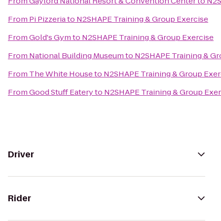
From
Gaylord National Resort & Convention Center
to
N2S
From
Pi Pizzeria
to
N2SHAPE Training & Group Exercise
From
Gold's Gym
to
N2SHAPE Training & Group Exercise
From
National Building Museum
to
N2SHAPE Training & Gr
From
The White House
to
N2SHAPE Training & Group Exer
From
Good Stuff Eatery
to
N2SHAPE Training & Group Exer
Driver
Rider