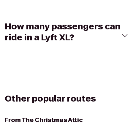
How many passengers can
ride in a Lyft XL?
Other popular routes
From
The Christmas Attic