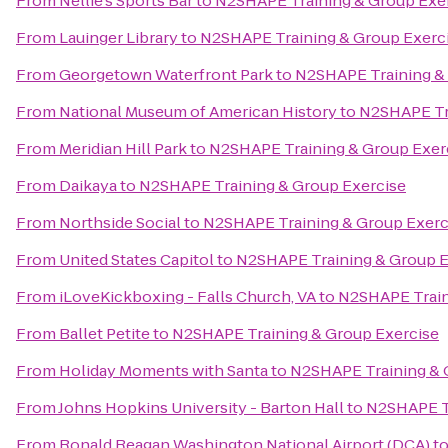
From
Nellie's Sports Bar
to
N2SHAPE Training & Group Exe
From
Lauinger Library
to
N2SHAPE Training & Group Exerc
From
Georgetown Waterfront Park
to
N2SHAPE Training &
From
National Museum of American History
to
N2SHAPE Tra
From
Meridian Hill Park
to
N2SHAPE Training & Group Exer
From
Daikaya
to
N2SHAPE Training & Group Exercise
From
Northside Social
to
N2SHAPE Training & Group Exerc
From
United States Capitol
to
N2SHAPE Training & Group E
From
iLoveKickboxing - Falls Church, VA
to
N2SHAPE Train
From
Ballet Petite
to
N2SHAPE Training & Group Exercise
From
Holiday Moments with Santa
to
N2SHAPE Training & 
From
Johns Hopkins University - Barton Hall
to
N2SHAPE Tr
From
Ronald Reagan Washington National Airport (DCA)
t