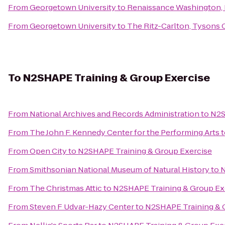
From
Georgetown University
to
Renaissance Washington,
From
Georgetown University
to
The Ritz-Carlton, Tysons 
To
N2SHAPE Training & Group Exercise
From
National Archives and Records Administration
to
N2S
From
The John F. Kennedy Center for the Performing Arts
t
From
Open City
to
N2SHAPE Training & Group Exercise
From
Smithsonian National Museum of Natural History
to
N
From
The Christmas Attic
to
N2SHAPE Training & Group Ex
From
Steven F Udvar-Hazy Center
to
N2SHAPE Training & 