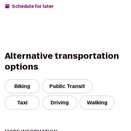
Schedule for later
Alternative transportation
options
Biking
Public Transit
Taxi
Driving
Walking