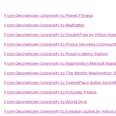
From
Georgetown University
to
Planet Fitness
From
Georgetown University
to
Madhatter
From
Georgetown University
to
DoubleTree by Hilton Hot
From
Georgetown University
to
Prince George's Communit
From
Georgetown University
to
Rosslyn Metro Station
From
Georgetown University
to
Washington Marriott Ward
From
Georgetown University
to
The Westin Washington, D.
From
Georgetown University
to
TownePlace Suites Springf
From
Georgetown University
to
Potomac Pilates
From
Georgetown University
to
World Gym
From
Georgetown University
to
Embassy Suites by Hilton