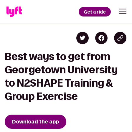
Get a ride
Best ways to get from
Georgetown University
to N2SHAPE Training &
Group Exercise
Download the app