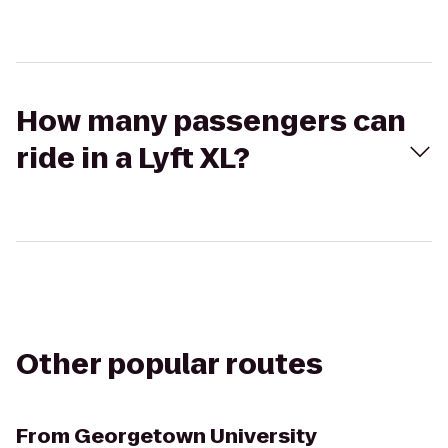
How many passengers can
ride in a Lyft XL?
Other popular routes
From
Georgetown University