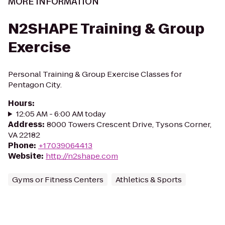
MORE INFORMATION
N2SHAPE Training & Group
Exercise
Personal Training & Group Exercise Classes for
Pentagon City.
Hours
:
12:05 AM - 6:00 AM today
Address
:
8000 Towers Crescent Drive, Tysons Corner,
VA 22182
Phone
:
+17039064413
Website
:
http://n2shape.com
Gyms or Fitness Centers
Athletics & Sports