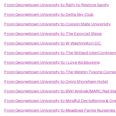
From
Georgetown University
to
Rally to Restore Sanity
From
Georgetown University
to
Delta Sky Club
From
Georgetown University
to
Coppin State University
From
Georgetown University
to
The Exorcist Steps
From
Georgetown University
to
W Washington D.C.
From
Georgetown University
to
The Willard InterContinen
From
Georgetown University
to
I Love Kickboxing
From
Georgetown University
to
The Westin Tysons Corne
From
Georgetown University
to
Omni Shoreham Hotel
From
Georgetown University
to
BWI Amtrak/MARC Rail Sta
From
Georgetown University
to
Mindful Decluttering & Or
From
Georgetown University
to
Meadows Farms Nurseries