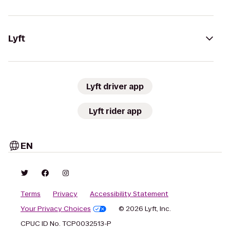
Lyft
Lyft driver app
Lyft rider app
EN
Terms
Privacy
Accessibility Statement
Your Privacy Choices
© 2026 Lyft, Inc.
CPUC ID No. TCP0032513-P