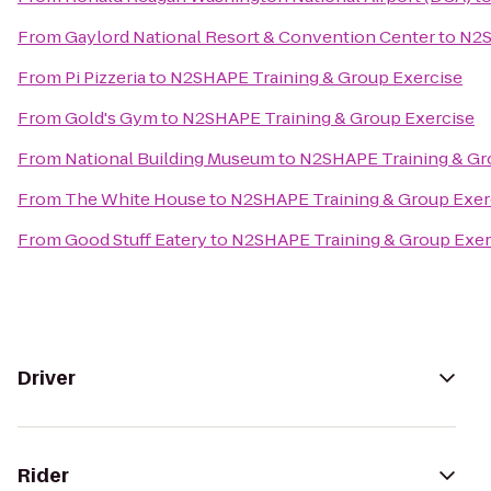
From
Gaylord National Resort & Convention Center
to
N2S
From
Pi Pizzeria
to
N2SHAPE Training & Group Exercise
From
Gold's Gym
to
N2SHAPE Training & Group Exercise
From
National Building Museum
to
N2SHAPE Training & Gr
From
The White House
to
N2SHAPE Training & Group Exer
From
Good Stuff Eatery
to
N2SHAPE Training & Group Exer
Driver
Rider