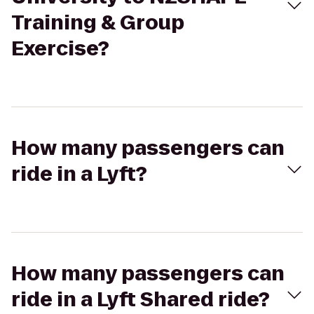
Training & Group
Exercise?
How many passengers can
ride in a Lyft?
How many passengers can
ride in a Lyft Shared ride?