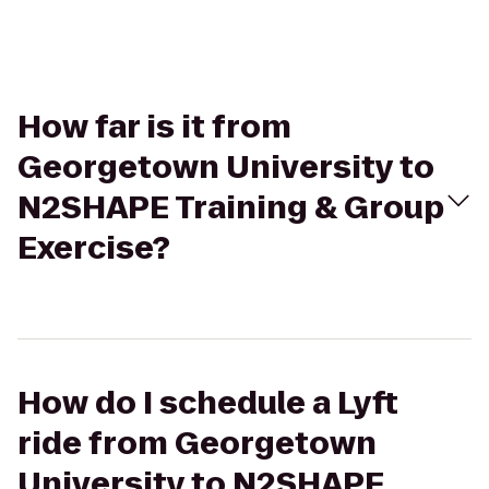
How far is it from
Georgetown University to
N2SHAPE Training & Group
Exercise?
How do I schedule a Lyft
ride from Georgetown
University to N2SHAPE