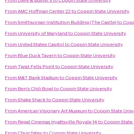
From
Dave & Buster's
to
Coppin State University
From
AMC Hoffman Center 22
to
Coppin State University
From
Smithsonian Institution Building (The Castle)
to
Copp
From
University of Maryland
to
Coppin State University
From
United States Capitol
to
Coppin State University
From
Blue Duck Tavern
to
Coppin State University
From
Twist Fells Point
to
Coppin State University
From
M&T Bank Stadium
to
Coppin State University
From
Ben's Chili Bowl
to
Coppin State University
From
Shake Shack
to
Coppin State University
From
American Visionary Art Museum
to
Coppin State Univ
From
Regal Cinemas Hyattsville Royale 14
to
Coppin State 
From
ChurchKey
to
Coppin State University