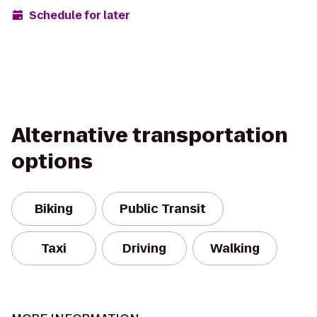
Schedule for later
Alternative transportation
options
Biking
Public Transit
Taxi
Driving
Walking