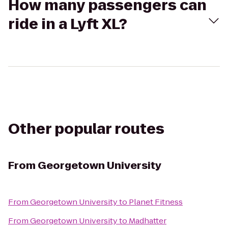
How many passengers can
ride in a Lyft XL?
Other popular routes
From
Georgetown University
From
Georgetown University
to
Planet Fitness
From
Georgetown University
to
Madhatter