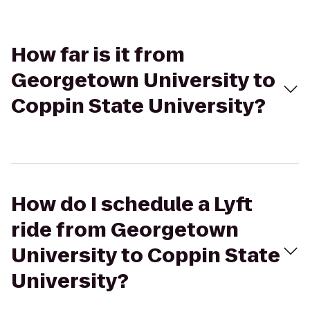
How far is it from
Georgetown University to
Coppin State University?
How do I schedule a Lyft
ride from Georgetown
University to Coppin State
University?