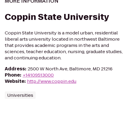
MORE INFORMATION
Coppin State University
Coppin State University is a model urban, residential
liberal arts university located in northwest Baltimore
that provides academic programs in the arts and
sciences, teacher education, nursing, graduate studies,
and continuing education.
Address
:
2500 W North Ave, Baltimore, MD 21216
Phone
:
+14109513000
Website
:
http://www.coppin.edu
Universities