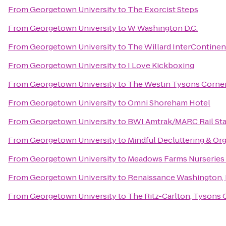
From
Georgetown University
to
The Exorcist Steps
From
Georgetown University
to
W Washington D.C.
From
Georgetown University
to
The Willard InterContinen
From
Georgetown University
to
I Love Kickboxing
From
Georgetown University
to
The Westin Tysons Corne
From
Georgetown University
to
Omni Shoreham Hotel
From
Georgetown University
to
BWI Amtrak/MARC Rail Sta
From
Georgetown University
to
Mindful Decluttering & Or
From
Georgetown University
to
Meadows Farms Nurseries
From
Georgetown University
to
Renaissance Washington,
From
Georgetown University
to
The Ritz-Carlton, Tysons 