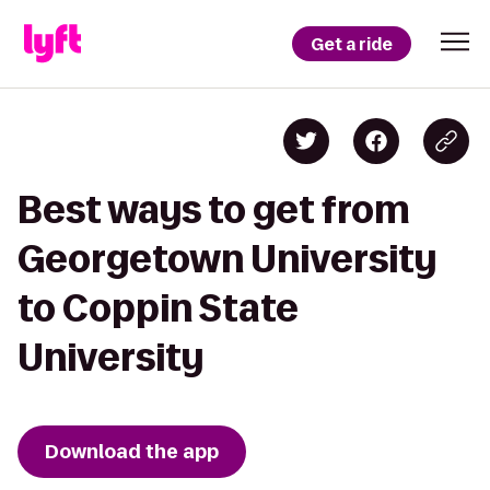
Get a ride
Best ways to get from
Georgetown University
to Coppin State
University
Download the app