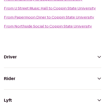
From
U Street Music Hall
to
Coppin State University
From
Papermoon Diner
to
Coppin State University
From
Northside Social
to
Coppin State University
Driver
Rider
Lyft