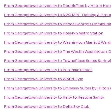
From
Georgetown University
to
DoubleTree by Hilton Hot
From
Georgetown University
to
N2SHAPE Training & Group
From
Georgetown University
to
Prince George's Communit
From
Georgetown University
to
Rosslyn Metro Station
From
Georgetown University
to
Washington Marriott Ward
From
Georgetown University
to
The Westin Washington, D.
From
Georgetown University
to
TownePlace Suites Springf
From
Georgetown University
to
Potomac Pilates
From
Georgetown University
to
World Gym
From
Georgetown University
to
Embassy Suites by Hilton
From
Georgetown University
to
Rally to Restore Sanity
From
Georgetown University
to
Delta Sky Club