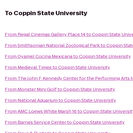
To
Coppin State University
From
Regal Cinemas Gallery Place 14
to
Coppin State Unive
From
Smithsonian National Zoological Park
to
Coppin Stat
From
Oyamel Cocina Mexicana
to
Coppin State University
From
Medieval Times
to
Coppin State University
From
The John F. Kennedy Center for the Performing Arts
t
From
Monster Mini Golf
to
Coppin State University
From
National Aquarium
to
Coppin State University
From
AMC Loews White Marsh 16
to
Coppin State Universit
From
Barnes Service Center
to
Coppin State University