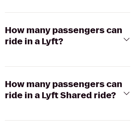
How many passengers can
ride in a Lyft?
How many passengers can
ride in a Lyft Shared ride?