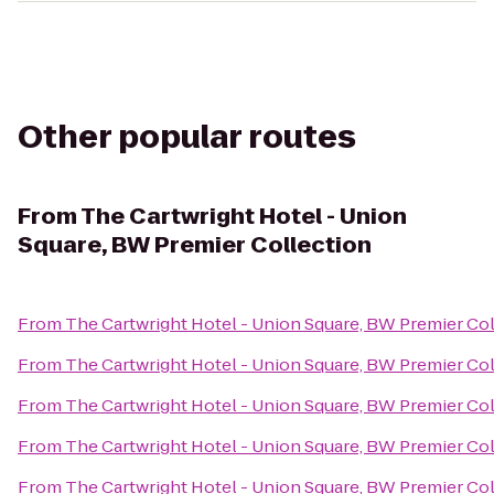
Other popular routes
From
The Cartwright Hotel - Union
Square, BW Premier Collection
From
The Cartwright Hotel - Union Square, BW Premier Co
From
The Cartwright Hotel - Union Square, BW Premier Co
From
The Cartwright Hotel - Union Square, BW Premier Co
From
The Cartwright Hotel - Union Square, BW Premier Co
From
The Cartwright Hotel - Union Square, BW Premier Co