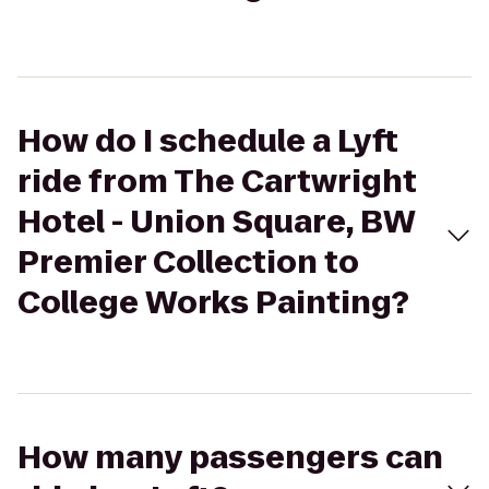
How do I schedule a Lyft
ride from The Cartwright
Hotel - Union Square, BW
Premier Collection to
College Works Painting?
How many passengers can