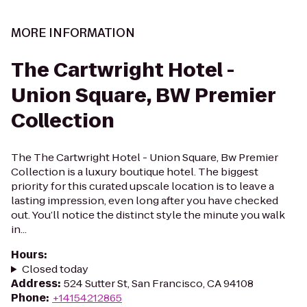
MORE INFORMATION
The Cartwright Hotel -
Union Square, BW Premier
Collection
The The Cartwright Hotel - Union Square, Bw Premier
Collection is a luxury boutique hotel. The biggest
priority for this curated upscale location is to leave a
lasting impression, even long after you have checked
out. You’ll notice the distinct style the minute you walk
in...
Hours
:
Closed today
Address
:
524 Sutter St, San Francisco, CA 94108
Phone
:
+14154212865