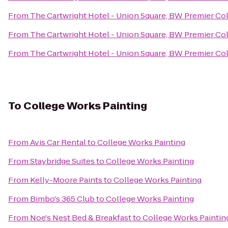
From
The Cartwright Hotel - Union Square, BW Premier Co
From
The Cartwright Hotel - Union Square, BW Premier Co
From
The Cartwright Hotel - Union Square, BW Premier Co
To
College Works Painting
From
Avis Car Rental
to
College Works Painting
From
Staybridge Suites
to
College Works Painting
From
Kelly-Moore Paints
to
College Works Painting
From
Bimbo's 365 Club
to
College Works Painting
From
Noe's Nest Bed & Breakfast
to
College Works Paintin