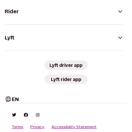
Rider
Lyft
Lyft driver app
Lyft rider app
EN
Terms
Privacy
Accessibility Statement