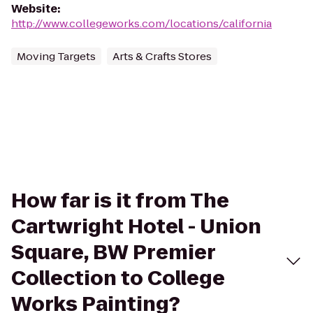
Website
:
http://www.collegeworks.com/locations/california
Moving Targets
Arts & Crafts Stores
How far is it from The
Cartwright Hotel - Union
Square, BW Premier
Collection to College
Works Painting?