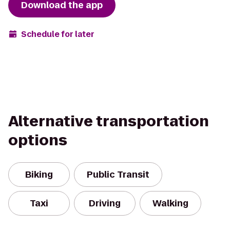
Download the app
Schedule for later
Alternative transportation
options
Biking
Public Transit
Taxi
Driving
Walking