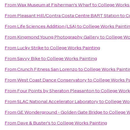
From
Wax Museum at Fisherman's Wharf
to
College Works 
From
Pleasant Hill/Contra Costa Centre BART Station
to
C
From
Life Sciences Addition (LSA)
to
College Works Painti
From
Kingmond Young Photography Gallery
to
College Wo
From
Lucky Strike
to
College Works Painting
From
Savvy Bike
to
College Works Painting
From
Crunch Fitness San Lorenzo
to
College Works Painti
From
West Coast Dance Conservatory
to
College Works Pa
From
Four Points by Sheraton Pleasanton
to
College Work
From
SLAC National Accelerator Laboratory
to
College Wor
From
GE Wonderground - Golden Gate Bridge
to
College W
From
Dave & Buster's
to
College Works Painting