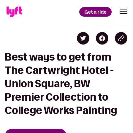
Get a ride
Best ways to get from
The Cartwright Hotel -
Union Square, BW
Premier Collection to
College Works Painting