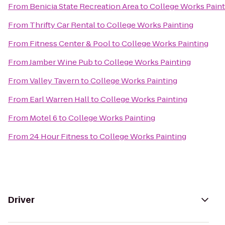
From
Benicia State Recreation Area
to
College Works Paint
From
Thrifty Car Rental
to
College Works Painting
From
Fitness Center & Pool
to
College Works Painting
From
Jamber Wine Pub
to
College Works Painting
From
Valley Tavern
to
College Works Painting
From
Earl Warren Hall
to
College Works Painting
From
Motel 6
to
College Works Painting
From
24 Hour Fitness
to
College Works Painting
Driver