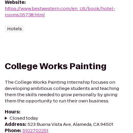
Website
:
https://www.bestwestern.com/en_US/book/hotel-
rooms.05738.html
Hotels
College Works Painting
The College Works Painting Internship focuses on
developing ambitious college students and teaching
them the skills needed to grow personally by giving
them the opportunity to run their own business.
Hours
:
Closed today
Address
:
523 Buena Vista Ave, Alameda, CA 94501
Phone
:
5102702251