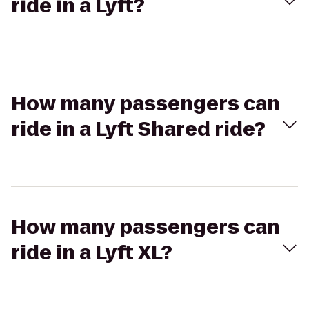
ride in a Lyft?
How many passengers can
ride in a Lyft Shared ride?
How many passengers can
ride in a Lyft XL?