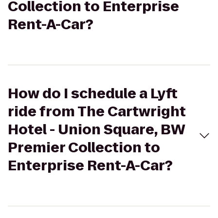
Collection to Enterprise
Rent-A-Car?
How do I schedule a Lyft
ride from The Cartwright
Hotel - Union Square, BW
Premier Collection to
Enterprise Rent-A-Car?