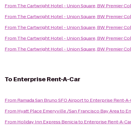
From
The Cartwright Hotel - Union Square, BW Premier Co
From
The Cartwright Hotel - Union Square, BW Premier Co
From
The Cartwright Hotel - Union Square, BW Premier Co
From
The Cartwright Hotel - Union Square, BW Premier Co
From
The Cartwright Hotel - Union Square, BW Premier Co
To
Enterprise Rent-A-Car
From
Ramada San Bruno SFO Airport
to
Enterprise Rent-A-
From
Hyatt Place Emeryville /San Francisco Bay Area
to
En
From
Holiday Inn Express Benicia
to
Enterprise Rent-A-Ca