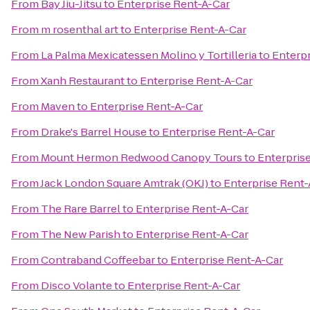
From
Bay Jiu-Jitsu
to
Enterprise Rent-A-Car
From
m rosenthal art
to
Enterprise Rent-A-Car
From
La Palma Mexicatessen Molino y Tortilleria
to
Enterpr
From
Xanh Restaurant
to
Enterprise Rent-A-Car
From
Maven
to
Enterprise Rent-A-Car
From
Drake's Barrel House
to
Enterprise Rent-A-Car
From
Mount Hermon Redwood Canopy Tours
to
Enterpris
From
Jack London Square Amtrak (OKJ)
to
Enterprise Rent-
From
The Rare Barrel
to
Enterprise Rent-A-Car
From
The New Parish
to
Enterprise Rent-A-Car
From
Contraband Coffeebar
to
Enterprise Rent-A-Car
From
Disco Volante
to
Enterprise Rent-A-Car