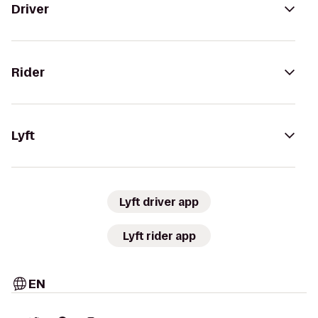
Driver
Rider
Lyft
Lyft driver app
Lyft rider app
EN