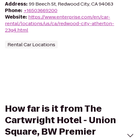
Address
:
99 Beech St, Redwood City, CA 94063
Phone
:
+16503669200
Website
:
https://www.enterprise.com/en/car-
rental/locations/us/ca/redwood-city-atherton-
23g4.html
Rental Car Locations
How far is it from The
Cartwright Hotel - Union
Square, BW Premier