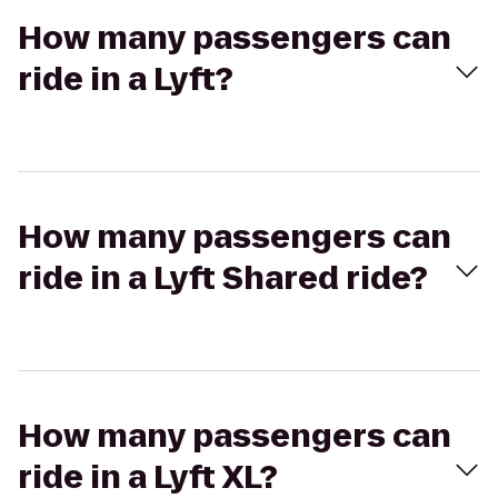
How many passengers can
ride in a Lyft?
How many passengers can
ride in a Lyft Shared ride?
How many passengers can
ride in a Lyft XL?