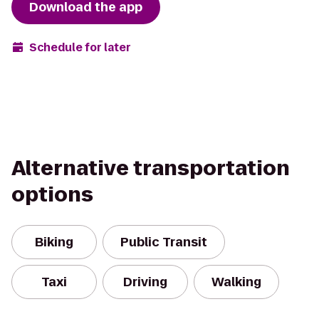
Download the app
Schedule for later
Alternative transportation
options
Biking
Public Transit
Taxi
Driving
Walking