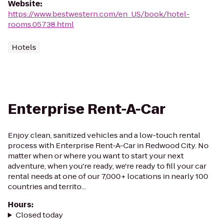
Website
:
https://www.bestwestern.com/en_US/book/hotel-
rooms.05738.html
Hotels
Enterprise Rent-A-Car
Enjoy clean, sanitized vehicles and a low-touch rental
process with Enterprise Rent-A-Car in Redwood City. No
matter when or where you want to start your next
adventure, when you're ready, we're ready to fill your car
rental needs at one of our 7,000+ locations in nearly 100
countries and territo...
Hours
:
Closed today