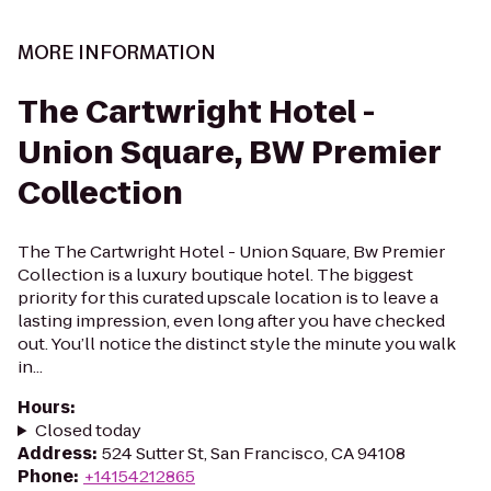
MORE INFORMATION
The Cartwright Hotel -
Union Square, BW Premier
Collection
The The Cartwright Hotel - Union Square, Bw Premier
Collection is a luxury boutique hotel. The biggest
priority for this curated upscale location is to leave a
lasting impression, even long after you have checked
out. You’ll notice the distinct style the minute you walk
in...
Hours
:
Closed today
Address
:
524 Sutter St, San Francisco, CA 94108
Phone
:
+14154212865