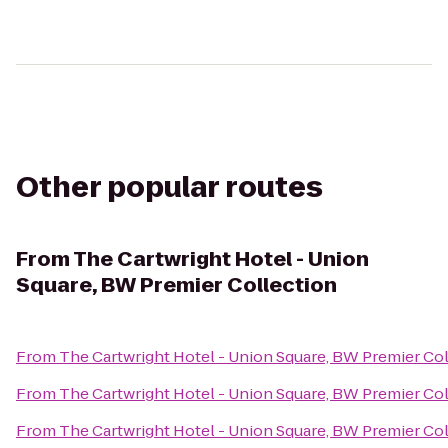
Other popular routes
From
The Cartwright Hotel - Union
Square, BW Premier Collection
From
The Cartwright Hotel - Union Square, BW Premier Co
From
The Cartwright Hotel - Union Square, BW Premier Co
From
The Cartwright Hotel - Union Square, BW Premier Co