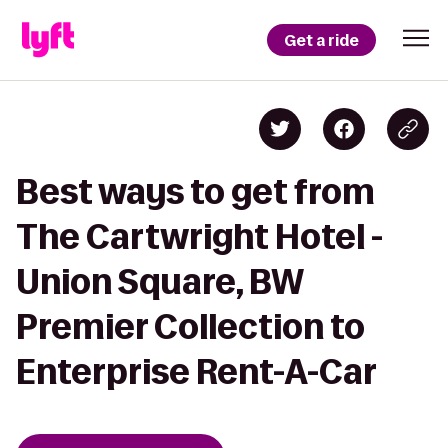
Get a ride
Best ways to get from
The Cartwright Hotel -
Union Square, BW
Premier Collection to
Enterprise Rent-A-Car