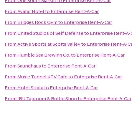
From
One South Market
to
Enterprise Rent-A-Car
From
Avatar Hotel
to
Enterprise Rent-A-Car
From
Bridges Rock Gym
to
Enterprise Rent-A-Car
From
United Studios of Self Defense
to
Enterprise Rent-A-
From
Active Sports at Scotts Valley
to
Enterprise Rent-A-C
From
Humble Sea Brewing Co.
to
Enterprise Rent-A-Car
From
Saundhaus
to
Enterprise Rent-A-Car
From
Music Tunnel KTV Cafe
to
Enterprise Rent-A-Car
From
Hotel Strata
to
Enterprise Rent-A-Car
From
IBU Taproom & Bottle Shop
to
Enterprise Rent-A-Car