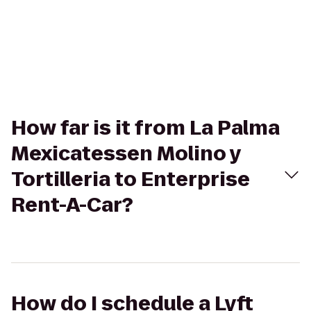
How far is it from La Palma
Mexicatessen Molino y
Tortilleria to Enterprise
Rent-A-Car?
How do I schedule a Lyft