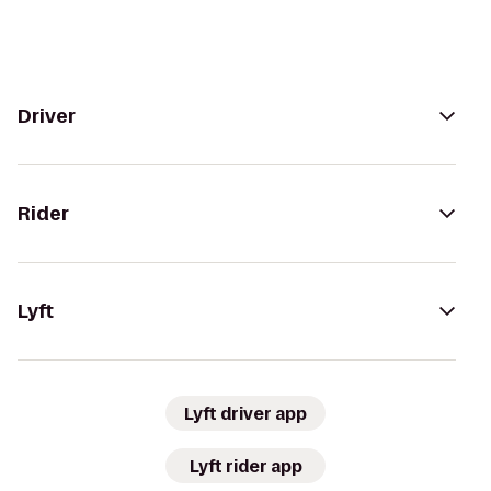
Driver
Rider
Lyft
Lyft driver app
Lyft rider app