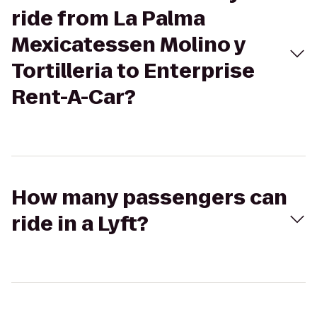
ride from La Palma
Mexicatessen Molino y
Tortilleria to Enterprise
Rent-A-Car?
How many passengers can
ride in a Lyft?