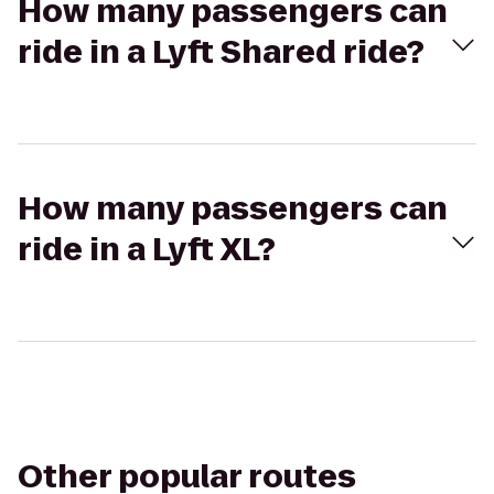
How many passengers can
ride in a Lyft Shared ride?
How many passengers can
ride in a Lyft XL?
Other popular routes