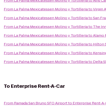
From
La Palma Mexicatessen Molino y Tortilleria
to
Avis Ca
From
La Palma Mexicatessen Molino y Tortilleria
to
Virgin 
From
La Palma Mexicatessen Molino y Tortilleria
to
San Fra
From
La Palma Mexicatessen Molino y Tortilleria
to
The Inn
From
La Palma Mexicatessen Molino y Tortilleria
to
Alamo 
From
La Palma Mexicatessen Molino y Tortilleria
to
Hilton 
From
La Palma Mexicatessen Molino y Tortilleria
to
Kensin
From
La Palma Mexicatessen Molino y Tortilleria
to
Delta S
To
Enterprise Rent-A-Car
From
Ramada San Bruno SFO Airport
to
Enterprise Rent-A-