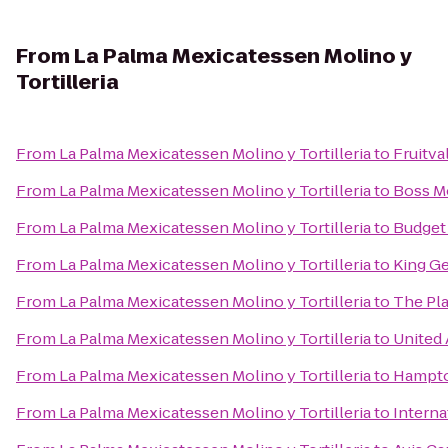
From
La Palma Mexicatessen Molino y
Tortilleria
From
La Palma Mexicatessen Molino y Tortilleria
to
Fruitva
From
La Palma Mexicatessen Molino y Tortilleria
to
Boss Mo
From
La Palma Mexicatessen Molino y Tortilleria
to
Budget 
From
La Palma Mexicatessen Molino y Tortilleria
to
King G
From
La Palma Mexicatessen Molino y Tortilleria
to
The Pla
From
La Palma Mexicatessen Molino y Tortilleria
to
United 
From
La Palma Mexicatessen Molino y Tortilleria
to
Hampton
From
La Palma Mexicatessen Molino y Tortilleria
to
Interna