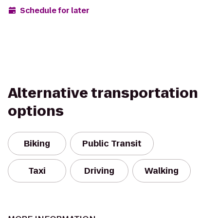
Schedule for later
Alternative transportation
options
Biking
Public Transit
Taxi
Driving
Walking