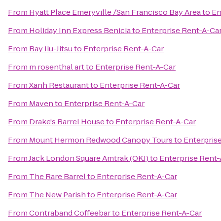
From
Hyatt Place Emeryville /San Francisco Bay Area
to
En
From
Holiday Inn Express Benicia
to
Enterprise Rent-A-Ca
From
Bay Jiu-Jitsu
to
Enterprise Rent-A-Car
From
m rosenthal art
to
Enterprise Rent-A-Car
From
Xanh Restaurant
to
Enterprise Rent-A-Car
From
Maven
to
Enterprise Rent-A-Car
From
Drake's Barrel House
to
Enterprise Rent-A-Car
From
Mount Hermon Redwood Canopy Tours
to
Enterpris
From
Jack London Square Amtrak (OKJ)
to
Enterprise Rent-
From
The Rare Barrel
to
Enterprise Rent-A-Car
From
The New Parish
to
Enterprise Rent-A-Car
From
Contraband Coffeebar
to
Enterprise Rent-A-Car