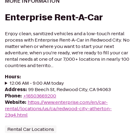
MORE INFORMATION
Enterprise Rent-A-Car
Enjoy clean, sanitized vehicles and a low-touch rental
process with Enterprise Rent-A-Car in Redwood City. No
matter when or where you want to start your next
adventure, when you're ready, we're ready to fill your car
rental needs at one of our 7,000+ locations in nearly 100
countries and territo...
Hours
:
12:06 AM - 9:00 AM today
Address
:
99 Beech St, Redwood City, CA 94063
Phone
:
+16503669200
Website
:
https://www.enterprise.com/en/car-
rental/locations/us/ca/redwood-city-atherton-
23g4.html
Rental Car Locations