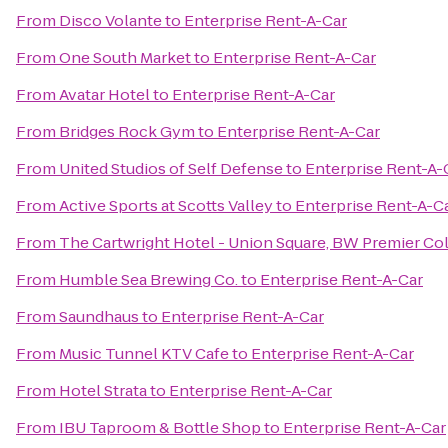
From
Disco Volante
to
Enterprise Rent-A-Car
From
One South Market
to
Enterprise Rent-A-Car
From
Avatar Hotel
to
Enterprise Rent-A-Car
From
Bridges Rock Gym
to
Enterprise Rent-A-Car
From
United Studios of Self Defense
to
Enterprise Rent-A-
From
Active Sports at Scotts Valley
to
Enterprise Rent-A-C
From
The Cartwright Hotel - Union Square, BW Premier Co
From
Humble Sea Brewing Co.
to
Enterprise Rent-A-Car
From
Saundhaus
to
Enterprise Rent-A-Car
From
Music Tunnel KTV Cafe
to
Enterprise Rent-A-Car
From
Hotel Strata
to
Enterprise Rent-A-Car
From
IBU Taproom & Bottle Shop
to
Enterprise Rent-A-Car