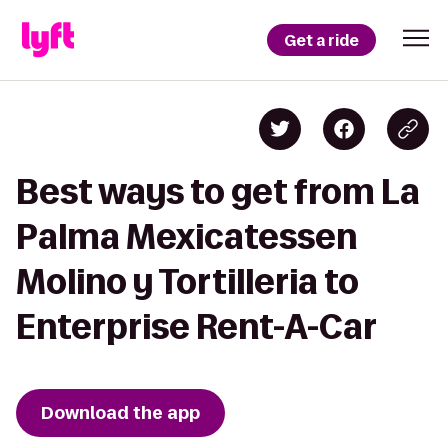
Get a ride
Best ways to get from La
Palma Mexicatessen
Molino y Tortilleria to
Enterprise Rent-A-Car
Download the app