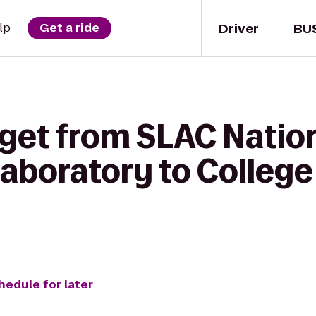
Driver
BU
lp
Get a ride
 get from SLAC Natio
Laboratory to Colleg
hedule for later