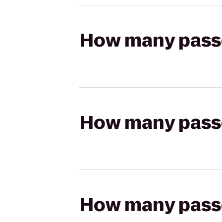
How many passen
How many passen
How many passen