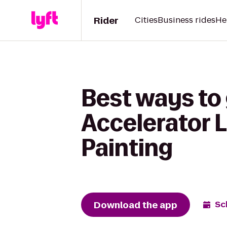
Rider
Cities
Business rides
He
Best ways to
Accelerator 
Painting
Download the app
Sc