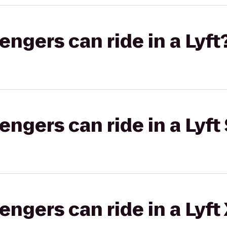
gers can ride in a Lyft
gers can ride in a Lyft 
gers can ride in a Lyft