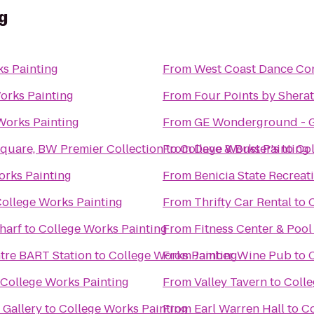
g
s Painting
From
West Coast Dance Co
orks Painting
From
Four Points by Shera
Works Painting
From
GE Wonderground - G
Square, BW Premier Collection
From
to
College Works Painting
Dave & Buster's
to
Col
orks Painting
From
Benicia State Recreat
ollege Works Painting
From
Thrifty Car Rental
to
harf
to
College Works Painting
From
Fitness Center & Pool
ntre BART Station
to
College Works Painting
From
Jamber Wine Pub
to
College Works Painting
From
Valley Tavern
to
Colle
Gallery
to
College Works Painting
From
Earl Warren Hall
to
Co