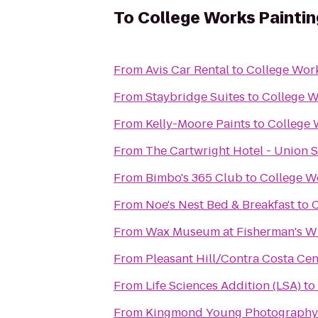
To
College Works Paintin
From
Avis Car Rental
to
College Work
From
Staybridge Suites
to
College W
From
Kelly-Moore Paints
to
College 
From
The Cartwright Hotel - Union 
From
Bimbo's 365 Club
to
College W
From
Noe's Nest Bed & Breakfast
to
C
From
Wax Museum at Fisherman's W
From
Pleasant Hill/Contra Costa Ce
From
Life Sciences Addition (LSA)
to
From
Kingmond Young Photography 