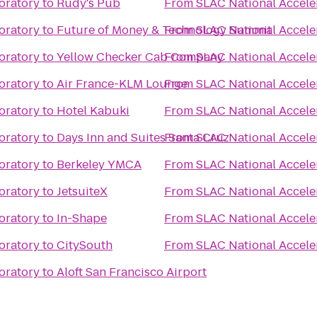
oratory
to
Rudy's Pub
From
SLAC National Accele
oratory
to
Future of Money & Technology Summit
From
SLAC National Accele
oratory
to
Yellow Checker Cab Company
From
SLAC National Accele
oratory
to
Air France-KLM Lounge
From
SLAC National Accele
oratory
to
Hotel Kabuki
From
SLAC National Accele
oratory
to
Days Inn and Suites Santa Cruz
From
SLAC National Accele
oratory
to
Berkeley YMCA
From
SLAC National Accele
oratory
to
JetsuiteX
From
SLAC National Accele
oratory
to
In-Shape
From
SLAC National Accele
oratory
to
CitySouth
From
SLAC National Accele
oratory
to
Aloft San Francisco Airport