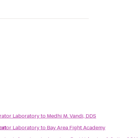
rator Laboratory
to
Medhi M. Vandi, DDS
ort
rator Laboratory
to
Bay Area Fight Academy