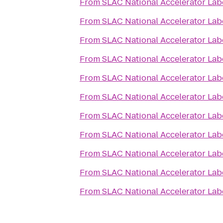
From
SLAC National Accelerator Lab
From
SLAC National Accelerator Lab
From
SLAC National Accelerator Lab
From
SLAC National Accelerator Lab
From
SLAC National Accelerator Lab
From
SLAC National Accelerator Lab
From
SLAC National Accelerator Lab
From
SLAC National Accelerator Lab
From
SLAC National Accelerator Lab
From
SLAC National Accelerator Lab
From
SLAC National Accelerator Lab