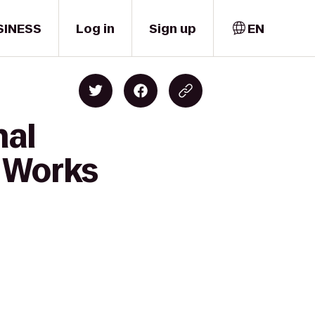
SINESS
Log in
Sign up
EN
nal
e Works