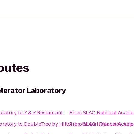
routes
lerator Laboratory
oratory
to
Z & Y Restaurant
From
SLAC National Accele
oratory
to
DoubleTree by Hilton Hotel San Francisco Airp
From
SLAC National Accele