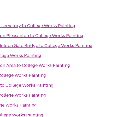
nservatory
to
College Works Painting
ton Pleasanton
to
College Works Painting
olden Gate Bridge
to
College Works Painting
lege Works Painting
ion Area
to
College Works Painting
College Works Painting
to
College Works Painting
College Works Painting
ge Works Painting
llege Works Painting