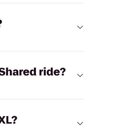
?
Shared ride?
 XL?