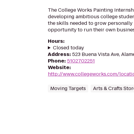
The College Works Painting Internsh
developing ambitious college stude
the skills needed to grow personally
opportunity to run their own busines
Hours
:
Closed today
Address
:
523 Buena Vista Ave, Alam
Phone
:
5102702251
Website
:
http://www.collegeworks.com/locatio
Moving Targets
Arts & Crafts Stor