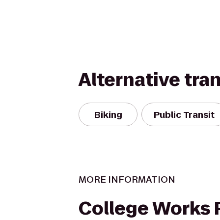
Alternative tra
Biking
Public Transit
MORE INFORMATION
College Works 