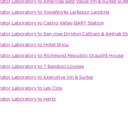
rator Laboratory
to
Americas Best Value Inn & Suites SO
rator Laboratory
to
YogaWorks Larkspur Landing
rator Laboratory
to
Castro Valley BART Station
rator Laboratory
to
San Jose Diridon Caltrain & Amtrak St
rator Laboratory
to
Hotel Bijou
rator Laboratory
to
Richmond Republic Draught House
rator Laboratory
to
7 Bamboo Lounge
rator Laboratory
to
Executive Inn & Suites
rator Laboratory
to
Les Clos
rator Laboratory
to
Hertz