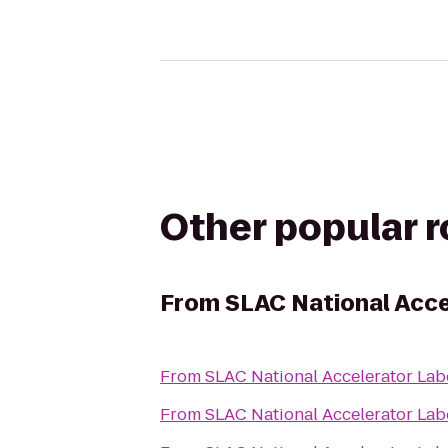
Other popular 
From
SLAC National Acce
From
SLAC National Accelerator Lab
From
SLAC National Accelerator Lab