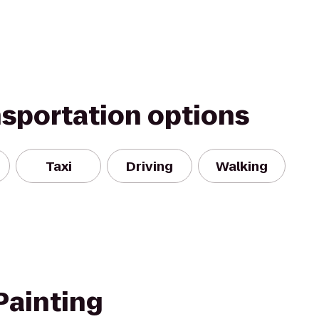
nsportation options
Taxi
Driving
Walking
Painting