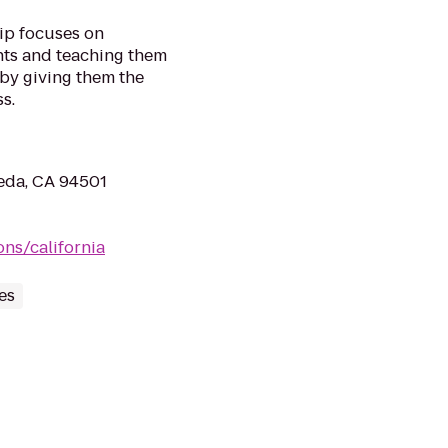
ip focuses on
nts and teaching them
 by giving them the
s.
eda, CA 94501
ns/california
es