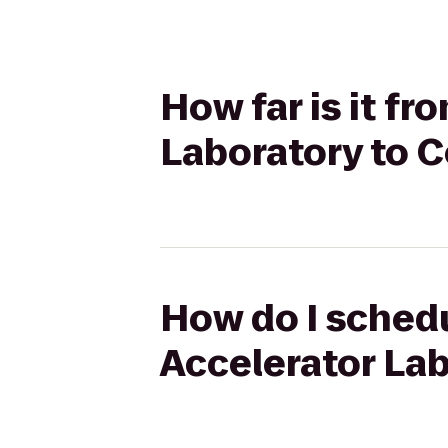
How far is it f
Laboratory to C
How do I schedu
Accelerator Lab