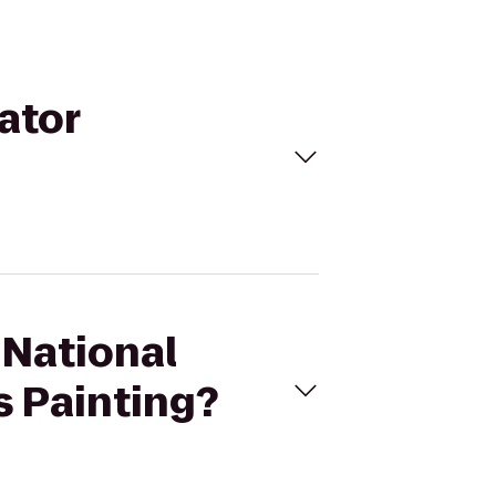
ator
 National
s Painting?