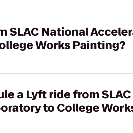
rom SLAC National Acceler
ollege Works Painting?
le a Lyft ride from SLAC
oratory to College Work