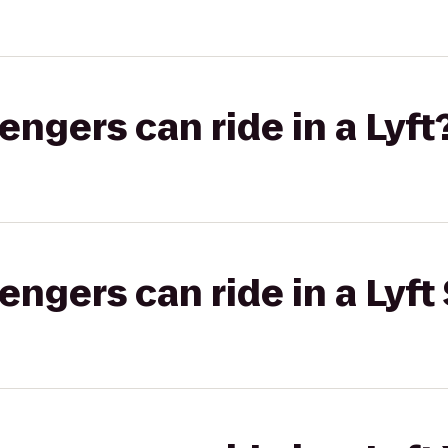
gers can ride in a Lyft
gers can ride in a Lyft 