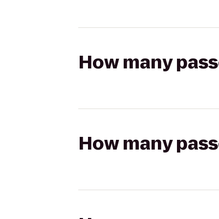
How many passen
How many passen