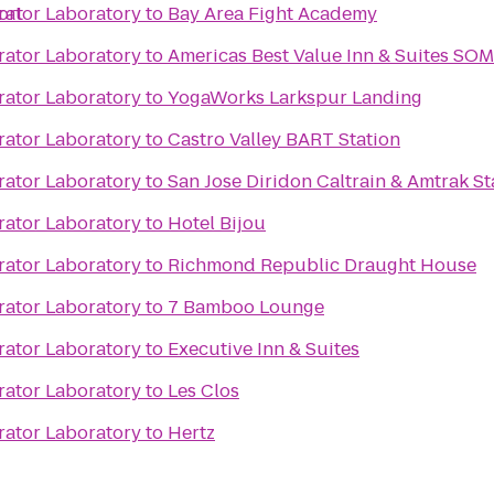
ort
rator Laboratory
to
Bay Area Fight Academy
rator Laboratory
to
Americas Best Value Inn & Suites SO
rator Laboratory
to
YogaWorks Larkspur Landing
rator Laboratory
to
Castro Valley BART Station
rator Laboratory
to
San Jose Diridon Caltrain & Amtrak St
rator Laboratory
to
Hotel Bijou
rator Laboratory
to
Richmond Republic Draught House
rator Laboratory
to
7 Bamboo Lounge
rator Laboratory
to
Executive Inn & Suites
rator Laboratory
to
Les Clos
rator Laboratory
to
Hertz