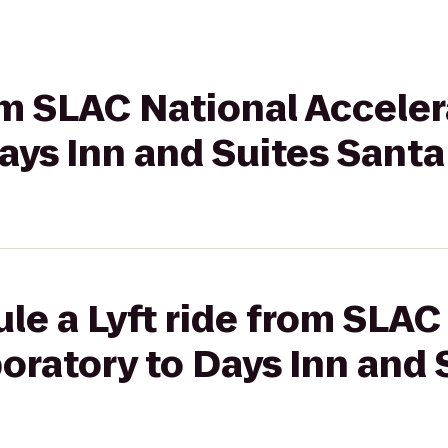
rom SLAC National Acceler
ays Inn and Suites Santa
le a Lyft ride from SLAC
oratory to Days Inn and 