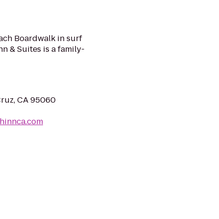
ach Boardwalk in surf
nn & Suites is a family-
Cruz, CA 95060
chinnca.com