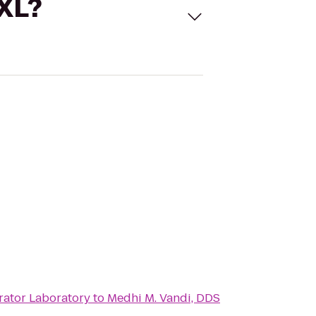
 XL?
rator Laboratory
to
Medhi M. Vandi, DDS