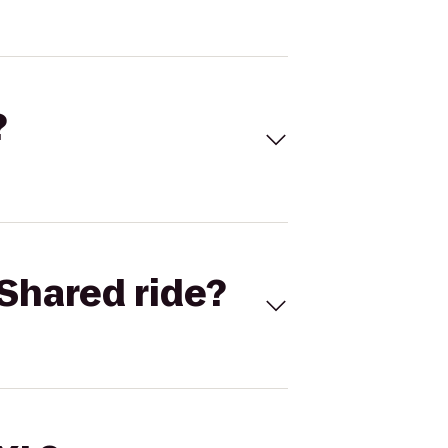
?
Shared ride?