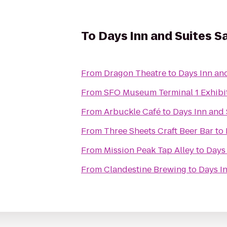
To
Days Inn and Suites S
From
Dragon Theatre
to
Days Inn an
From
SFO Museum Terminal 1 Exhibi
From
Arbuckle Café
to
Days Inn and 
From
Three Sheets Craft Beer Bar
to
From
Mission Peak Tap Alley
to
Days 
From
Clandestine Brewing
to
Days I