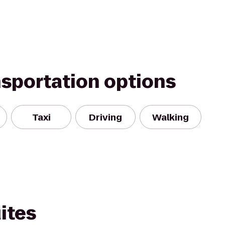
nsportation options
Taxi
Driving
Walking
ites