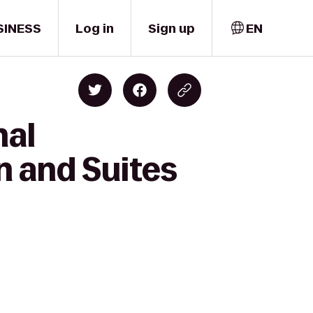
SINESS
Log in
Sign up
EN
nal
n and Suites