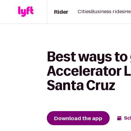
Rider
Cities
Business rides
He
Best ways to
Accelerator L
Santa Cruz
Download the app
Sc