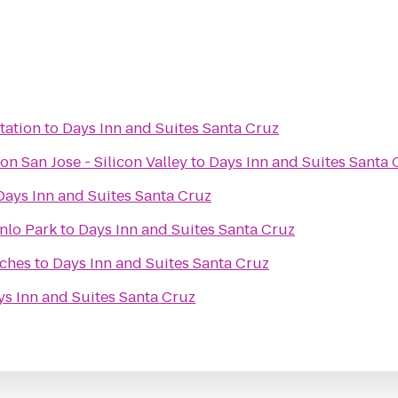
tation
to
Days Inn and Suites Santa Cruz
on San Jose - Silicon Valley
to
Days Inn and Suites Santa 
Days Inn and Suites Santa Cruz
nlo Park
to
Days Inn and Suites Santa Cruz
iches
to
Days Inn and Suites Santa Cruz
ys Inn and Suites Santa Cruz