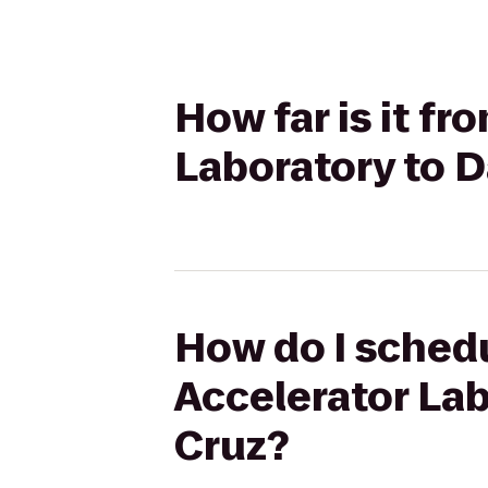
How far is it f
Laboratory to D
How do I schedu
Accelerator Lab
Cruz?