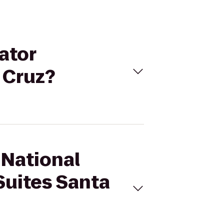
ator
 Cruz?
 National
Suites Santa