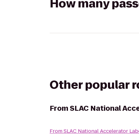
How many passen
Other popular 
From
SLAC National Acce
From
SLAC National Accelerator Lab