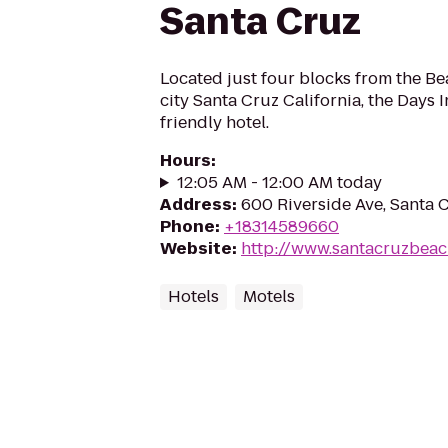
Santa Cruz
Located just four blocks from the Be
city Santa Cruz California, the Days I
friendly hotel.
Hours
:
12:05 AM - 12:00 AM today
Address
:
600 Riverside Ave, Santa 
Phone
:
+18314589660
Website
:
http://www.santacruzbea
Hotels
Motels