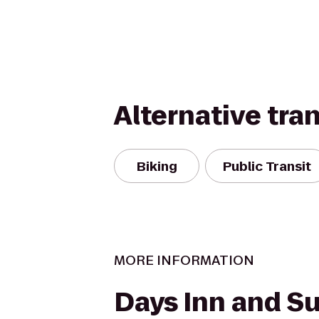
Alternative tra
Biking
Public Transit
MORE INFORMATION
Days Inn and Su