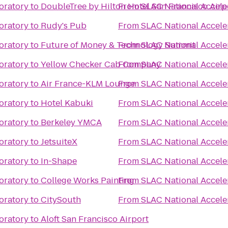
oratory
to
DoubleTree by Hilton Hotel San Francisco Airp
From
SLAC National Accele
oratory
to
Rudy's Pub
From
SLAC National Accele
oratory
to
Future of Money & Technology Summit
From
SLAC National Accele
oratory
to
Yellow Checker Cab Company
From
SLAC National Accele
oratory
to
Air France-KLM Lounge
From
SLAC National Accele
oratory
to
Hotel Kabuki
From
SLAC National Accele
oratory
to
Berkeley YMCA
From
SLAC National Accele
oratory
to
JetsuiteX
From
SLAC National Accele
oratory
to
In-Shape
From
SLAC National Accele
oratory
to
College Works Painting
From
SLAC National Accele
oratory
to
CitySouth
From
SLAC National Accele
oratory
to
Aloft San Francisco Airport