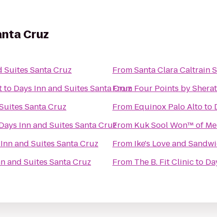
anta Cruz
d Suites Santa Cruz
From
Santa Clara Caltrain S
t
to
Days Inn and Suites Santa Cruz
From
Four Points by Sherat
Suites Santa Cruz
From
Equinox Palo Alto
to
Days Inn and Suites Santa Cruz
From
Kuk Sool Won™ of Me
Inn and Suites Santa Cruz
From
Ike's Love and Sandw
nn and Suites Santa Cruz
From
The B. Fit Clinic
to
Da