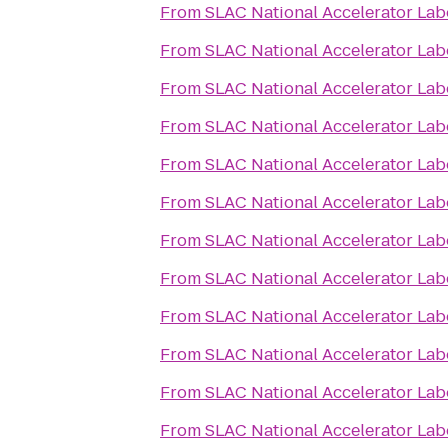
From
SLAC National Accelerator Lab
From
SLAC National Accelerator Lab
From
SLAC National Accelerator Lab
From
SLAC National Accelerator Lab
From
SLAC National Accelerator Lab
From
SLAC National Accelerator Lab
From
SLAC National Accelerator Lab
From
SLAC National Accelerator Lab
From
SLAC National Accelerator Lab
From
SLAC National Accelerator Lab
From
SLAC National Accelerator Lab
From
SLAC National Accelerator Lab