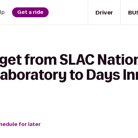
Driver
BU
lp
Get a ride
 get from SLAC Natio
aboratory to Days In
hedule for later