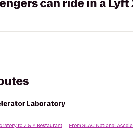
gers can ride in a Lyft
routes
lerator Laboratory
oratory
to
Z & Y Restaurant
From
SLAC National Accele