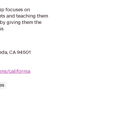
ip focuses on
nts and teaching them
 by giving them the
s.
eda, CA 94501
ns/california
es