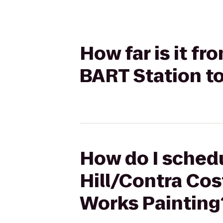
How far is it f
BART Station t
How do I schedu
Hill/Contra Cos
Works Painting