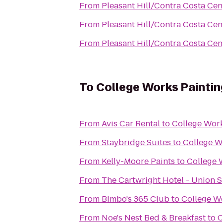
From
Pleasant Hill/Contra Costa Ce
From
Pleasant Hill/Contra Costa Ce
From
Pleasant Hill/Contra Costa Ce
To
College Works Paintin
From
Avis Car Rental
to
College Work
From
Staybridge Suites
to
College W
From
Kelly-Moore Paints
to
College 
From
The Cartwright Hotel - Union 
From
Bimbo's 365 Club
to
College W
From
Noe's Nest Bed & Breakfast
to
C