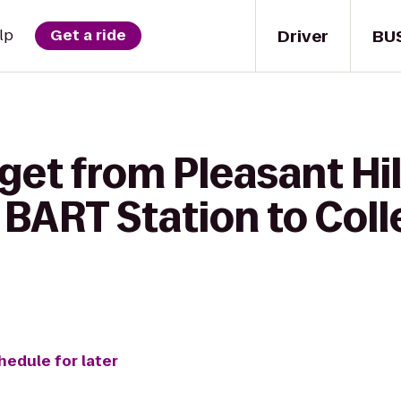
Driver
BU
lp
Get a ride
get from Pleasant Hi
 BART Station to Col
hedule for later