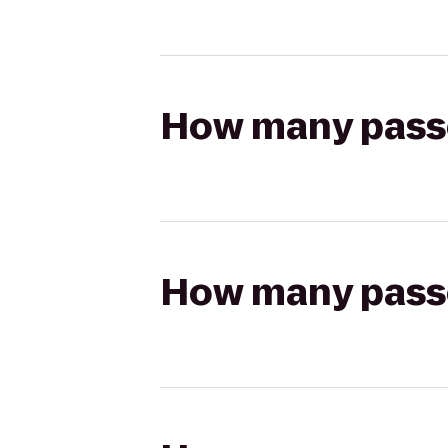
How many passen
How many passen