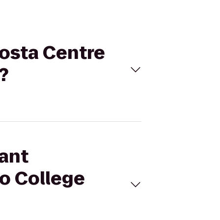
Costa Centre
?
sant
to College