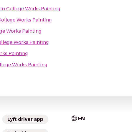
to
College Works Painting
College Works Painting
ge Works Painting
llege Works Painting
rks Painting
llege Works Painting
EN
Lyft driver app