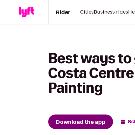
Rider
Cities
Business rides
He
Best ways to 
Costa Centre
Painting
Download the app
Sc