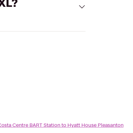
 XL?
Costa Centre BART Station
to
Hyatt House Pleasanton