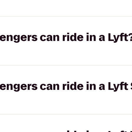
gers can ride in a Lyft
gers can ride in a Lyft 