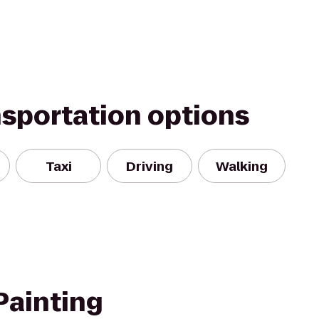
nsportation options
Taxi
Driving
Walking
Painting