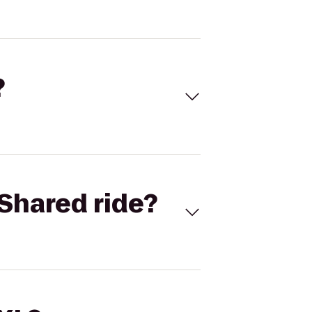
?
Shared ride?