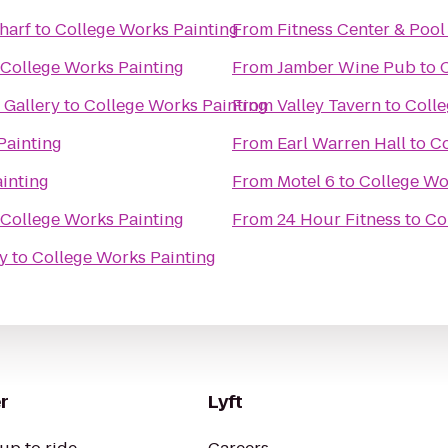
harf
to
College Works Painting
From
Fitness Center & Pool
College Works Painting
From
Jamber Wine Pub
to
Gallery
to
College Works Painting
From
Valley Tavern
to
Colle
Painting
From
Earl Warren Hall
to
Co
inting
From
Motel 6
to
College Wo
College Works Painting
From
24 Hour Fitness
to
Co
y
to
College Works Painting
r
Lyft