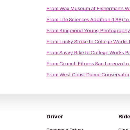
From
Wax Museum at Fisherman's W
From
Life Sciences Addition (LSA)
to
From
Kingmond Young Photography 
From
Lucky Strike
to
College Works 
From
Savvy Bike
to
College Works Pa
From
Crunch Fitness San Lorenzo
to
From
West Coast Dance Conservator
Driver
Ride