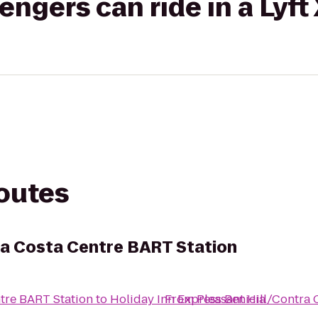
gers can ride in a Lyft
routes
ra Costa Centre BART Station
ntre BART Station
to
Holiday Inn Express Benicia
From
Pleasant Hill/Contra 