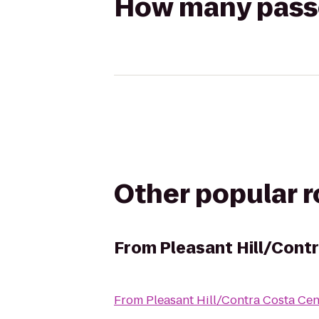
How many passen
Other popular 
From
Pleasant Hill/Cont
From
Pleasant Hill/Contra Costa Ce