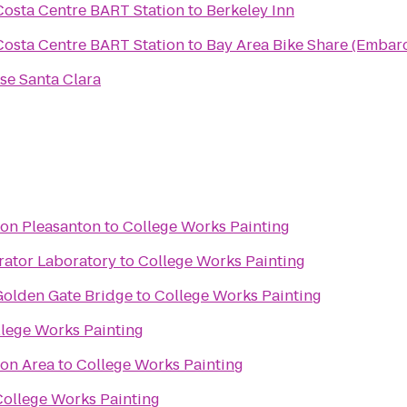
Costa Centre BART Station
to
Berkeley Inn
Costa Centre BART Station
to
Bay Area Bike Share (Embarc
se Santa Clara
ton Pleasanton
to
College Works Painting
rator Laboratory
to
College Works Painting
olden Gate Bridge
to
College Works Painting
lege Works Painting
ion Area
to
College Works Painting
College Works Painting