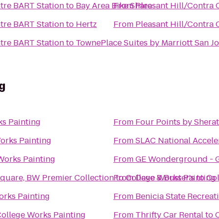
ntre BART Station
to
Bay Area Bike Share
From
Pleasant Hill/Contra 
ntre BART Station
to
Hertz
From
Pleasant Hill/Contra 
ntre BART Station
to
TownePlace Suites by Marriott San Jo
g
s Painting
From
Four Points by Shera
orks Painting
From
SLAC National Accele
Works Painting
From
GE Wonderground - G
Square, BW Premier Collection
From
to
College Works Painting
Dave & Buster's
to
Col
orks Painting
From
Benicia State Recreat
ollege Works Painting
From
Thrifty Car Rental
to