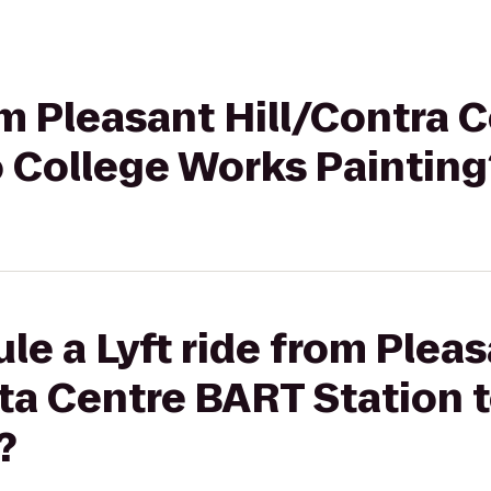
rom Pleasant Hill/Contra 
o College Works Painting
le a Lyft ride from Plea
ta Centre BART Station 
?