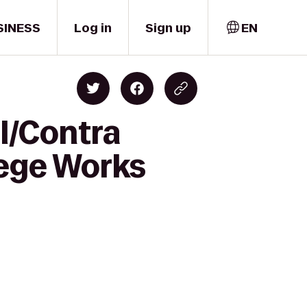
SINESS
Log in
Sign up
EN
ll/Contra
lege Works