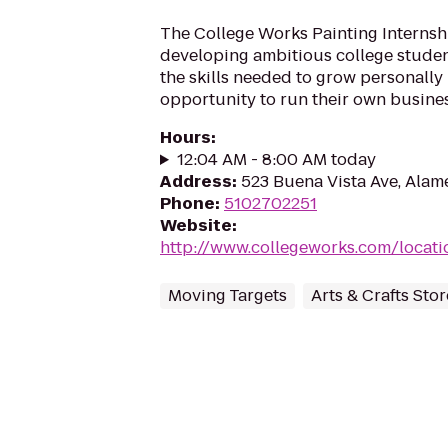
The College Works Painting Internsh
developing ambitious college stude
the skills needed to grow personally
opportunity to run their own busines
Hours
:
12:04 AM - 8:00 AM today
Address
:
523 Buena Vista Ave, Alam
Phone
:
5102702251
Website
:
http://www.collegeworks.com/locatio
Moving Targets
Arts & Crafts Stor