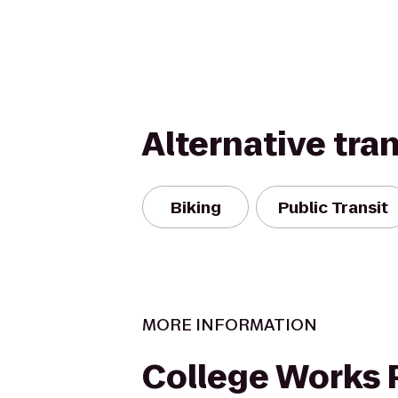
Alternative tra
Biking
Public Transit
MORE INFORMATION
College Works 