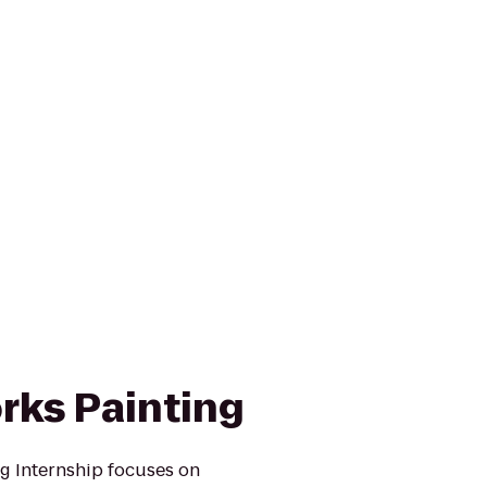
rks Painting
g Internship focuses on