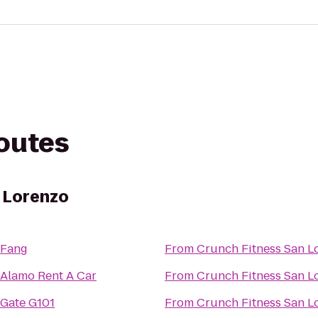
routes
 Lorenzo
Fang
From
Crunch Fitness San L
Alamo Rent A Car
From
Crunch Fitness San L
Gate G101
From
Crunch Fitness San L