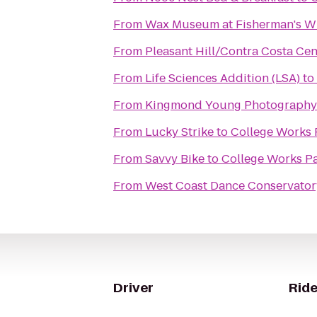
From
Wax Museum at Fisherman's W
From
Pleasant Hill/Contra Costa Ce
From
Life Sciences Addition (LSA)
to
From
Kingmond Young Photography 
From
Lucky Strike
to
College Works 
From
Savvy Bike
to
College Works Pa
From
West Coast Dance Conservator
Driver
Ride