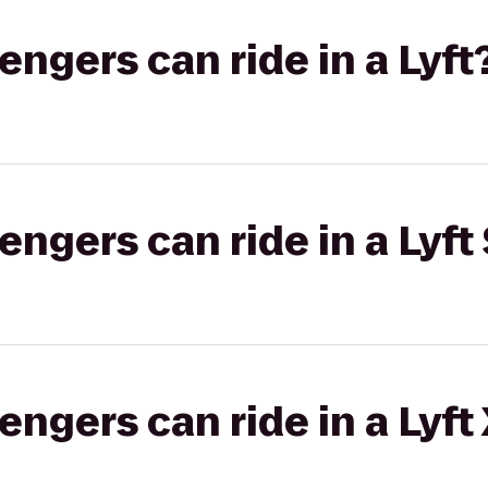
gers can ride in a Lyft
gers can ride in a Lyft 
gers can ride in a Lyft