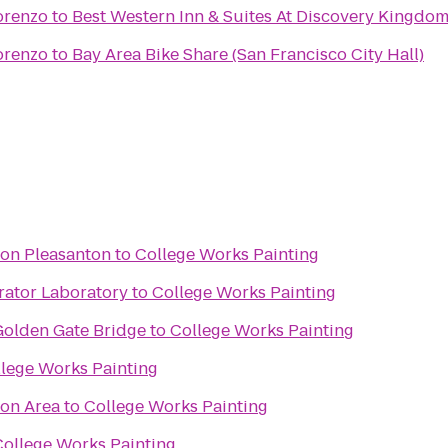
orenzo
to
Best Western Inn & Suites At Discovery Kingdo
orenzo
to
Bay Area Bike Share (San Francisco City Hall)
ton Pleasanton
to
College Works Painting
rator Laboratory
to
College Works Painting
olden Gate Bridge
to
College Works Painting
lege Works Painting
ion Area
to
College Works Painting
College Works Painting