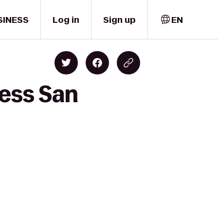
SINESS
Log in
Sign up
EN
ness San