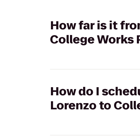
How far is it f
College Works 
How do I schedu
Lorenzo to Col