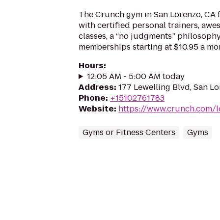
The Crunch gym in San Lorenzo, CA f
with certified personal trainers, aw
classes, a “no judgments” philosoph
memberships starting at $10.95 a mo
Hours
:
12:05 AM - 5:00 AM today
Address
:
177 Lewelling Blvd, San L
Phone
:
+15102761783
Website
:
https://www.crunch.com/l
Gyms or Fitness Centers
Gyms