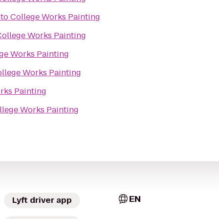
to
College Works Painting
College Works Painting
ge Works Painting
llege Works Painting
rks Painting
llege Works Painting
EN
Lyft driver app