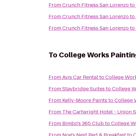
From
Crunch Fitness San Lorenzo
to
From
Crunch Fitness San Lorenzo
to
From
Crunch Fitness San Lorenzo
to
To
College Works Paintin
From
Avis Car Rental
to
College Work
From
Staybridge Suites
to
College W
From
Kelly-Moore Paints
to
College 
From
The Cartwright Hotel - Union 
From
Bimbo's 365 Club
to
College W
From
Noe's Nest Bed & Breakfast
to
C