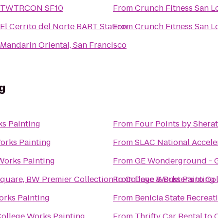
TWTRCON SF10
From
Crunch Fitness San L
El Cerrito del Norte BART Station
From
Crunch Fitness San L
Mandarin Oriental, San Francisco
g
s Painting
From
Four Points by Shera
orks Painting
From
SLAC National Accele
Works Painting
From
GE Wonderground - G
Square, BW Premier Collection
From
to
College Works Painting
Dave & Buster's
to
Col
orks Painting
From
Benicia State Recreat
ollege Works Painting
From
Thrifty Car Rental
to