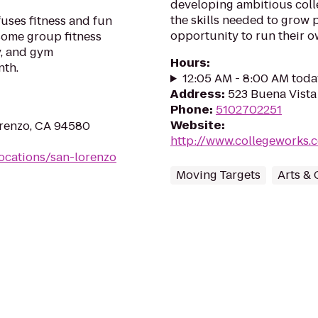
developing ambitious coll
the skills needed to grow 
uses fitness and fun
opportunity to run their o
esome group fitness
y, and gym
Hours
:
nth.
12:05 AM - 8:00 AM toda
Address
:
523 Buena Vista
Phone
:
5102702251
Website
:
orenzo, CA 94580
http://www.collegeworks.c
ocations/san-lorenzo
Moving Targets
Arts & 