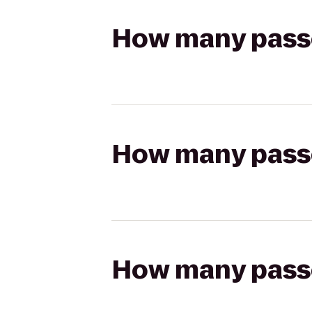
How many passen
How many passen
How many passen