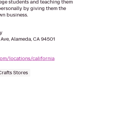
ege students and teaching them
personally by giving them the
wn business.
y
 Ave, Alameda, CA 94501
om/locations/california
Crafts Stores