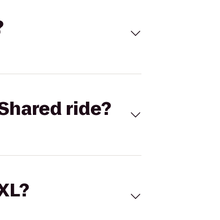
?
Shared ride?
 XL?