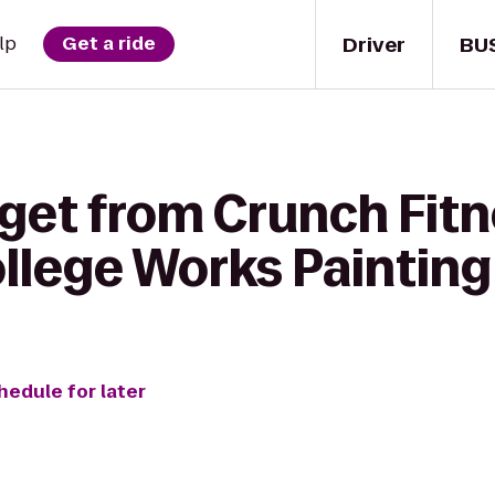
Driver
BU
lp
Get a ride
 get from Crunch Fit
ollege Works Painting
hedule for later