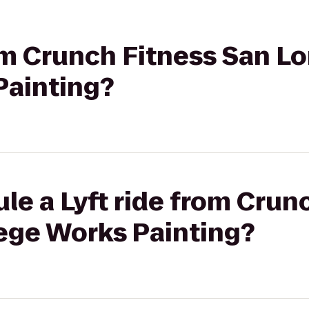
rom Crunch Fitness San L
Painting?
le a Lyft ride from Crun
lege Works Painting?