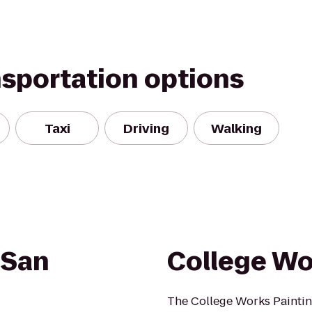
nsportation options
Taxi
Driving
Walking
 San
College Wo
The College Works Paintin