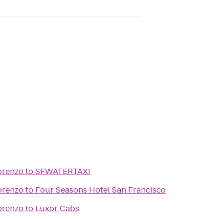
orenzo
to
SFWATERTAXI
orenzo
to
Four Seasons Hotel San Francisco
orenzo
to
Luxor Cabs