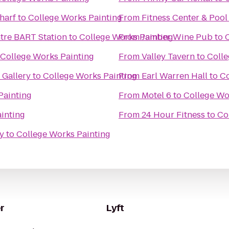
harf
to
College Works Painting
From
Fitness Center & Pool
ntre BART Station
to
College Works Painting
From
Jamber Wine Pub
to
College Works Painting
From
Valley Tavern
to
Colle
Gallery
to
College Works Painting
From
Earl Warren Hall
to
Co
Painting
From
Motel 6
to
College Wo
inting
From
24 Hour Fitness
to
Co
y
to
College Works Painting
r
Lyft