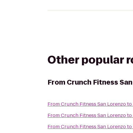
Other popular 
From
Crunch Fitness San
From
Crunch Fitness San Lorenzo
to
From
Crunch Fitness San Lorenzo
to
From
Crunch Fitness San Lorenzo
to