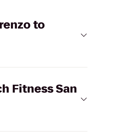
orenzo to
ch Fitness San