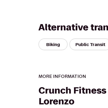
Alternative tra
Biking
Public Transit
MORE INFORMATION
Crunch Fitness
Lorenzo