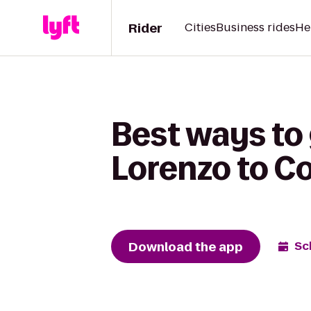
Rider
Cities
Business rides
He
Best ways to
Lorenzo to C
Download the app
Sc