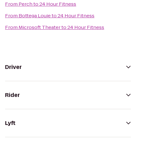
From
Perch
to
24 Hour Fitness
From
Bottega Louie
to
24 Hour Fitness
From
Microsoft Theater
to
24 Hour Fitness
Driver
Rider
Lyft