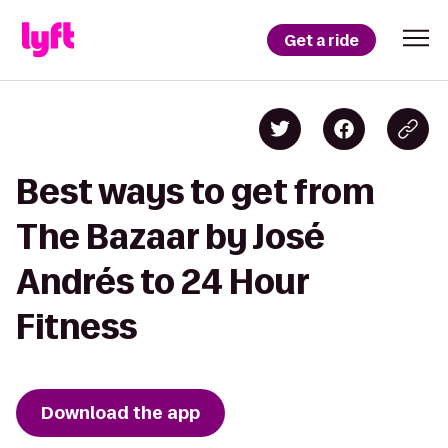
Get a ride
Best ways to get from
The Bazaar by José
Andrés to 24 Hour
Fitness
Download the app