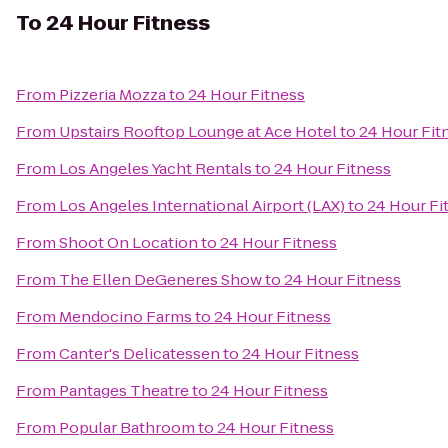
To
24 Hour Fitness
From
Pizzeria Mozza
to
24 Hour Fitness
From
Upstairs Rooftop Lounge at Ace Hotel
to
24 Hour Fit
From
Los Angeles Yacht Rentals
to
24 Hour Fitness
From
Los Angeles International Airport (LAX)
to
24 Hour Fi
From
Shoot On Location
to
24 Hour Fitness
From
The Ellen DeGeneres Show
to
24 Hour Fitness
From
Mendocino Farms
to
24 Hour Fitness
From
Canter's Delicatessen
to
24 Hour Fitness
From
Pantages Theatre
to
24 Hour Fitness
From
Popular Bathroom
to
24 Hour Fitness