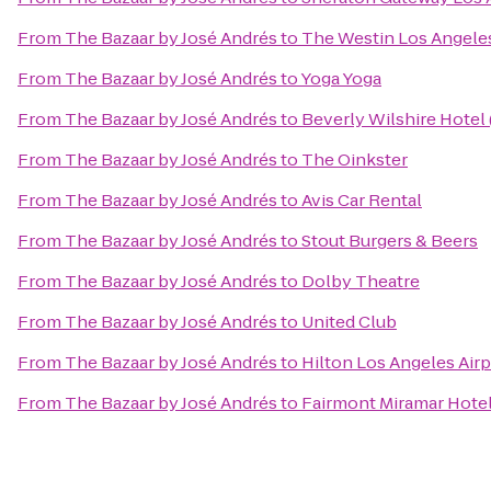
From
The Bazaar by José Andrés
to
The Westin Los Angeles
From
The Bazaar by José Andrés
to
Yoga Yoga
From
The Bazaar by José Andrés
to
Beverly Wilshire Hotel
From
The Bazaar by José Andrés
to
The Oinkster
From
The Bazaar by José Andrés
to
Avis Car Rental
From
The Bazaar by José Andrés
to
Stout Burgers & Beers
From
The Bazaar by José Andrés
to
Dolby Theatre
From
The Bazaar by José Andrés
to
United Club
From
The Bazaar by José Andrés
to
Hilton Los Angeles Airp
From
The Bazaar by José Andrés
to
Fairmont Miramar Hote