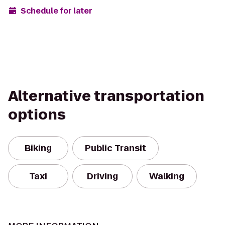
Schedule for later
Alternative transportation
options
Biking
Public Transit
Taxi
Driving
Walking