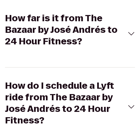
How far is it from The
Bazaar by José Andrés to
24 Hour Fitness?
How do I schedule a Lyft
ride from The Bazaar by
José Andrés to 24 Hour
Fitness?