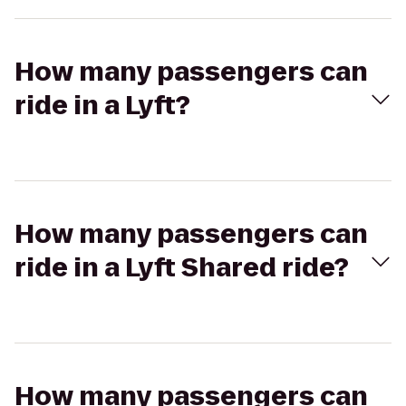
How many passengers can
ride in a Lyft?
How many passengers can
ride in a Lyft Shared ride?
How many passengers can