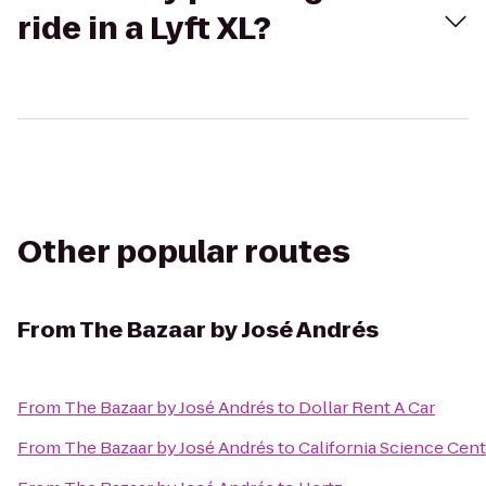
ride in a Lyft XL?
Other popular routes
From
The Bazaar by José Andrés
From
The Bazaar by José Andrés
to
Dollar Rent A Car
From
The Bazaar by José Andrés
to
California Science Cent