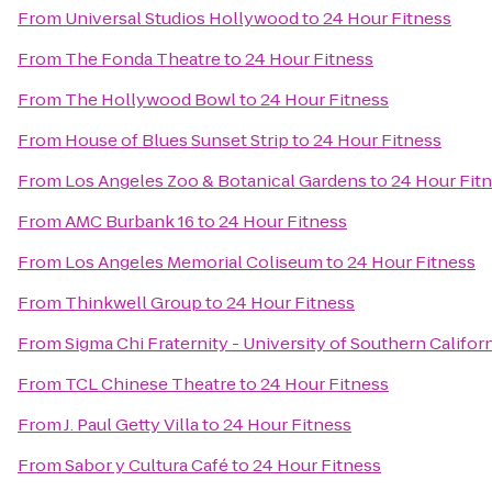
From
Universal Studios Hollywood
to
24 Hour Fitness
From
The Fonda Theatre
to
24 Hour Fitness
From
The Hollywood Bowl
to
24 Hour Fitness
From
House of Blues Sunset Strip
to
24 Hour Fitness
From
Los Angeles Zoo & Botanical Gardens
to
24 Hour Fit
From
AMC Burbank 16
to
24 Hour Fitness
From
Los Angeles Memorial Coliseum
to
24 Hour Fitness
From
Thinkwell Group
to
24 Hour Fitness
From
Sigma Chi Fraternity - University of Southern Califor
From
TCL Chinese Theatre
to
24 Hour Fitness
From
J. Paul Getty Villa
to
24 Hour Fitness
From
Sabor y Cultura Café
to
24 Hour Fitness