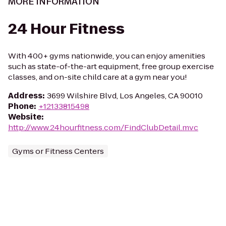
MORE INFORMATION
24 Hour Fitness
With 400+ gyms nationwide, you can enjoy amenities
such as state-of-the-art equipment, free group exercise
classes, and on-site child care at a gym near you!
Address
:
3699 Wilshire Blvd, Los Angeles, CA 90010
Phone
:
+12133815498
Website
:
http://www.24hourfitness.com/FindClubDetail.mvc
Gyms or Fitness Centers