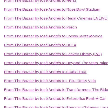
From
The Bazaar by José Andrés
to
Hertz
From
The Bazaar by José Andrés
to
Rose Bowl Stadium
From
The Bazaar by José Andrés
to
Regal Cinemas LA LIVE 
From
The Bazaar by José Andrés
to
Perch
From
The Bazaar by José Andrés
to
Loews Santa Monica
From
The Bazaar by José Andrés
to
UCLA
From
The Bazaar by José Andrés
to
Leavey Library (LVL)
From
The Bazaar by José Andrés
to
Beyond The Stars Pala
From
The Bazaar by José Andrés
to
Studio Tour
From
The Bazaar by José Andrés
to
J. Paul Getty Villa
From
The Bazaar by José Andrés
to
Transformers: The Ride
From
The Bazaar by José Andrés
to
Enterprise Rent-A-Car
From
The Bazaar by José Andrés
to
Sheraton Gateway Los 