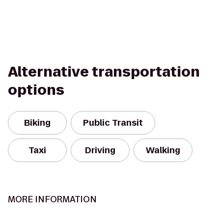
Alternative transportation
options
Biking
Public Transit
Taxi
Driving
Walking
MORE INFORMATION