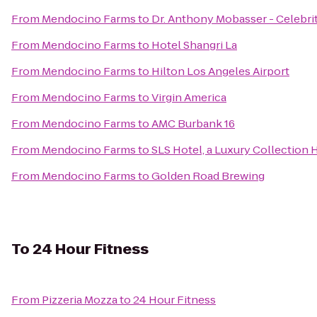
From
Mendocino Farms
to
Dr. Anthony Mobasser - Celebri
From
Mendocino Farms
to
Hotel Shangri La
From
Mendocino Farms
to
Hilton Los Angeles Airport
From
Mendocino Farms
to
Virgin America
From
Mendocino Farms
to
AMC Burbank 16
From
Mendocino Farms
to
SLS Hotel, a Luxury Collection H
From
Mendocino Farms
to
Golden Road Brewing
To
24 Hour Fitness
From
Pizzeria Mozza
to
24 Hour Fitness