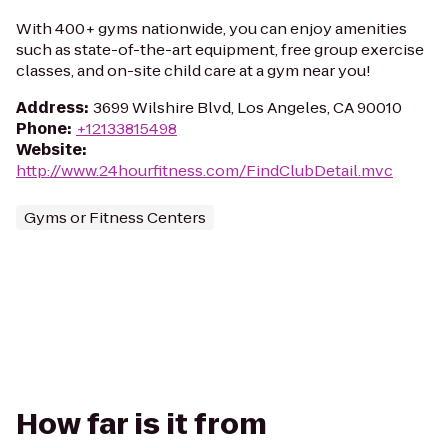
With 400+ gyms nationwide, you can enjoy amenities
such as state-of-the-art equipment, free group exercise
classes, and on-site child care at a gym near you!
Address
:
3699 Wilshire Blvd, Los Angeles, CA 90010
Phone
:
+12133815498
Website
:
http://www.24hourfitness.com/FindClubDetail.mvc
Gyms or Fitness Centers
How far is it from