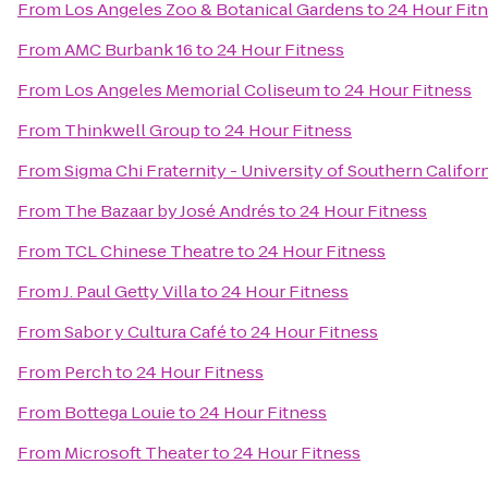
From
Los Angeles Zoo & Botanical Gardens
to
24 Hour Fit
From
AMC Burbank 16
to
24 Hour Fitness
From
Los Angeles Memorial Coliseum
to
24 Hour Fitness
From
Thinkwell Group
to
24 Hour Fitness
From
Sigma Chi Fraternity - University of Southern Califor
From
The Bazaar by José Andrés
to
24 Hour Fitness
From
TCL Chinese Theatre
to
24 Hour Fitness
From
J. Paul Getty Villa
to
24 Hour Fitness
From
Sabor y Cultura Café
to
24 Hour Fitness
From
Perch
to
24 Hour Fitness
From
Bottega Louie
to
24 Hour Fitness
From
Microsoft Theater
to
24 Hour Fitness