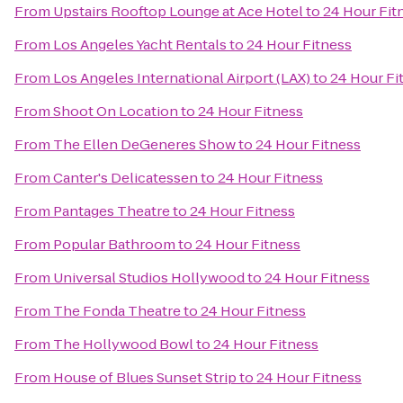
From
Upstairs Rooftop Lounge at Ace Hotel
to
24 Hour Fit
From
Los Angeles Yacht Rentals
to
24 Hour Fitness
From
Los Angeles International Airport (LAX)
to
24 Hour Fi
From
Shoot On Location
to
24 Hour Fitness
From
The Ellen DeGeneres Show
to
24 Hour Fitness
From
Canter's Delicatessen
to
24 Hour Fitness
From
Pantages Theatre
to
24 Hour Fitness
From
Popular Bathroom
to
24 Hour Fitness
From
Universal Studios Hollywood
to
24 Hour Fitness
From
The Fonda Theatre
to
24 Hour Fitness
From
The Hollywood Bowl
to
24 Hour Fitness
From
House of Blues Sunset Strip
to
24 Hour Fitness