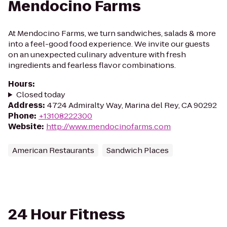
Mendocino Farms
At Mendocino Farms, we turn sandwiches, salads & more
into a feel-good food experience. We invite our guests
on an unexpected culinary adventure with fresh
ingredients and fearless flavor combinations.
Hours
:
Closed today
Address
:
4724 Admiralty Way, Marina del Rey, CA 90292
Phone
:
+13108222300
Website
:
http://www.mendocinofarms.com
American Restaurants
Sandwich Places
24 Hour Fitness