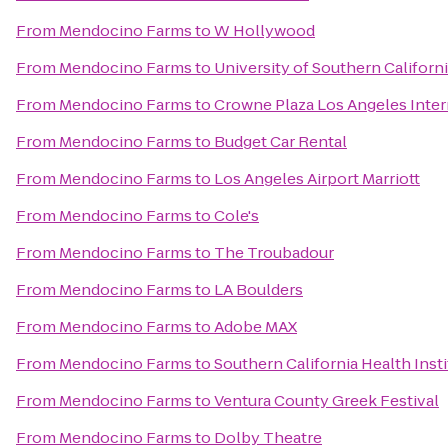
From
Mendocino Farms
to
W Hollywood
From
Mendocino Farms
to
University of Southern Californ
From
Mendocino Farms
to
Crowne Plaza Los Angeles Inter
From
Mendocino Farms
to
Budget Car Rental
From
Mendocino Farms
to
Los Angeles Airport Marriott
From
Mendocino Farms
to
Cole's
From
Mendocino Farms
to
The Troubadour
From
Mendocino Farms
to
LA Boulders
From
Mendocino Farms
to
Adobe MAX
From
Mendocino Farms
to
Southern California Health Insti
From
Mendocino Farms
to
Ventura County Greek Festival
From
Mendocino Farms
to
Dolby Theatre