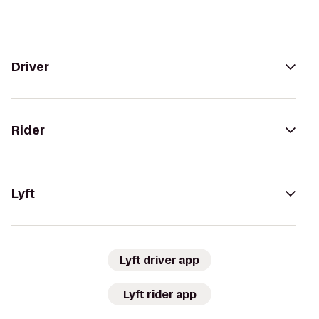
Driver
Rider
Lyft
Lyft driver app
Lyft rider app