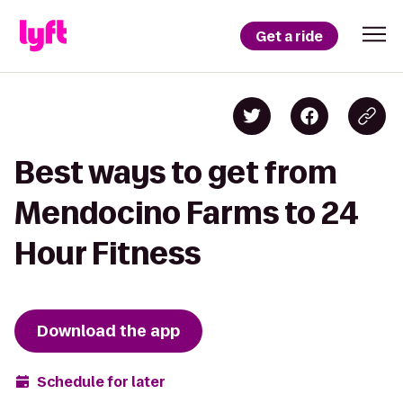
Get a ride
Best ways to get from
Mendocino Farms to 24
Hour Fitness
Download the app
Schedule for later