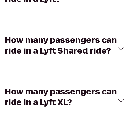
How many passengers can
ride in a Lyft Shared ride?
How many passengers can
ride in a Lyft XL?