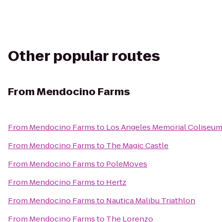
Other popular routes
From
Mendocino Farms
From
Mendocino Farms
to
Los Angeles Memorial Coliseu
From
Mendocino Farms
to
The Magic Castle
From
Mendocino Farms
to
PoleMoves
From
Mendocino Farms
to
Hertz
From
Mendocino Farms
to
Nautica Malibu Triathlon
From
Mendocino Farms
to
The Lorenzo