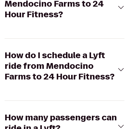
Mendocino Farms to 24
Hour Fitness?
How do I schedule a Lyft
ride from Mendocino
Farms to 24 Hour Fitness?
How many passengers can
ride in a Lyft?