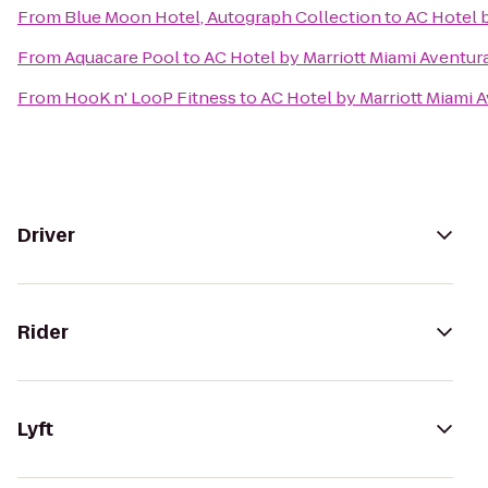
From
Blue Moon Hotel, Autograph Collection
to
AC Hotel b
From
Aquacare Pool
to
AC Hotel by Marriott Miami Aventur
From
HooK n' LooP Fitness
to
AC Hotel by Marriott Miami 
Driver
Rider
Lyft