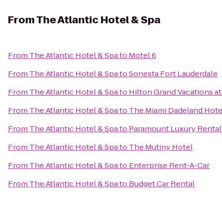
From
The Atlantic Hotel & Spa
From
The Atlantic Hotel & Spa
to
Motel 6
From
The Atlantic Hotel & Spa
to
Sonesta Fort Lauderdale
From
The Atlantic Hotel & Spa
to
Hilton Grand Vacations a
From
The Atlantic Hotel & Spa
to
The Miami Dadeland Hote
From
The Atlantic Hotel & Spa
to
Paramount Luxury Rental
From
The Atlantic Hotel & Spa
to
The Mutiny Hotel
From
The Atlantic Hotel & Spa
to
Enterprise Rent-A-Car
From
The Atlantic Hotel & Spa
to
Budget Car Rental