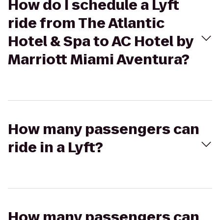
How do I schedule a Lyft
ride from The Atlantic
Hotel & Spa to AC Hotel by
Marriott Miami Aventura?
How many passengers can
ride in a Lyft?
How many passengers can