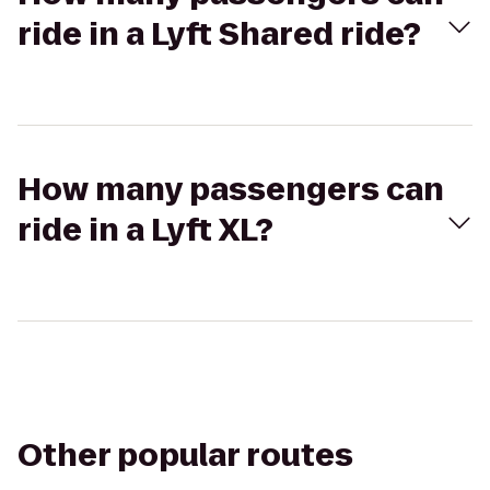
ride in a Lyft Shared ride?
How many passengers can
ride in a Lyft XL?
Other popular routes