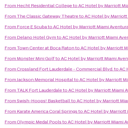
From
Hecht Residential College
to
AC Hotel by Marriott Mi
From
The Classic Gateway Theatre
to
AC Hotel by Marriott
From
Force E Scuba
to
AC Hotel by Marriott Miami Aventur
From
Delano Hotel Gym
to
AC Hotel by Marriott Miami Ave
From
Town Center at Boca Raton
to
AC Hotel by Marriott M
From
Monster Mini Golf
to
AC Hotel by Marriott Miami Aven
From
Crossland Fort Lauderdale - Commercial Blvd.
to
AC 
From
Jackson Memorial Hospital
to
AC Hotel by Marriott M
From
TALK Fort Lauderdale
to
AC Hotel by Marriott Miami 
From
Swish-Hoops! Basketball
to
AC Hotel by Marriott Mi
From
Karate America Coral Springs
to
AC Hotel by Marriott
From
Olympic Medal Pools
to
AC Hotel by Marriott Miami 