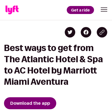
Get a ride
Best ways to get from
The Atlantic Hotel & Spa
to AC Hotel by Marriott
Miami Aventura
Download the app