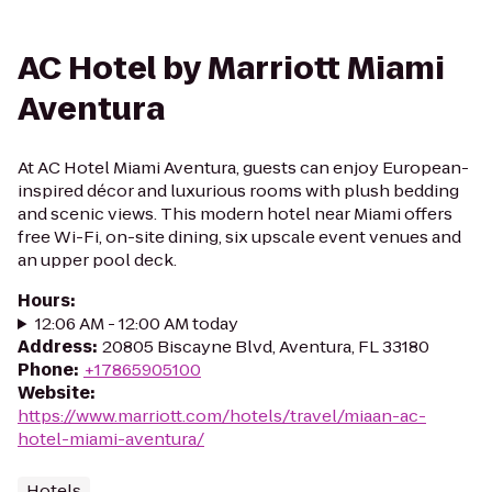
AC Hotel by Marriott Miami
Aventura
At AC Hotel Miami Aventura, guests can enjoy European-
inspired décor and luxurious rooms with plush bedding
and scenic views. This modern hotel near Miami offers
free Wi-Fi, on-site dining, six upscale event venues and
an upper pool deck.
Hours
:
12:06 AM - 12:00 AM today
Address
:
20805 Biscayne Blvd, Aventura, FL 33180
Phone
:
+17865905100
Website
:
https://www.marriott.com/hotels/travel/miaan-ac-
hotel-miami-aventura/
Hotels