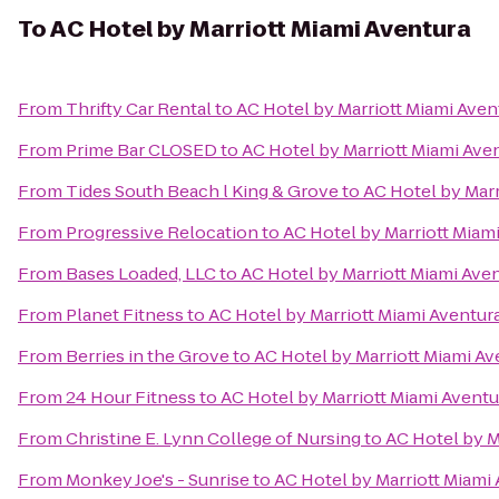
To
AC Hotel by Marriott Miami Aventura
From
Thrifty Car Rental
to
AC Hotel by Marriott Miami Aven
From
Prime Bar CLOSED
to
AC Hotel by Marriott Miami Ave
From
Tides South Beach l King & Grove
to
AC Hotel by Marr
From
Progressive Relocation
to
AC Hotel by Marriott Miam
From
Bases Loaded, LLC
to
AC Hotel by Marriott Miami Ave
From
Planet Fitness
to
AC Hotel by Marriott Miami Aventur
From
Berries in the Grove
to
AC Hotel by Marriott Miami Av
From
24 Hour Fitness
to
AC Hotel by Marriott Miami Aventu
From
Christine E. Lynn College of Nursing
to
AC Hotel by M
From
Monkey Joe's - Sunrise
to
AC Hotel by Marriott Miami