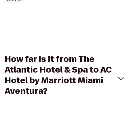
How far is it from The
Atlantic Hotel & Spa to AC
Hotel by Marriott Miami
Aventura?