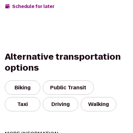
Schedule for later
Alternative transportation
options
Biking
Public Transit
Taxi
Driving
Walking