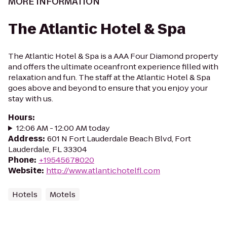
MORE INFORMATION
The Atlantic Hotel & Spa
The Atlantic Hotel & Spa is a AAA Four Diamond property
and offers the ultimate oceanfront experience filled with
relaxation and fun. The staff at the Atlantic Hotel & Spa
goes above and beyond to ensure that you enjoy your
stay with us.
Hours
:
12:06 AM - 12:00 AM today
Address
:
601 N Fort Lauderdale Beach Blvd, Fort
Lauderdale, FL 33304
Phone
:
+19545678020
Website
:
http://www.atlantichotelfl.com
Hotels
Motels