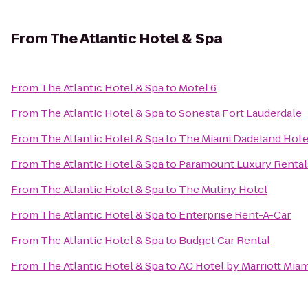
From
The Atlantic Hotel & Spa
From
The Atlantic Hotel & Spa
to
Motel 6
From
The Atlantic Hotel & Spa
to
Sonesta Fort Lauderdale
From
The Atlantic Hotel & Spa
to
The Miami Dadeland Hote
From
The Atlantic Hotel & Spa
to
Paramount Luxury Rental
From
The Atlantic Hotel & Spa
to
The Mutiny Hotel
From
The Atlantic Hotel & Spa
to
Enterprise Rent-A-Car
From
The Atlantic Hotel & Spa
to
Budget Car Rental
From
The Atlantic Hotel & Spa
to
AC Hotel by Marriott Mia