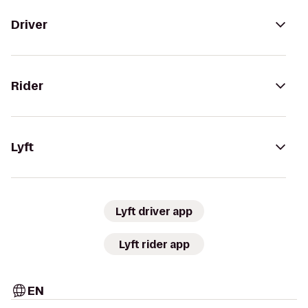
Driver
Rider
Lyft
Lyft driver app
Lyft rider app
EN