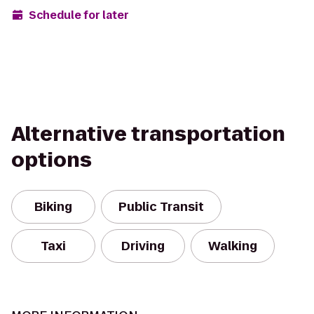
Schedule for later
Alternative transportation
options
Biking
Public Transit
Taxi
Driving
Walking