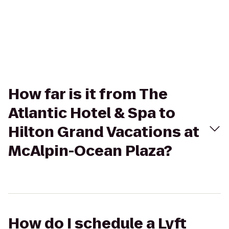
How far is it from The
Atlantic Hotel & Spa to
Hilton Grand Vacations at
McAlpin-Ocean Plaza?
How do I schedule a Lyft