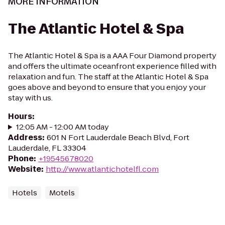
MORE INFORMATION
The Atlantic Hotel & Spa
The Atlantic Hotel & Spa is a AAA Four Diamond property
and offers the ultimate oceanfront experience filled with
relaxation and fun. The staff at the Atlantic Hotel & Spa
goes above and beyond to ensure that you enjoy your
stay with us.
Hours
:
12:05 AM - 12:00 AM today
Address
:
601 N Fort Lauderdale Beach Blvd, Fort
Lauderdale, FL 33304
Phone
:
+19545678020
Website
:
http://www.atlantichotelfl.com
Hotels
Motels