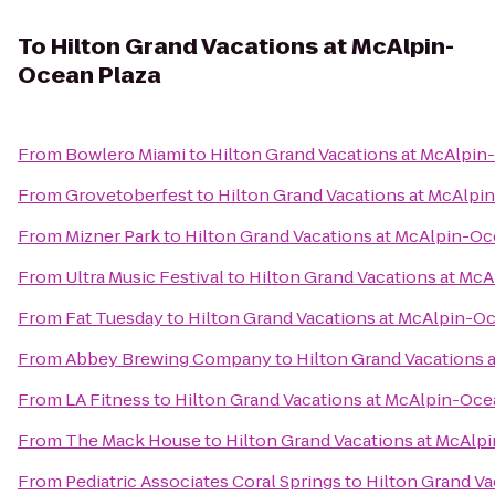
To
Hilton Grand Vacations at McAlpin-
Ocean Plaza
From
Bowlero Miami
to
Hilton Grand Vacations at McAlpin
From
Grovetoberfest
to
Hilton Grand Vacations at McAlpi
From
Mizner Park
to
Hilton Grand Vacations at McAlpin-Oc
From
Ultra Music Festival
to
Hilton Grand Vacations at Mc
From
Fat Tuesday
to
Hilton Grand Vacations at McAlpin-O
From
Abbey Brewing Company
to
Hilton Grand Vacations 
From
LA Fitness
to
Hilton Grand Vacations at McAlpin-Oce
From
The Mack House
to
Hilton Grand Vacations at McAlp
From
Pediatric Associates Coral Springs
to
Hilton Grand Va