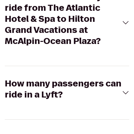
ride from The Atlantic
Hotel & Spa to Hilton
Grand Vacations at
McAlpin-Ocean Plaza?
How many passengers can
ride in a Lyft?