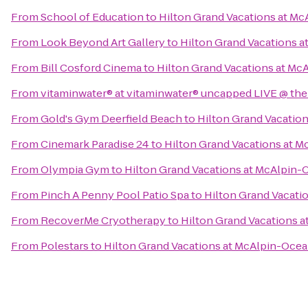
From
School of Education
to
Hilton Grand Vacations at Mc
From
Look Beyond Art Gallery
to
Hilton Grand Vacations a
From
Bill Cosford Cinema
to
Hilton Grand Vacations at Mc
From
vitaminwater® at vitaminwater® uncapped LIVE @ the
From
Gold's Gym Deerfield Beach
to
Hilton Grand Vacatio
From
Cinemark Paradise 24
to
Hilton Grand Vacations at M
From
Olympia Gym
to
Hilton Grand Vacations at McAlpin-
From
Pinch A Penny Pool Patio Spa
to
Hilton Grand Vacati
From
RecoverMe Cryotherapy
to
Hilton Grand Vacations 
From
Polestars
to
Hilton Grand Vacations at McAlpin-Ocea