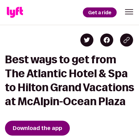
Get a ride
Best ways to get from
The Atlantic Hotel & Spa
to Hilton Grand Vacations
at McAlpin-Ocean Plaza
Download the app