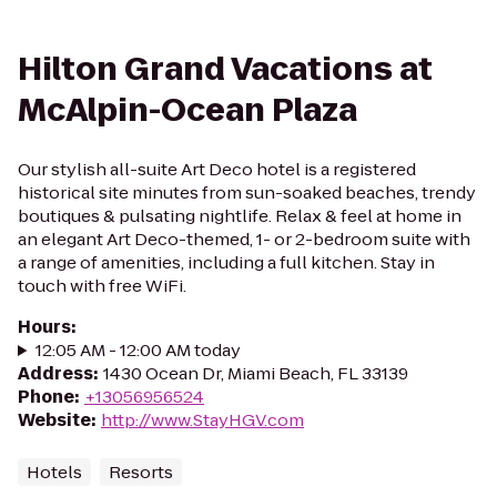
Hilton Grand Vacations at
McAlpin-Ocean Plaza
Our stylish all-suite Art Deco hotel is a registered
historical site minutes from sun-soaked beaches, trendy
boutiques & pulsating nightlife. Relax & feel at home in
an elegant Art Deco-themed, 1- or 2-bedroom suite with
a range of amenities, including a full kitchen. Stay in
touch with free WiFi.
Hours
:
12:05 AM - 12:00 AM today
Address
:
1430 Ocean Dr, Miami Beach, FL 33139
Phone
:
+13056956524
Website
:
http://www.StayHGV.com
Hotels
Resorts