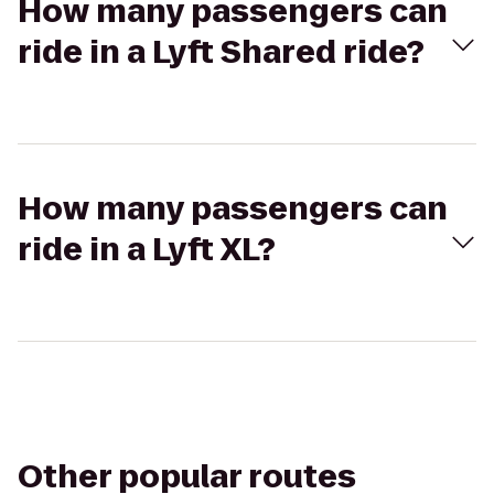
How many passengers can
ride in a Lyft Shared ride?
How many passengers can
ride in a Lyft XL?
Other popular routes