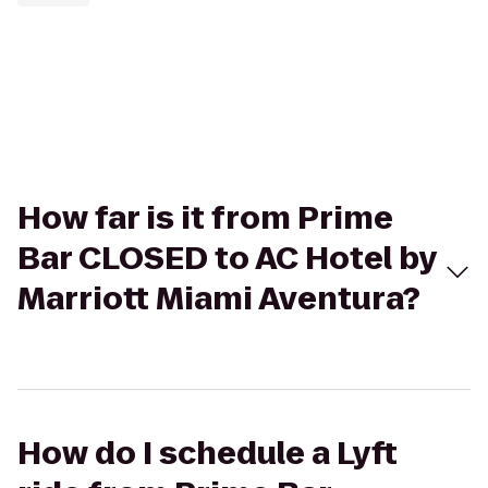
How far is it from Prime
Bar CLOSED to AC Hotel by
Marriott Miami Aventura?
How do I schedule a Lyft