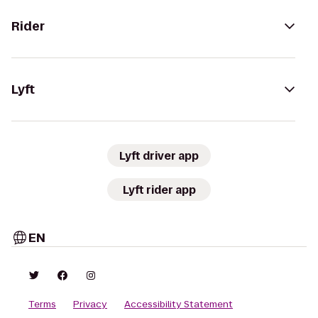
Rider
Lyft
Lyft driver app
Lyft rider app
EN
Terms
Privacy
Accessibility Statement