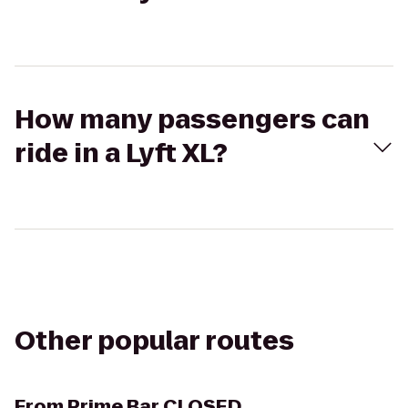
How many passengers can
ride in a Lyft XL?
Other popular routes
From
Prime Bar CLOSED