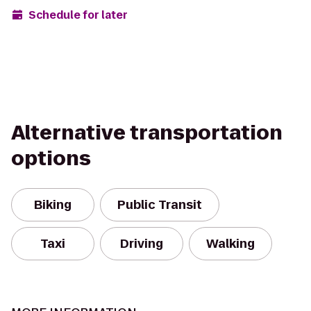
Schedule for later
Alternative transportation
options
Biking
Public Transit
Taxi
Driving
Walking