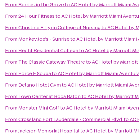
From
Berries in the Grove
to
AC Hotel by Marriott Miami Av
From
24 Hour Fitness
to
AC Hotel by Marriott Miami Aventu
From
Christine E. Lynn College of Nursing
to
AC Hotel by M
From
Monkey Joe's - Sunrise
to
AC Hotel by Marriott Miami
From
Hecht Residential College
to
AC Hotel by Marriott Mi
From
The Classic Gateway Theatre
to
AC Hotel by Marriott
From
Force E Scuba
to
AC Hotel by Marriott Miami Aventur
From
Delano Hotel Gym
to
AC Hotel by Marriott Miami Ave
From
Town Center at Boca Raton
to
AC Hotel by Marriott M
From
Monster Mini Golf
to
AC Hotel by Marriott Miami Aven
From
Crossland Fort Lauderdale - Commercial Blvd.
to
AC 
From
Jackson Memorial Hospital
to
AC Hotel by Marriott M