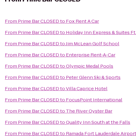
From
Prime Bar CLOSED
to
Fox Rent A Car
From
Prime Bar CLOSED
to
Holiday Inn Express & Suites Ft
From
Prime Bar CLOSED
to
Jim McLean Golf School
From
Prime Bar CLOSED
to
Enterprise Rent-A-Car
From
Prime Bar CLOSED
to
Olympic Medal Pools
From
Prime Bar CLOSED
to
Peter Glenn Ski & Sports
From
Prime Bar CLOSED
to
Villa Caprice Hotel
From
Prime Bar CLOSED
to
FocusPoint International
From
Prime Bar CLOSED
to
The River Oyster Bar
From
Prime Bar CLOSED
to
Quality Inn South at the Falls
From
Prime Bar CLOSED
to
Ramada Fort Lauderdale Airport