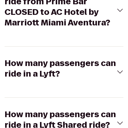
ride from Prime Bar
CLOSED to AC Hotel by
Marriott Miami Aventura?
How many passengers can
ride in a Lyft?
How many passengers can
ride in a Lyft Shared ride?