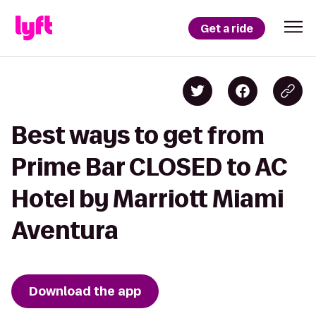
Get a ride
Best ways to get from
Prime Bar CLOSED to AC
Hotel by Marriott Miami
Aventura
Download the app