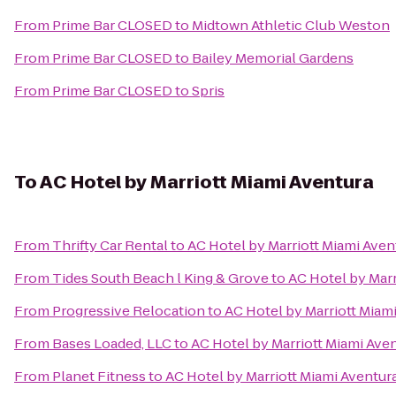
From
Prime Bar CLOSED
to
Midtown Athletic Club Weston
From
Prime Bar CLOSED
to
Bailey Memorial Gardens
From
Prime Bar CLOSED
to
Spris
To
AC Hotel by Marriott Miami Aventura
From
Thrifty Car Rental
to
AC Hotel by Marriott Miami Aven
From
Tides South Beach l King & Grove
to
AC Hotel by Marr
From
Progressive Relocation
to
AC Hotel by Marriott Miam
From
Bases Loaded, LLC
to
AC Hotel by Marriott Miami Ave
From
Planet Fitness
to
AC Hotel by Marriott Miami Aventur