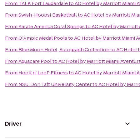
From
TALK Fort Lauderdale
to
AC Hotel by Marriott Miami 
From
Swish-Hoops! Basketball
to
AC Hotel by Marriott Mi
From
Karate America Coral Springs
to
AC Hotel by Marriott
From
Olympic Medal Pools
to
AC Hotel by Marriott Miami 
From
Blue Moon Hotel, Autograph Collection
to
AC Hotel b
From
Aquacare Pool
to
AC Hotel by Marriott Miami Aventur
From
HooK n' LooP Fitness
to
AC Hotel by Marriott Miami 
From
NSU: Don Taft University Center
to
AC Hotel by Marri
Driver