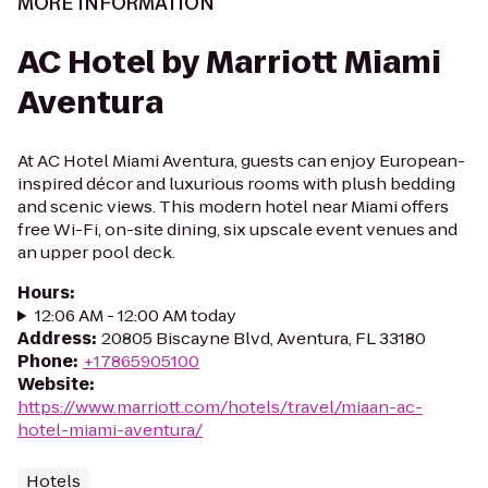
MORE INFORMATION
AC Hotel by Marriott Miami
Aventura
At AC Hotel Miami Aventura, guests can enjoy European-
inspired décor and luxurious rooms with plush bedding
and scenic views. This modern hotel near Miami offers
free Wi-Fi, on-site dining, six upscale event venues and
an upper pool deck.
Hours
:
12:06 AM - 12:00 AM today
Address
:
20805 Biscayne Blvd, Aventura, FL 33180
Phone
:
+17865905100
Website
:
https://www.marriott.com/hotels/travel/miaan-ac-
hotel-miami-aventura/
Hotels