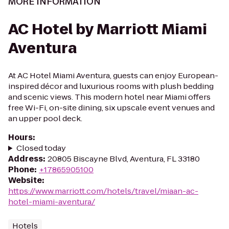
MORE INFORMATION
AC Hotel by Marriott Miami
Aventura
At AC Hotel Miami Aventura, guests can enjoy European-
inspired décor and luxurious rooms with plush bedding
and scenic views. This modern hotel near Miami offers
free Wi-Fi, on-site dining, six upscale event venues and
an upper pool deck.
Hours
:
Closed today
Address
:
20805 Biscayne Blvd, Aventura, FL 33180
Phone
:
+17865905100
Website
:
https://www.marriott.com/hotels/travel/miaan-ac-
hotel-miami-aventura/
Hotels