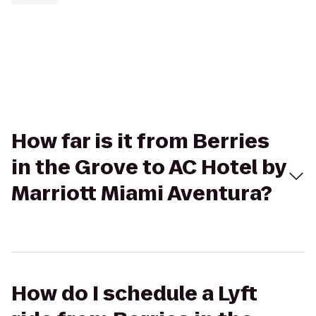
How far is it from Berries
in the Grove to AC Hotel by
Marriott Miami Aventura?
How do I schedule a Lyft