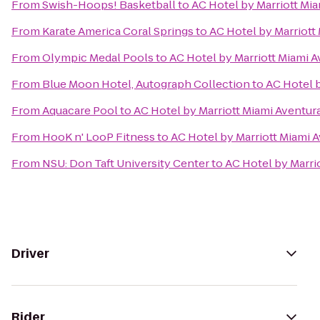
From
Swish-Hoops! Basketball
to
AC Hotel by Marriott Mi
From
Karate America Coral Springs
to
AC Hotel by Marriott
From
Olympic Medal Pools
to
AC Hotel by Marriott Miami 
From
Blue Moon Hotel, Autograph Collection
to
AC Hotel b
From
Aquacare Pool
to
AC Hotel by Marriott Miami Aventur
From
HooK n' LooP Fitness
to
AC Hotel by Marriott Miami 
From
NSU: Don Taft University Center
to
AC Hotel by Marri
Driver
Rider