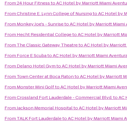
From
24 Hour Fitness
to
AC Hotel by Marriott Miami Aventu
From
Christine E. Lynn College of Nursing
to
AC Hotel by M
From
Monkey Joe's - Sunrise
to
AC Hotel by Marriott Miami
From
Hecht Residential College
to
AC Hotel by Marriott Mi
From
The Classic Gateway Theatre
to
AC Hotel by Marriott
From
Force E Scuba
to
AC Hotel by Marriott Miami Aventur
From
Delano Hotel Gym
to
AC Hotel by Marriott Miami Ave
From
Town Center at Boca Raton
to
AC Hotel by Marriott M
From
Monster Mini Golf
to
AC Hotel by Marriott Miami Aven
From
Crossland Fort Lauderdale - Commercial Blvd.
to
AC 
From
Jackson Memorial Hospital
to
AC Hotel by Marriott M
From
TALK Fort Lauderdale
to
AC Hotel by Marriott Miami 