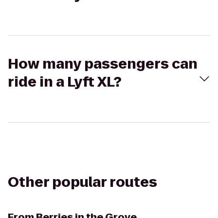
How many passengers can
ride in a Lyft XL?
Other popular routes
From
Berries in the Grove