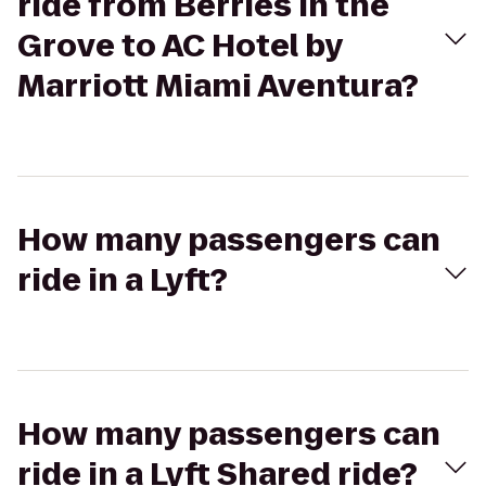
ride from Berries in the
Grove to AC Hotel by
Marriott Miami Aventura?
How many passengers can
ride in a Lyft?
How many passengers can
ride in a Lyft Shared ride?