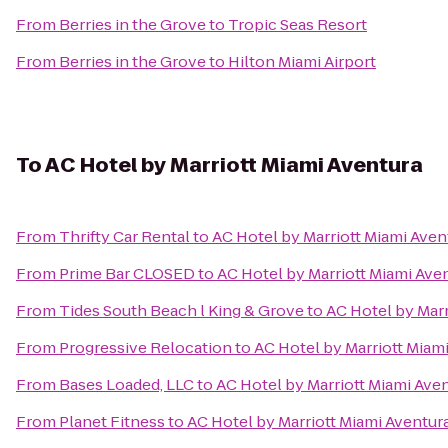
From
Berries in the Grove
to
Tropic Seas Resort
From
Berries in the Grove
to
Hilton Miami Airport
To
AC Hotel by Marriott Miami Aventura
From
Thrifty Car Rental
to
AC Hotel by Marriott Miami Aven
From
Prime Bar CLOSED
to
AC Hotel by Marriott Miami Ave
From
Tides South Beach l King & Grove
to
AC Hotel by Marr
From
Progressive Relocation
to
AC Hotel by Marriott Miam
From
Bases Loaded, LLC
to
AC Hotel by Marriott Miami Ave
From
Planet Fitness
to
AC Hotel by Marriott Miami Aventur