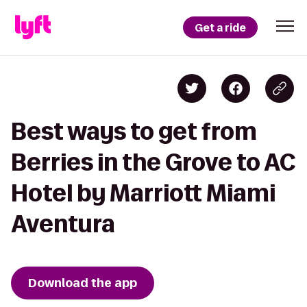
Get a ride
Best ways to get from
Berries in the Grove to AC
Hotel by Marriott Miami
Aventura
Download the app