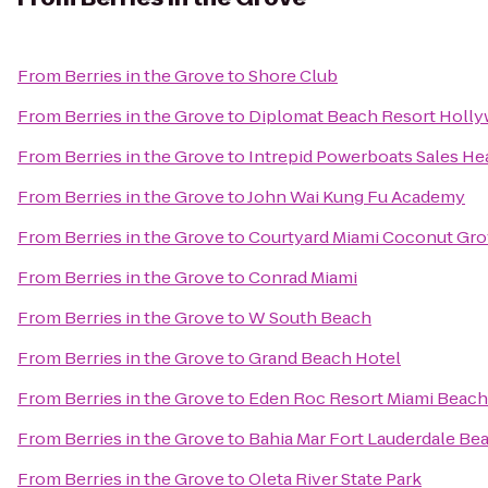
From
Berries in the Grove
to
Shore Club
From
Berries in the Grove
to
Diplomat Beach Resort Hollyw
From
Berries in the Grove
to
Intrepid Powerboats Sales He
From
Berries in the Grove
to
John Wai Kung Fu Academy
From
Berries in the Grove
to
Courtyard Miami Coconut Gr
From
Berries in the Grove
to
Conrad Miami
From
Berries in the Grove
to
W South Beach
From
Berries in the Grove
to
Grand Beach Hotel
From
Berries in the Grove
to
Eden Roc Resort Miami Beach
From
Berries in the Grove
to
Bahia Mar Fort Lauderdale Bea
From
Berries in the Grove
to
Oleta River State Park