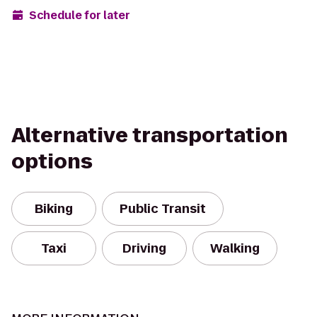
Schedule for later
Alternative transportation
options
Biking
Public Transit
Taxi
Driving
Walking