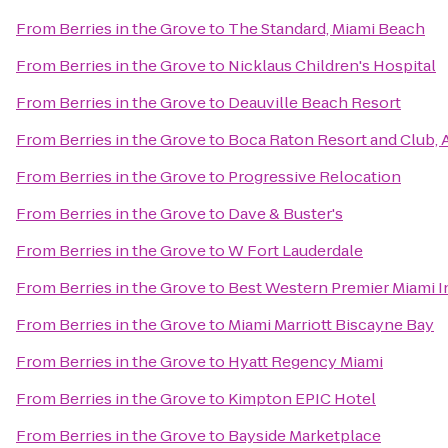
From
Berries in the Grove
to
The Standard, Miami Beach
From
Berries in the Grove
to
Nicklaus Children's Hospital
From
Berries in the Grove
to
Deauville Beach Resort
From
Berries in the Grove
to
Boca Raton Resort and Club, A
From
Berries in the Grove
to
Progressive Relocation
From
Berries in the Grove
to
Dave & Buster's
From
Berries in the Grove
to
W Fort Lauderdale
From
Berries in the Grove
to
Best Western Premier Miami In
From
Berries in the Grove
to
Miami Marriott Biscayne Bay
From
Berries in the Grove
to
Hyatt Regency Miami
From
Berries in the Grove
to
Kimpton EPIC Hotel
From
Berries in the Grove
to
Bayside Marketplace