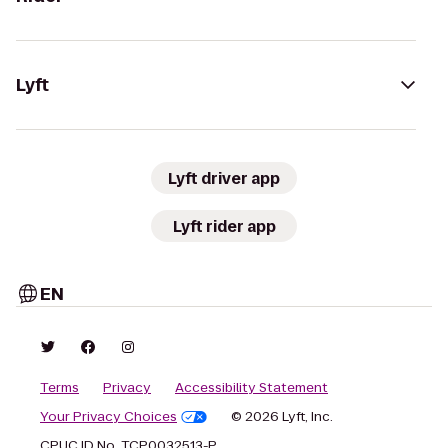
Lyft
Lyft driver app
Lyft rider app
EN
Terms
Privacy
Accessibility Statement
Your Privacy Choices
© 2026 Lyft, Inc.
CPUC ID No. TCP0032513-P