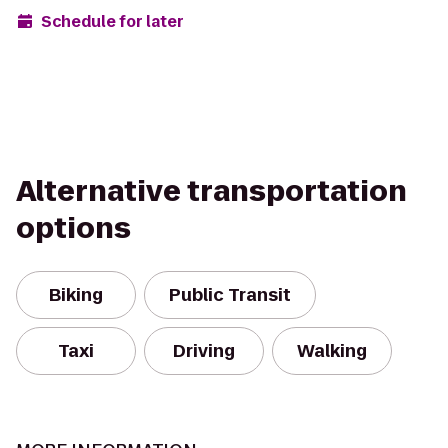
Schedule for later
Alternative transportation
options
Biking
Public Transit
Taxi
Driving
Walking