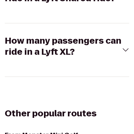
How many passengers can
ride in a Lyft XL?
Other popular routes