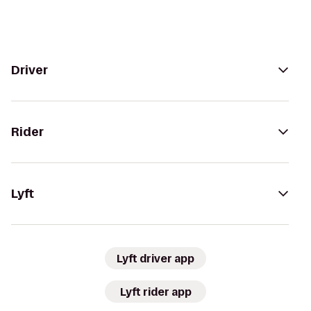
Driver
Rider
Lyft
Lyft driver app
Lyft rider app