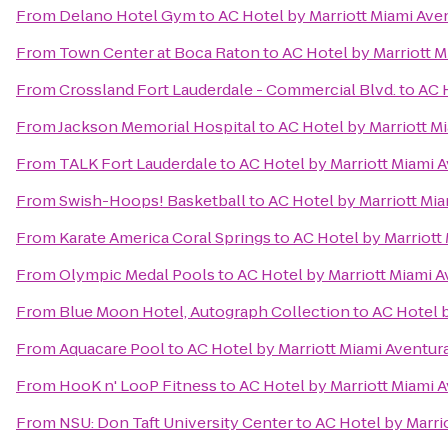
From
Delano Hotel Gym
to
AC Hotel by Marriott Miami Ave
From
Town Center at Boca Raton
to
AC Hotel by Marriott M
From
Crossland Fort Lauderdale - Commercial Blvd.
to
AC 
From
Jackson Memorial Hospital
to
AC Hotel by Marriott M
From
TALK Fort Lauderdale
to
AC Hotel by Marriott Miami 
From
Swish-Hoops! Basketball
to
AC Hotel by Marriott Mi
From
Karate America Coral Springs
to
AC Hotel by Marriott
From
Olympic Medal Pools
to
AC Hotel by Marriott Miami 
From
Blue Moon Hotel, Autograph Collection
to
AC Hotel b
From
Aquacare Pool
to
AC Hotel by Marriott Miami Aventur
From
HooK n' LooP Fitness
to
AC Hotel by Marriott Miami 
From
NSU: Don Taft University Center
to
AC Hotel by Marri