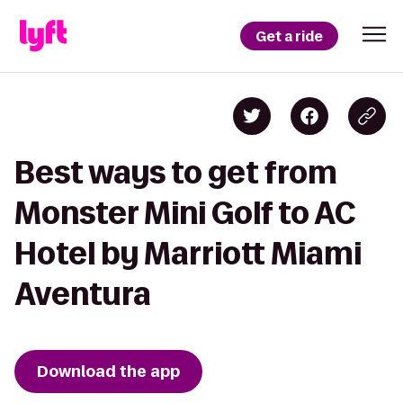
Get a ride
Best ways to get from
Monster Mini Golf to AC
Hotel by Marriott Miami
Aventura
Download the app