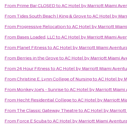
From
Prime Bar CLOSED
to
AC Hotel by Marriott Miami Ave
From
Tides South Beach l King & Grove
to
AC Hotel by Marr
From
Progressive Relocation
to
AC Hotel by Marriott Miam
From
Bases Loaded, LLC
to
AC Hotel by Marriott Miami Ave
From
Planet Fitness
to
AC Hotel by Marriott Miami Aventur
From
Berries in the Grove
to
AC Hotel by Marriott Miami Av
From
24 Hour Fitness
to
AC Hotel by Marriott Miami Aventu
From
Christine E. Lynn College of Nursing
to
AC Hotel by M
From
Monkey Joe's - Sunrise
to
AC Hotel by Marriott Miami
From
Hecht Residential College
to
AC Hotel by Marriott Mi
From
The Classic Gateway Theatre
to
AC Hotel by Marriott
From
Force E Scuba
to
AC Hotel by Marriott Miami Aventur