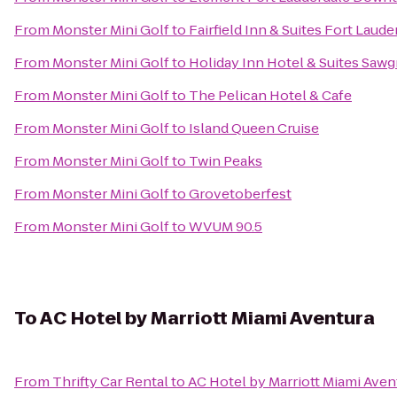
From
Monster Mini Golf
to
Fairfield Inn & Suites Fort Laude
From
Monster Mini Golf
to
Holiday Inn Hotel & Suites Sawgr
From
Monster Mini Golf
to
The Pelican Hotel & Cafe
From
Monster Mini Golf
to
Island Queen Cruise
From
Monster Mini Golf
to
Twin Peaks
From
Monster Mini Golf
to
Grovetoberfest
From
Monster Mini Golf
to
WVUM 90.5
To
AC Hotel by Marriott Miami Aventura
From
Thrifty Car Rental
to
AC Hotel by Marriott Miami Aven