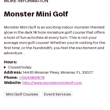
MORE INFORMATION
Monster Mini Golf
Monster Mini Golf is an exciting indoor monster themed
glow in the dark 18 hole miniature golf course that offers
a host of fun activities at every turn. This is not your
average mini golf course! Whether you're visiting for the
first time, or the hundredth, you feel the excitement and
adventure ...
Hours
:
Closed today
Address
:
14435 Miramar Pkwy, Miramar, FL 33027
Phone
:
+19545891878
Website
:
http://www.monsterminigolf.com
Mini Golf Courses
Event Services