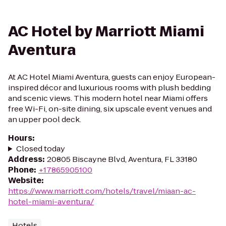
AC Hotel by Marriott Miami
Aventura
At AC Hotel Miami Aventura, guests can enjoy European-
inspired décor and luxurious rooms with plush bedding
and scenic views. This modern hotel near Miami offers
free Wi-Fi, on-site dining, six upscale event venues and
an upper pool deck.
Hours
:
Closed today
Address
:
20805 Biscayne Blvd, Aventura, FL 33180
Phone
:
+17865905100
Website
:
https://www.marriott.com/hotels/travel/miaan-ac-
hotel-miami-aventura/
Hotels