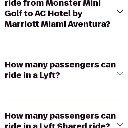
ride from Monster Mini
Golf to AC Hotel by
Marriott Miami Aventura?
How many passengers can
ride in a Lyft?
How many passengers can
ride in a Lyft Shared ride?