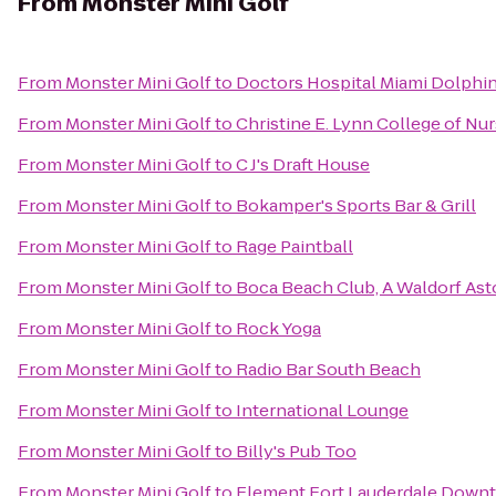
From
Monster Mini Golf
From
Monster Mini Golf
to
Doctors Hospital Miami Dolphins
From
Monster Mini Golf
to
Christine E. Lynn College of Nu
From
Monster Mini Golf
to
C J's Draft House
From
Monster Mini Golf
to
Bokamper's Sports Bar & Grill
From
Monster Mini Golf
to
Rage Paintball
From
Monster Mini Golf
to
Boca Beach Club, A Waldorf Ast
From
Monster Mini Golf
to
Rock Yoga
From
Monster Mini Golf
to
Radio Bar South Beach
From
Monster Mini Golf
to
International Lounge
From
Monster Mini Golf
to
Billy's Pub Too
From
Monster Mini Golf
to
Element Fort Lauderdale Down