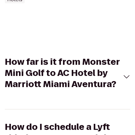
How far is it from Monster
Mini Golf to AC Hotel by
Marriott Miami Aventura?
How do I schedule a Lyft