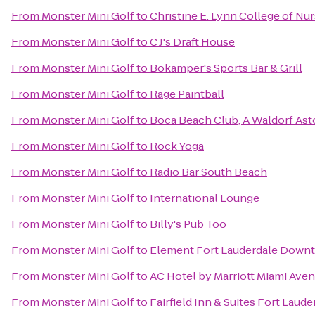
From
Monster Mini Golf
to
Christine E. Lynn College of Nu
From
Monster Mini Golf
to
C J's Draft House
From
Monster Mini Golf
to
Bokamper's Sports Bar & Grill
From
Monster Mini Golf
to
Rage Paintball
From
Monster Mini Golf
to
Boca Beach Club, A Waldorf Ast
From
Monster Mini Golf
to
Rock Yoga
From
Monster Mini Golf
to
Radio Bar South Beach
From
Monster Mini Golf
to
International Lounge
From
Monster Mini Golf
to
Billy's Pub Too
From
Monster Mini Golf
to
Element Fort Lauderdale Down
From
Monster Mini Golf
to
AC Hotel by Marriott Miami Aven
From
Monster Mini Golf
to
Fairfield Inn & Suites Fort Laude