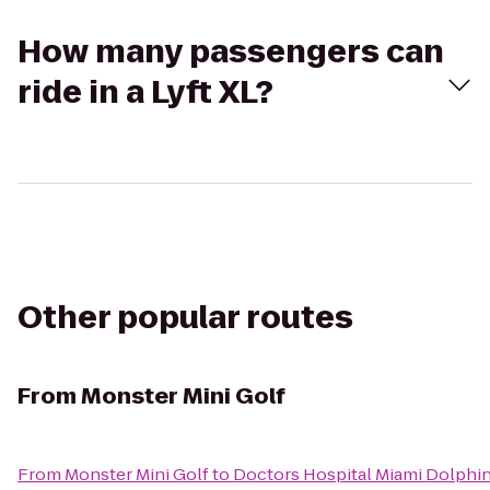
How many passengers can
ride in a Lyft XL?
Other popular routes
From
Monster Mini Golf
From
Monster Mini Golf
to
Doctors Hospital Miami Dolphins