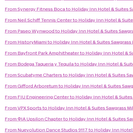
From
Synergy Fitness Boca
to
Holiday Inn Hotel & Suites S
From
Neil Schiff Tennis Center
to
Holiday Inn Hotel & Suite
From
Paseo Wynwood
to
Holiday Inn Hotel & Suites Sawgra
From
HistoryMiami
to
Holiday Inn Hotel & Suites Sawgrass 
From
Bayfront Park Amphitheater
to
Holiday Inn Hotel & S
From
Bodega Taqueria y Tequila
to
Holiday Inn Hotel & Suit
From
Scubatyme Charters
to
Holiday Inn Hotel & Suites Sa
From
Gifford Arboretum
to
Holiday Inn Hotel & Suites Sawg
From
FIU Engineering Center
to
Holiday Inn Hotel & Suites
From
VPX Sports
to
Holiday Inn Hotel & Suites Sawgrass Mi
From
ΦIA Upsilon Chapter
to
Holiday Inn Hotel & Suites Sa
From
Nuevolution Dance Studios 9117
to
Holiday Inn Hotel