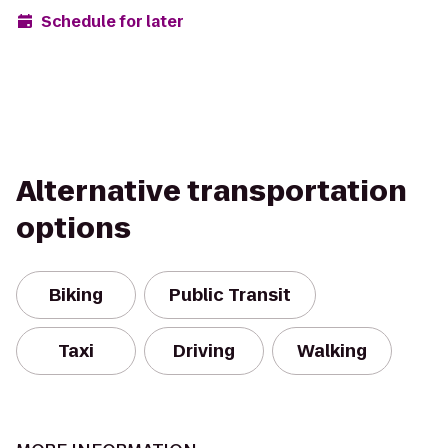
Schedule for later
Alternative transportation
options
Biking
Public Transit
Taxi
Driving
Walking