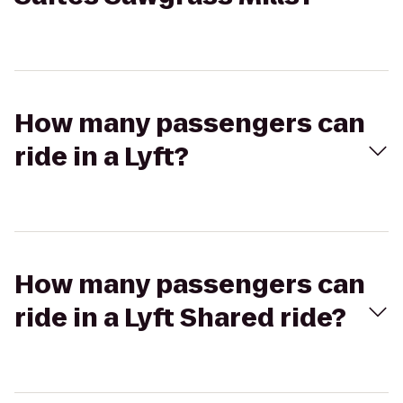
How many passengers can
ride in a Lyft?
How many passengers can
ride in a Lyft Shared ride?