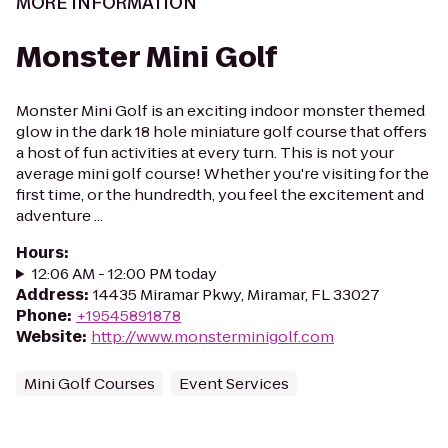
MORE INFORMATION
Monster Mini Golf
Monster Mini Golf is an exciting indoor monster themed
glow in the dark 18 hole miniature golf course that offers
a host of fun activities at every turn. This is not your
average mini golf course! Whether you're visiting for the
first time, or the hundredth, you feel the excitement and
adventure ...
Hours
:
12:06 AM - 12:00 PM today
Address
:
14435 Miramar Pkwy, Miramar, FL 33027
Phone
:
+19545891878
Website
:
http://www.monsterminigolf.com
Mini Golf Courses
Event Services