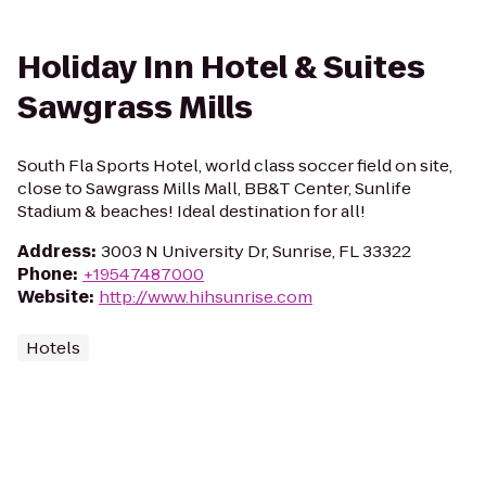
Holiday Inn Hotel & Suites
Sawgrass Mills
South Fla Sports Hotel, world class soccer field on site,
close to Sawgrass Mills Mall, BB&T Center, Sunlife
Stadium & beaches! Ideal destination for all!
Address
:
3003 N University Dr, Sunrise, FL 33322
Phone
:
+19547487000
Website
:
http://www.hihsunrise.com
Hotels