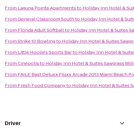
From
Laguna Pointe Apartments
to
Holiday Inn Hotel & Sui
From
General Classroom South
to
Holiday Inn Hotel & Suit
From
Florida Adult Softball
to
Holiday Inn Hotel & Suites S
From
Strike 10 Bowling
to
Holiday Inn Hotel & Suites Sawgr
From
Little Hoolie's Sports Bar
to
Holiday Inn Hotel & Suite
From
Cinepolis
to
Holiday Inn Hotel & Suites Sawgrass Mill
From
FAILE Bast Deluxx Fluxx Arcade 2013 Miami Beach Pr
From
Fresh Food Company
to
Holiday Inn Hotel & Suites S
Driver