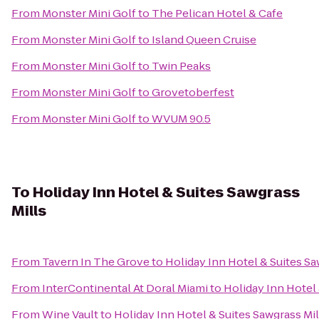
From
Monster Mini Golf
to
The Pelican Hotel & Cafe
From
Monster Mini Golf
to
Island Queen Cruise
From
Monster Mini Golf
to
Twin Peaks
From
Monster Mini Golf
to
Grovetoberfest
From
Monster Mini Golf
to
WVUM 90.5
To
Holiday Inn Hotel & Suites Sawgrass
Mills
From
Tavern In The Grove
to
Holiday Inn Hotel & Suites Sa
From
InterContinental At Doral Miami
to
Holiday Inn Hotel 
From
Wine Vault
to
Holiday Inn Hotel & Suites Sawgrass Mil