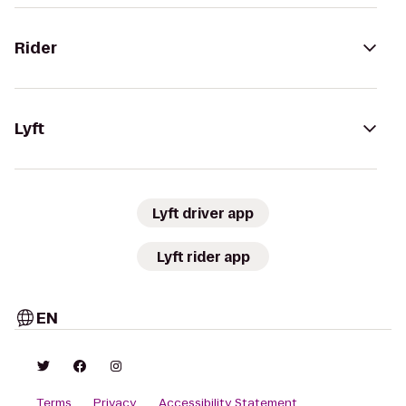
Rider
Lyft
Lyft driver app
Lyft rider app
EN
Terms
Privacy
Accessibility Statement