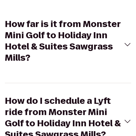
How far is it from Monster
Mini Golf to Holiday Inn
Hotel & Suites Sawgrass
Mills?
How do I schedule a Lyft
ride from Monster Mini
Golf to Holiday Inn Hotel &
Suites Sawgrass Mills?