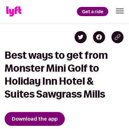
Get a ride
Best ways to get from
Monster Mini Golf to
Holiday Inn Hotel &
Suites Sawgrass Mills
Download the app