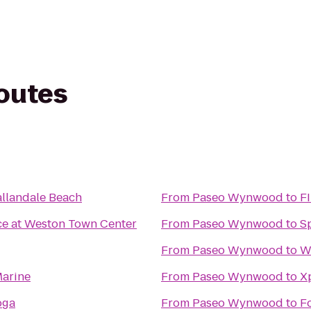
routes
llandale Beach
From
Paseo Wynwood
to
F
ce at Weston Town Center
From
Paseo Wynwood
to
S
From
Paseo Wynwood
to
W
arine
From
Paseo Wynwood
to
X
oga
From
Paseo Wynwood
to
F