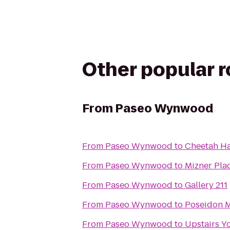
Other popular 
From
Paseo Wynwood
From
Paseo Wynwood
to
Cheetah Ha
From
Paseo Wynwood
to
Mizner Pla
From
Paseo Wynwood
to
Gallery 211
From
Paseo Wynwood
to
Poseidon M
From
Paseo Wynwood
to
Upstairs Y