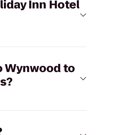
iday Inn Hotel
eo Wynwood to
ls?
?