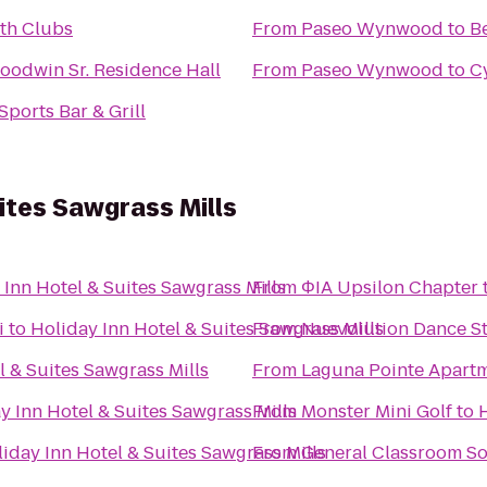
lth Clubs
From
Paseo Wynwood
to
B
oodwin Sr. Residence Hall
From
Paseo Wynwood
to
C
ports Bar & Grill
ites Sawgrass Mills
 Inn Hotel & Suites Sawgrass Mills
From
ΦIA Upsilon Chapter
i
to
Holiday Inn Hotel & Suites Sawgrass Mills
From
Nuevolution Dance St
l & Suites Sawgrass Mills
From
Laguna Pointe Apart
y Inn Hotel & Suites Sawgrass Mills
From
Monster Mini Golf
to
H
iday Inn Hotel & Suites Sawgrass Mills
From
General Classroom S