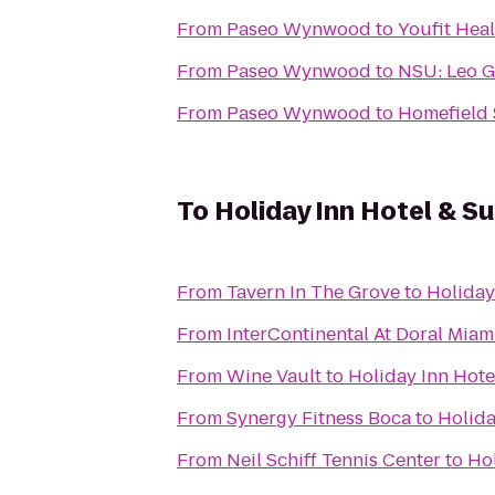
From
Paseo Wynwood
to
Youfit Hea
From
Paseo Wynwood
to
NSU: Leo G
From
Paseo Wynwood
to
Homefield S
To
Holiday Inn Hotel & Su
From
Tavern In The Grove
to
Holiday
From
InterContinental At Doral Miam
From
Wine Vault
to
Holiday Inn Hote
From
Synergy Fitness Boca
to
Holida
From
Neil Schiff Tennis Center
to
Hol