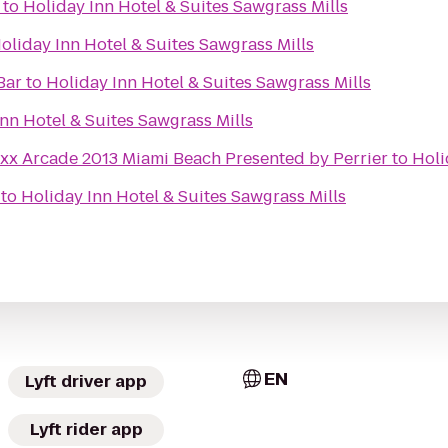
to
Holiday Inn Hotel & Suites Sawgrass Mills
oliday Inn Hotel & Suites Sawgrass Mills
Bar
to
Holiday Inn Hotel & Suites Sawgrass Mills
nn Hotel & Suites Sawgrass Mills
uxx Arcade 2013 Miami Beach Presented by Perrier
to
Holi
to
Holiday Inn Hotel & Suites Sawgrass Mills
EN
Lyft driver app
Lyft rider app