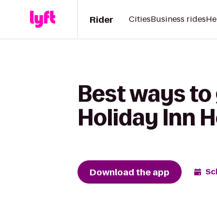
Rider
Cities
Business rides
He
Best ways to
Holiday Inn H
Download the app
Sc