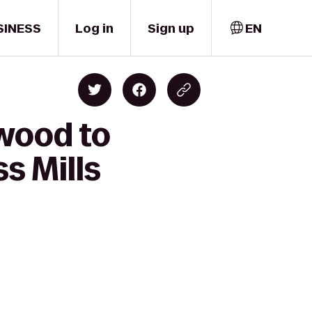
SINESS
Log in
Sign up
EN
wood to
s Mills