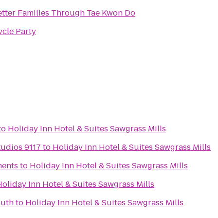
etter Families Through Tae Kwon Do
ycle Party
to
Holiday Inn Hotel & Suites Sawgrass Mills
udios 9117
to
Holiday Inn Hotel & Suites Sawgrass Mills
ments
to
Holiday Inn Hotel & Suites Sawgrass Mills
oliday Inn Hotel & Suites Sawgrass Mills
outh
to
Holiday Inn Hotel & Suites Sawgrass Mills