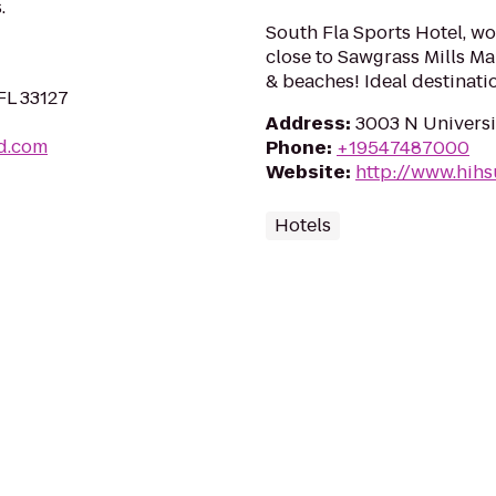
.
South Fla Sports Hotel, wor
close to Sawgrass Mills Ma
& beaches! Ideal destinatio
FL 33127
Address
:
3003 N Universit
d.com
Phone
:
+19547487000
Website
:
http://www.hihs
Hotels