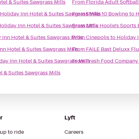
tel & Suites Sawgrass Mills
From
Florida Adult Softball
Holiday Inn Hotel & Suites Sawgrass Mills
From
Strike 10 Bowling
to
H
oliday Inn Hotel & Suites Sawgrass Mills
From
Little Hoolie's Sports 
 Inn Hotel & Suites Sawgrass Mills
From
Cinepolis
to
Holiday I
nn Hotel & Suites Sawgrass Mills
From
FAILE Bast Deluxx Fl
day Inn Hotel & Suites Sawgrass Mills
From
Fresh Food Company
l & Suites Sawgrass Mills
r
Lyft
up to ride
Careers