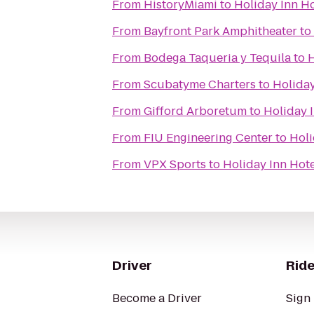
From
HistoryMiami
to
Holiday Inn Ho
From
Bayfront Park Amphitheater
to
From
Bodega Taqueria y Tequila
to
H
From
Scubatyme Charters
to
Holiday
From
Gifford Arboretum
to
Holiday I
From
FIU Engineering Center
to
Holi
From
VPX Sports
to
Holiday Inn Hote
Driver
Ride
Become a Driver
Sign 