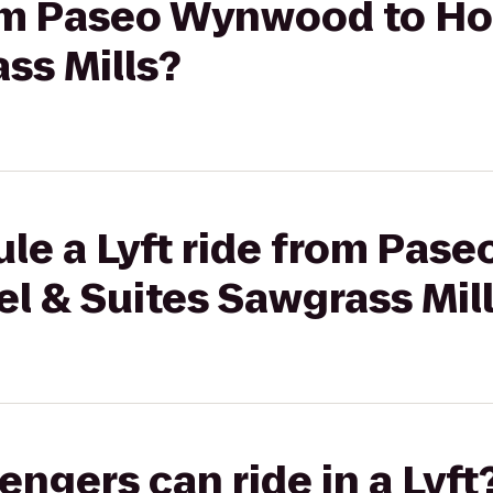
rom Paseo Wynwood to Hol
ss Mills?
ule a Lyft ride from Pas
el & Suites Sawgrass Mil
gers can ride in a Lyft