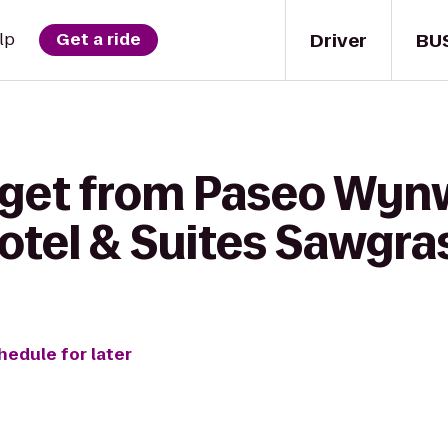
Driver
BU
lp
Get a ride
 get from Paseo Wyn
otel & Suites Sawgras
hedule for later