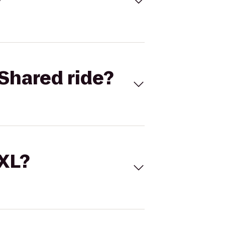
Shared ride?
 XL?