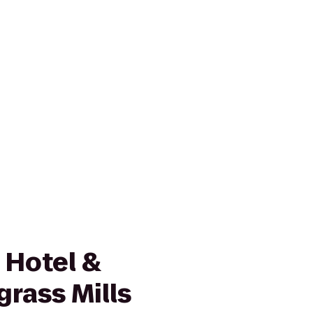
 Hotel &
rass Mills