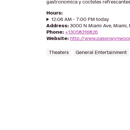
gastronomica y cocteles refrescantes
Hours
:
12:06 AM - 7:00 PM today
Address
:
3000 N Miami Ave, Miami, 
Phone
:
+13058316826
Website
:
http://www.paseowynwoo
Theaters
General Entertainment