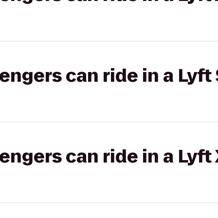
gers can ride in a Lyft 
gers can ride in a Lyft