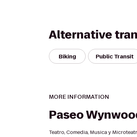
Alternative tra
Biking
Public Transit
MORE INFORMATION
Paseo Wynwoo
Teatro, Comedia, Musica y Microteatr