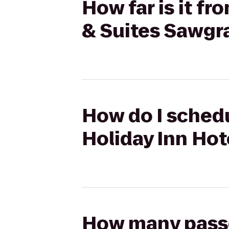
How far is it f
& Suites Sawgra
How do I sched
Holiday Inn Hot
How many passen