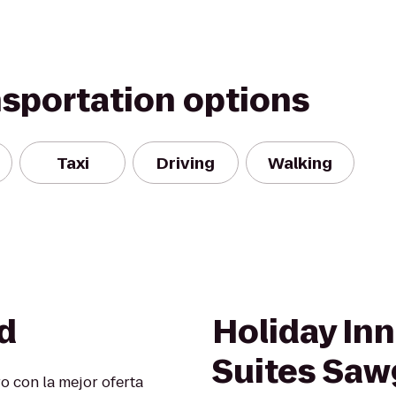
nsportation options
Taxi
Driving
Walking
d
Holiday Inn
Suites Sawg
o con la mejor oferta