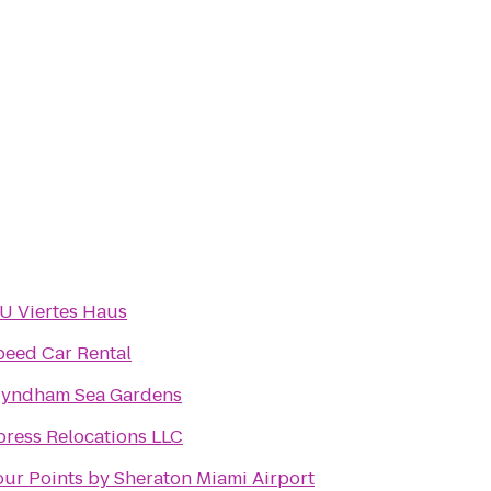
IU Viertes Haus
peed Car Rental
yndham Sea Gardens
press Relocations LLC
our Points by Sheraton Miami Airport