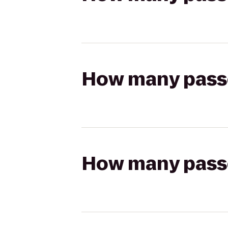
How many passen
How many passen