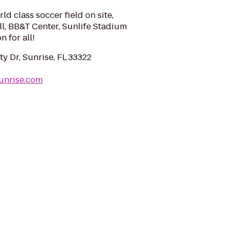
ld class soccer field on site,
ll, BB&T Center, Sunlife Stadium
n for all!
y Dr, Sunrise, FL 33322
unrise.com