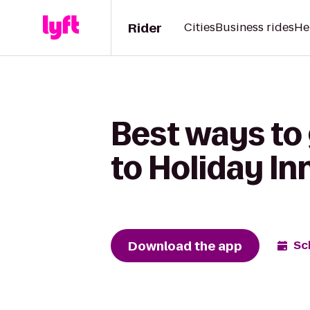
Rider
Cities
Business rides
He
Best ways to
to Holiday In
Download the app
Sc