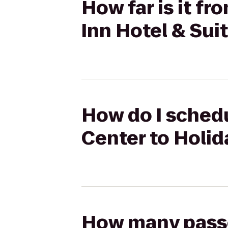
How far is it f
Inn Hotel & Sui
How do I schedu
Center to Holid
How many passen