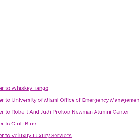
er
to
Whiskey Tango
er
to
University of Miami Office of Emergency Managemen
er
to
Robert And Judi Prokop Newman Alumni Center
er
to
Club Blue
er
to
Veluxity Luxury Services