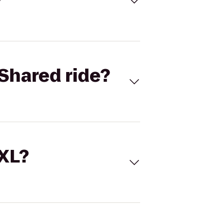
Shared ride?
 XL?