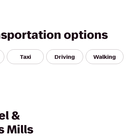
nsportation options
Taxi
Driving
Walking
el &
 Mills