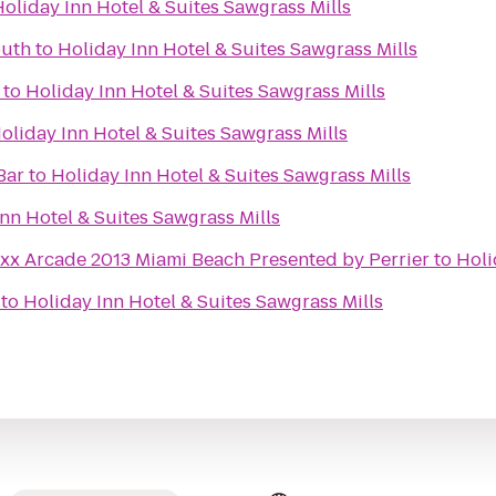
oliday Inn Hotel & Suites Sawgrass Mills
outh
to
Holiday Inn Hotel & Suites Sawgrass Mills
to
Holiday Inn Hotel & Suites Sawgrass Mills
oliday Inn Hotel & Suites Sawgrass Mills
Bar
to
Holiday Inn Hotel & Suites Sawgrass Mills
nn Hotel & Suites Sawgrass Mills
uxx Arcade 2013 Miami Beach Presented by Perrier
to
Holi
to
Holiday Inn Hotel & Suites Sawgrass Mills