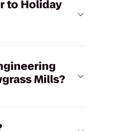
r to Holiday
Engineering
wgrass Mills?
?