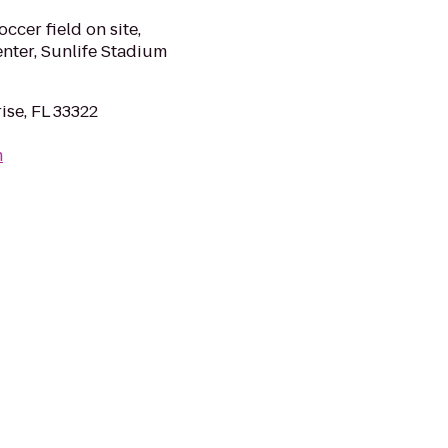
ccer field on site,
enter, Sunlife Stadium
ise, FL 33322
m