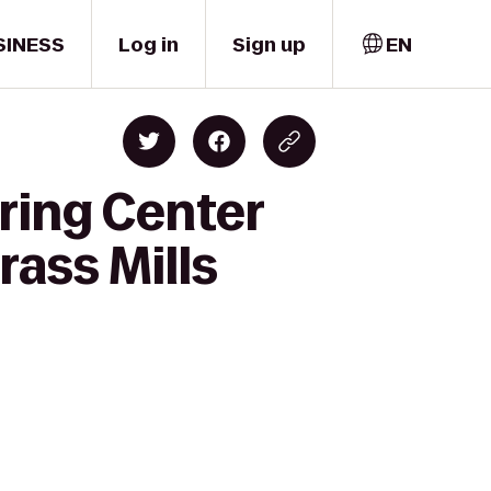
SINESS
Log in
Sign up
EN
ring Center
rass Mills