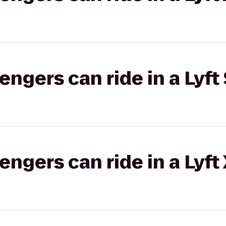
gers can ride in a Lyft 
gers can ride in a Lyft