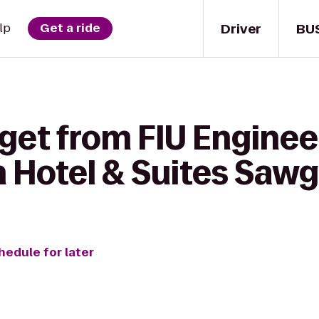
Driver
BU
lp
Get a ride
 get from FIU Enginee
n Hotel & Suites Sawg
hedule for later