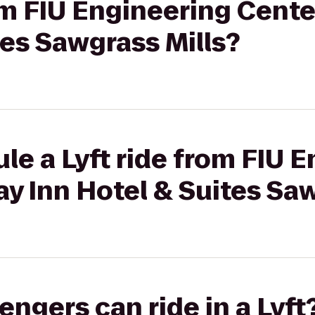
rom FIU Engineering Cente
tes Sawgrass Mills?
le a Lyft ride from FIU 
ay Inn Hotel & Suites Sa
gers can ride in a Lyft