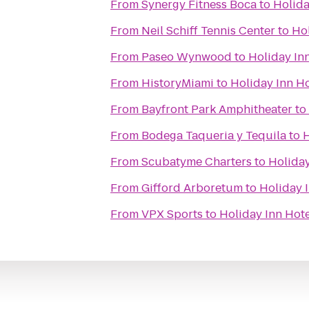
From
Synergy Fitness Boca
to
Holida
From
Neil Schiff Tennis Center
to
Hol
From
Paseo Wynwood
to
Holiday Inn
From
HistoryMiami
to
Holiday Inn Ho
From
Bayfront Park Amphitheater
to
From
Bodega Taqueria y Tequila
to
H
From
Scubatyme Charters
to
Holiday
From
Gifford Arboretum
to
Holiday I
From
VPX Sports
to
Holiday Inn Hote