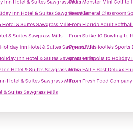
y Inn Hotel & Suites Sawgrass Mills
From
Monster Mini Golf
to
H
iday Inn Hotel & Suites Sawgrass Mills
From
General Classroom S
 Hotel & Suites Sawgrass Mills
From
Florida Adult Softball
tel & Suites Sawgrass Mills
From
Strike 10 Bowling
to
H
Holiday Inn Hotel & Suites Sawgrass Mills
From
Little Hoolie's Sports 
oliday Inn Hotel & Suites Sawgrass Mills
From
Cinepolis
to
Holiday I
 Inn Hotel & Suites Sawgrass Mills
From
FAILE Bast Deluxx Fl
nn Hotel & Suites Sawgrass Mills
From
Fresh Food Company
l & Suites Sawgrass Mills