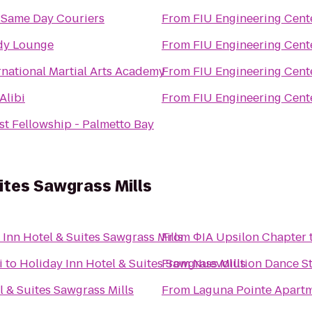
 Same Day Couriers
From
FIU Engineering Cent
dy Lounge
From
FIU Engineering Cent
rnational Martial Arts Academy
From
FIU Engineering Cent
Alibi
From
FIU Engineering Cent
st Fellowship - Palmetto Bay
ites Sawgrass Mills
 Inn Hotel & Suites Sawgrass Mills
From
ΦIA Upsilon Chapter
i
to
Holiday Inn Hotel & Suites Sawgrass Mills
From
Nuevolution Dance St
l & Suites Sawgrass Mills
From
Laguna Pointe Apart