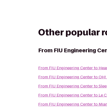
Other popular 
From
FIU Engineering Ce
From
FIU Engineering Center
to
Hear
From
FIU Engineering Center
to
OH!
From
FIU Engineering Center
to
Slee
From
FIU Engineering Center
to
Le C
From
FIU Engineering Center
to
Miam