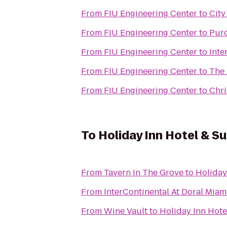
From
FIU Engineering Center
to
City
From
FIU Engineering Center
to
Pur
From
FIU Engineering Center
to
Inte
From
FIU Engineering Center
to
The 
From
FIU Engineering Center
to
Chri
To
Holiday Inn Hotel & Su
From
Tavern In The Grove
to
Holiday
From
InterContinental At Doral Miam
From
Wine Vault
to
Holiday Inn Hote