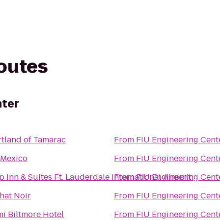
routes
nter
tland of Tamarac
From
FIU Engineering Cent
 Mexico
From
FIU Engineering Cent
p Inn & Suites Ft. Lauderdale International Airport
From
FIU Engineering Cent
hat Noir
From
FIU Engineering Cent
i Biltmore Hotel
From
FIU Engineering Cent