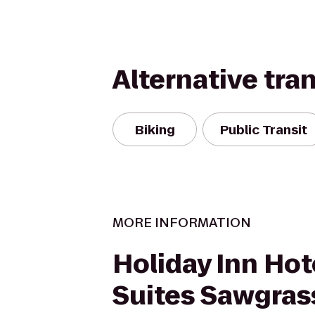
Alternative tra
Biking
Public Transit
MORE INFORMATION
Holiday Inn Hot
Suites Sawgrass