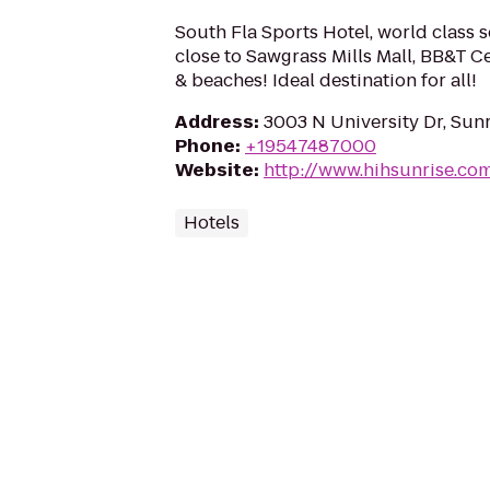
South Fla Sports Hotel, world class so
close to Sawgrass Mills Mall, BB&T C
& beaches! Ideal destination for all!
Address
:
3003 N University Dr, Sunr
Phone
:
+19547487000
Website
:
http://www.hihsunrise.co
Hotels