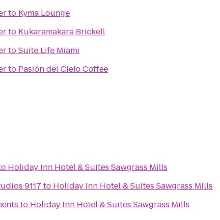
er
to
Kyma Lounge
er
to
Kukaramakara Brickell
er
to
Suite Life Miami
er
to
Pasión del Cielo Coffee
to
Holiday Inn Hotel & Suites Sawgrass Mills
udios 9117
to
Holiday Inn Hotel & Suites Sawgrass Mills
ments
to
Holiday Inn Hotel & Suites Sawgrass Mills