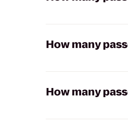
How many passen
How many passen