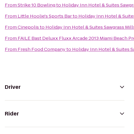
From
Strike 10 Bowling
to
Holiday Inn Hotel & Suites Sawgr
From
Little Hoolie's Sports Bar
to
Holiday Inn Hotel & Suite
From
Cinepolis
to
Holiday Inn Hotel & Suites Sawgrass Mill
From
FAILE Bast Deluxx Fluxx Arcade 2013 Miami Beach Pr
From
Fresh Food Company
to
Holiday Inn Hotel & Suites S
Driver
Rider