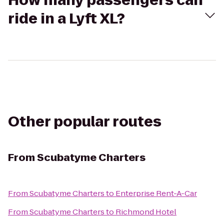
How many passengers can
ride in a Lyft XL?
Other popular routes
From
Scubatyme Charters
From
Scubatyme Charters
to
Enterprise Rent-A-Car
From
Scubatyme Charters
to
Richmond Hotel