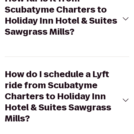
Scubatyme Charters to
Holiday Inn Hotel & Suites
Sawgrass Mills?
How do I schedule a Lyft
ride from Scubatyme
Charters to Holiday Inn
Hotel & Suites Sawgrass
Mills?