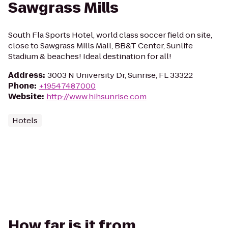
Sawgrass Mills
South Fla Sports Hotel, world class soccer field on site,
close to Sawgrass Mills Mall, BB&T Center, Sunlife
Stadium & beaches! Ideal destination for all!
Address
:
3003 N University Dr, Sunrise, FL 33322
Phone
:
+19547487000
Website
:
http://www.hihsunrise.com
Hotels
How far is it from