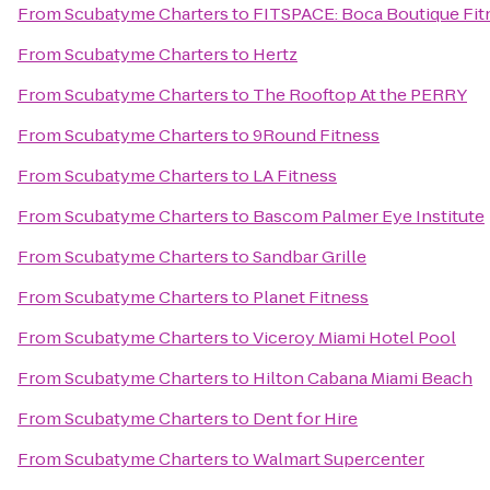
From
Scubatyme Charters
to
FITSPACE: Boca Boutique Fitn
From
Scubatyme Charters
to
Hertz
From
Scubatyme Charters
to
The Rooftop At the PERRY
From
Scubatyme Charters
to
9Round Fitness
From
Scubatyme Charters
to
LA Fitness
From
Scubatyme Charters
to
Bascom Palmer Eye Institute
From
Scubatyme Charters
to
Sandbar Grille
From
Scubatyme Charters
to
Planet Fitness
From
Scubatyme Charters
to
Viceroy Miami Hotel Pool
From
Scubatyme Charters
to
Hilton Cabana Miami Beach
From
Scubatyme Charters
to
Dent for Hire
From
Scubatyme Charters
to
Walmart Supercenter