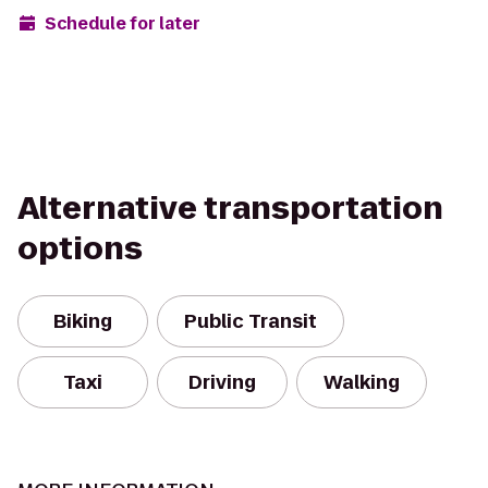
Schedule for later
Alternative transportation
options
Biking
Public Transit
Taxi
Driving
Walking