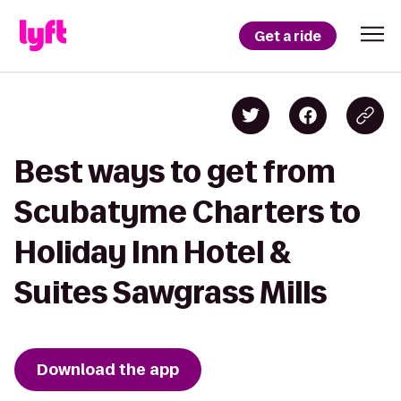
Get a ride
Best ways to get from
Scubatyme Charters to
Holiday Inn Hotel &
Suites Sawgrass Mills
Download the app