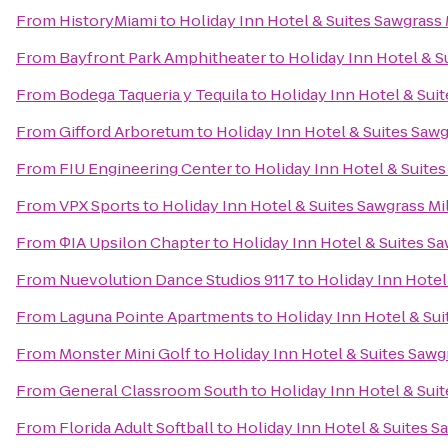
From
HistoryMiami
to
Holiday Inn Hotel & Suites Sawgrass 
From
Bayfront Park Amphitheater
to
Holiday Inn Hotel & S
From
Bodega Taqueria y Tequila
to
Holiday Inn Hotel & Suit
From
Gifford Arboretum
to
Holiday Inn Hotel & Suites Sawg
From
FIU Engineering Center
to
Holiday Inn Hotel & Suites
From
VPX Sports
to
Holiday Inn Hotel & Suites Sawgrass Mi
From
ΦIA Upsilon Chapter
to
Holiday Inn Hotel & Suites Sa
From
Nuevolution Dance Studios 9117
to
Holiday Inn Hotel
From
Laguna Pointe Apartments
to
Holiday Inn Hotel & Sui
From
Monster Mini Golf
to
Holiday Inn Hotel & Suites Sawgr
From
General Classroom South
to
Holiday Inn Hotel & Suit
From
Florida Adult Softball
to
Holiday Inn Hotel & Suites S