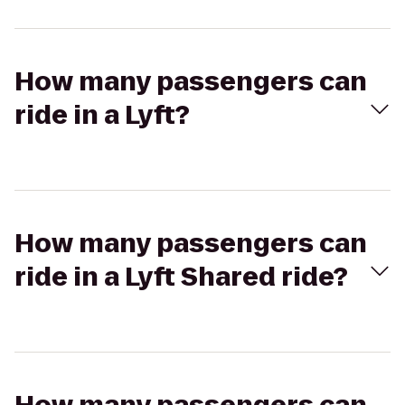
How many passengers can
ride in a Lyft?
How many passengers can
ride in a Lyft Shared ride?