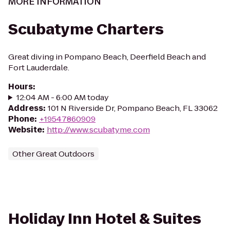
MORE INFORMATION
Scubatyme Charters
Great diving in Pompano Beach, Deerfield Beach and
Fort Lauderdale.
Hours
:
12:04 AM - 6:00 AM today
Address
:
101 N Riverside Dr, Pompano Beach, FL 33062
Phone
:
+19547860909
Website
:
http://www.scubatyme.com
Other Great Outdoors
Holiday Inn Hotel & Suites