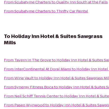
From
Scubatyme Charters
to
Quality Inn South at the Falls
From
Scubatyme Charters
to
Thrifty Car Rental
To
Holiday Inn Hotel & Suites Sawgrass
Mills
From
Tavern In The Grove
to
Holiday Inn Hotel & Suites Sa
From
InterContinental At Doral Miami
to
Holiday Inn Hotel 
From
Wine Vault
to
Holiday Inn Hotel & Suites Sawgrass Mil
From
Synergy Fitness Boca
to
Holiday Inn Hotel & Suites S
From
Neil Schiff Tennis Center
to
Holiday Inn Hotel & Suite
From
Paseo Wynwood
to
Holiday Inn Hotel & Suites Sawgra