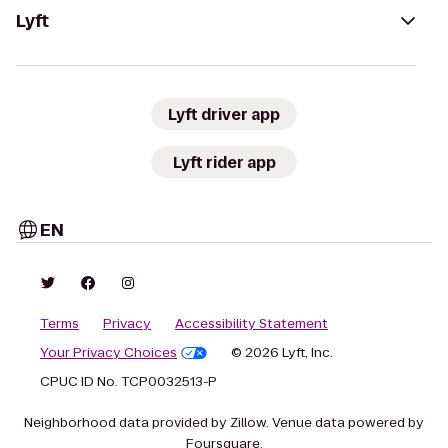
Lyft
Lyft driver app
Lyft rider app
EN
Terms
Privacy
Accessibility Statement
Your Privacy Choices
© 2026 Lyft, Inc.
CPUC ID No. TCP0032513-P
Neighborhood data provided by Zillow. Venue data powered by
Foursquare.