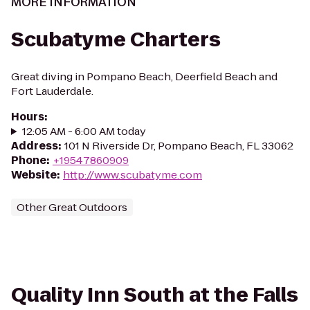
MORE INFORMATION
Scubatyme Charters
Great diving in Pompano Beach, Deerfield Beach and
Fort Lauderdale.
Hours
:
12:05 AM - 6:00 AM today
Address
:
101 N Riverside Dr, Pompano Beach, FL 33062
Phone
:
+19547860909
Website
:
http://www.scubatyme.com
Other Great Outdoors
Quality Inn South at the Falls