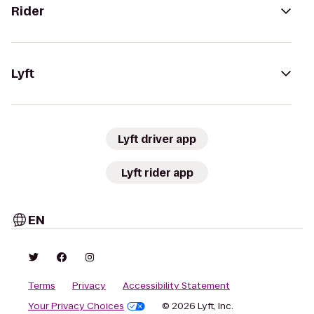
Rider
Lyft
Lyft driver app
Lyft rider app
EN
Terms
Privacy
Accessibility Statement
Your Privacy Choices
© 2026 Lyft, Inc.