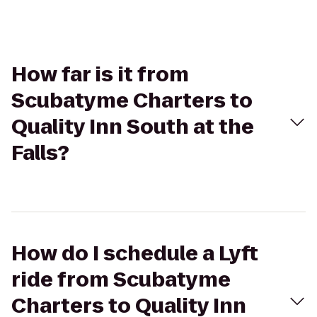
How far is it from
Scubatyme Charters to
Quality Inn South at the
Falls?
How do I schedule a Lyft
ride from Scubatyme
Charters to Quality Inn