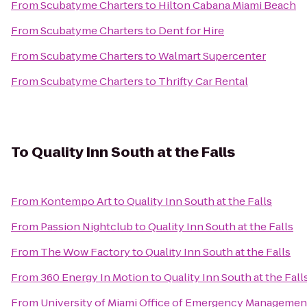
From
Scubatyme Charters
to
Hilton Cabana Miami Beach
From
Scubatyme Charters
to
Dent for Hire
From
Scubatyme Charters
to
Walmart Supercenter
From
Scubatyme Charters
to
Thrifty Car Rental
To
Quality Inn South at the Falls
From
Kontempo Art
to
Quality Inn South at the Falls
From
Passion Nightclub
to
Quality Inn South at the Falls
From
The Wow Factory
to
Quality Inn South at the Falls
From
360 Energy In Motion
to
Quality Inn South at the Fall
From
University of Miami Office of Emergency Managemen