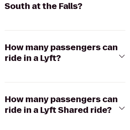
South at the Falls?
How many passengers can
ride in a Lyft?
How many passengers can
ride in a Lyft Shared ride?