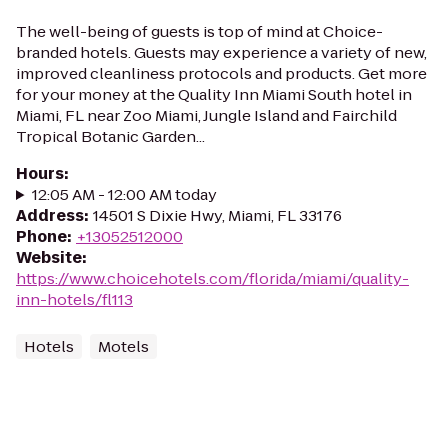
The well-being of guests is top of mind at Choice-
branded hotels. Guests may experience a variety of new,
improved cleanliness protocols and products. Get more
for your money at the Quality Inn Miami South hotel in
Miami, FL near Zoo Miami, Jungle Island and Fairchild
Tropical Botanic Garden...
Hours
:
12:05 AM - 12:00 AM today
Address
:
14501 S Dixie Hwy, Miami, FL 33176
Phone
:
+13052512000
Website
:
https://www.choicehotels.com/florida/miami/quality-
inn-hotels/fl113
Hotels
Motels