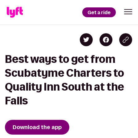
Get a ride
Best ways to get from
Scubatyme Charters to
Quality Inn South at the
Falls
Download the app