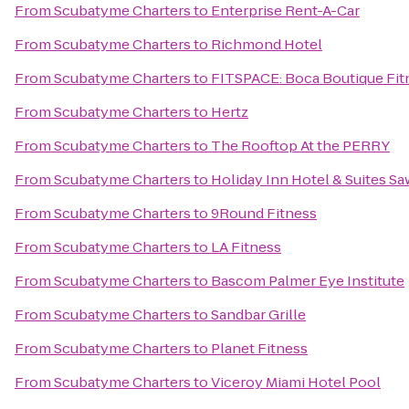
From
Scubatyme Charters
to
Enterprise Rent-A-Car
From
Scubatyme Charters
to
Richmond Hotel
From
Scubatyme Charters
to
FITSPACE: Boca Boutique Fitn
From
Scubatyme Charters
to
Hertz
From
Scubatyme Charters
to
The Rooftop At the PERRY
From
Scubatyme Charters
to
Holiday Inn Hotel & Suites Sa
From
Scubatyme Charters
to
9Round Fitness
From
Scubatyme Charters
to
LA Fitness
From
Scubatyme Charters
to
Bascom Palmer Eye Institute
From
Scubatyme Charters
to
Sandbar Grille
From
Scubatyme Charters
to
Planet Fitness
From
Scubatyme Charters
to
Viceroy Miami Hotel Pool