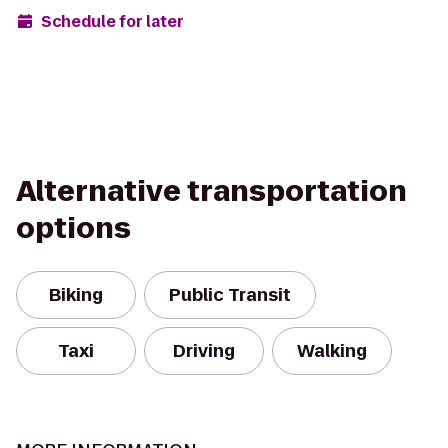
Schedule for later
Alternative transportation
options
Biking
Public Transit
Taxi
Driving
Walking