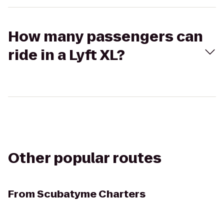
How many passengers can
ride in a Lyft XL?
Other popular routes
From
Scubatyme Charters