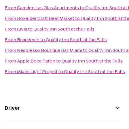
From
Camden Las Olas Apartments
to
Quality Inn South at 
From
Boxelder Craft Beer Market
to
Quality Inn South at th
From
Juvia
to
Quality Inn South at the Falls
From
Beaudevin
to
Quality Inn South at the Falls
From
Nespresso Boutique Bar, Miami
to
Quality Inn South a
From
Apple Boca Raton
to
Quality Inn South at the Falls
From
Miami Light Project
to
Quality Inn South at the Falls
Driver