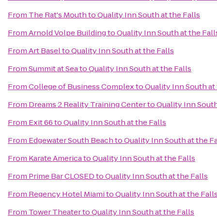
From
The Rat's Mouth
to
Quality Inn South at the Falls
From
Arnold Volpe Building
to
Quality Inn South at the Fall
From
Art Basel
to
Quality Inn South at the Falls
From
Summit at Sea
to
Quality Inn South at the Falls
From
College of Business Complex
to
Quality Inn South at 
From
Dreams 2 Reality Training Center
to
Quality Inn South
From
Exit 66
to
Quality Inn South at the Falls
From
Edgewater South Beach
to
Quality Inn South at the Fa
From
Karate America
to
Quality Inn South at the Falls
From
Prime Bar CLOSED
to
Quality Inn South at the Falls
From
Regency Hotel Miami
to
Quality Inn South at the Fall
From
Tower Theater
to
Quality Inn South at the Falls