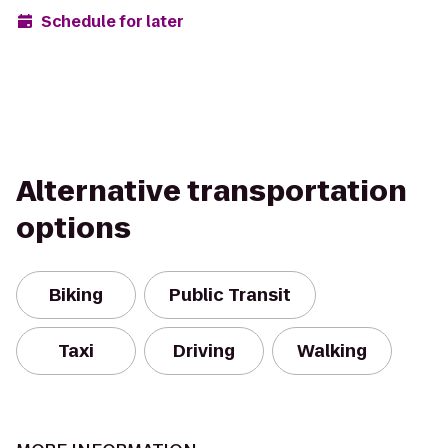
Schedule for later
Alternative transportation
options
Biking
Public Transit
Taxi
Driving
Walking