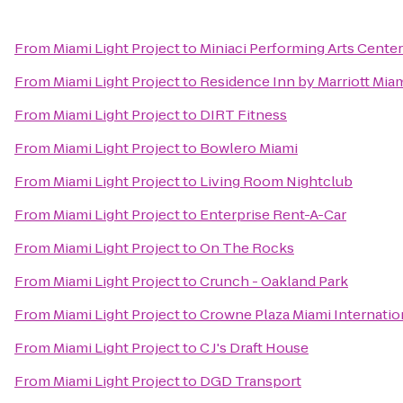
From
Miami Light Project
to
Miniaci Performing Arts Center
From
Miami Light Project
to
Residence Inn by Marriott Miam
From
Miami Light Project
to
DIRT Fitness
From
Miami Light Project
to
Bowlero Miami
From
Miami Light Project
to
Living Room Nightclub
From
Miami Light Project
to
Enterprise Rent-A-Car
From
Miami Light Project
to
On The Rocks
From
Miami Light Project
to
Crunch - Oakland Park
From
Miami Light Project
to
Crowne Plaza Miami Internation
From
Miami Light Project
to
C J's Draft House
From
Miami Light Project
to
DGD Transport