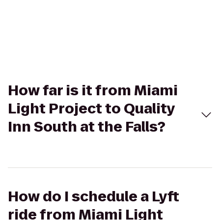
How far is it from Miami
Light Project to Quality
Inn South at the Falls?
How do I schedule a Lyft
ride from Miami Light