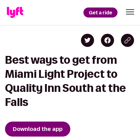
Get a ride
Best ways to get from
Miami Light Project to
Quality Inn South at the
Falls
Download the app