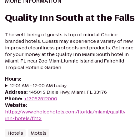
MORE INFORMATION
Quality Inn South at the Falls
The well-being of guests is top of mind at Choice-
branded hotels. Guests may experience a variety of new,
improved cleanliness protocols and products. Get more
for your money at the Quality Inn Miami South hotel in
Miami, FL near Zoo Miami, Jungle Island and Fairchild
Tropical Botanic Garden...
Hours
:
12:01 AM - 12:00 AM today
Address
:
14501 S Dixie Hwy, Miami, FL 33176
Phone
:
+13052512000
Website
:
https://www.choicehotels.com/florida/miami/quality-
inn-hotels/fl113
Hotels
Motels