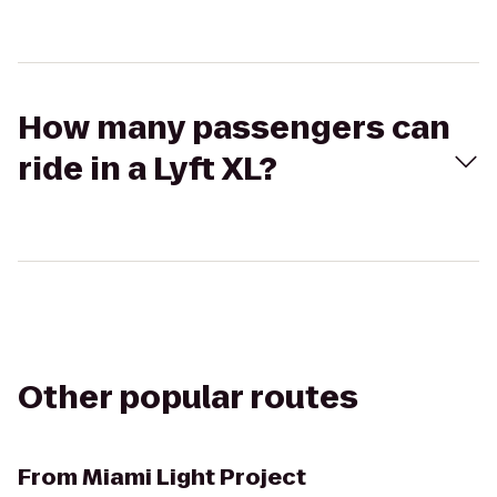
How many passengers can
ride in a Lyft XL?
Other popular routes
From
Miami Light Project