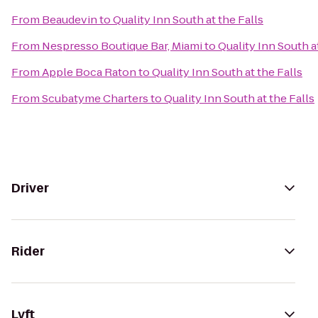
From
Beaudevin
to
Quality Inn South at the Falls
From
Nespresso Boutique Bar, Miami
to
Quality Inn South a
From
Apple Boca Raton
to
Quality Inn South at the Falls
From
Scubatyme Charters
to
Quality Inn South at the Falls
Driver
Rider
Lyft