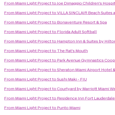
From
Miami Light Project
to
Joe Dimaggio Children's Hospit
From
Miami Light Project
to
VILLA SINCLAIR Beach Suites 
From
Miami Light Project
to
Bonaventure Resort & Spa
From
Miami Light Project
to
Florida Adult Softball
From
Miami Light Project
to
Hampton Inn & Suites by Hilt
From
Miami Light Project
to
The Rat's Mouth
From
Miami Light Project
to
Park Avenue Gymnastics Coope
From
Miami Light Project
to
Sheraton Miami Airport Hotel 
From
Miami Light Project
to
Sushi Maki - FIU
From
Miami Light Project
to
Courtyard by Marriott Miami W
From
Miami Light Project
to
Residence Inn Fort Lauderdal
From
Miami Light Project
to
Punto Miami