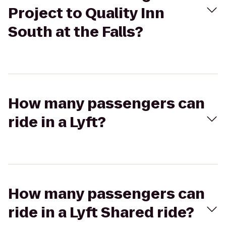
Project to Quality Inn
South at the Falls?
How many passengers can
ride in a Lyft?
How many passengers can
ride in a Lyft Shared ride?