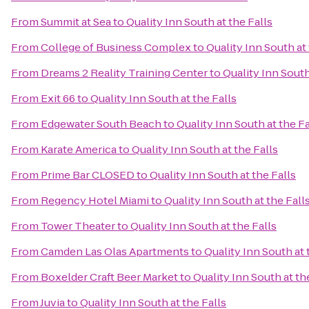
From
Summit at Sea
to
Quality Inn South at the Falls
From
College of Business Complex
to
Quality Inn South at 
From
Dreams 2 Reality Training Center
to
Quality Inn South
From
Exit 66
to
Quality Inn South at the Falls
From
Edgewater South Beach
to
Quality Inn South at the Fa
From
Karate America
to
Quality Inn South at the Falls
From
Prime Bar CLOSED
to
Quality Inn South at the Falls
From
Regency Hotel Miami
to
Quality Inn South at the Fall
From
Tower Theater
to
Quality Inn South at the Falls
From
Camden Las Olas Apartments
to
Quality Inn South at 
From
Boxelder Craft Beer Market
to
Quality Inn South at th
From
Juvia
to
Quality Inn South at the Falls