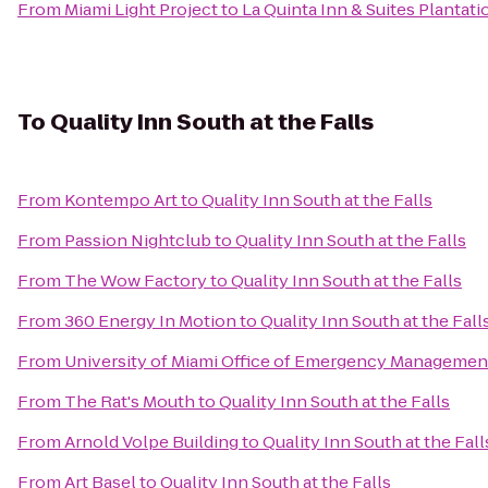
From
Miami Light Project
to
La Quinta Inn & Suites Plantati
To
Quality Inn South at the Falls
From
Kontempo Art
to
Quality Inn South at the Falls
From
Passion Nightclub
to
Quality Inn South at the Falls
From
The Wow Factory
to
Quality Inn South at the Falls
From
360 Energy In Motion
to
Quality Inn South at the Fall
From
University of Miami Office of Emergency Managemen
From
The Rat's Mouth
to
Quality Inn South at the Falls
From
Arnold Volpe Building
to
Quality Inn South at the Fall
From
Art Basel
to
Quality Inn South at the Falls