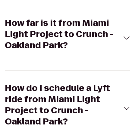
How far is it from Miami
Light Project to Crunch -
Oakland Park?
How do I schedule a Lyft
ride from Miami Light
Project to Crunch -
Oakland Park?