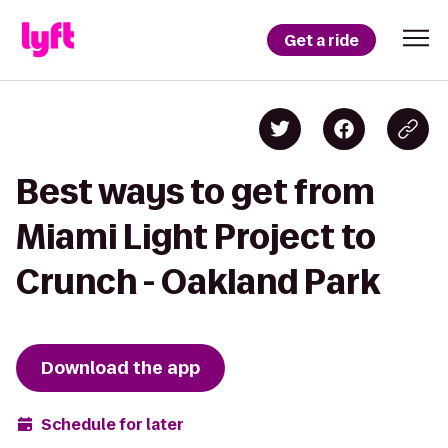
Get a ride
Best ways to get from
Miami Light Project to
Crunch - Oakland Park
Download the app
Schedule for later