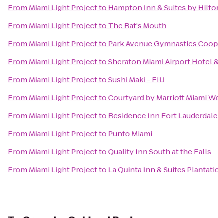
From
Miami Light Project
to
Hampton Inn & Suites by Hilt
From
Miami Light Project
to
The Rat's Mouth
From
Miami Light Project
to
Park Avenue Gymnastics Coope
From
Miami Light Project
to
Sheraton Miami Airport Hotel 
From
Miami Light Project
to
Sushi Maki - FIU
From
Miami Light Project
to
Courtyard by Marriott Miami W
From
Miami Light Project
to
Residence Inn Fort Lauderdal
From
Miami Light Project
to
Punto Miami
From
Miami Light Project
to
Quality Inn South at the Falls
From
Miami Light Project
to
La Quinta Inn & Suites Plantati