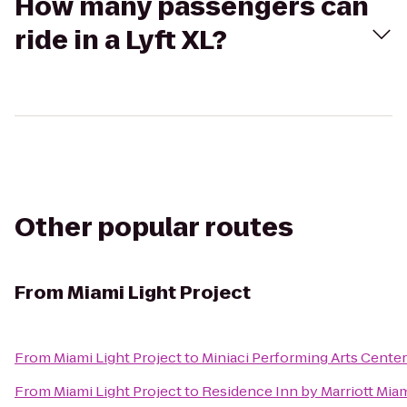
How many passengers can
ride in a Lyft XL?
Other popular routes
From
Miami Light Project
From
Miami Light Project
to
Miniaci Performing Arts Center
From
Miami Light Project
to
Residence Inn by Marriott Miam