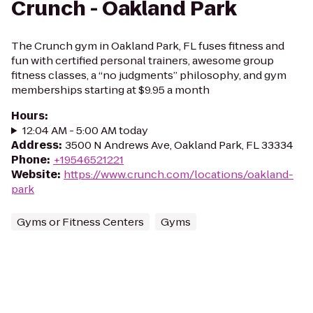
Crunch - Oakland Park
The Crunch gym in Oakland Park, FL fuses fitness and
fun with certified personal trainers, awesome group
fitness classes, a “no judgments” philosophy, and gym
memberships starting at $9.95 a month
Hours
:
12:04 AM - 5:00 AM today
Address
:
3500 N Andrews Ave, Oakland Park, FL 33334
Phone
:
+19546521221
Website
:
https://www.crunch.com/locations/oakland-
park
Gyms or Fitness Centers
Gyms