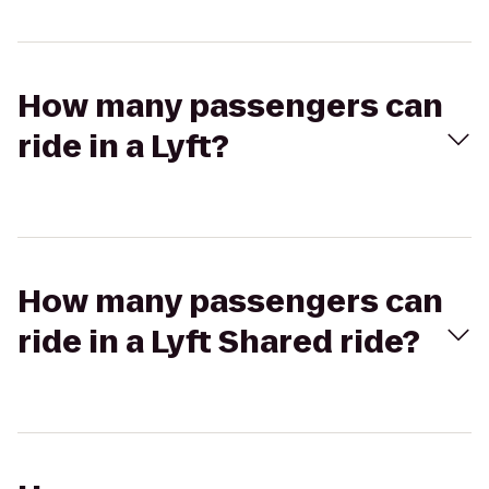
How many passengers can
ride in a Lyft?
How many passengers can
ride in a Lyft Shared ride?