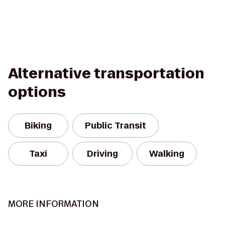
Alternative transportation
options
Biking
Public Transit
Taxi
Driving
Walking
MORE INFORMATION