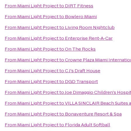
From
Miami Light Project
to
DIRT Fitness
From
Miami Light Project
to
Bowlero Miami
From
Miami Light Project
to
Living Room Nightclub
From
Miami Light Project
to
Enterprise Rent-A-Car
From
Miami Light Project
to
On The Rocks
From
Miami Light Project
to
Crowne Plaza Miami Internation
From
Miami Light Project
to
C J's Draft House
From
Miami Light Project
to
DGD Transport
From
Miami Light Project
to
Joe Dimaggio Children's Hospit
From
Miami Light Project
to
VILLA SINCLAIR Beach Suites 
From
Miami Light Project
to
Bonaventure Resort & Spa
From
Miami Light Project
to
Florida Adult Softball