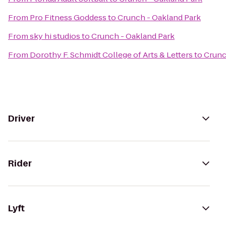
From
Pro Fitness Goddess
to
Crunch - Oakland Park
From
sky hi studios
to
Crunch - Oakland Park
From
Dorothy F. Schmidt College of Arts & Letters
to
Crunc
Driver
Rider
Lyft