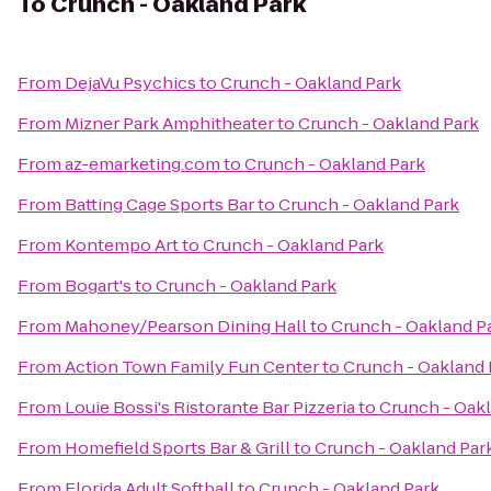
To
Crunch - Oakland Park
From
DejaVu Psychics
to
Crunch - Oakland Park
From
Mizner Park Amphitheater
to
Crunch - Oakland Park
From
az-emarketing.com
to
Crunch - Oakland Park
From
Batting Cage Sports Bar
to
Crunch - Oakland Park
From
Kontempo Art
to
Crunch - Oakland Park
From
Bogart's
to
Crunch - Oakland Park
From
Mahoney/Pearson Dining Hall
to
Crunch - Oakland P
From
Action Town Family Fun Center
to
Crunch - Oakland 
From
Louie Bossi's Ristorante Bar Pizzeria
to
Crunch - Oak
From
Homefield Sports Bar & Grill
to
Crunch - Oakland Par
From
Florida Adult Softball
to
Crunch - Oakland Park